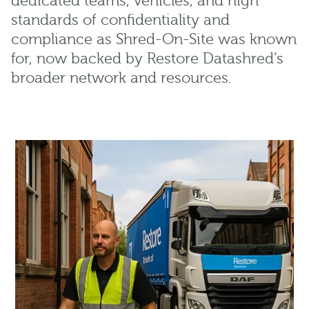
dedicated teams, vehicles, and high
standards of confidentiality and
compliance as Shred-On-Site was known
for, now backed by Restore Datashred’s
broader network and resources.