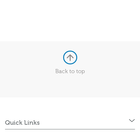
Back to top
Quick Links