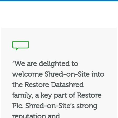
“We are delighted to
welcome Shred-on-Site into
the Restore Datashred
family, a key part of Restore
Plc. Shred-on-Site’s strong
reputation and