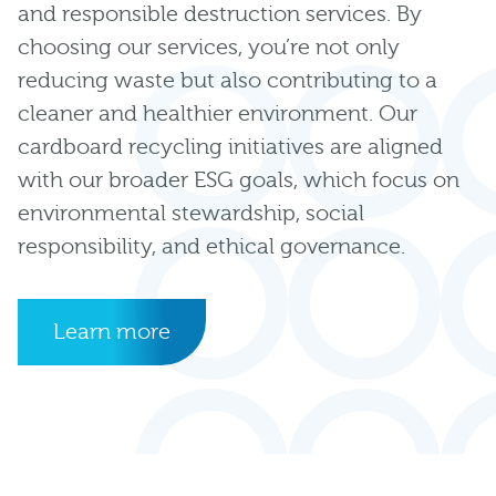
and responsible destruction services. By
choosing our services, you’re not only
reducing waste but also contributing to a
cleaner and healthier environment. Our
cardboard recycling initiatives are aligned
with our broader ESG goals, which focus on
environmental stewardship, social
responsibility, and ethical governance.
Learn more