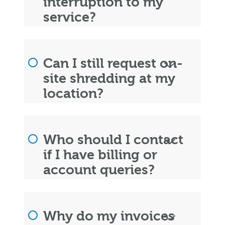
interruption to my
service?
Can I still request on-
site shredding at my
location?
Who should I contact
if I have billing or
account queries?
Why do my invoices