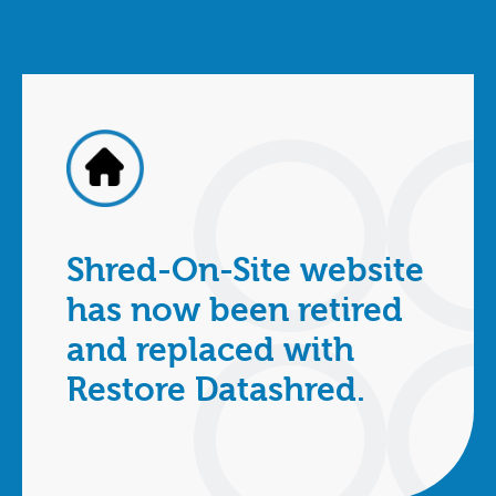
Shred-On-Site website
has now been retired
and replaced with
Restore Datashred.