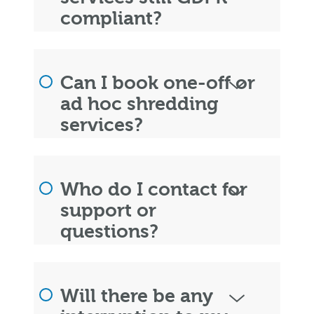
compliant?
Can I book one-off or
ad hoc shredding
services?
Who do I contact for
support or
questions?
Will there be any