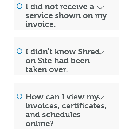
I did not receive a
service shown on my
invoice.
I didn’t know Shred
on Site had been
taken over.
How can I view my
invoices, certificates,
and schedules
online?