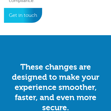
compliance.
Get in touch
These changes are
designed to make your
experience smoother,
faster, and even more
secure.