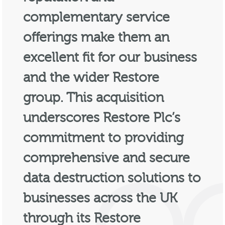
complementary service
offerings make them an
excellent fit for our business
and the wider Restore
group. This acquisition
underscores Restore Plc’s
commitment to providing
comprehensive and secure
data destruction solutions to
businesses across the UK
through its Restore