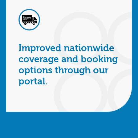
Improved nationwide
coverage and booking
options through our
portal.