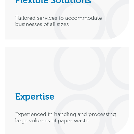
Flexible Solutions
Tailored services to accommodate
businesses of all sizes.
Expertise
Experienced in handling and processing
large volumes of paper waste.