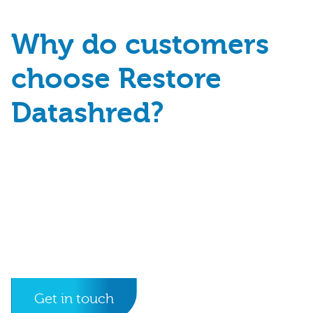
Why do customers
choose Restore
Datashred?
Get in touch