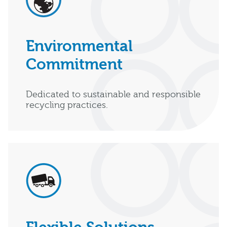
Environmental
Commitment
Dedicated to sustainable and responsible
recycling practices.