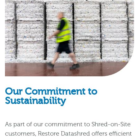
Our Commitment to
Sustainability
As part of our commitment to Shred-on-Site
customers, Restore Datashred offers efficient