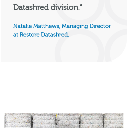
Datashred division.”
Natalie Matthews, Managing Director
at Restore Datashred.