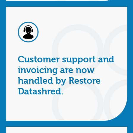
Customer support and
invoicing are now
handled by Restore
Datashred.