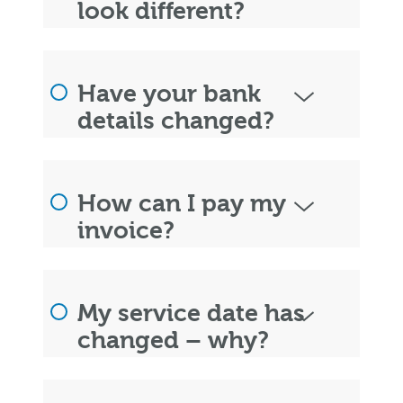
look different?
Have your bank
details changed?
How can I pay my
invoice?
My service date has
changed – why?