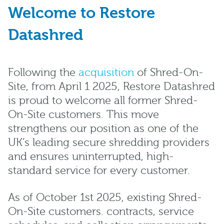
Welcome to Restore
Datashred
Following the
acquisition
of Shred-On-
Site, from April 1 2025, Restore Datashred
is proud to welcome all former Shred-
On-Site customers. This move
strengthens our position as one of the
UK’s leading secure shredding providers
and ensures uninterrupted, high-
standard service for every customer.
As of October 1st 2025, existing Shred-
On-Site customers. contracts, service