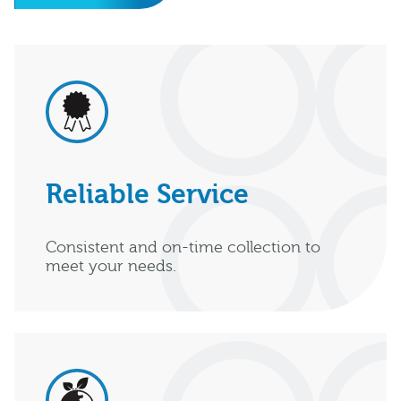
Reliable Service
Consistent and on-time collection to
meet your needs.