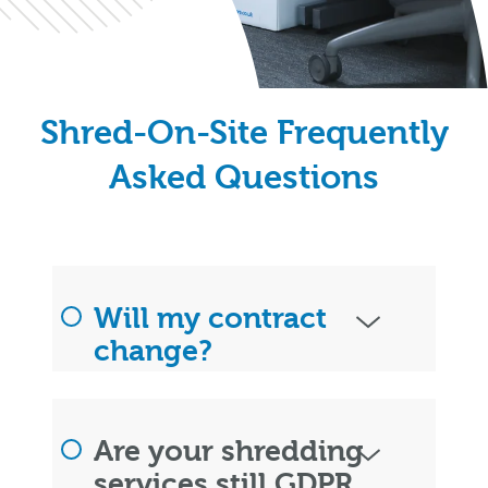
Shred-On-Site Frequently
Asked Questions
Will my contract
change?
Are your shredding
services still GDPR