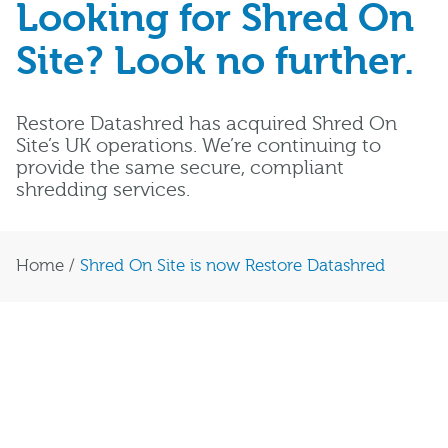
Looking for Shred On
Site? Look no further.
Restore Datashred has acquired Shred On
Site’s UK operations. We’re continuing to
provide the same secure, compliant
shredding services.
Home
/
Shred On Site is now Restore Datashred