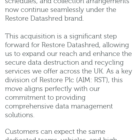
schedules, and collection arrangements
now continue seamlessly under the
Restore Datashred brand.
This acquisition is a significant step
forward for Restore Datashred, allowing
us to expand our reach and enhance the
secure data destruction and recycling
services we offer across the UK. As a key
division of Restore Plc (AIM: RST), this
move aligns perfectly with our
commitment to providing
comprehensive data management
solutions.
Customers can expect the same