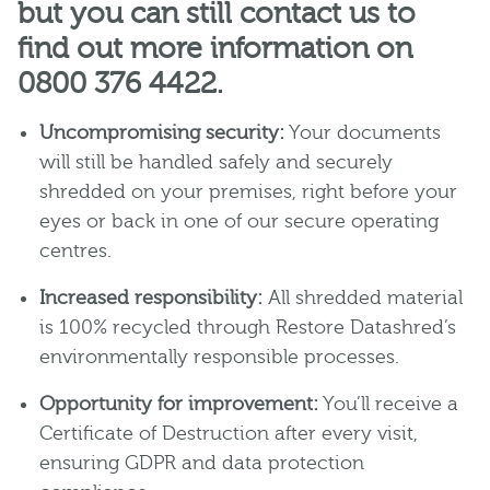
but you can still contact us to
find out more information on
0800 376 4422.
Uncompromising security:
Your documents
will still be handled safely and securely
shredded on your premises, right before your
eyes or back in one of our secure operating
centres.
Increased responsibility:
All shredded material
is 100% recycled through Restore Datashred’s
environmentally responsible processes.
Opportunity for improvement:
You’ll receive a
Certificate of Destruction after every visit,
ensuring GDPR and data protection