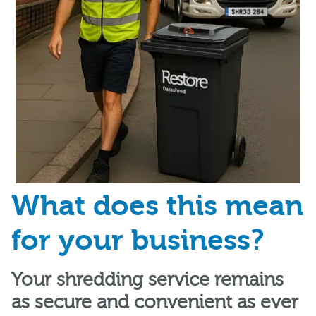
What does this mean
for your business?
Your shredding service remains
as secure and convenient as ever