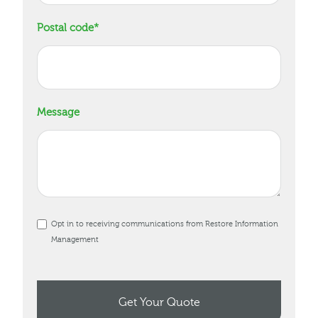
Postal code
*
Message
Opt in to receiving communications from Restore Information
Management