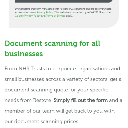
By submitting this form, you agree that Restore PLC can store and process your data
as described in our
Privacy Policy
. This website is protected by reCAPTCHA and the
Google Privacy Policy
and
Terms of Service
apply.
Document scanning for all
businesses
From NHS Trusts to corporate organisations and
small businesses across a variety of sectors, get a
document scanning quote for your specific
needs from Restore.
Simply fill out the form
and a
member of our team will get back to you with
our document scanning prices.