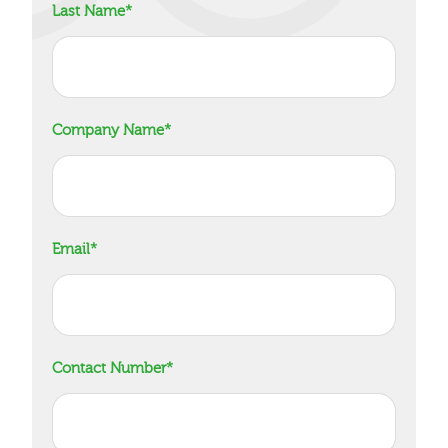
Last Name
*
Company Name
*
Email
*
Contact Number
*