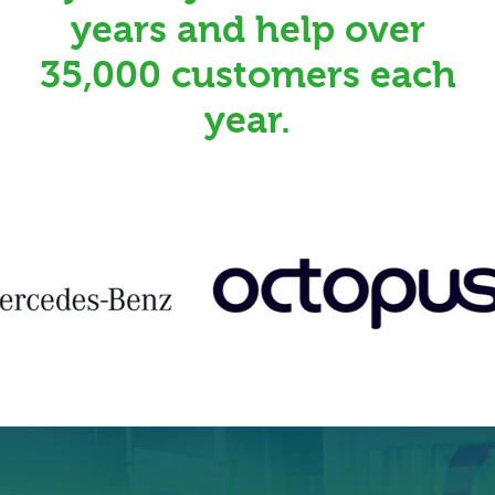
years and help over
35,000 customers each
year.