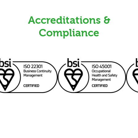
Accreditations &
Compliance