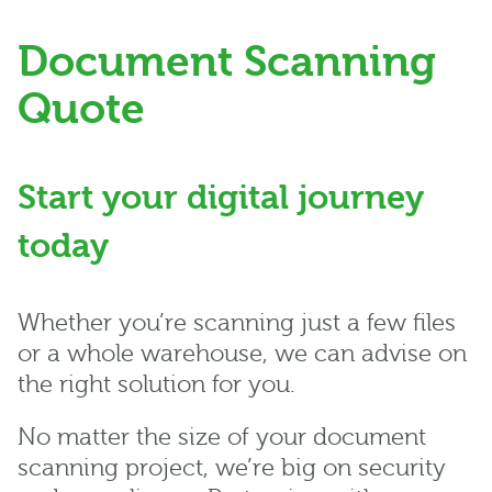
Document Scanning
Quote
Start your digital journey
today
Whether you’re scanning just a few files
or a whole warehouse, we can advise on
the right solution for you.
No matter the size of your document
scanning project, we’re big on security