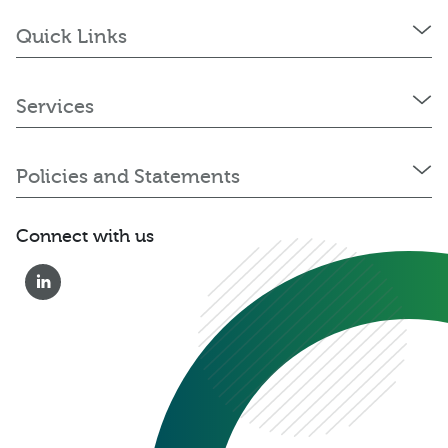
Quick Links
Services
Policies and Statements
Connect with us
0333 222 6390
Get a Quote
Existing