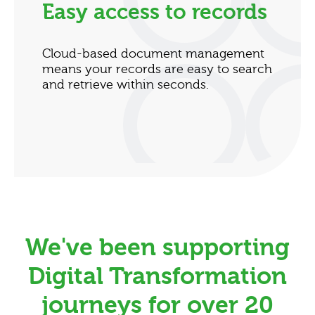
Easy access to records
Cloud-based document management
means your records are easy to search
and retrieve within seconds.
We've been supporting
Digital Transformation
journeys for over 20