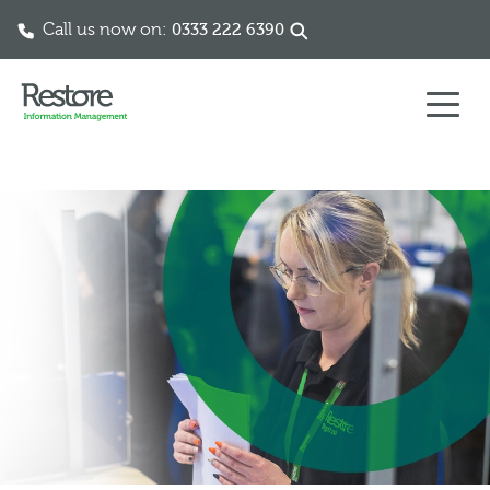
Call us now on:
0333 222 6390
Skip to content