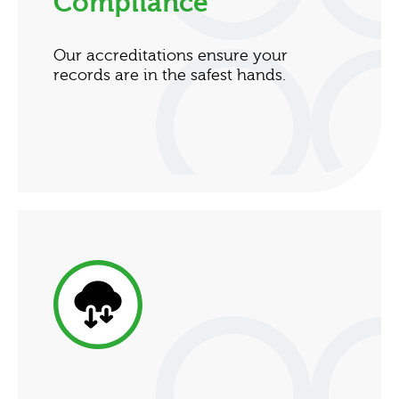
Compliance
Our accreditations ensure your
records are in the safest hands.