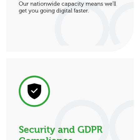
Our nationwide capacity means we’ll
get you going digital faster.
Security and GDPR