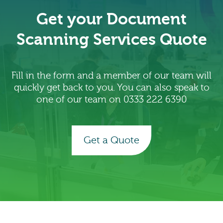
Get your Document
Scanning Services Quote
Fill in the form and a member of our team will
quickly get back to you. You can also speak to
one of our team on 0333 222 6390
Get a Quote