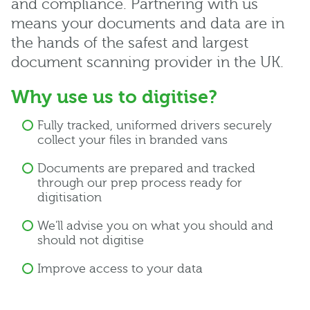
and compliance. Partnering with us
means your documents and data are in
the hands of the safest and largest
document scanning provider in the UK.
Why use us to digitise?
Fully tracked, uniformed drivers securely
collect your files in branded vans
Documents are prepared and tracked
through our prep process ready for
digitisation
We'll advise you on what you should and
should not digitise
Improve access to your data