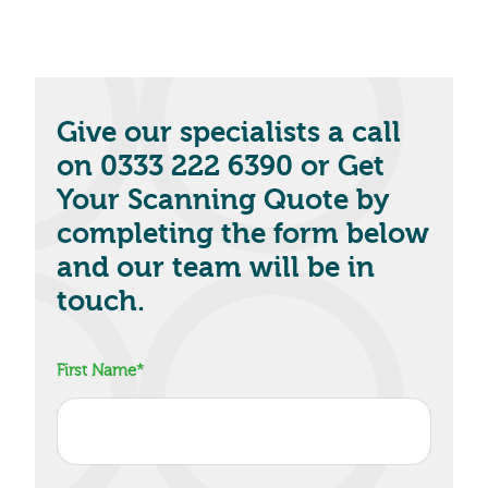
Give our specialists a call
on 0333 222 6390 or Get
Your Scanning Quote by
completing the form below
and our team will be in
touch.
First Name
*