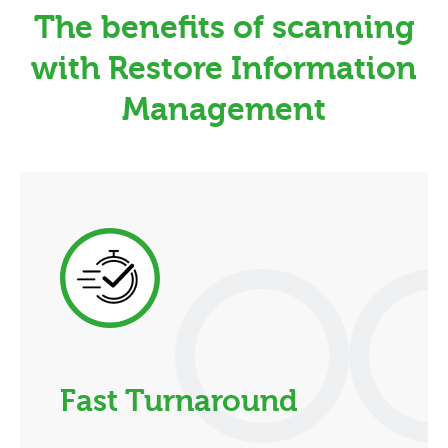
The benefits of scanning
with Restore Information
Management
Fast Turnaround