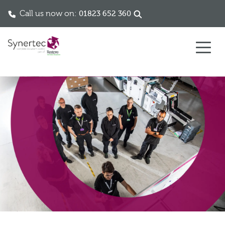
Call us now on:
01823 652 360
Skip to content