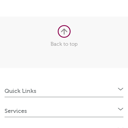
Back to top
Quick Links
Services