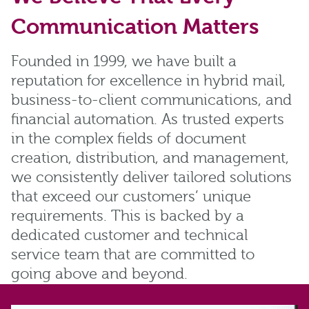
Communication Matters
Founded in 1999, we have built a
reputation for excellence in hybrid mail,
business-to-client communications, and
financial automation. As trusted experts
in the complex fields of document
creation, distribution, and management,
we consistently deliver tailored solutions
that exceed our customers’ unique
requirements. This is backed by a
dedicated customer and technical
service team that are committed to
going above and beyond.