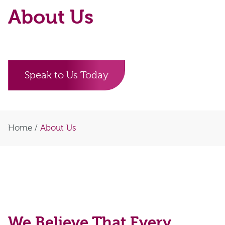
About Us
Speak to Us Today
Home
/
About Us
We Believe That Every