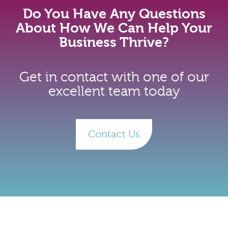
Do You Have Any Questions
About How We Can Help Your
Business Thrive?
Get in contact with one of our
excellent team today
Contact Us