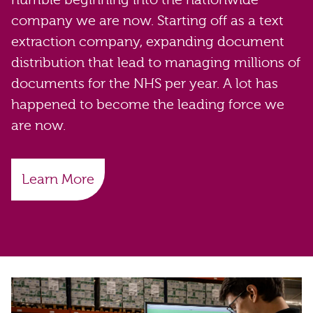
company we are now. Starting off as a text
extraction company, expanding document
distribution that lead to managing millions of
documents for the NHS per year. A lot has
happened to become the leading force we
are now.
Learn More