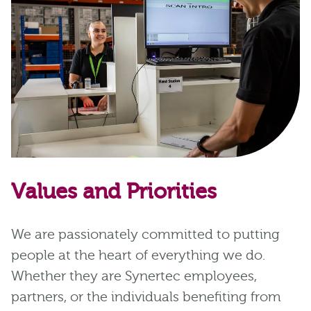
Values and Priorities
We are passionately committed to putting
people at the heart of everything we do.
Whether they are Synertec employees,
partners, or the individuals benefiting from