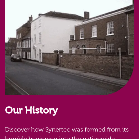
Our History
Discover how Synertec was formed from its
humble beginning into the nationwide