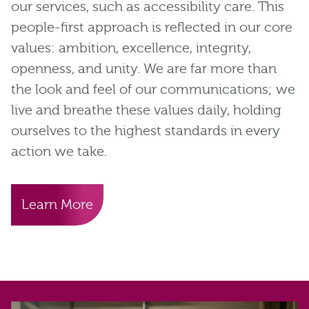
our services, such as accessibility care. This
people-first approach is reflected in our core
values: ambition, excellence, integrity,
openness, and unity. We are far more than
the look and feel of our communications; we
live and breathe these values daily, holding
ourselves to the highest standards in every
action we take.
Learn More