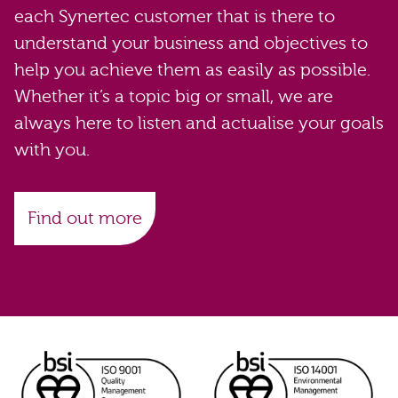
each Synertec customer that is there to
understand your business and objectives to
help you achieve them as easily as possible.
Whether it’s a topic big or small, we are
always here to listen and actualise your goals
with you.
Find out more