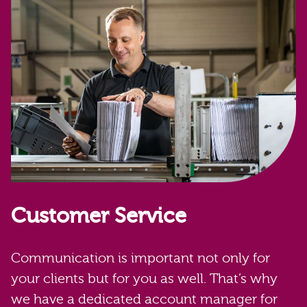
Customer Service
Communication is important not only for
your clients but for you as well. That’s why
we have a dedicated account manager for