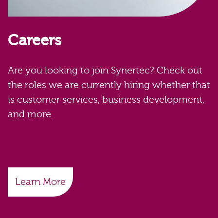
Careers
Are you looking to join Synertec? Check out
the roles we are currently hiring whether that
is customer services, business development,
and more.
Learn More