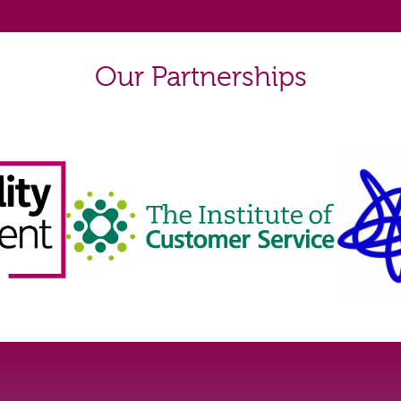
Our Partnerships