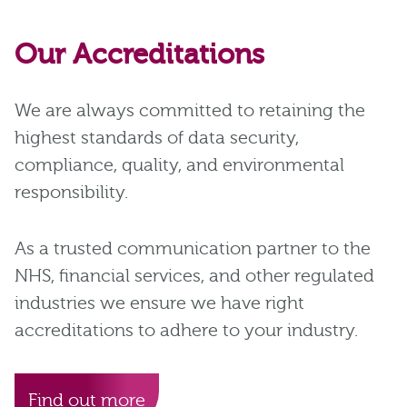
Our Accreditations
We are always committed to retaining the
highest standards of data security,
compliance, quality, and environmental
responsibility.
As a trusted communication partner to the
NHS, financial services, and other regulated
industries we ensure we have right
accreditations to adhere to your industry.
Find out more