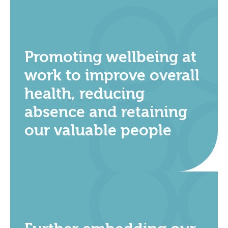
Promoting wellbeing at
work to improve overall
health, reducing
absence and retaining
our valuable people