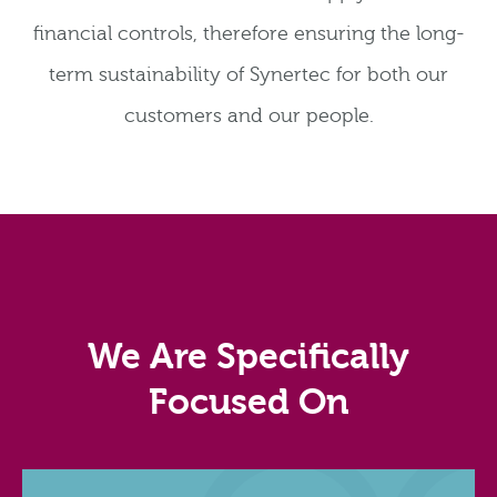
financial controls, therefore ensuring the long-
term sustainability of Synertec for both our
customers and our people.
We Are Specifically
Focused On