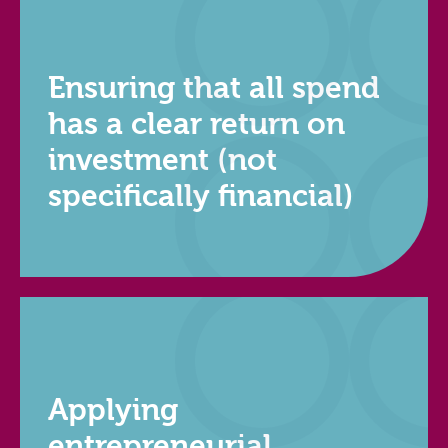
Ensuring that all spend
has a clear return on
investment (not
specifically financial)
Applying
entrepreneurial