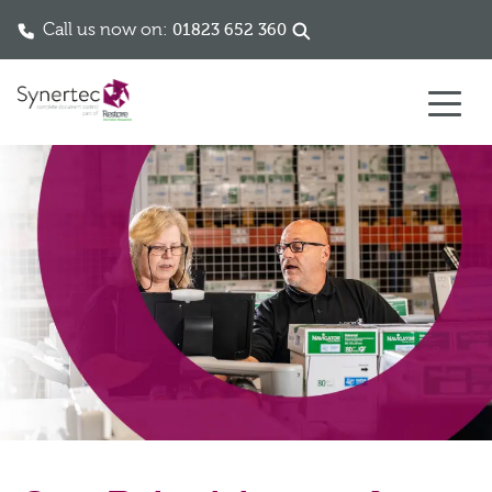
Call us now on:
01823 652 360
Skip to content