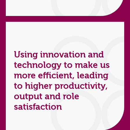
Using innovation and
technology to make us
more efficient, leading
to higher productivity,
output and role
satisfaction