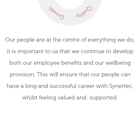
Our people are at the centre of everything we do,
it is important to us that we continue to develop
both our employee benefits and our wellbeing
provision. This will ensure that our people can
have a long and successful career with Synertec,
whilst feeling valued and supported.