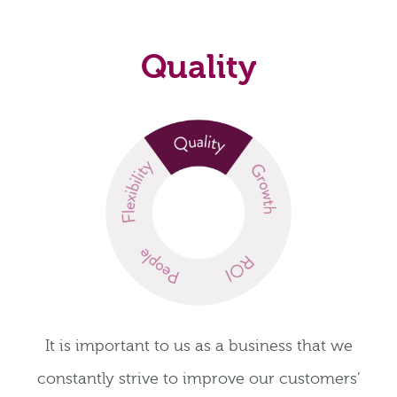
Quality
It is important to us as a business that we
constantly strive to improve our customers’