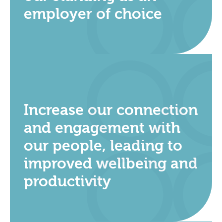
employer of choice
Increase our connection
and engagement with
our people, leading to
improved wellbeing and
productivity