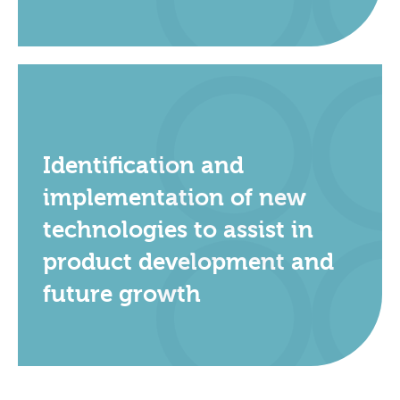
Identification and
implementation of new
technologies to assist in
product development and
future growth