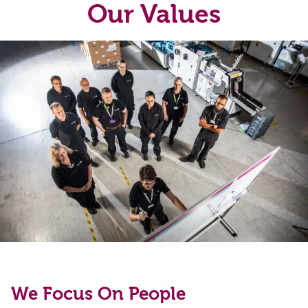
Our Values
We Focus On People