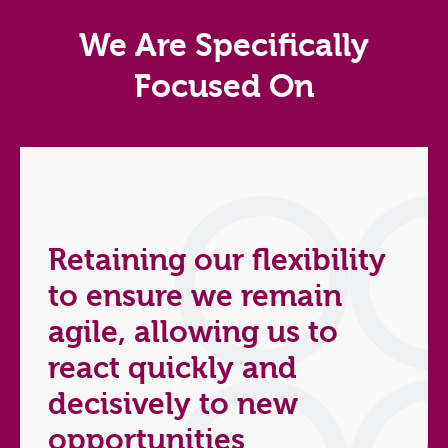
We Are Specifically
Focused On
Retaining our flexibility
to ensure we remain
agile, allowing us to
react quickly and
decisively to new
opportunities