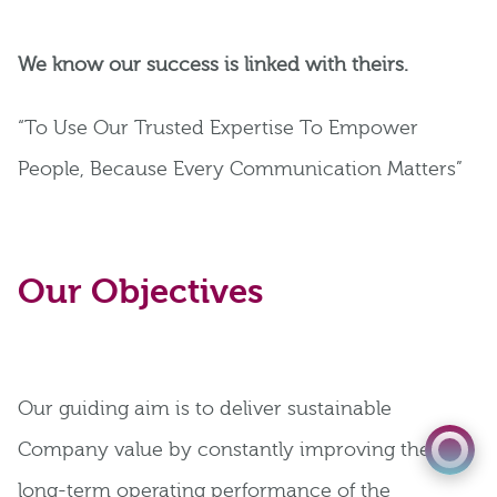
We know our success is linked with theirs.
“To Use Our Trusted Expertise To Empower
People, Because Every Communication Matters”
Our Objectives
01823 652 360
Get a Quote
Our guiding aim is to deliver sustainable
Company value by constantly improving the
long-term operating performance of the