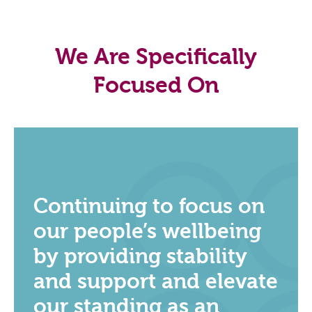
We Are Specifically
Focused On
Continuing to focus on
our people’s wellbeing
by providing stability
and support and elevate
our standing as an