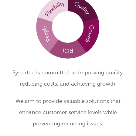
Synertec is committed to improving quality,
reducing costs, and achieving growth.
We aim to provide valuable solutions that
enhance customer service levels while
preventing recurring issues.