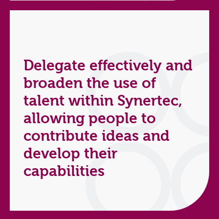
Delegate effectively and
broaden the use of
talent within Synertec,
allowing people to
contribute ideas and
develop their
capabilities