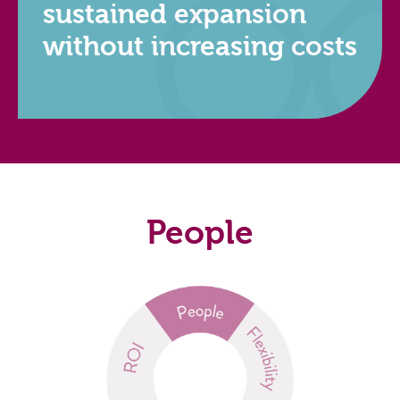
sustained expansion
without increasing costs
People