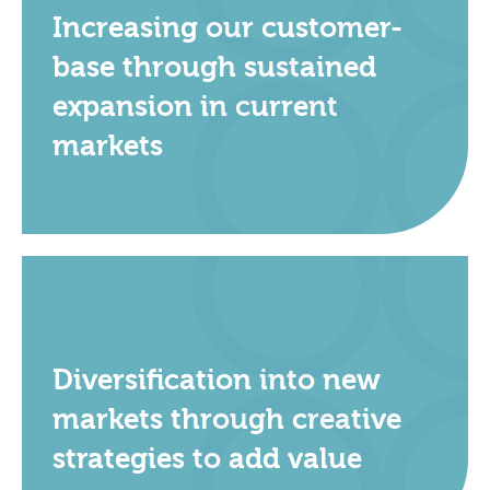
Increasing our customer-
base through sustained
expansion in current
markets
Diversification into new
markets through creative
strategies to add value