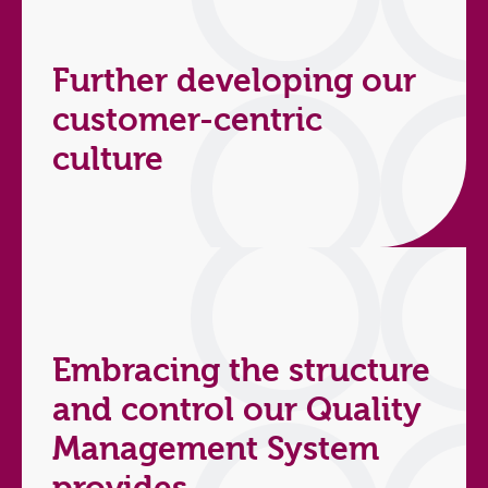
Further developing our
customer-centric
culture
Embracing the structure
and control our Quality
Management System