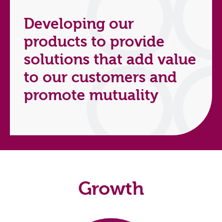
Developing our
products to provide
solutions that add value
to our customers and
promote mutuality
Growth