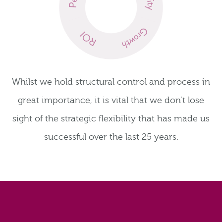
Whilst we hold structural control and process in
great importance, it is vital that we don’t lose
sight of the strategic flexibility that has made us
successful over the last 25 years.