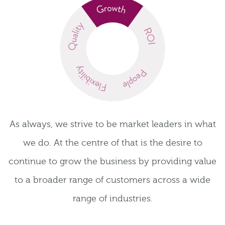
As always, we strive to be market leaders in what
we do. At the centre of that is the desire to
continue to grow the business by providing value
to a broader range of customers across a wide
range of industries.