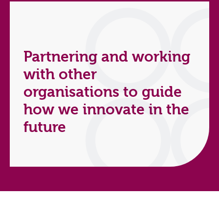
Partnering and working
with other
organisations to guide
how we innovate in the
future