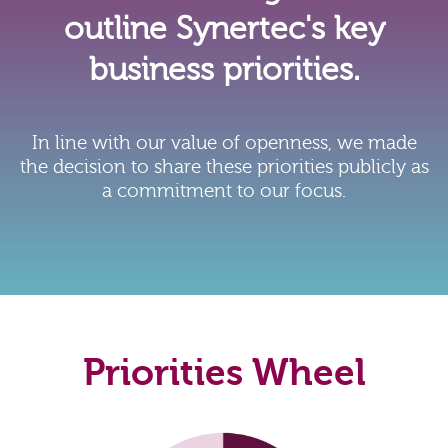
outline Synertec's key
business priorities.
In line with our value of openness, we made
the decision to share these priorities publicly as
a commitment to our focus.
Priorities Wheel