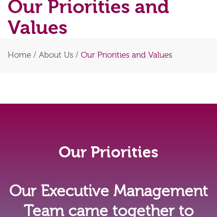
Our Priorities and
Values
Home
/
About Us
/
Our Priorities and Values
Our Priorities
Our Executive Management
Team came together to