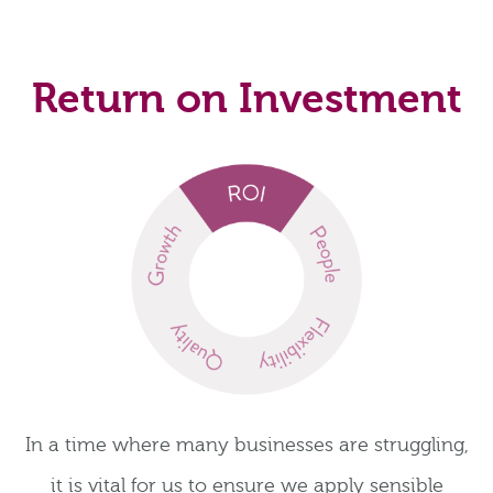
Return on Investment
In a time where many businesses are struggling,
it is vital for us to ensure we apply sensible