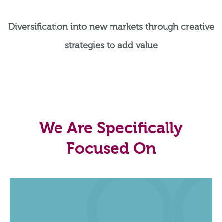
Diversification into new markets through creative
strategies to add value
We Are Specifically
Focused On