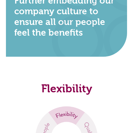
Further embedding our
company culture to
ensure all our people
feel the benefits
Flexibility