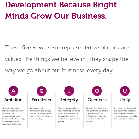
Development Because Bright
Minds Grow Our Business.
These five vowels are representative of our core
values; the things we believe in. They shape the
way we go about our business, every day.