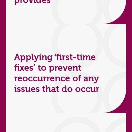
provides
Applying ‘first-time
fixes’ to prevent
reoccurrence of any
issues that do occur