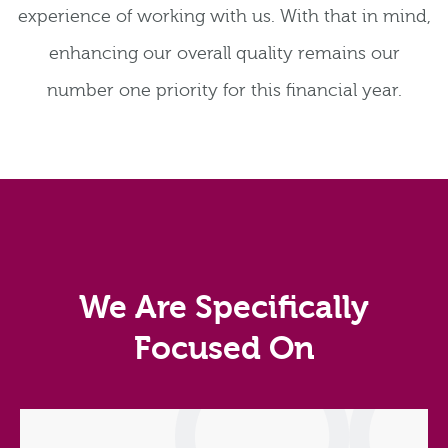
experience of working with us. With that in mind,
enhancing our overall quality remains our
number one priority for this financial year.
We Are Specifically
Focused On