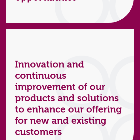
Innovation and
continuous
improvement of our
products and solutions
to enhance our offering
for new and existing
customers