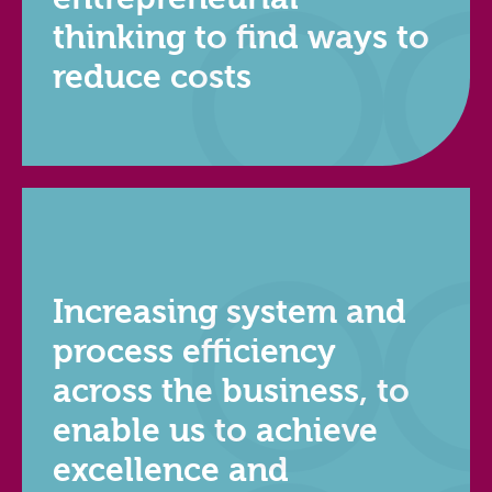
thinking to find ways to
reduce costs
Increasing system and
process efficiency
across the business, to
enable us to achieve
excellence and