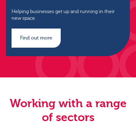
Helping businesses get up and running in their
new space.
Find out more
Working with a range
of sectors