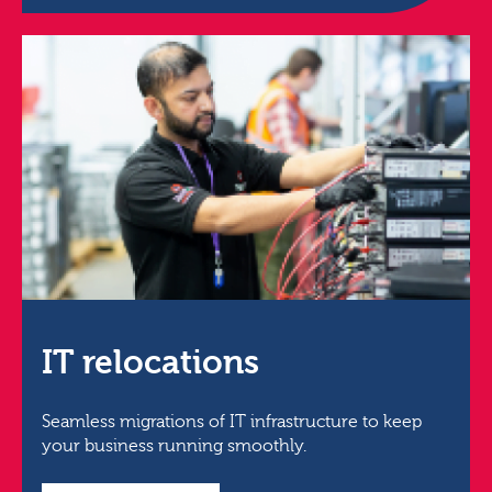
IT relocations
Seamless migrations of IT infrastructure to keep
your business running smoothly.