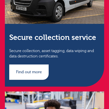
Secure collection service
Secure collection, asset tagging, data wiping and
data destruction certificates.
Find out more