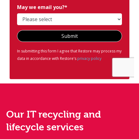
Our IT recycling and
lifecycle services