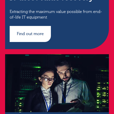
Extracting the maximum value possible from end-
of-life IT equipment
Find out more