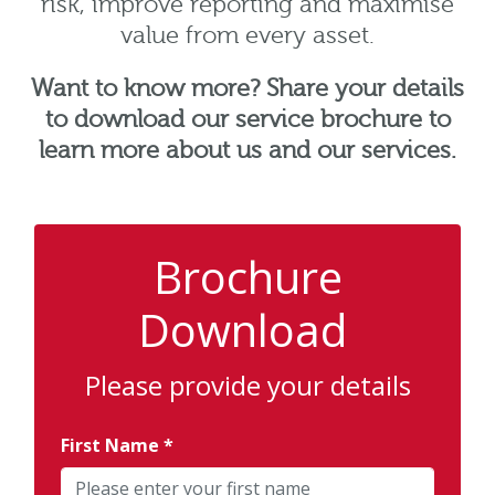
risk, improve reporting and maximise
value from every asset.
Want to know more? Share your details
to download our service brochure to
learn more about us and our services.