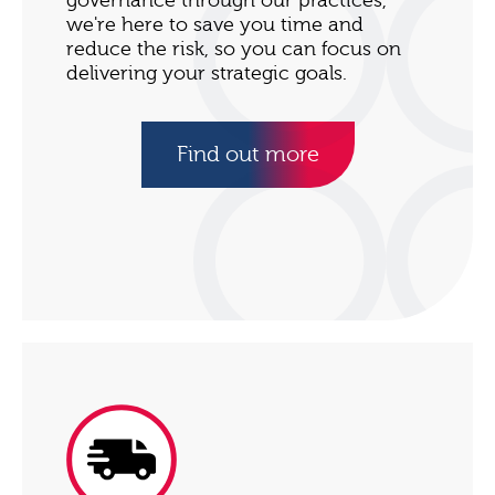
governance through our practices,
we're here to save you time and
reduce the risk, so you can focus on
delivering your strategic goals.
Find out more