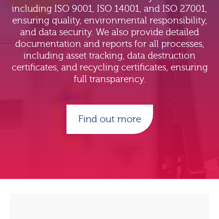
including ISO 9001, ISO 14001, and ISO 27001,
ensuring quality, environmental responsibility,
and data security. We also provide detailed
documentation and reports for all processes,
including asset tracking, data destruction
certificates, and recycling certificates, ensuring
full transparency.
Find out more