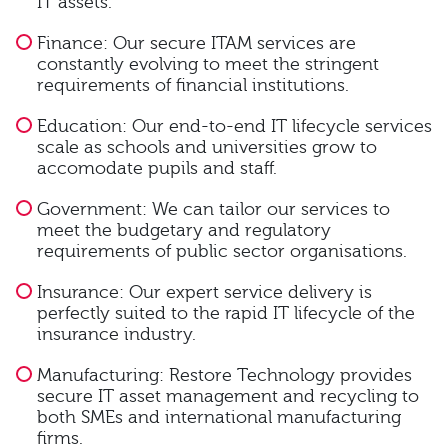
IT assets.
Finance: Our secure ITAM services are
constantly evolving to meet the stringent
requirements of financial institutions.
Education: Our end-to-end IT lifecycle services
scale as schools and universities grow to
accomodate pupils and staff.
Government: We can tailor our services to
meet the budgetary and regulatory
requirements of public sector organisations.
Insurance: Our expert service delivery is
perfectly suited to the rapid IT lifecycle of the
insurance industry.
Manufacturing: Restore Technology provides
secure IT asset management and recycling to
both SMEs and international manufacturing
firms.