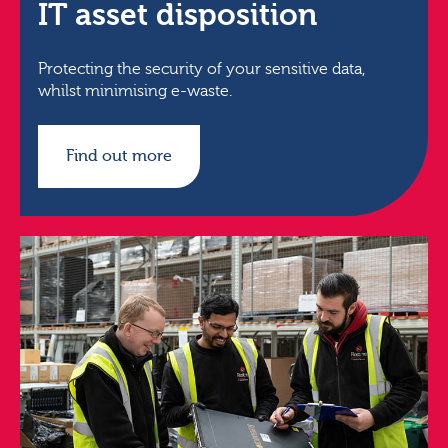
IT asset disposition
Protecting the security of your sensitive data,
whilst minimising e-waste.
Find out more