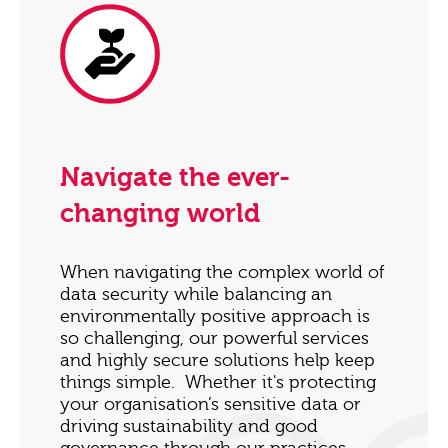
Navigate the ever-
changing world
When navigating the complex world of
data security while balancing an
environmentally positive approach is
so challenging, our powerful services
and highly secure solutions help keep
things simple. Whether it's protecting
your organisation’s sensitive data or
driving sustainability and good