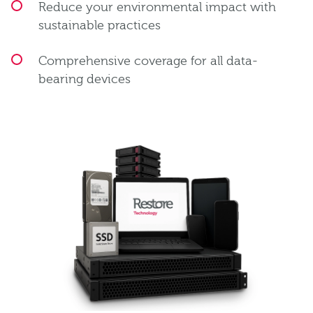
Reduce your environmental impact with
sustainable practices
Comprehensive coverage for all data-
bearing devices