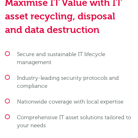
Maximise IT Value with IT
asset recycling, disposal
and data destruction
Secure and sustainable IT lifecycle
management
Industry-leading security protocols and
compliance
Nationwide coverage with local expertise
Comprehensive IT asset solutions tailored to
your needs