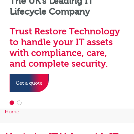
The UK’s Leading IT
Driving a sustainable
Lifecycle Company
future through
responsible IT asset
Trust Restore Technology
management
to handle your IT assets
with compliance, care,
Find out more
and complete security.
Get a quote
Home