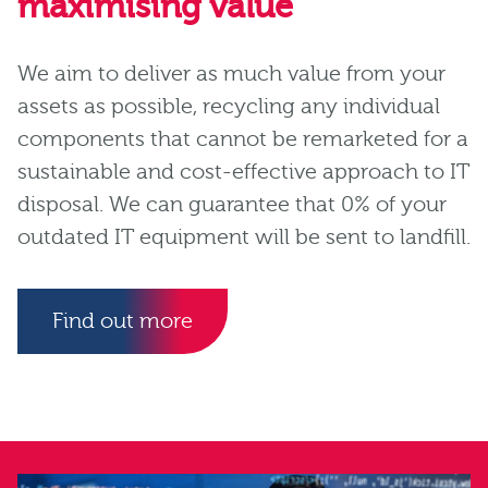
maximising value
We aim to deliver as much value from your
assets as possible, recycling any individual
components that cannot be remarketed for a
sustainable and cost-effective approach to IT
disposal. We can guarantee that 0% of your
outdated IT equipment will be sent to landfill.
Find out more