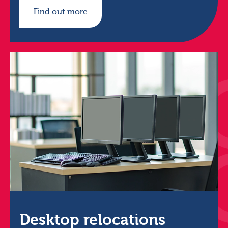
Find out more
Desktop relocations