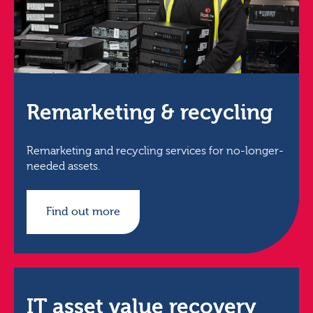
Remarketing & recycling
Remarketing and recycling services for no-longer-
needed assets.
Find out more
IT asset value recovery