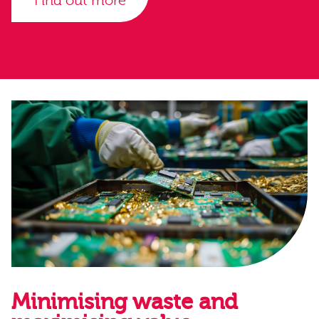
Find out more
Minimising waste and