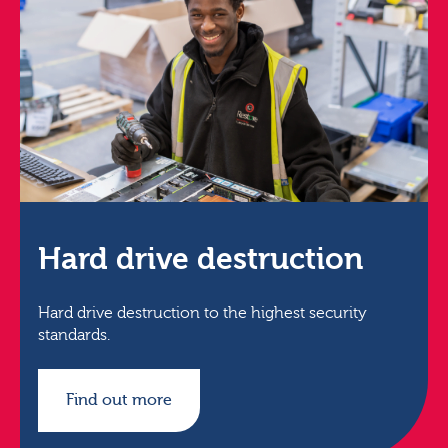
Hard drive destruction
Hard drive destruction to the highest security
standards.
Find out more