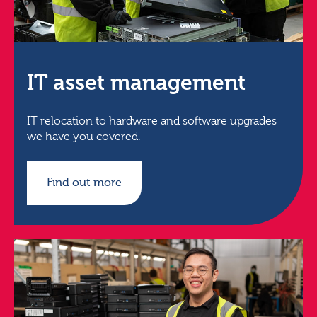
IT asset management
IT relocation to hardware and software upgrades
we have you covered.
Find out more