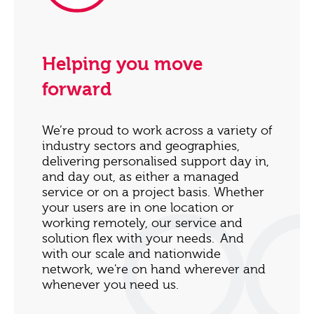
Helping you move
forward
We’re proud to work across a variety of
industry sectors and geographies,
delivering personalised support day in,
and day out, as either a managed
service or on a project basis. Whether
your users are in one location or
working remotely, our service and
solution flex with your needs. And
with our scale and nationwide
network, we're on hand wherever and
whenever you need us.