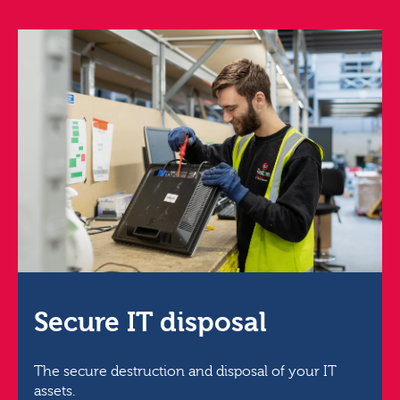
Secure IT disposal
The secure destruction and disposal of your IT
assets.