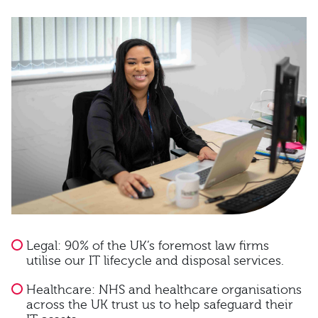
Legal: 90% of the UK’s foremost law firms
utilise our IT lifecycle and disposal services.
Healthcare: NHS and healthcare organisations
across the UK trust us to help safeguard their