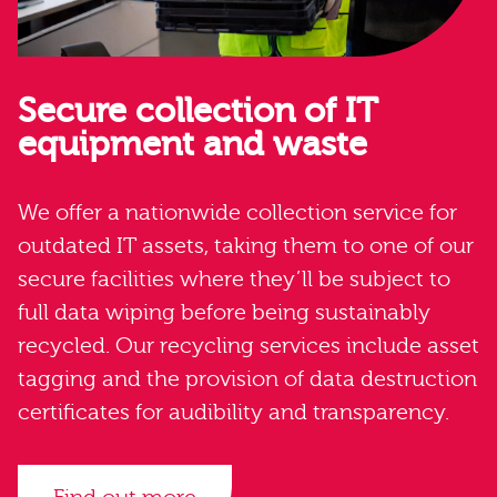
Secure collection of IT
equipment and waste
We offer a nationwide collection service for
outdated IT assets, taking them to one of our
secure facilities where they’ll be subject to
full data wiping before being sustainably
recycled. Our recycling services include asset
tagging and the provision of data destruction
certificates for audibility and transparency.