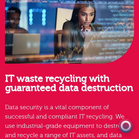
IT waste recycling with
guaranteed data destruction
0333 060 1920
Get a quote
Data security is a vital component of
successful and compliant IT recycling. We
use industrial-grade equipment to destroy
and recycle a range of IT assets, and data