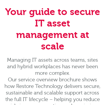
Your guide to secure
IT asset
management at
scale
Managing IT assets across teams, sites
and hybrid workplaces has never been
more complex.
Our service overview brochure shows
how Restore Technology delivers secure,
sustainable and scalable support across
the full IT lifecycle – helping you reduce