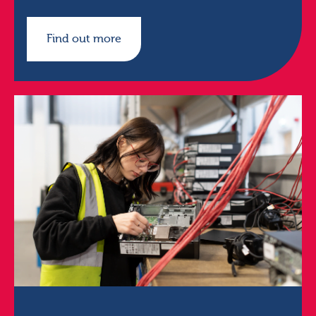
Find out more