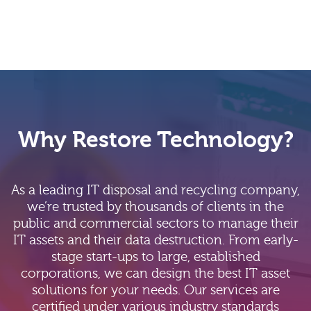
Why Restore Technology?
As a leading IT disposal and recycling company,
we’re trusted by thousands of clients in the
public and commercial sectors to manage their
IT assets and their data destruction. From early-
stage start-ups to large, established
corporations, we can design the best IT asset
solutions for your needs. Our services are
certified under various industry standards