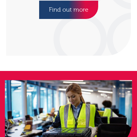
Find out more