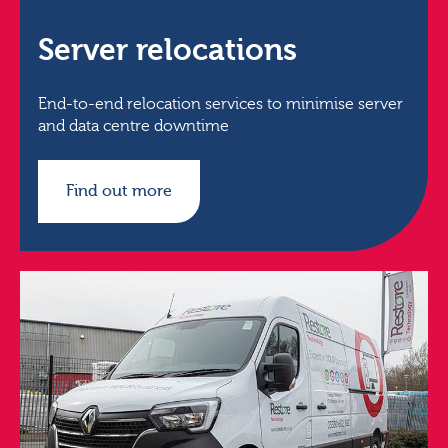
Server relocations
End-to-end relocation services to minimise server
and data centre downtime
Find out more