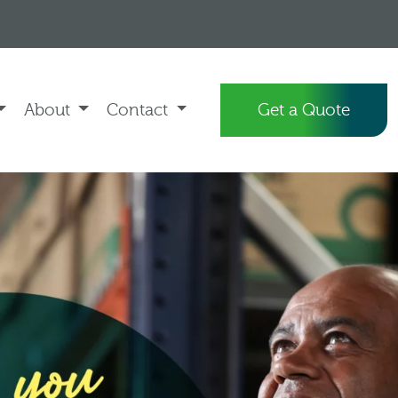
About
Contact
Get a Quote