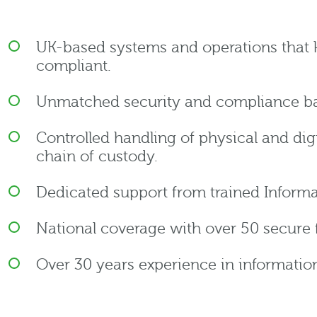
UK-based systems and operations that 
compliant.
Unmatched security and compliance ba
Controlled handling of physical and digi
chain of custody.
Dedicated support from trained Informa
National coverage with over 50 secure fa
Over 30 years experience in informat