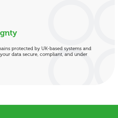
ignty
mains protected by UK-based systems and
 your data secure, compliant, and under