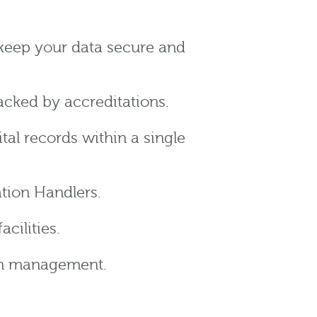
keep your data secure and
cked by accreditations.
tal records within a single
tion Handlers.
cilities.
ion management.