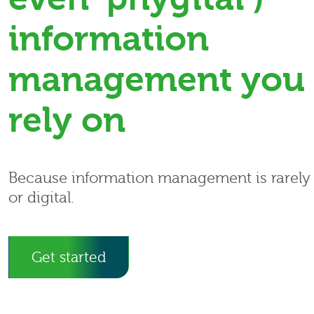
information
management you 
rely on
Because information management is rarely 
or digital.
Get started