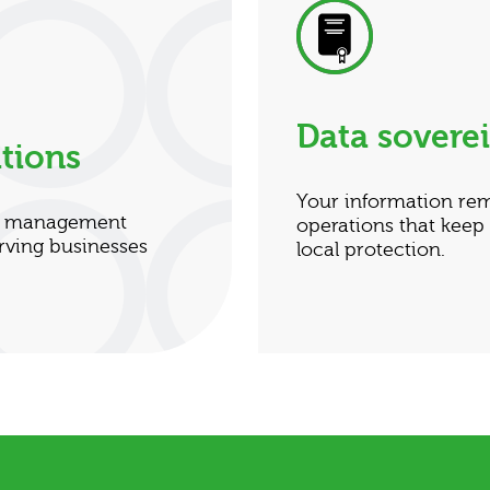
Data sovere
tions
Your information re
nt management
operations that keep
rving businesses
local protection.