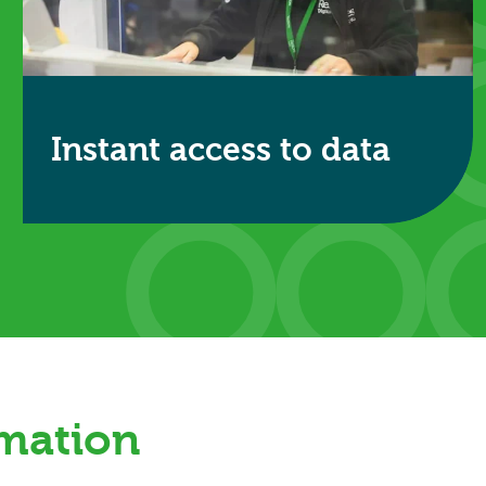
Instant access to data
Secure digital systems provide controlled access
to records when required.
Find out more
rmation