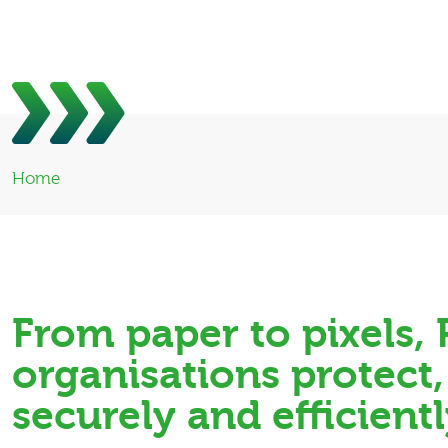
Home
From paper to pixels
organisations protect
securely and efficientl