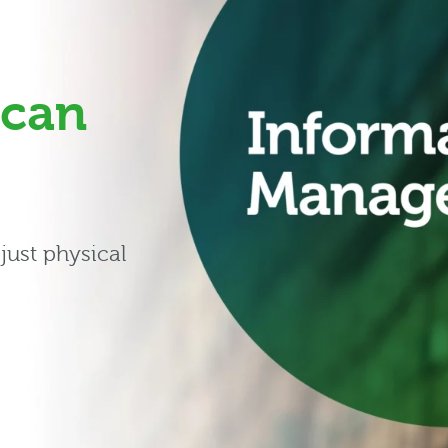
can
just physical