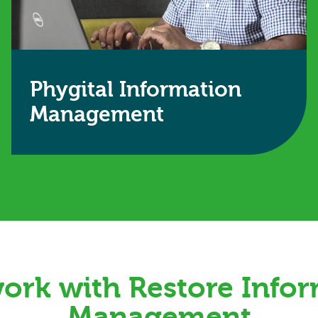
Phygital Information
Management
A hybrid approach that combines physical
retention with digital access to save time, money
and space.
Find out more
rk with Restore Info
Management