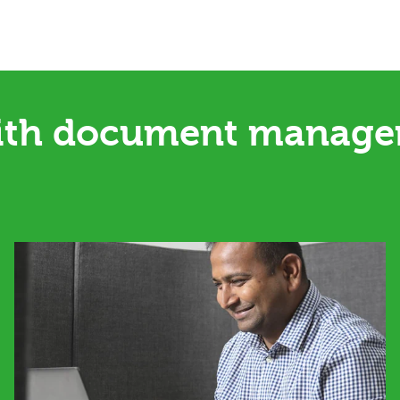
ith document managem