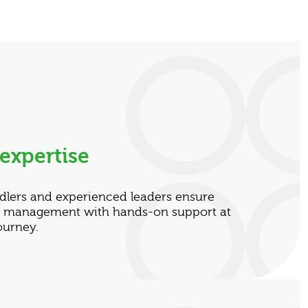
expertise
dlers and experienced leaders ensure
ta management with hands-on support at
ourney.