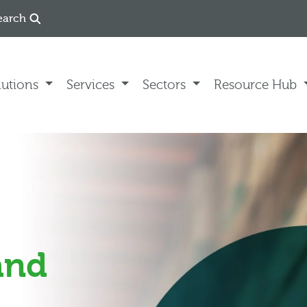
earch
lutions
Services
Sectors
Resource Hub
(and