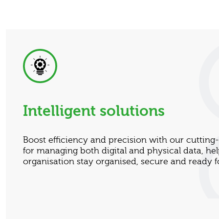
Intelligent solutions
Boost efficiency and precision with our cuttin
for managing both digital and physical data, he
organisation stay organised, secure and ready fo