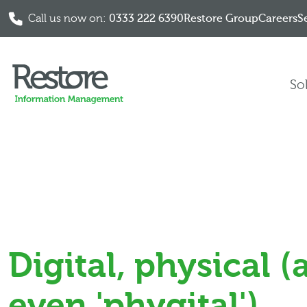
Call us now on:
0333 222 6390
Restore Group
Careers
S
Skip to content
So
Digital, physical 
even 'phygital')