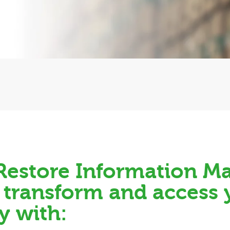
, Restore Information 
, transform and access
y with: