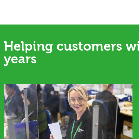
Helping customers w
years