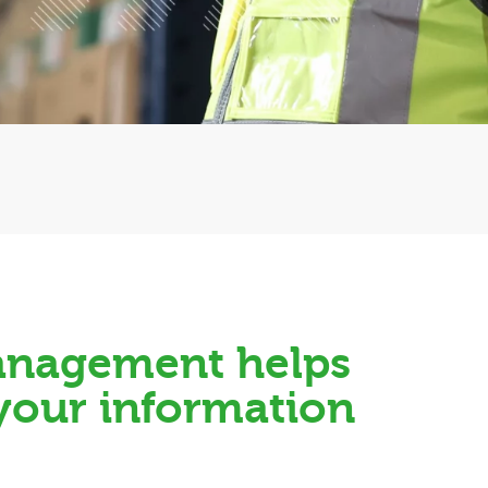
Management helps
 your information