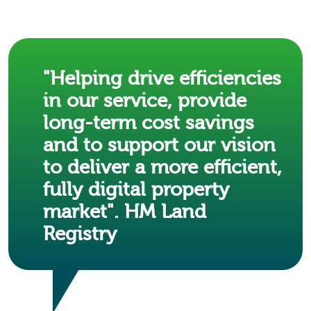
"Helping drive efficiencies
in our service, provide
long-term cost savings
and to support our vision
to deliver a more efficient,
fully digital property
market". HM Land
Registry