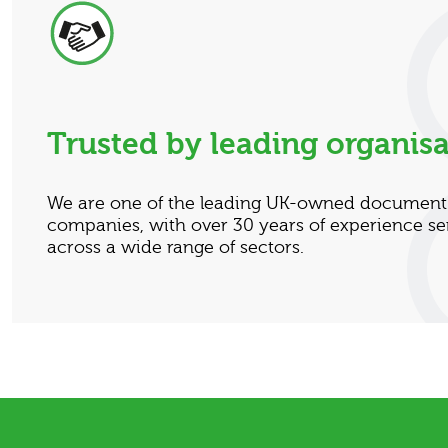
Trusted by leading organisa
We are one of the leading UK-owned docume
companies, with over 30 years of experience se
across a wide range of sectors.