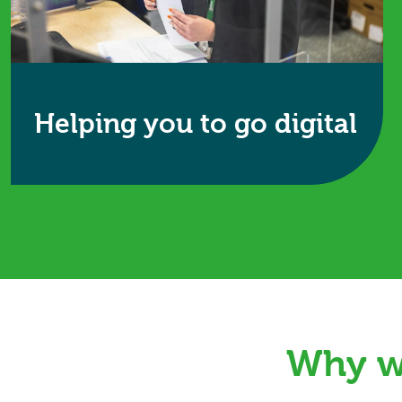
Helping you to go digital
Wherever you are on your digital journey,
Restore Information Management supports the
secure management of both physical and digital
records.
Find out more
Why wo