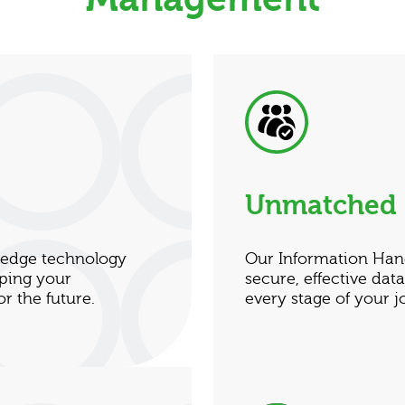
Unmatched 
g-edge technology
Our Information Han
lping your
secure, effective da
r the future.
every stage of your j