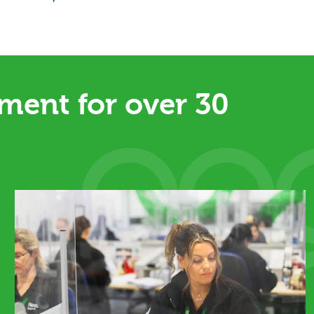
ent for over 30