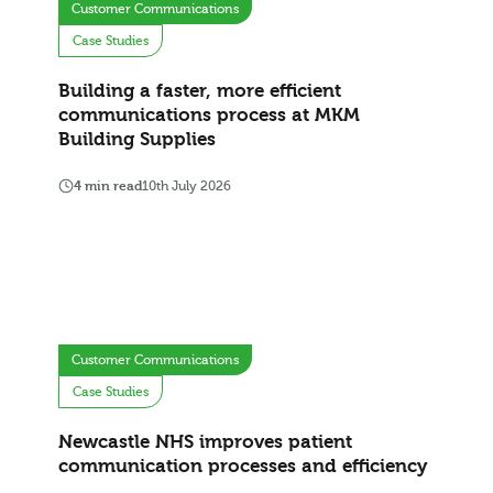
Customer Communications
Case Studies
Building a faster, more efficient
communications process at MKM
Building Supplies
4 min read
10th July 2026
Customer Communications
Case Studies
Newcastle NHS improves patient
communication processes and efficiency