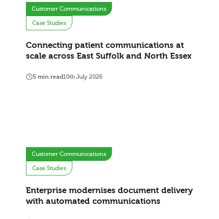
Customer Communications
Case Studies
Connecting patient communications at
scale across East Suffolk and North Essex
5 min read
10th July 2026
Customer Communications
Case Studies
Enterprise modernises document delivery
with automated communications