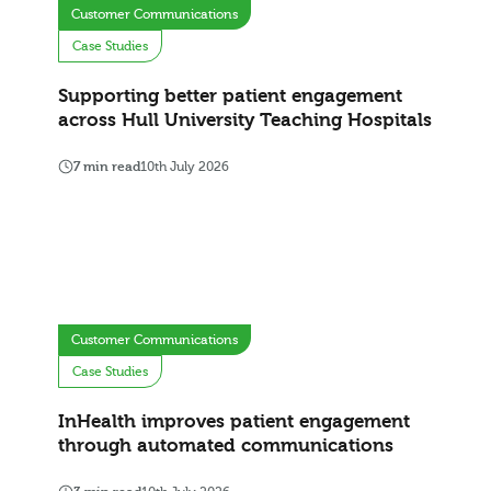
Customer Communications
Case Studies
Supporting better patient engagement
across Hull University Teaching Hospitals
7 min read
10th July 2026
Customer Communications
Case Studies
InHealth improves patient engagement
through automated communications