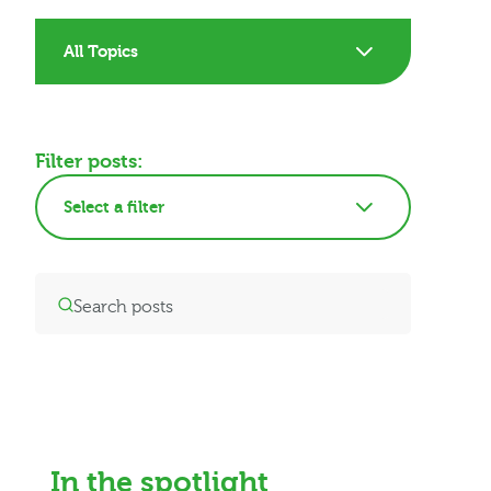
All Topics
Filter posts:
Select a filter
In the spotlight