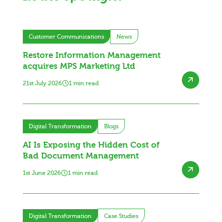
Customer Communications
News
Restore Information Management
acquires MPS Marketing Ltd
21st July 2026
1 min read
Digital Transformation
Blogs
AI Is Exposing the Hidden Cost of
Bad Document Management
1st June 2026
1 min read
Digital Transformation
Case Studies