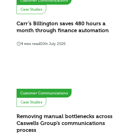
Customer Communications
Case Studies
Carr’s Billington saves 480 hours a
month through finance automation
4 min read
10th July 2026
Customer Communications
Case Studies
Removing manual bottlenecks across
Caswells Group’s communications
process