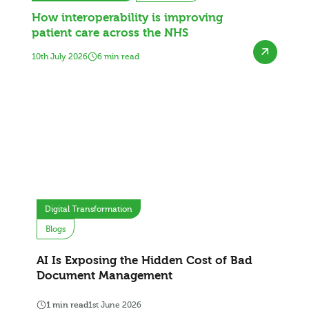
How interoperability is improving
patient care across the NHS
10th July 2026
6 min read
Digital Transformation
Blogs
AI Is Exposing the Hidden Cost of Bad
Document Management
1 min read
1st June 2026