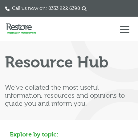
Call us now on:
0333 222 6390
Skip to content
Resource Hub
We’ve collated the most useful
information, resources and opinions to
guide you and inform you.
Explore by topic: