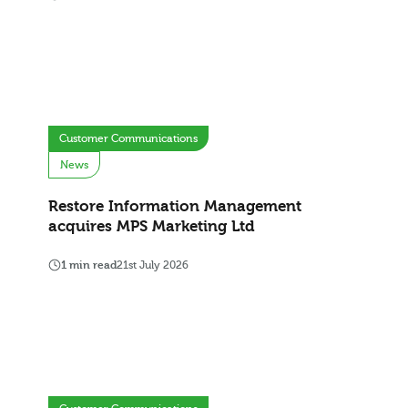
Customer Communications
News
Restore Information Management
acquires MPS Marketing Ltd
1 min read
21st July 2026