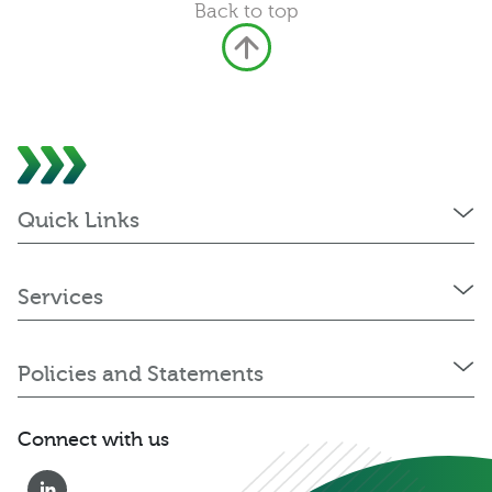
Back to top
Quick Links
Services
Policies and Statements
Connect with us