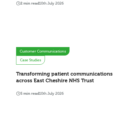
2 min read
10th July 2026
Customer Communications
Case Studies
Transforming patient communications
across East Cheshire NHS Trust
5 min read
10th July 2026