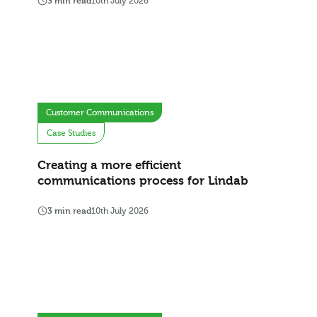
3 min read
10th July 2026
Customer Communications
Case Studies
Creating a more efficient
communications process for Lindab
3 min read
10th July 2026