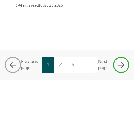
4 min read
10th July 2026
Previous
Next
1
2
3
…
19
page
page