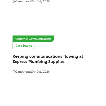
3 min read
10th July 2026
Customer Communications
Case Studies
Keeping communications flowing at
Express Plumbing Supplies
2 min read
10th July 2026