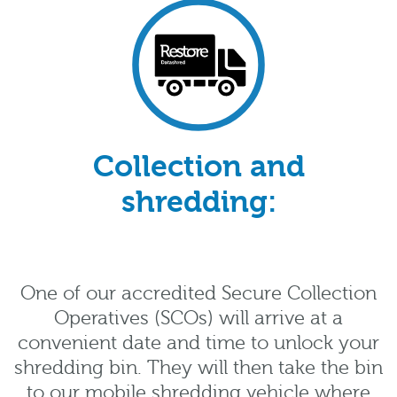
Collection and
shredding:
One of our accredited Secure Collection
Operatives (SCOs) will arrive at a
convenient date and time to unlock your
shredding bin. They will then take the bin
to our mobile shredding vehicle where