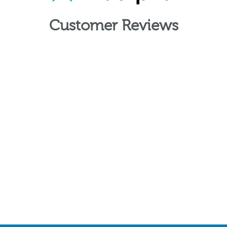
Customer Reviews