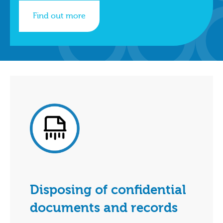
Find out more
Disposing of confidential
documents and records