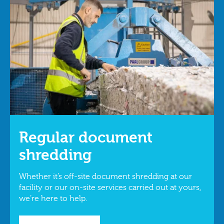
Regular document
shredding
Whether it’s off-site document shredding at our
facility or our on-site services carried out at yours,
we’re here to help.