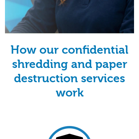
How our confidential
shredding and paper
destruction services
work