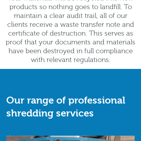
products so nothing goes to landfill. To
maintain a clear audit trail, all of our
clients receive a waste transfer note and
certificate of destruction. This serves as
proof that your documents and materials
have been destroyed in full compliance
with relevant regulations.
Our range of professional
shredding services