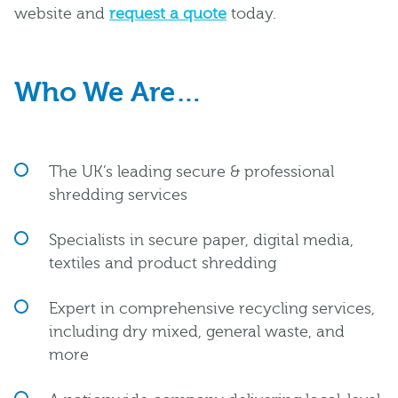
website and
request a quote
today.
Who We Are…
The UK’s leading secure & professional
shredding services
Specialists in secure paper, digital media,
textiles and product shredding
Expert in comprehensive recycling services,
including dry mixed, general waste, and
more