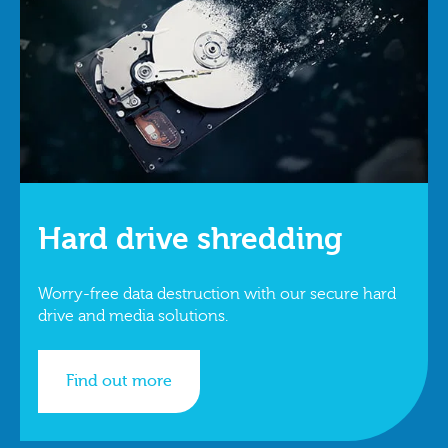
Hard drive shredding
Worry-free data destruction with our secure hard
drive and media solutions.
Find out more