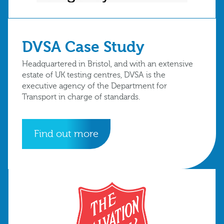
DVSA Case Study
Headquartered in Bristol, and with an extensive
estate of UK testing centres, DVSA is the
executive agency of the Department for
Transport in charge of standards.
Find out more