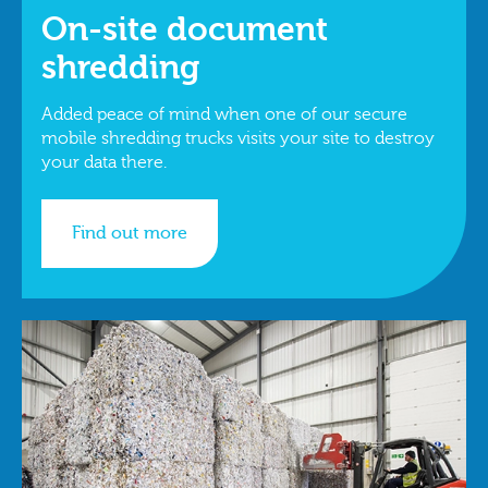
On-site document
shredding
Added peace of mind when one of our secure
mobile shredding trucks visits your site to destroy
your data there.
Find out more