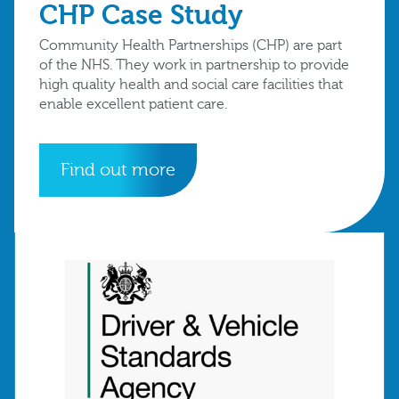
CHP Case Study
Community Health Partnerships (CHP) are part
of the NHS. They work in partnership to provide
high quality health and social care facilities that
enable excellent patient care.
Find out more