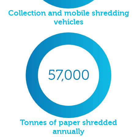
Collection and mobile shredding
vehicles
57,000
Tonnes of paper shredded
annually