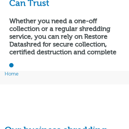
Can Trust
Whether you need a one-off
collection or a regular shredding
service, you can rely on Restore
Datashred for secure collection,
certified destruction and complete
peace of mind.
Home
Get a Free Quote