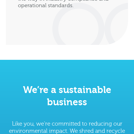
operational standards.
We’re a sustainable
business
Like you, we're committed to reducing our
environmental impact. We shred and recycle