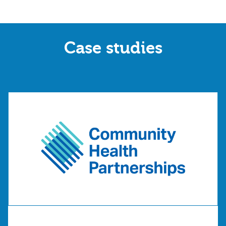
Case studies