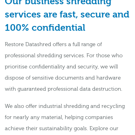
Our business shredding
services are fast, secure and
100% confidential
Restore Datashred offers a full range of
professional shredding services. For those who
prioritise confidentiality and security, we will
dispose of sensitive documents and hardware
with guaranteed professional data destruction.
We also offer industrial shredding and recycling
for nearly any material, helping companies
achieve their sustainability goals. Explore our