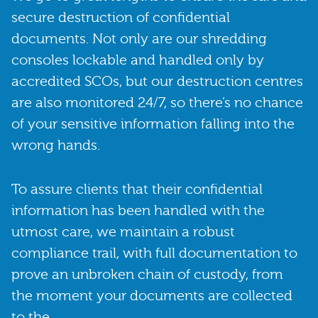
secure destruction of confidential
documents. Not only are our shredding
consoles lockable and handled only by
accredited SCOs, but our destruction centres
are also monitored 24/7, so there’s no chance
of your sensitive information falling into the
wrong hands.
To assure clients that their confidential
information has been handled with the
utmost care, we maintain a robust
compliance trail, with full documentation to
prove an unbroken chain of custody, from
the moment your documents are collected
to the