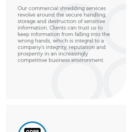
Our commercial shredding services
revolve around the secure handling,
storage and destruction of sensitive
information. Clients can trust us to
keep information from falling into the
wrong hands, which is integral to a
company's integrity, reputation and
prosperity in an increasingly
competitive business environment.