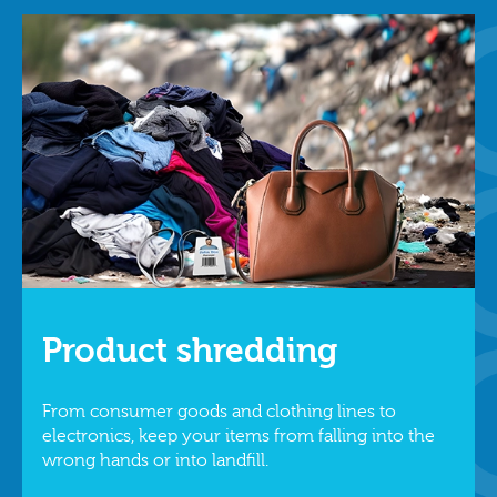
Product shredding
From consumer goods and clothing lines to
electronics, keep your items from falling into the
wrong hands or into landfill.