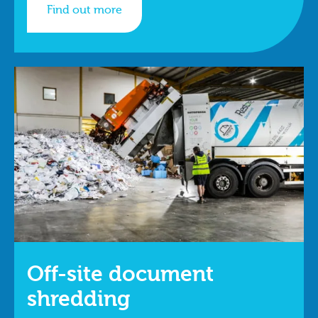
Find out more
Off-site document
shredding