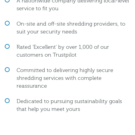
A nationwide company delivering local-level
service to fit you
On-site and off-site shredding providers, to
suit your security needs
Rated 'Excellent' by over 1,000 of our
customers on Trustpilot
Committed to delivering highly secure
shredding services with complete
reassurance
Dedicated to pursuing sustainability goals
that help you meet yours