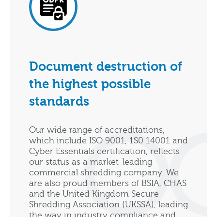
Document destruction of
the highest possible
standards
Our wide range of accreditations,
which include ISO 9001, 1S0 14001 and
Cyber Essentials certification, reflects
our status as a market-leading
commercial shredding company. We
are also proud members of BSIA, CHAS
and the United Kingdom Secure
Shredding Association (UKSSA), leading
the way in industry compliance and