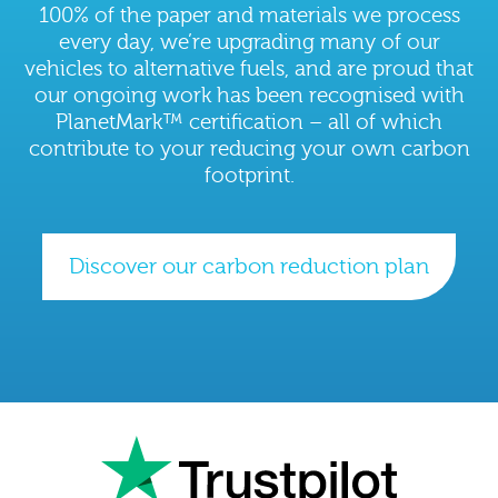
100% of the paper and materials we process
every day, we’re upgrading many of our
vehicles to alternative fuels, and are proud that
our ongoing work has been recognised with
PlanetMark™ certification – all of which
contribute to your reducing your own carbon
footprint.
Discover our carbon reduction plan