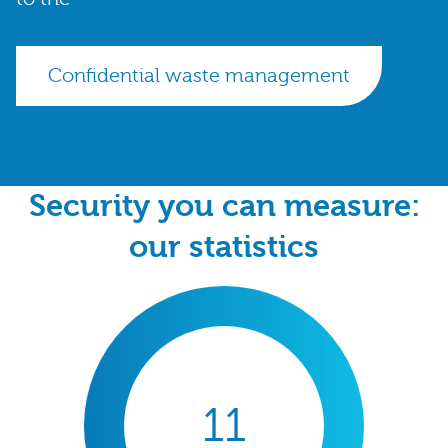
Confidential waste management
Security you can measure:
our statistics
11