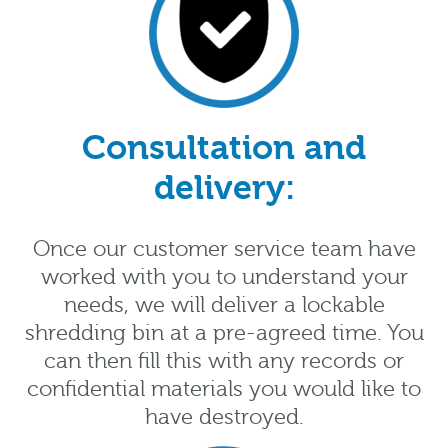
Consultation and
delivery:
Once our customer service team have
worked with you to understand your
needs, we will deliver a lockable
shredding bin at a pre-agreed time. You
can then fill this with any records or
confidential materials you would like to
have destroyed.