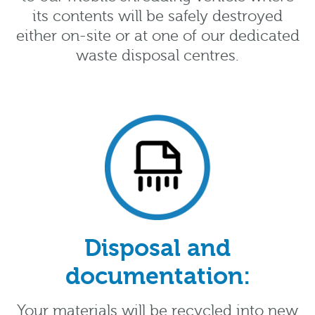
its contents will be safely destroyed
either on-site or at one of our dedicated
waste disposal centres.
Disposal and
documentation:
Your materials will be recycled into new