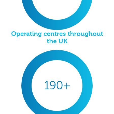
Operating centres throughout
the UK
190+