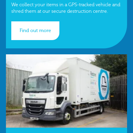
We collect your items in a GPS-tracked vehicle and
shred them at our secure destruction centre.
Find out more