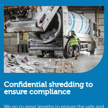
Confidential shredding to
ensure compliance
We go to great lengths to ensure the safe and