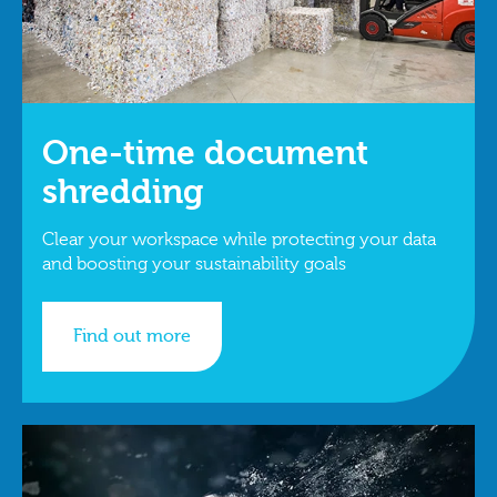
One-time document
shredding
Clear your workspace while protecting your data
and boosting your sustainability goals
Find out more