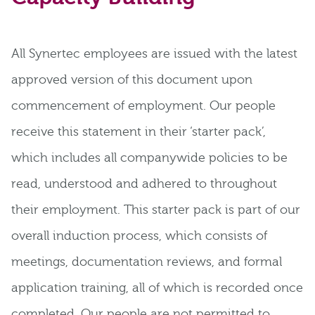
All Synertec employees are issued with the latest
approved version of this document upon
commencement of employment. Our people
receive this statement in their ‘starter pack’,
which includes all companywide policies to be
read, understood and adhered to throughout
their employment. This starter pack is part of our
overall induction process, which consists of
meetings, documentation reviews, and formal
application training, all of which is recorded once
completed. Our people are not permitted to