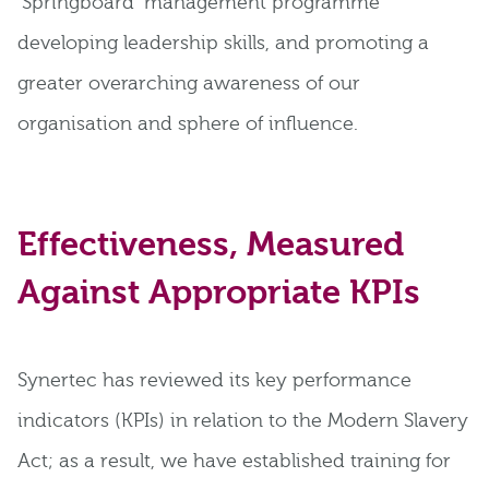
‘Springboard’ management programme
developing leadership skills, and promoting a
greater overarching awareness of our
organisation and sphere of influence.
Effectiveness, Measured
Against Appropriate KPIs
Synertec has reviewed its key performance
indicators (KPIs) in relation to the Modern Slavery
Act; as a result, we have established training for