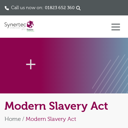
Call us now on:
01823 652 360
Skip to content
Modern Slavery Act
Home
/
Modern Slavery Act