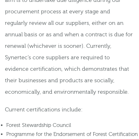
aim is to undertake due diligence during our
procurement process at every stage and
regularly review all our suppliers, either on an
annual basis or as and when a contract is due for
renewal (whichever is sooner). Currently,
Synertec’s core suppliers are required to
evidence certification, which demonstrates that
their businesses and products are socially,
economically, and environmentally responsible.
Current certifications include:
Forest Stewardship Council
Programme for the Endorsement of Forest Certification