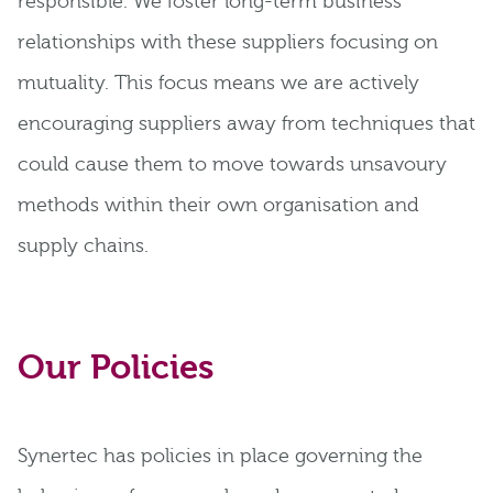
responsible. We foster long-term business
relationships with these suppliers focusing on
mutuality. This focus means we are actively
encouraging suppliers away from techniques that
could cause them to move towards unsavoury
methods within their own organisation and
supply chains.
Our Policies
Synertec has policies in place governing the