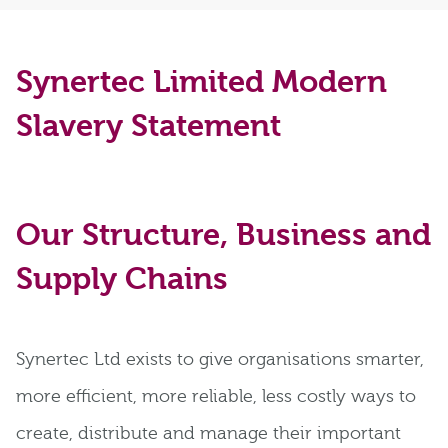
Synertec Limited Modern
Slavery Statement
Our Structure, Business and
Supply Chains
Synertec Ltd exists to give organisations smarter,
more efficient, more reliable, less costly ways to
create, distribute and manage their important