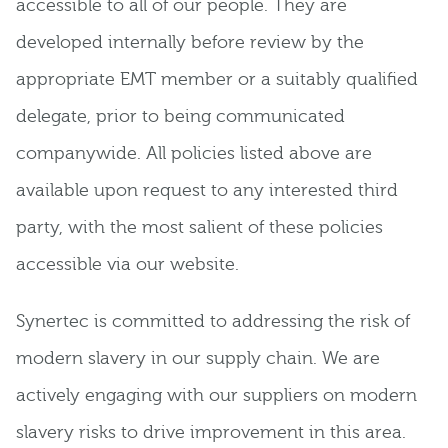
accessible to all of our people. They are
developed internally before review by the
appropriate EMT member or a suitably qualified
delegate, prior to being communicated
companywide. All policies listed above are
available upon request to any interested third
party, with the most salient of these policies
accessible via our website.
Synertec is committed to addressing the risk of
modern slavery in our supply chain. We are
actively engaging with our suppliers on modern
slavery risks to drive improvement in this area.