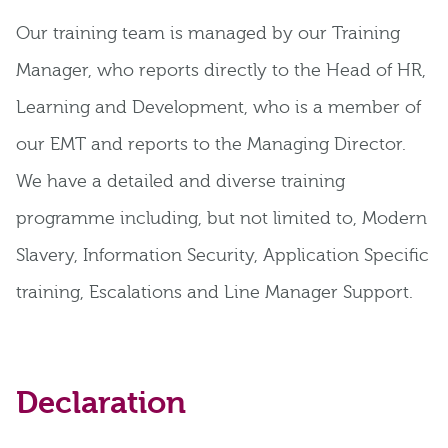
Our training team is managed by our Training
Manager, who reports directly to the Head of HR,
Learning and Development, who is a member of
our EMT and reports to the Managing Director.
We have a detailed and diverse training
programme including, but not limited to, Modern
Slavery, Information Security, Application Specific
training, Escalations and Line Manager Support.
Declaration