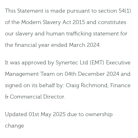
This Statement is made pursuant to section 54(1)
of the Modern Slavery Act 2015 and constitutes
our slavery and human trafficking statement for
the financial year ended March 2024.
It was approved by Synertec Ltd (EMT) Executive
Management Team on 04th December 2024 and
signed on its behalf by: Craig Richmond, Finance
& Commercial Director.
Updated 01st May 2025 due to ownership
change