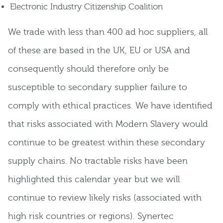
Electronic Industry Citizenship Coalition
We trade with less than 400 ad hoc suppliers, all
of these are based in the UK, EU or USA and
consequently should therefore only be
susceptible to secondary supplier failure to
comply with ethical practices. We have identified
that risks associated with Modern Slavery would
continue to be greatest within these secondary
supply chains. No tractable risks have been
highlighted this calendar year but we will
continue to review likely risks (associated with
high risk countries or regions). Synertec