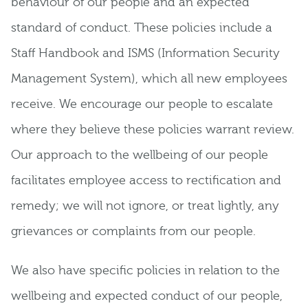
behaviour of our people and an expected
standard of conduct. These policies include a
Staff Handbook and ISMS (Information Security
Management System), which all new employees
receive. We encourage our people to escalate
where they believe these policies warrant review.
Our approach to the wellbeing of our people
facilitates employee access to rectification and
remedy; we will not ignore, or treat lightly, any
grievances or complaints from our people.
We also have specific policies in relation to the
wellbeing and expected conduct of our people,