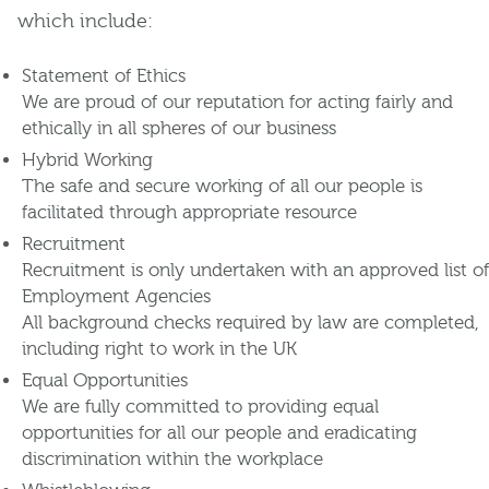
which include:
Statement of Ethics
We are proud of our reputation for acting fairly and
ethically in all spheres of our business
Hybrid Working
The safe and secure working of all our people is
facilitated through appropriate resource
Recruitment
Recruitment is only undertaken with an approved list of
Employment Agencies
All background checks required by law are completed,
including right to work in the UK
Equal Opportunities
We are fully committed to providing equal
opportunities for all our people and eradicating
discrimination within the workplace