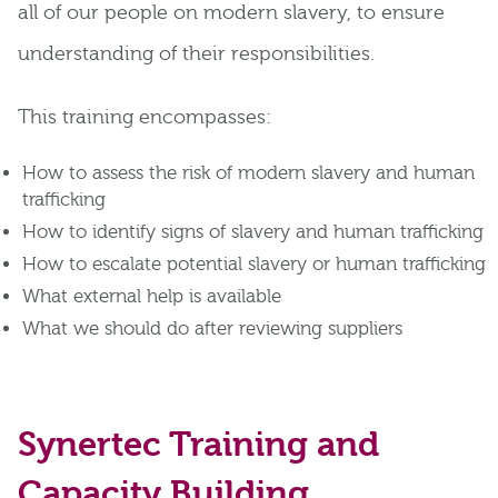
all of our people on modern slavery, to ensure
understanding of their responsibilities.
This training encompasses:
How to assess the risk of modern slavery and human
trafficking
How to identify signs of slavery and human trafficking
How to escalate potential slavery or human trafficking
What external help is available
What we should do after reviewing suppliers
Synertec Training and
Capacity Building