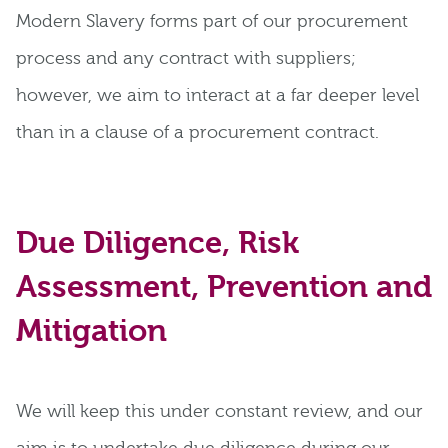
Modern Slavery forms part of our procurement
process and any contract with suppliers;
however, we aim to interact at a far deeper level
than in a clause of a procurement contract.
Due Diligence, Risk
Assessment, Prevention and
Mitigation
We will keep this under constant review, and our