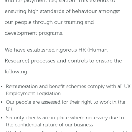
and Employment Legislation. This extends to
ensuring high standards of behaviour amongst
our people through our training and
development programs.
We have established rigorous HR (Human
Resource) processes and controls to ensure the
following:
Remuneration and benefit schemes comply with all UK
Employment Legislation
Our people are assessed for their right to work in the
UK
Security checks are in place where necessary due to
the confidential nature of our business