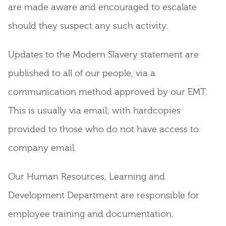
are made aware and encouraged to escalate
should they suspect any such activity.
Updates to the Modern Slavery statement are
published to all of our people, via a
communication method approved by our EMT.
This is usually via email; with hardcopies
provided to those who do not have access to
company email.
Our Human Resources, Learning and
Development Department are responsible for
employee training and documentation.