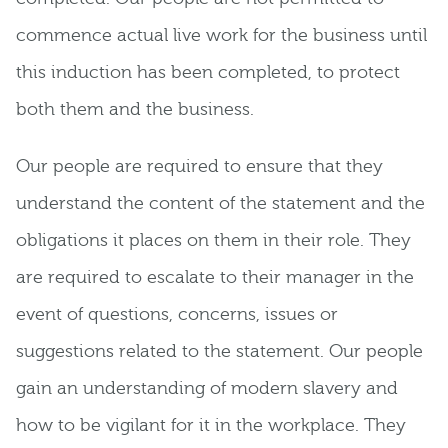
commence actual live work for the business until
this induction has been completed, to protect
both them and the business.
Our people are required to ensure that they
understand the content of the statement and the
obligations it places on them in their role. They
are required to escalate to their manager in the
event of questions, concerns, issues or
suggestions related to the statement. Our people
gain an understanding of modern slavery and
how to be vigilant for it in the workplace. They