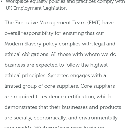
Workplace equality policies and practices comply with
UK Employment Legislation
The Executive Management Team (EMT) have
overall responsibility for ensuring that our
Modern Slavery policy complies with legal and
ethical obligations. All those with whom we do
business are expected to follow the highest
ethical principles. Synertec engages with a
limited group of core suppliers. Core suppliers
are required to evidence certification, which
demonstrates that their businesses and products
are socially, economically, and environmentally