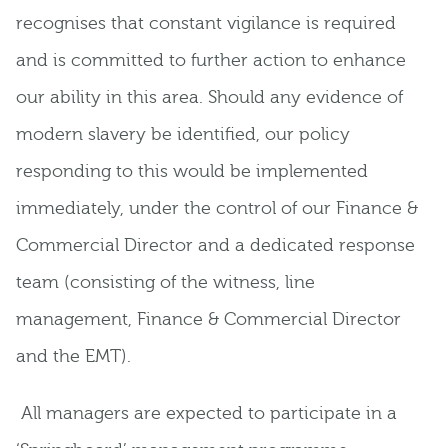
recognises that constant vigilance is required
and is committed to further action to enhance
our ability in this area. Should any evidence of
modern slavery be identified, our policy
responding to this would be implemented
immediately, under the control of our Finance &
Commercial Director and a dedicated response
team (consisting of the witness, line
management, Finance & Commercial Director
and the EMT).
All managers are expected to participate in a