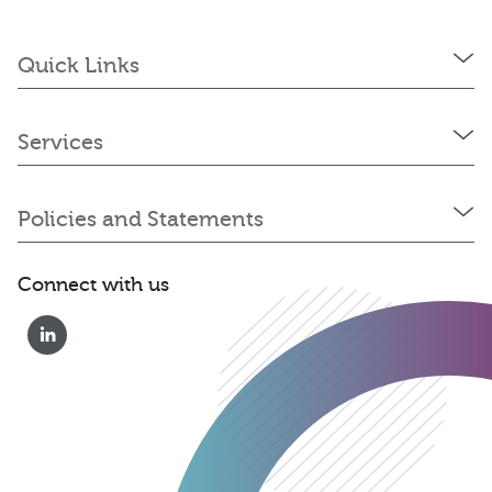
Quick Links
Services
Policies and Statements
Connect with us
01823 652 360