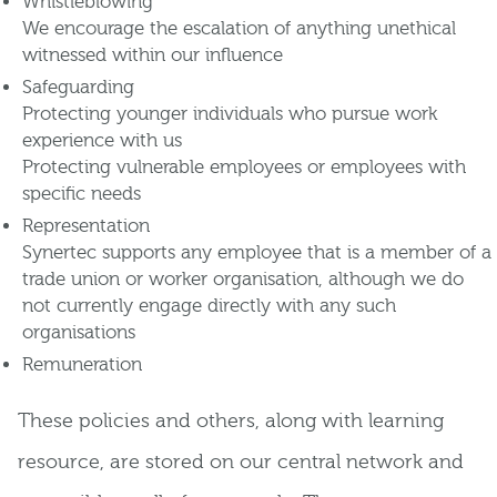
Whistleblowing
We encourage the escalation of anything unethical
witnessed within our influence
Safeguarding
Protecting younger individuals who pursue work
experience with us
Protecting vulnerable employees or employees with
specific needs
Representation
Synertec supports any employee that is a member of a
trade union or worker organisation, although we do
not currently engage directly with any such
organisations
Remuneration
These policies and others, along with learning
resource, are stored on our central network and