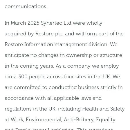
communications.
In March 2025 Synertec Ltd were wholly
acquired by Restore plc, and will form part of the
Restore Information management division. We
anticipate no changes in ownership or structure
in the coming years. As a company we employ
circa 300 people across four sites in the UK. We
are committed to conducting business strictly in
accordance with all applicable laws and
regulations in the UK, including Health and Safety
at Work, Environmental, Anti-Bribery, Equality