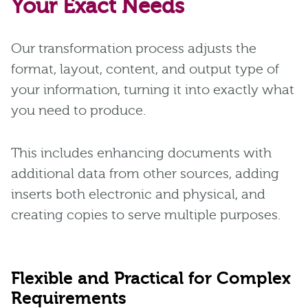
Your Exact Needs
Our transformation process adjusts the
format, layout, content, and output type of
your information, turning it into exactly what
you need to produce.
This includes enhancing documents with
additional data from other sources, adding
inserts both electronic and physical, and
creating copies to serve multiple purposes.
Flexible and Practical for Complex
Requirements