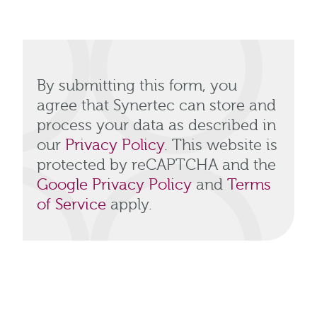
By submitting this form, you
agree that Synertec can store and
process your data as described in
our
Privacy Policy
. This website is
protected by reCAPTCHA and the
Google Privacy Policy
and
Terms
of Service
apply.