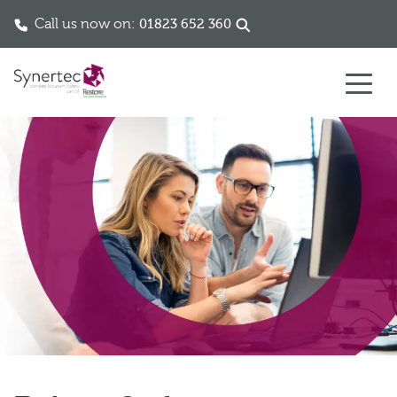
Call us now on:
01823 652 360
Skip to content