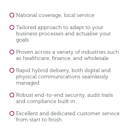
National coverage, local service
Tailored approach to adapt to your
business processes and actualise your
goals
Proven across a variety of industries such
as healthcare, finance, and wholesale
Rapid hybrid delivery, both digital and
physical communications seamlessly
managed
Robust end-to-end security, audit trails
and compliance built in
Excellent and dedicated customer service
from start to finish