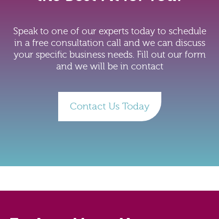
Speak to one of our experts today to schedule
in a free consultation call and we can discuss
your specific business needs. Fill out our form
and we will be in contact
Contact Us Today