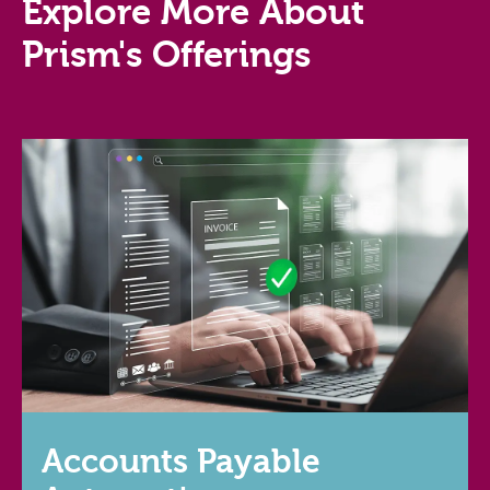
Explore More About
Prism's Offerings
Accounts Payable