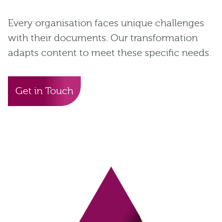
Every organisation faces unique challenges
with their documents. Our transformation
adapts content to meet these specific needs.
Get in Touch