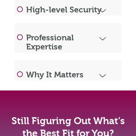
High-level Security
Professional
Expertise
Why It Matters
Still Figuring Out What’s
the Best Fit for You?