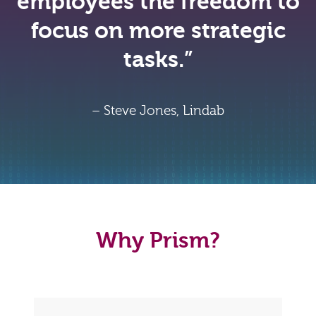
employees the freedom to
focus on more strategic
tasks.”
– Steve Jones, Lindab
Why Prism?