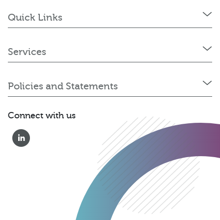
Quick Links
Services
Policies and Statements
Connect with us
01823 652 360