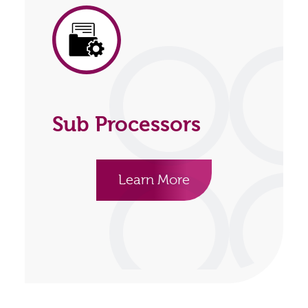
Sub Processors
Learn More