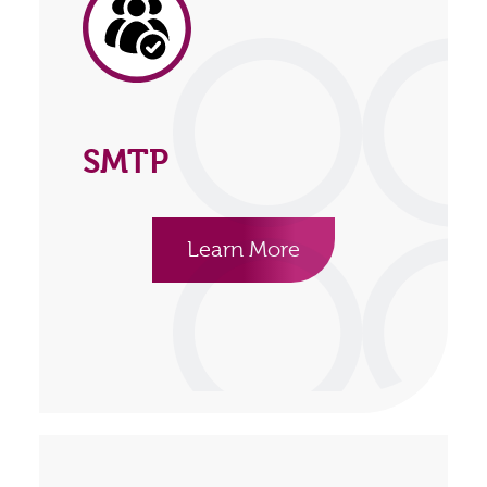
SMTP
Learn More