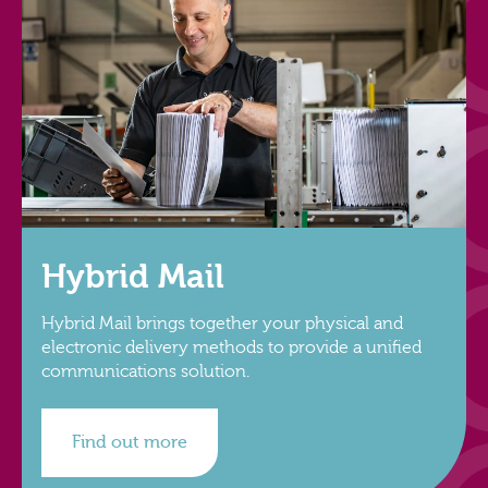
Hybrid Mail
Hybrid Mail brings together your physical and
electronic delivery methods to provide a unified
communications solution.
Find out more