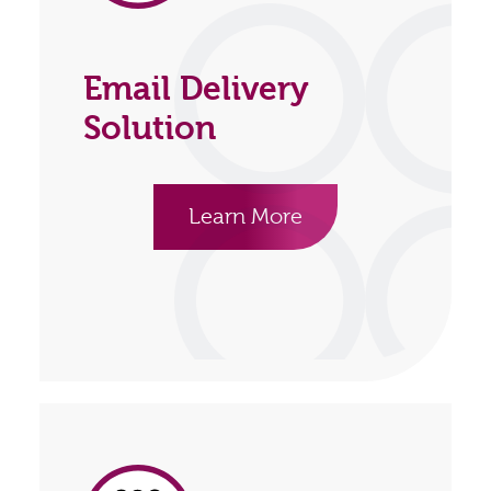
Email Delivery
Solution
Learn More