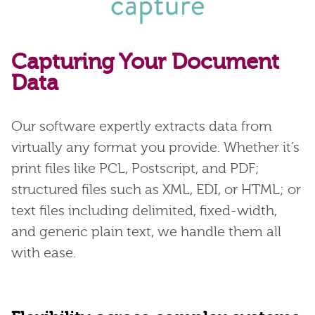
Capturing Your Document
Data
Our software expertly extracts data from
virtually any format you provide. Whether it’s
print files like PCL, Postscript, and PDF;
structured files such as XML, EDI, or HTML; or
text files including delimited, fixed-width,
and generic plain text, we handle them all
with ease.