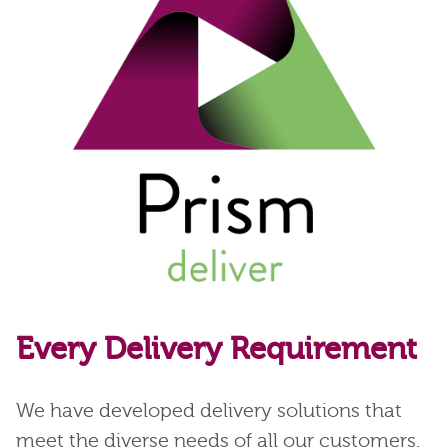
Every Delivery Requirement
We have developed delivery solutions that
meet the diverse needs of all our customers.