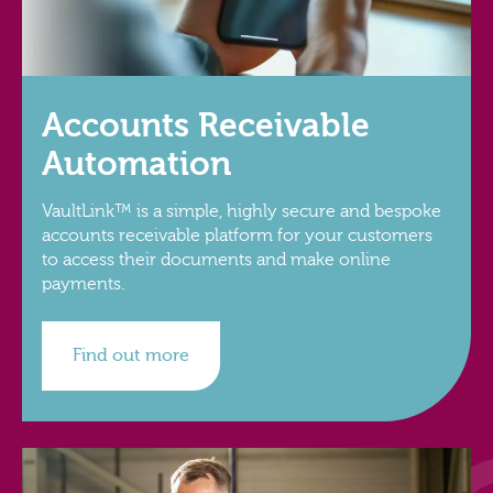
Accounts Receivable
Automation
VaultLink™ is a simple, highly secure and bespoke
accounts receivable platform for your customers
to access their documents and make online
payments.
Find out more