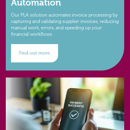
Automation
Our PLA solution automates invoice processing by
capturing and validating supplier invoices, reducing
manual work, errors, and speeding up your
financial workflows.
Find out more