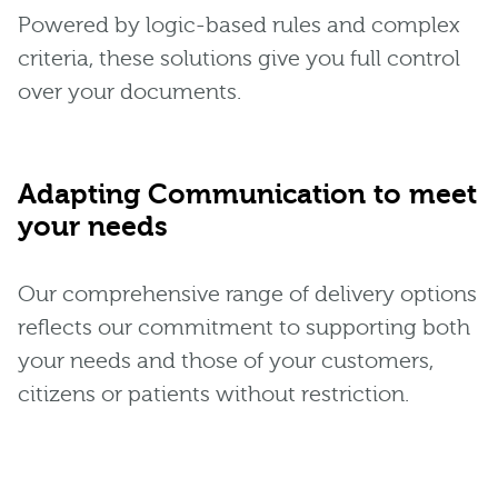
Powered by logic-based rules and complex
criteria, these solutions give you full control
over your documents.
Adapting Communication to meet
your needs
Our comprehensive range of delivery options
reflects our commitment to supporting both
your needs and those of your customers,
citizens or patients without restriction.