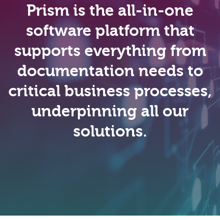
Prism is the all-in-one
software platform that
supports everything from
documentation needs to
critical business processes,
underpinning all our
solutions.