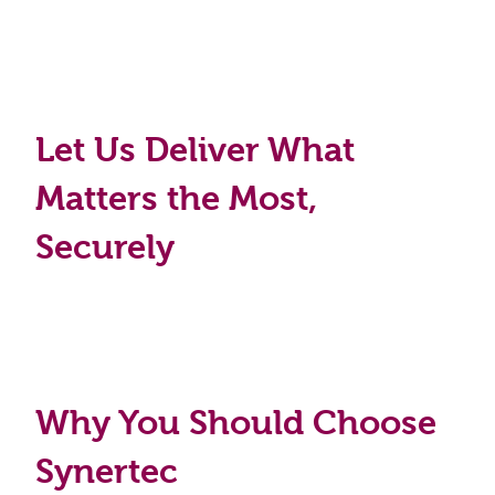
Let Us Deliver What
Matters the Most,
Securely
Why You Should Choose
Synertec