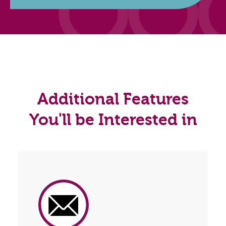
Additional Features
You'll be Interested in