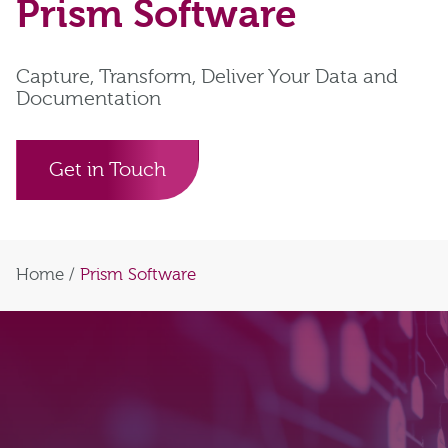
Prism Software
Capture, Transform, Deliver Your Data and
Documentation
Get in Touch
Home
/
Prism Software