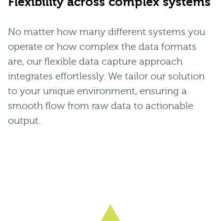
Flexibility across complex systems
No matter how many different systems you
operate or how complex the data formats
are, our flexible data capture approach
integrates effortlessly. We tailor our solution
to your unique environment, ensuring a
smooth flow from raw data to actionable
output.