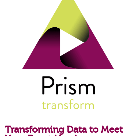
Transforming Data to Meet