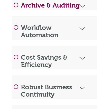
Archive & Auditing
Workflow
Automation
Cost Savings &
Efficiency
Robust Business
Continuity