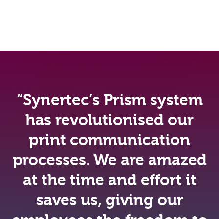
“Synertec’s Prism system
has revolutionised our
print communication
processes. We are amazed
at the time and effort it
saves us, giving our