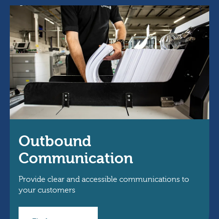
Outbound
Communication
Provide clear and accessible communications to
your customers