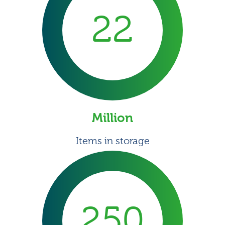
22
Million
Items in storage
250