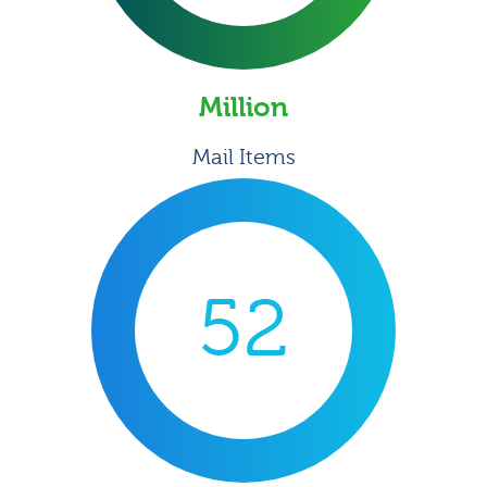
Million
Mail Items
52