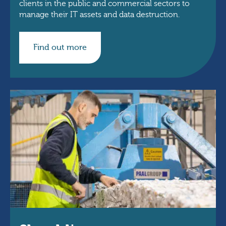
clients in the public and commercial sectors to
manage their IT assets and data destruction.
Find out more