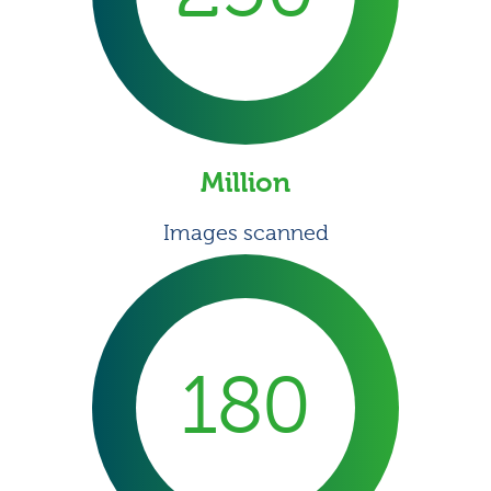
Million
Images scanned
180