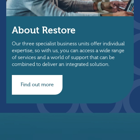
About Restore
Our three specialist business units offer individual
expertise, so with us, you can access a wide range
of services and a world of support that can be
combined to deliver an integrated solution.
Find out more