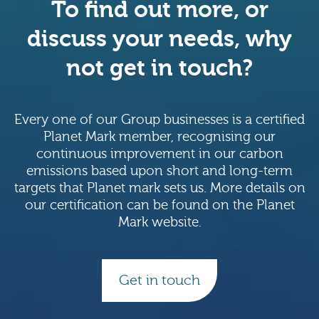
To find out more, or
discuss your needs, why
not get in touch?
Every one of our Group businesses is a certified
Planet Mark member, recognising our
continuous improvement in our carbon
emissions based upon short and long-term
targets that Planet mark sets us. More details on
our certification can be found on the Planet
Mark website.
Get in touch