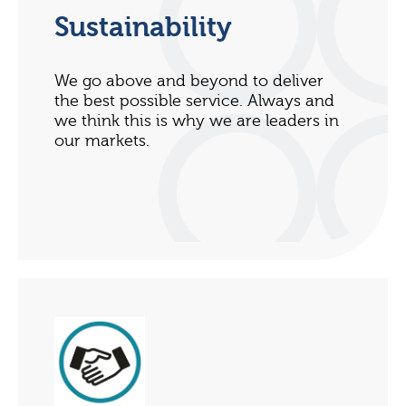
Sustainability
We go above and beyond to deliver
the best possible service. Always and
we think this is why we are leaders in
our markets.