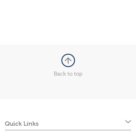
Back to top
Quick Links