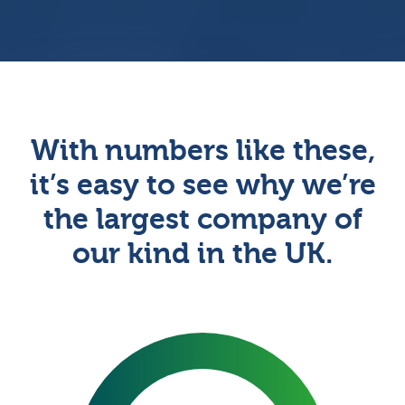
With numbers like these,
it’s easy to see why we’re
the largest company of
our kind in the UK.