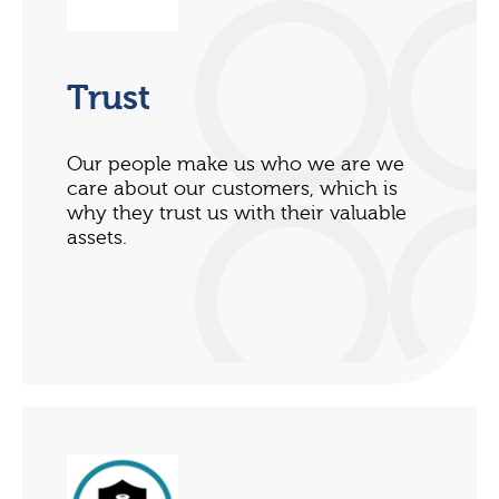
Trust
Our people make us who we are we
care about our customers, which is
why they trust us with their valuable
assets.