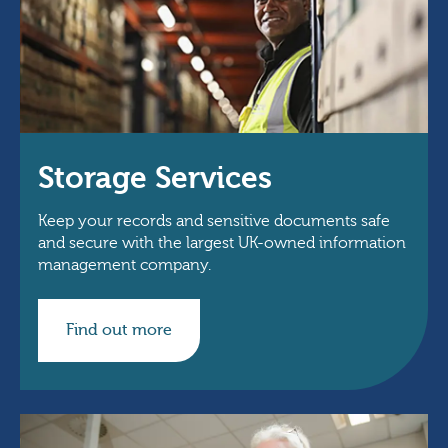
Storage Services
Keep your records and sensitive documents safe
and secure with the largest UK-owned information
management company.
Find out more