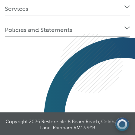
Services
Policies and Statements
03300 376 323
Get a quote
Copyright 2026
Restore plc
, 8 Beam Reach, Coldharbour
Lane, Rainham RM13 9YB