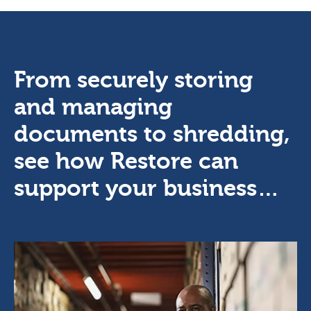
From securely storing
and managing
documents to shredding,
see how Restore can
support your business…