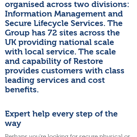
organised across two divisions:
Information Management and
Secure Lifecycle Services. The
Group has 72 sites across the
UK providing national scale
with local service. The scale
and capability of Restore
provides customers with class
leading services and cost
benefits.
Expert help every step of the
way
Perhaps you’re looking for secure physical or