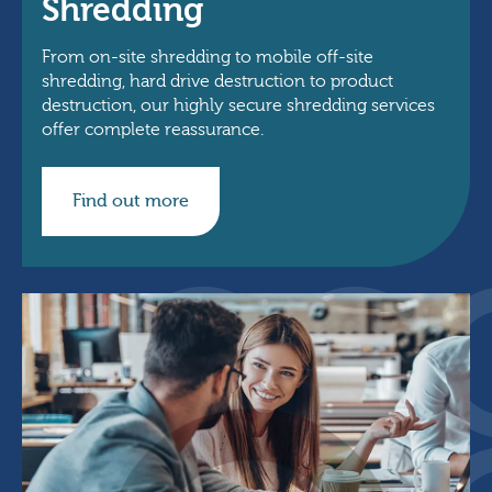
Shredding
From on-site shredding to mobile off-site
shredding, hard drive destruction to product
destruction, our highly secure shredding services
offer complete reassurance.
Find out more