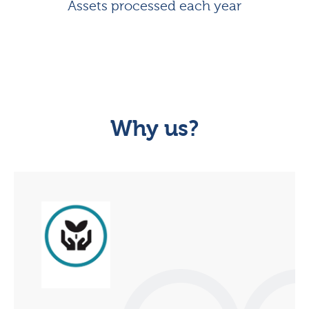
Assets processed each year
Why us?