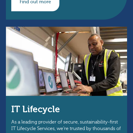
Find out more
IT Lifecycle
As a leading provider of secure, sustainability-first
IT Lifecycle Services, we’re trusted by thousands of