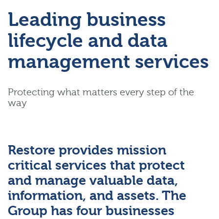
Leading business
lifecycle and data
management services
Protecting what matters every step of the
way
Restore provides mission
critical services that protect
and manage valuable data,
information, and assets. The
Group has four businesses