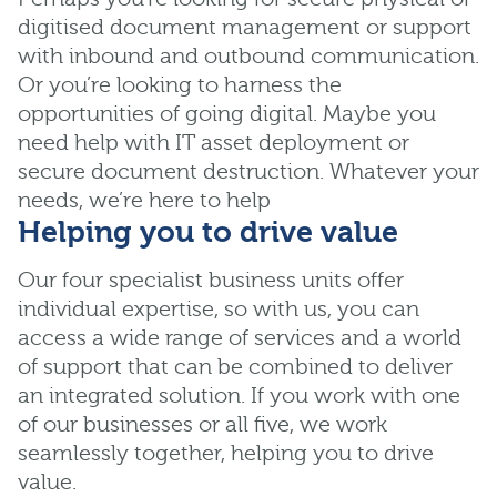
digitised document management or support
with inbound and outbound communication.
Or you’re looking to harness the
opportunities of going digital. Maybe you
need help with IT asset deployment or
secure document destruction. Whatever your
needs, we’re here to help
Helping you to drive value
Our four specialist business units offer
individual expertise, so with us, you can
access a wide range of services and a world
of support that can be combined to deliver
an integrated solution. If you work with one
of our businesses or all five, we work
seamlessly together, helping you to drive
value.