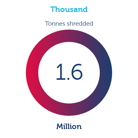
Thousand
Tonnes shredded
1.6
Million