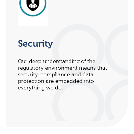
Security
Our deep understanding of the
regulatory environment means that
security, compliance and data
protection are embedded into
everything we do.