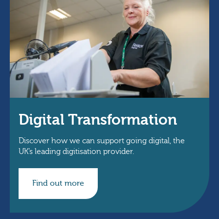
Digital Transformation
Discover how we can support going digital, the
UK’s leading digitisation provider.
Find out more