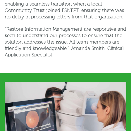
enabling a seamless transition when a local
Community Trust joined ESNEFT, ensuring there was
no delay in processing letters from that organisation.
“Restore Information Management are responsive and
keen to understand our processes to ensure that the
solution addresses the issue. All team members are
friendly and knowledgeable.” Amanda Smith, Clinical
Application Specialist.