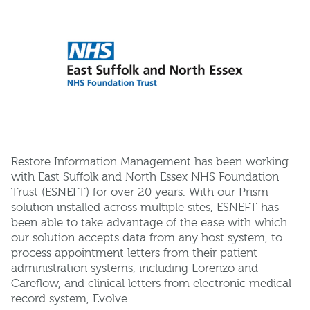
Restore Information Management has been working
with East Suffolk and North Essex NHS Foundation
Trust (ESNEFT) for over 20 years. With our Prism
solution installed across multiple sites, ESNEFT has
been able to take advantage of the ease with which
our solution accepts data from any host system, to
process appointment letters from their patient
administration systems, including Lorenzo and
Careflow, and clinical letters from electronic medical
record system, Evolve.