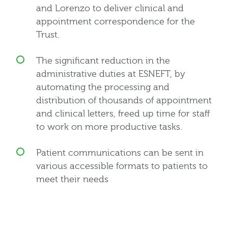
and Lorenzo to deliver clinical and
appointment correspondence for the
Trust.
The significant reduction in the
administrative duties at ESNEFT, by
automating the processing and
distribution of thousands of appointment
and clinical letters, freed up time for staff
to work on more productive tasks.
Patient communications can be sent in
various accessible formats to patients to
meet their needs