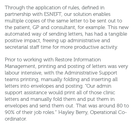
Through the application of rules, defined in
partnership with ESNEFT, our solution enables
multiple copies of the same letter to be sent out to
the patient, GP and consultant, for example. This new
automated way of sending letters, has had a tangible
positive impact, freeing up administrative and
secretarial staff time for more productive activity.
Prior to working with Restore Information
Management, printing and posting of letters was very
labour intensive, with the Administrative Support
teams printing, manually folding and inserting all
letters into envelopes and posting. “Our admin
support assistance would print all of those clinic
letters and manually fold them and put them in
envelopes and send them out. That was around 80 to
90% of their job roles.” Hayley Berry, Operational Co-
ordinator.