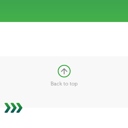
Back to top