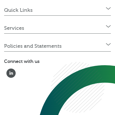
Quick Links
Services
Policies and Statements
Connect with us
0333 222 6390
Get a Quote
Existing