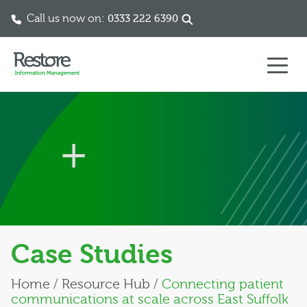
Call us now on:
0333 222 6390
Skip to content
Case Studies
Home
/
Resource Hub
/
Connecting patient
communications at scale across East Suffolk