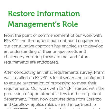
Restore Information
Management’s Role
From the point of commencement of our work with
ESNEFT and throughout our continued engagement,
our consultative approach has enabled us to develop
an understanding of their unique needs and
challenges, ensuring these are met and future
requirements are anticipated.
After conducting an initial requirements survey, Prism
was installed on ESNEFT’s local server and configured
to ensure automation of processing to meet their
requirements. Our work with ESNEFT started with the
processing of appointment letters for the outpatient
department. Prism now captures data from Lorenzo
and Careflow, applies rules defined in partnership