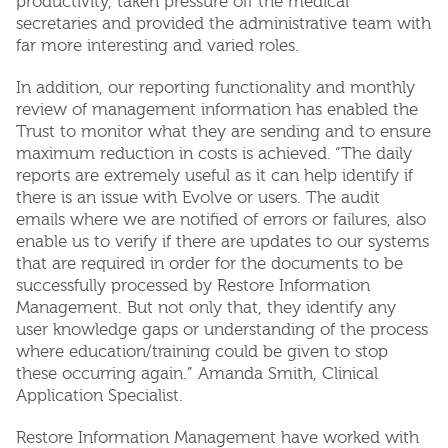
productivity, taken pressure off the medical
secretaries and provided the administrative team with
far more interesting and varied roles.
In addition, our reporting functionality and monthly
review of management information has enabled the
Trust to monitor what they are sending and to ensure
maximum reduction in costs is achieved. “The daily
reports are extremely useful as it can help identify if
there is an issue with Evolve or users. The audit
emails where we are notified of errors or failures, also
enable us to verify if there are updates to our systems
that are required in order for the documents to be
successfully processed by Restore Information
Management. But not only that, they identify any
user knowledge gaps or understanding of the process
where education/training could be given to stop
these occurring again.” Amanda Smith, Clinical
Application Specialist.
Restore Information Management have worked with