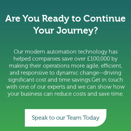
Are You Ready to Continue
Your Journey?
Our modern automation technology has
helped companies save over £100,000 by
making their operations more agile, efficient,
and responsive to dynamic change—driving
significant cost and time savings.Get in touch
with one of our experts and we can show how
your business can reduce costs and save time.
Speak to our Team Today