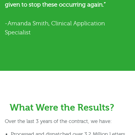
given to stop these occurring again.”
-Amanda Smith, Clinical Application
Specialist
What Were the Results?
Over the last 3 years of the contract, we have:
Processed and dispatched over 3.2 Million Letters