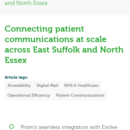
and North Essex
Connecting patient
communications at scale
across East Suffolk and North
Essex
Article tags:
Accessibility
Digital Mail
NHS & Healthcare
Operational Efficiency
Patient Communications
Prism's seamless integration with Evolve