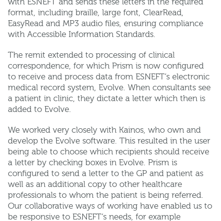
with ESNEFT and sends these letters in the required
format, including braille, large font, ClearRead,
EasyRead and MP3 audio files, ensuring compliance
with Accessible Information Standards.
The remit extended to processing of clinical
correspondence, for which Prism is now configured
to receive and process data from ESNEFT’s electronic
medical record system, Evolve. When consultants see
a patient in clinic, they dictate a letter which then is
added to Evolve.
We worked very closely with Kainos, who own and
develop the Evolve software. This resulted in the user
being able to choose which recipients should receive
a letter by checking boxes in Evolve. Prism is
configured to send a letter to the GP and patient as
well as an additional copy to other healthcare
professionals to whom the patient is being referred.
Our collaborative ways of working have enabled us to
be responsive to ESNEFT’s needs, for example