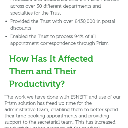
across over 30 different departments and
specialties for the Trust
Provided the Trust with over £430,000 in postal
discounts
Enabled the Trust to process 94% of all
appointment correspondence through Prism
How Has It Affected
Them and Their
Productivity?
The work we have done with ESNEFT and use of our
Prism solution has freed up time for the
administrative team, enabling them to better spend
their time booking appointments and providing
support to the secretarial team. This has increased