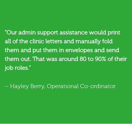
“Our admin support assistance would print
all of the clinic letters and manually fold
them and put them in envelopes and send
them out. That was around 80 to 90% of their
job roles.”
– Hayley Berry, Operational Co-ordinator.