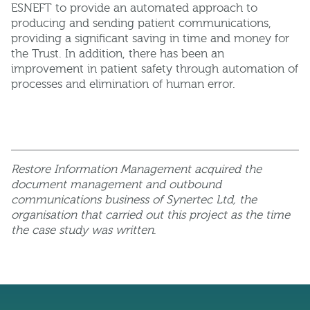
ESNEFT to provide an automated approach to
producing and sending patient communications,
providing a significant saving in time and money for
the Trust. In addition, there has been an
improvement in patient safety through automation of
processes and elimination of human error.
Restore Information Management acquired the
document management and outbound
communications business of Synertec Ltd, the
organisation that carried out this project as the time
the case study was written
.