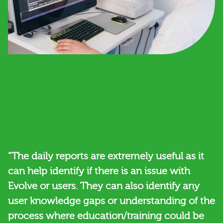
“The daily reports are extremely useful as it
can help identify if there is an issue with
Evolve or users. They can also identify any
user knowledge gaps or understanding of the
process where education/training could be