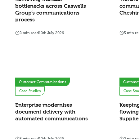
bottlenecks across Caswells
commun
Group’s communications
Cheshir
process
2 min read
10th July 2026
5 min r
Customer Communications
Custome
Case Studies
Case Stu
Enterprise modernises
Keepin
document delivery with
flowing
automated communications
Supplie
3 min read
10th July 2026
2 min r