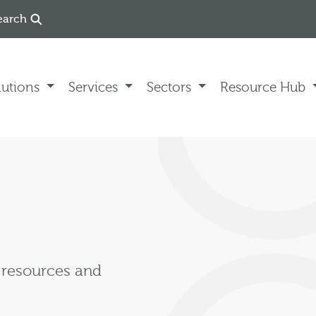
earch
lutions
Services
Sectors
Resource Hub
, resources and