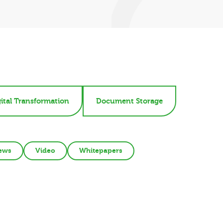
ital Transformation
Document Storage
ews
Video
Whitepapers