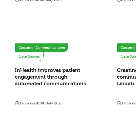
Customer Communications
Custome
Case Studies
Case Stu
InHealth improves patient
Creatin
engagement through
commun
automated communications
Lindab
3 min read
10th July 2026
3 min r