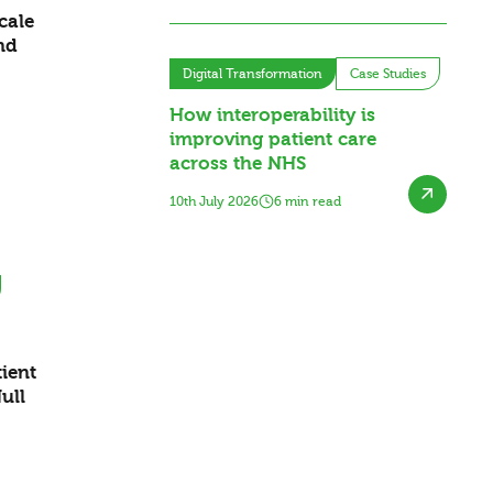
cale
nd
Digital Transformation
Case Studies
How interoperability is
improving patient care
across the NHS
10th July 2026
6 min read
ient
ull