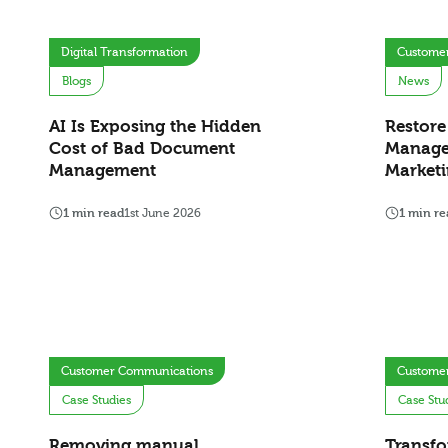
Digital Transformation
Custome
Blogs
News
AI Is Exposing the Hidden
Restore
Cost of Bad Document
Manage
Management
Marketi
1 min read
1st June 2026
1 min re
Customer Communications
Custome
Case Studies
Case Stu
Removing manual
Transfo