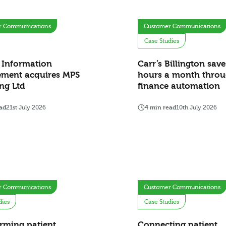
r Communications
Customer Communications
Case Studies
 Information
Carr’s Billington sav
ment acquires MPS
hours a month thro
ng Ltd
finance automation
ad
21st July 2026
4 min read
10th July 2026
r Communications
Customer Communications
dies
Case Studies
rming patient
Connecting patient