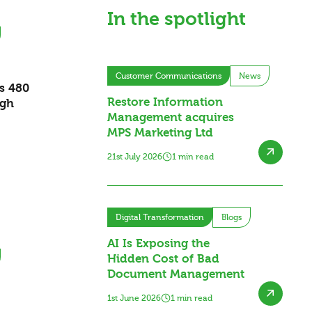
In the spotlight
Customer Communications
News
es 480
Restore Information
ugh
Management acquires
MPS Marketing Ltd
21st July 2026
1 min read
Digital Transformation
Blogs
AI Is Exposing the
Hidden Cost of Bad
Document Management
1st June 2026
1 min read