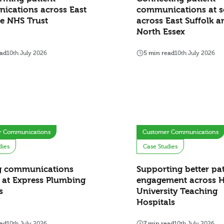
ications across East
communications at s
e NHS Trust
across East Suffolk a
North Essex
ead
10th July 2026
5 min read
10th July 2026
r Communications
Customer Communications
dies
Case Studies
g communications
Supporting better pat
 at Express Plumbing
engagement across H
s
University Teaching
Hospitals
ead
10th July 2026
7 min read
10th July 2026