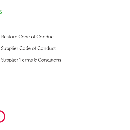
s
Restore Code of Conduct
Supplier Code of Conduct
Supplier Terms & Conditions
e