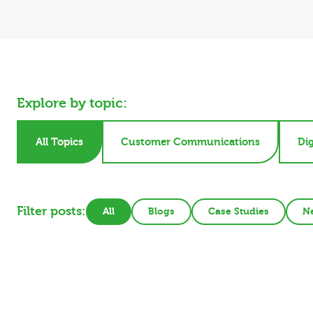
Explore by topic:
All Topics
Customer Communications
Dig
Filter posts:
All
Blogs
Case Studies
N