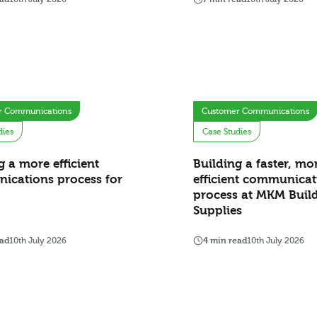
r Communications
Customer Communications
dies
Case Studies
g a more efficient
Building a faster, mo
ications process for
efficient communicat
process at MKM Buil
Supplies
ead
10th July 2026
4 min read
10th July 2026