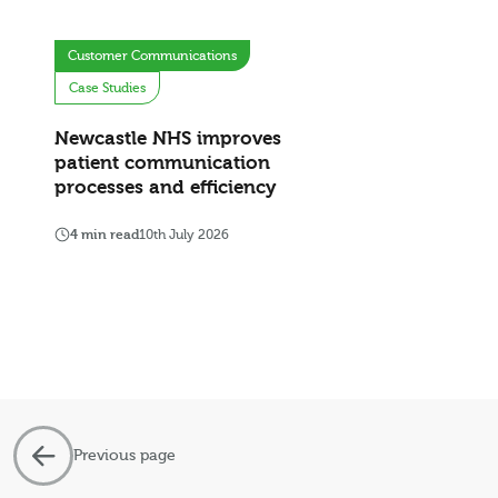
Customer Communications
Case Studies
Newcastle NHS improves
patient communication
processes and efficiency
4 min read
10th July 2026
Previous page