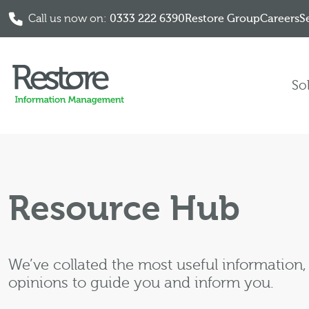
Call us now on:
0333 222 6390
Restore Group
Careers
S
Skip to content
So
Resource Hub
We’ve collated the most useful information
opinions to guide you and inform you.