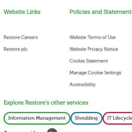
Website Links
Policies and Statement
Restore Careers
Website Terms of Use
Restore plc
Website Privacy Notice
Cookie Statement
Manage Cookie Settings
Accessibility
Explore Restore's other services
Information Management
Shredding
IT Lifecycl