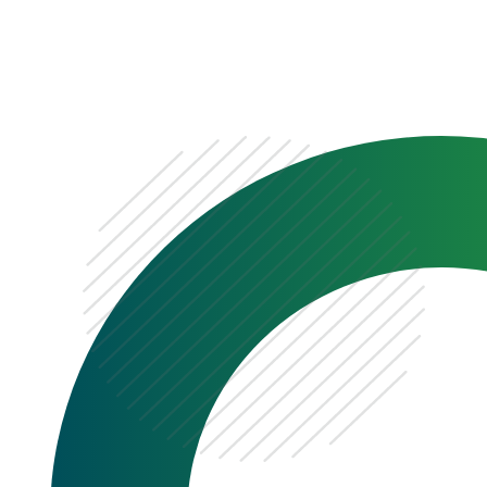
0333 222 6390
Get a Quote
Existing
Customer