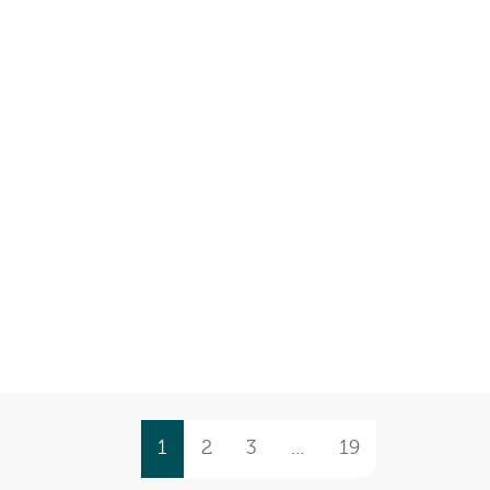
1
2
3
…
19