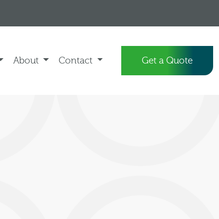
About
Contact
Get a Quote