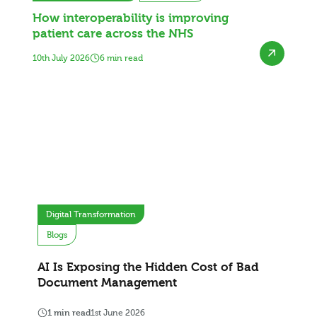
How interoperability is improving
patient care across the NHS
10th July 2026
6 min read
Digital Transformation
Blogs
AI Is Exposing the Hidden Cost of Bad
Document Management
1 min read
1st June 2026