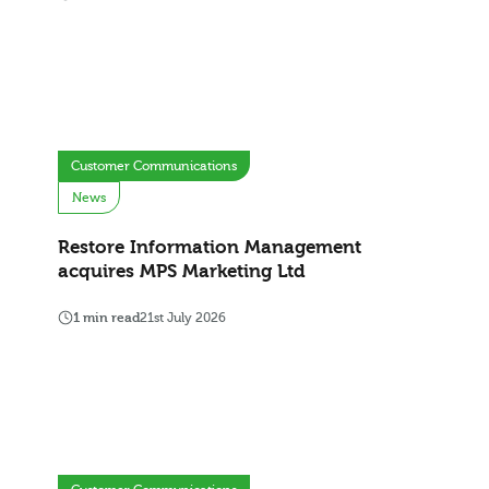
Customer Communications
News
Restore Information Management
acquires MPS Marketing Ltd
1 min read
21st July 2026