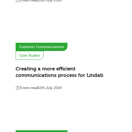
3 min read
10th July 2026
Customer Communications
Case Studies
Creating a more efficient
communications process for Lindab
3 min read
10th July 2026