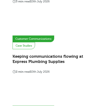
3 min read
10th July 2026
Customer Communications
Case Studies
Keeping communications flowing at
Express Plumbing Supplies
2 min read
10th July 2026