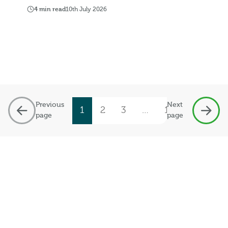
4 min read
10th July 2026
Previous
Next
1
2
3
…
19
page
page