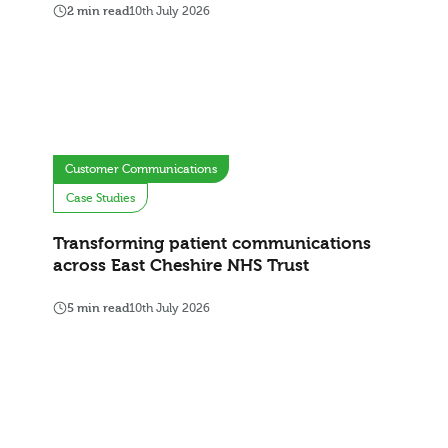
2 min read
10th July 2026
Customer Communications
Case Studies
Transforming patient communications
across East Cheshire NHS Trust
5 min read
10th July 2026