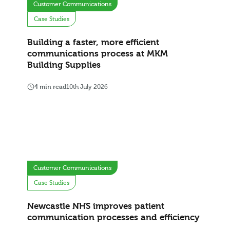
Customer Communications
Case Studies
Building a faster, more efficient
communications process at MKM
Building Supplies
4 min read
10th July 2026
Customer Communications
Case Studies
Newcastle NHS improves patient
communication processes and efficiency