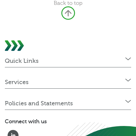
Back to top
Quick Links
Services
Policies and Statements
Connect with us