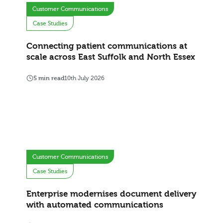
Customer Communications
Case Studies
Connecting patient communications at
scale across East Suffolk and North Essex
5 min read
10th July 2026
Customer Communications
Case Studies
Enterprise modernises document delivery
with automated communications