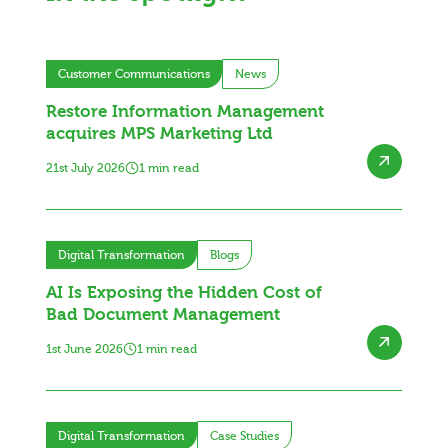
Customer Communications
News
Restore Information Management
acquires MPS Marketing Ltd
21st July 2026
1 min read
Digital Transformation
Blogs
AI Is Exposing the Hidden Cost of
Bad Document Management
1st June 2026
1 min read
Digital Transformation
Case Studies