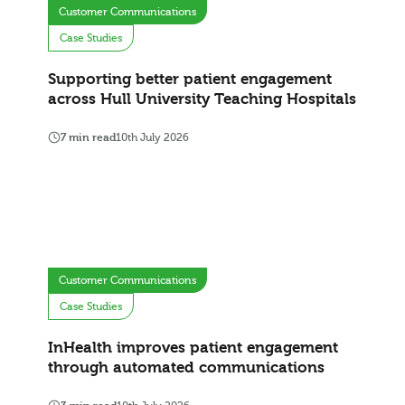
Customer Communications
Case Studies
Supporting better patient engagement
across Hull University Teaching Hospitals
7 min read
10th July 2026
Customer Communications
Case Studies
InHealth improves patient engagement
through automated communications