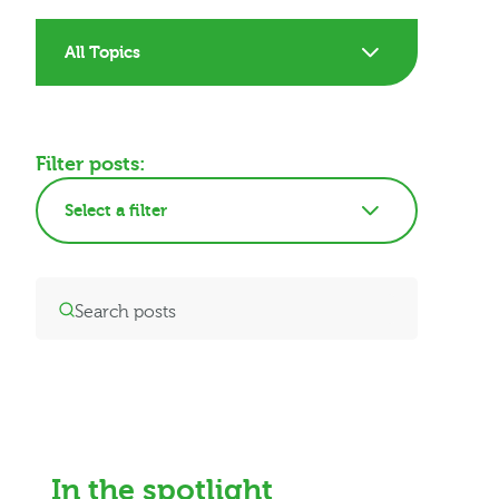
All Topics
Filter posts:
Select a filter
In the spotlight