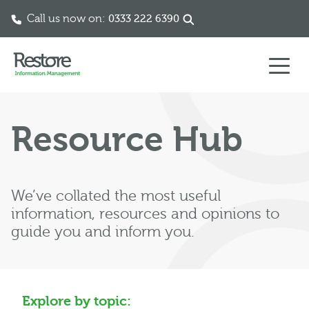
Call us now on:
0333 222 6390
Skip to content
Resource Hub
We’ve collated the most useful
information, resources and opinions to
guide you and inform you.
Explore by topic: