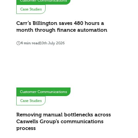
Customer Communications
Case Studies
Carr’s Billington saves 480 hours a
month through finance automation
4 min read
10th July 2026
Customer Communications
Case Studies
Removing manual bottlenecks across
Caswells Group’s communications
process