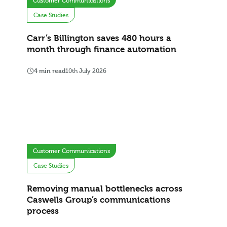
Customer Communications
Case Studies
Carr’s Billington saves 480 hours a
month through finance automation
4 min read
10th July 2026
Customer Communications
Case Studies
Removing manual bottlenecks across
Caswells Group’s communications
process