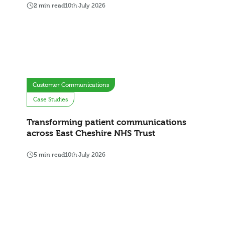
2 min read
10th July 2026
Customer Communications
Case Studies
Transforming patient communications
across East Cheshire NHS Trust
5 min read
10th July 2026