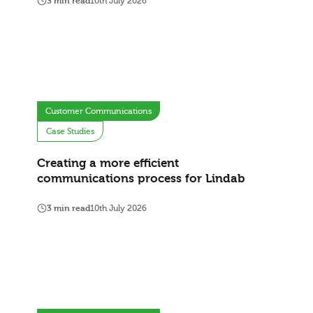
3 min read
10th July 2026
Customer Communications
Case Studies
Creating a more efficient
communications process for Lindab
3 min read
10th July 2026