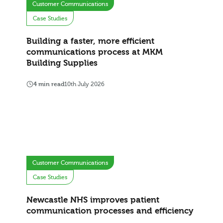
Customer Communications
Case Studies
Building a faster, more efficient
communications process at MKM
Building Supplies
4 min read
10th July 2026
Customer Communications
Case Studies
Newcastle NHS improves patient
communication processes and efficiency