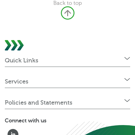
Back to top
Quick Links
Services
Policies and Statements
Connect with us