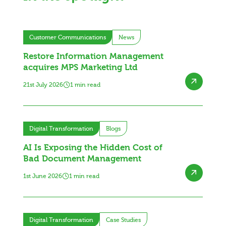
Customer Communications
News
Restore Information Management
acquires MPS Marketing Ltd
21st July 2026
1 min read
Digital Transformation
Blogs
AI Is Exposing the Hidden Cost of
Bad Document Management
1st June 2026
1 min read
Digital Transformation
Case Studies