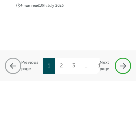
4 min read
10th July 2026
Previous
Next
1
2
3
…
19
page
page