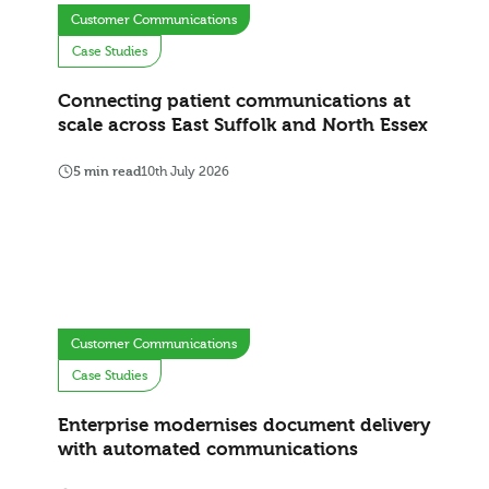
Customer Communications
Case Studies
Connecting patient communications at
scale across East Suffolk and North Essex
5 min read
10th July 2026
Customer Communications
Case Studies
Enterprise modernises document delivery
with automated communications