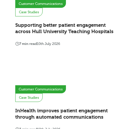
Customer Communications
Case Studies
Supporting better patient engagement
across Hull University Teaching Hospitals
7 min read
10th July 2026
Customer Communications
Case Studies
InHealth improves patient engagement
through automated communications