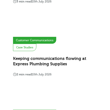
3 min read
10th July 2026
Customer Communications
Case Studies
Keeping communications flowing at
Express Plumbing Supplies
2 min read
10th July 2026