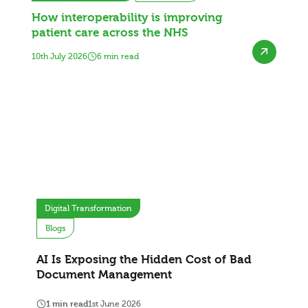
How interoperability is improving
patient care across the NHS
10th July 2026
6 min read
Digital Transformation
Blogs
AI Is Exposing the Hidden Cost of Bad
Document Management
1 min read
1st June 2026