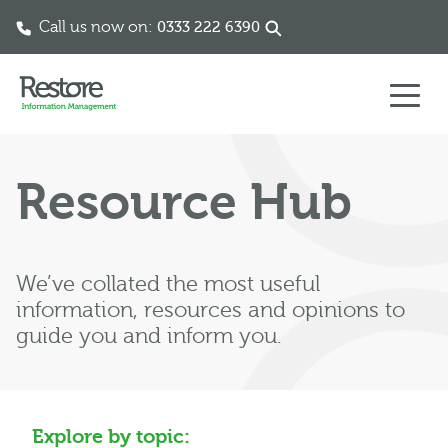
Call us now on:
0333 222 6390
Skip to content
Resource Hub
We’ve collated the most useful
information, resources and opinions to
guide you and inform you.
Explore by topic: