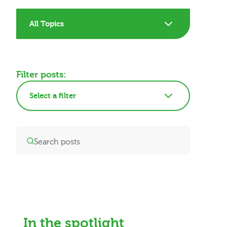
All Topics
Filter posts:
Select a filter
In the spotlight