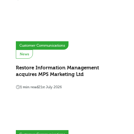
Customer Communications
News
Restore Information Management
acquires MPS Marketing Ltd
1 min read
21st July 2026