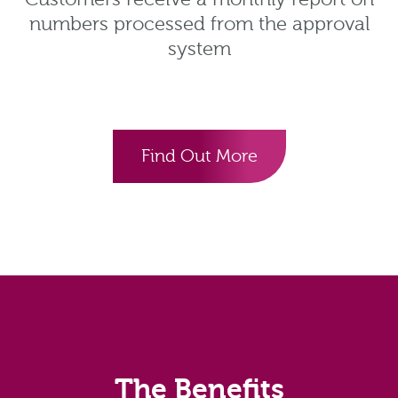
numbers processed from the approval
system
Find Out More
The Benefits