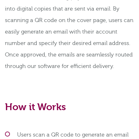
into digital copies that are sent via email. By
scanning a QR code on the cover page, users can
easily generate an email with their account
number and specify their desired email address.
Once approved, the emails are seamlessly routed
through our software for efficient delivery.
How it Works
Users scan a QR code to generate an email