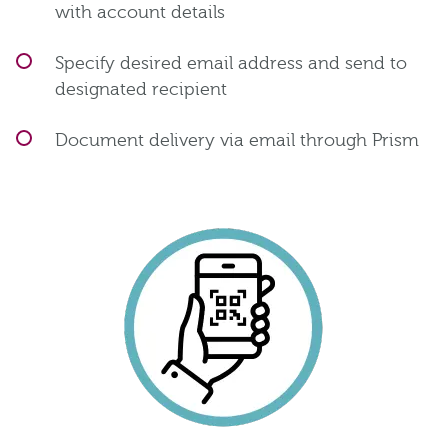
with account details
Specify desired email address and send to
designated recipient
Document delivery via email through Prism