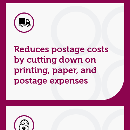
Reduces postage costs
by cutting down on
printing, paper, and
postage expenses