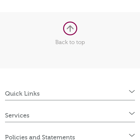
Back to top
Quick Links
Services
Policies and Statements