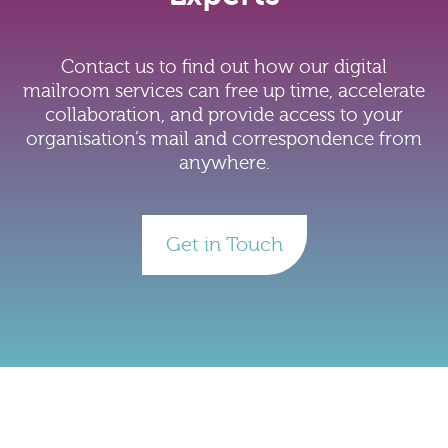
Contact us to find out how our digital
mailroom services can free up time, accelerate
collaboration, and provide access to your
organisation’s mail and correspondence from
anywhere.
Get in Touch