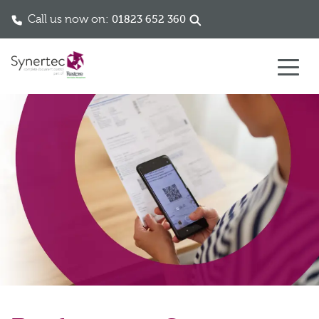
Call us now on:
01823 652 360
Skip to content