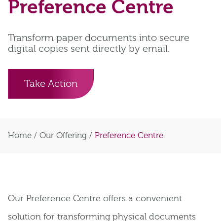
Preference Centre
Transform paper documents into secure
digital copies sent directly by email.
Take Action
Home
/
Our Offering
/
Preference Centre
Our Preference Centre offers a convenient
solution for transforming physical documents