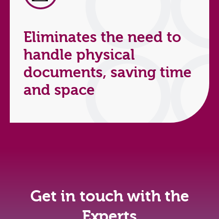
Eliminates the need to
handle physical
documents, saving time
and space
Get in touch with the
Experts