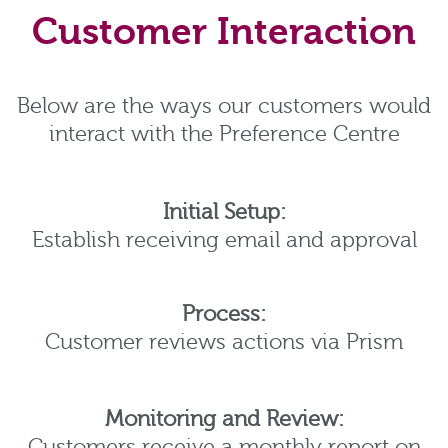
Customer Interaction
Below are the ways our customers would
interact with the Preference Centre
Initial Setup:
Establish receiving email and approval
Process:
Customer reviews actions via Prism
Monitoring and Review:
Customers receive a monthly report on