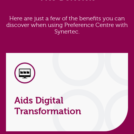
Here are just a few of the benefits you can
discover when using Preference Centre with
Synertec.
Aids Digital
Transformation