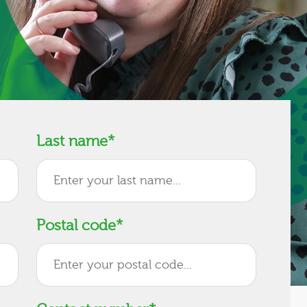
Last name
*
Postal code
*