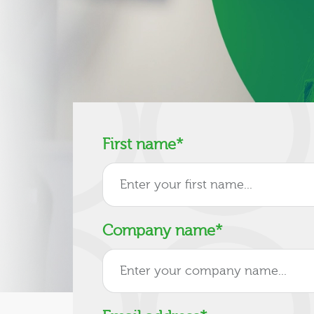
First name
*
Company name
*