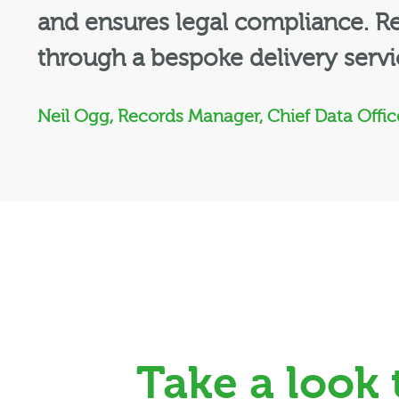
and ensures legal compliance. 
through a bespoke delivery serv
Neil Ogg, Records Manager, Chief Data Office
Take a look