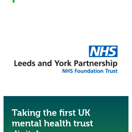
Taking the first UK
mental health trust