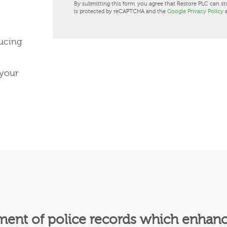
By submitting this form, you agree that Restore PLC can st
is protected by reCAPTCHA and the
Google Privacy Policy
ducing
 your
nt of police records which enhances