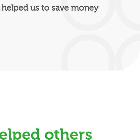
 helped us to save money
elped others