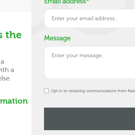
Email address
*
s the
Message
 a
ith a
lse.
Opt in to receiving communications from Re
rmation