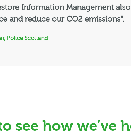
Restore Information Management also
ice and reduce our CO2 emissions”.
r, Police Scotland
 to see how we’ve h