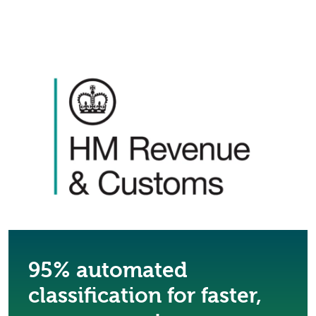
95% automated
classification for faster,