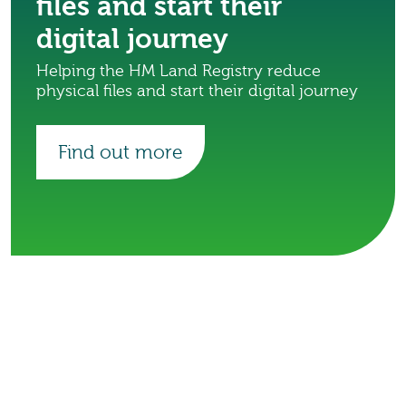
files and start their
digital journey
Helping the HM Land Registry reduce
physical files and start their digital journey
Find out more