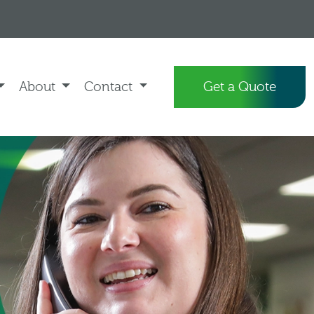
About
Contact
Get a Quote