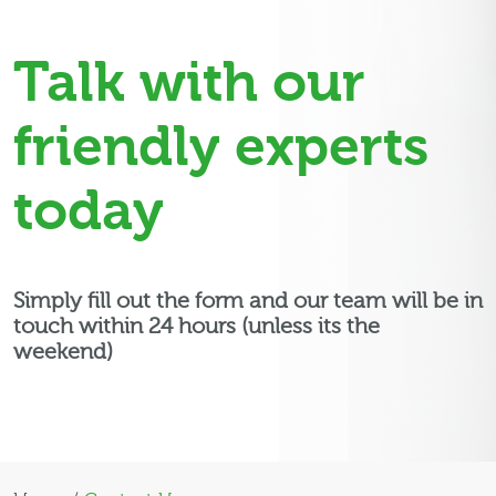
Talk with our
friendly experts
today
Simply fill out the form and our team will be in
touch within 24 hours (unless its the
weekend)