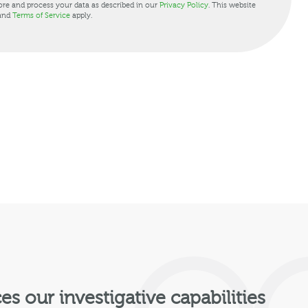
ore and process your data as described in our
Privacy Policy
. This website
and
Terms of Service
apply.
 our investigative capabilities