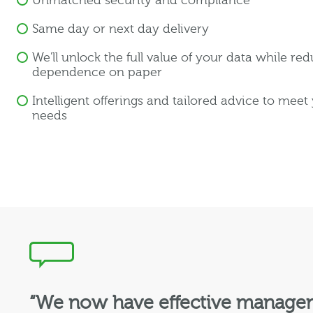
Unmatched security and compliance
Same day or next day delivery
We'll unlock the full value of your data while re
dependence on paper
Intelligent offerings and tailored advice to meet
needs
“We now have effective manageme