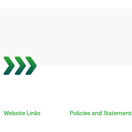
Website Links
Policies and Statement