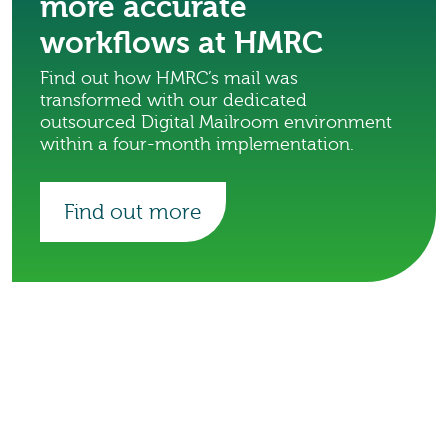
more accurate
workflows at HMRC
Find out how HMRC’s mail was
transformed with our dedicated
outsourced Digital Mailroom environment
within a four-month implementation.
Find out more