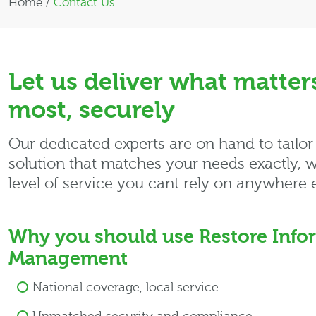
Home
/
Contact Us
Let us deliver what matter
most, securely
Our dedicated experts are on hand to tailor
solution that matches your needs exactly, w
level of service you cant rely on anywhere e
Why you should use Restore Info
Management
National coverage, local service