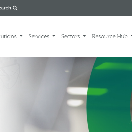
earch
lutions
Services
Sectors
Resource Hub