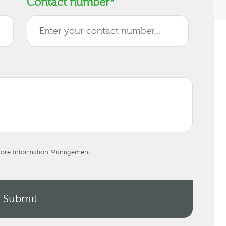
Contact number
*
store Information Management