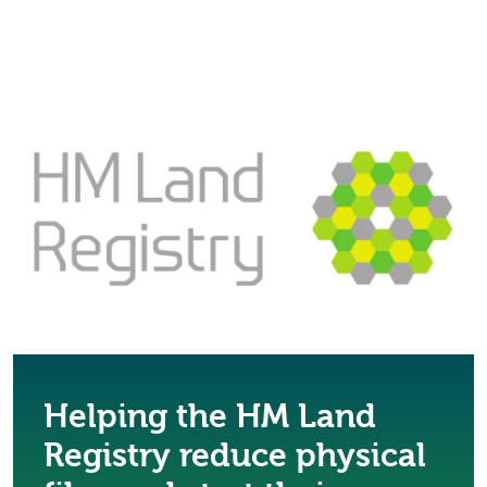
Helping the HM Land
Registry reduce physical