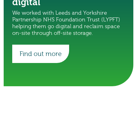
digital
We worked with Leeds and Yorkshire
Partnership NHS Foundation Trust (LYPFT)
helping them go digital and reclaim space
on-site through off-site storage.
Find out more