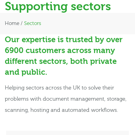
Supporting sectors
Home
/
Sectors
Our expertise is trusted by over
6900 customers across many
different sectors, both private
and public.
Helping sectors across the UK to solve their
problems with document management, storage,
scanning, hosting and automated workflows.