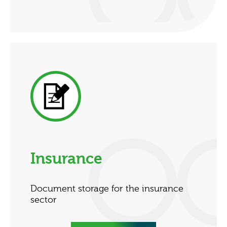
Insurance
Document storage for the insurance
sector