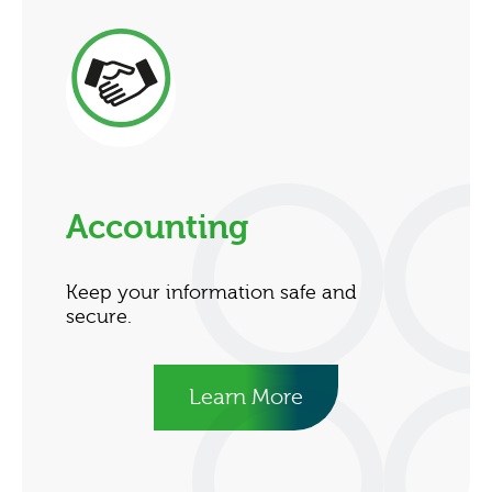
Accounting
Keep your information safe and
secure.
Learn More