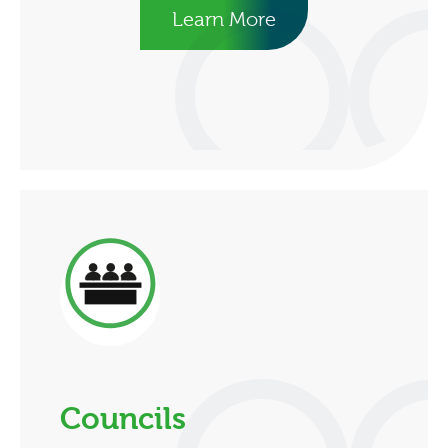
Learn More
Councils