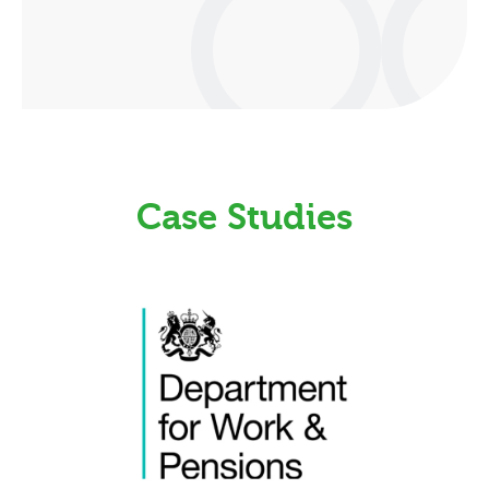
Case Studies