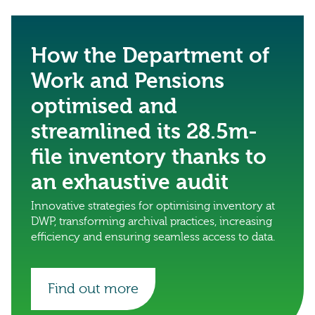
How the Department of
Work and Pensions
optimised and
streamlined its 28.5m-
file inventory thanks to
an exhaustive audit
Innovative strategies for optimising inventory at
DWP, transforming archival practices, increasing
efficiency and ensuring seamless access to data.
Find out more