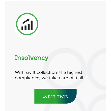
Insolvency
With swift collection, the highest
compliance, we take care of it all
Learn more