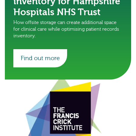
inventory for Hampshire
Hospitals NHS Trust
How offsite storage can create additional space
for clinical care while optimising patient records
inventory.
Find out more