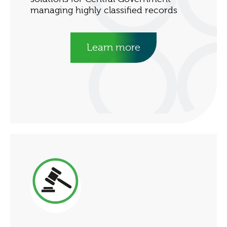
managing highly classified records
Learn more