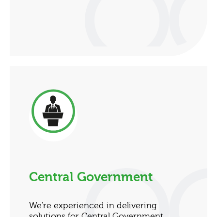
Central Government
We're experienced in delivering
solutions for Central Government