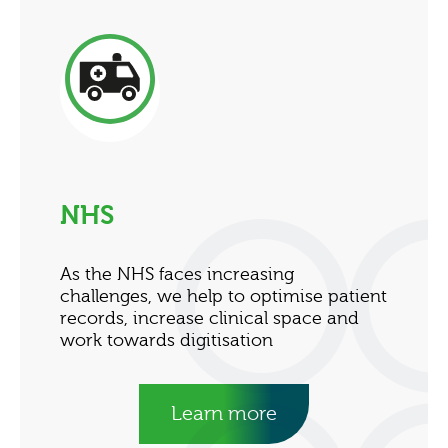
NHS
As the NHS faces increasing
challenges, we help to optimise patient
records, increase clinical space and
work towards digitisation
Learn more