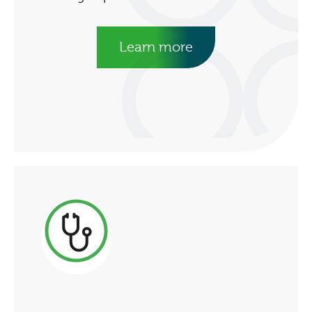
Learn more