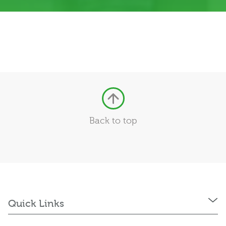
Back to top
Quick Links