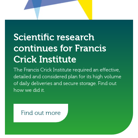
Scientific research
continues for Francis
Crick Institute
The Francis Crick Institute required an effective,
detailed and considered plan for its high volume
of daily deliveries and secure storage. Find out
how we did it.
Find out more