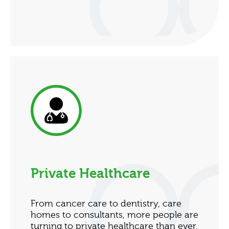
Private Healthcare
From cancer care to dentistry, care
homes to consultants, more people are
turning to private healthcare than ever.