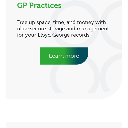
GP Practices
Free up space, time, and money with
ultra-secure storage and management
for your Lloyd George records.
Learn more