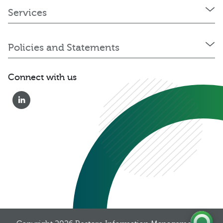
Services
Policies and Statements
Connect with us
0333 222 6390
Get a Quote
Existing
Customer