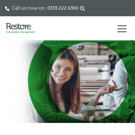
Call us now on:
0333 222 6390
Skip to content