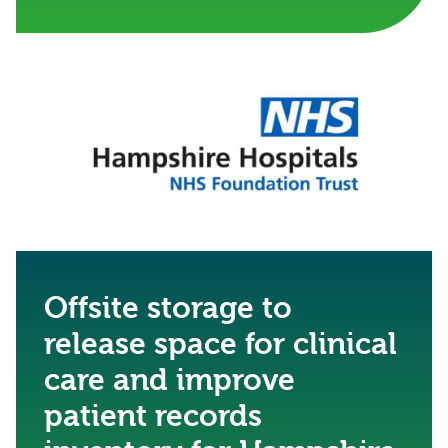
Offsite storage to
release space for clinical
care and improve
patient records