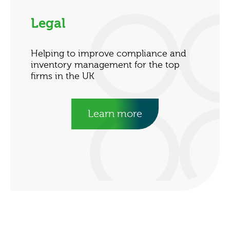
Legal
Helping to improve compliance and
inventory management for the top
firms in the UK
Learn more