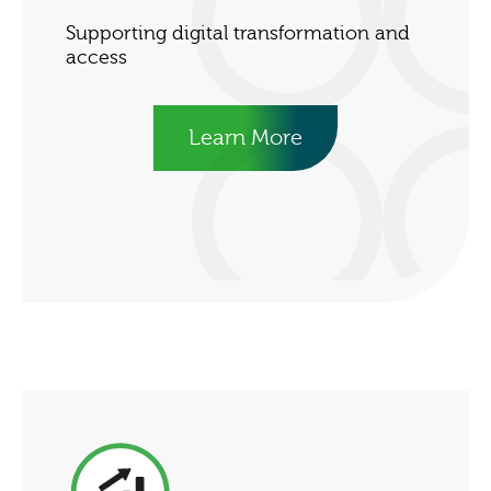
Supporting digital transformation and
access
Learn More