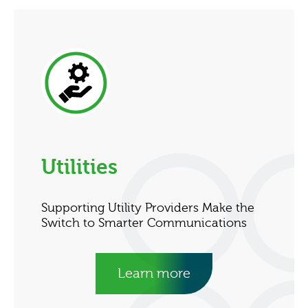
Utilities
Supporting Utility Providers Make the
Switch to Smarter Communications
Learn more