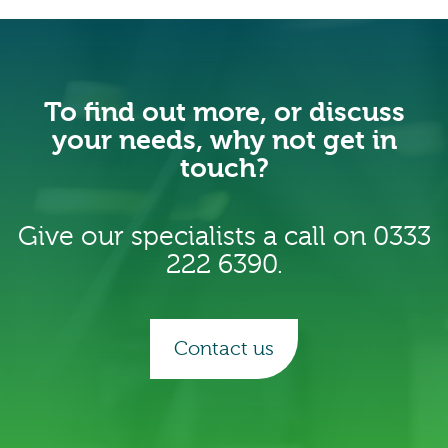
To find out more, or discuss
your needs, why not get in
touch?
Give our specialists a call on 0333
222 6390.
Contact us