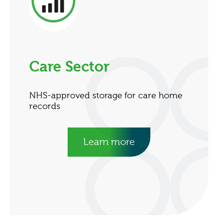
Care Sector
NHS-approved storage for care home
records
Learn more