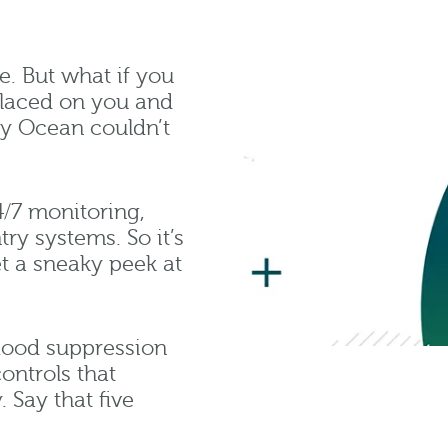
e. But what if you
laced on you and
ny Ocean couldn’t
4/7 monitoring,
ry systems. So it’s
t a sneaky peek at
 flood suppression
ontrols that
 Say that five