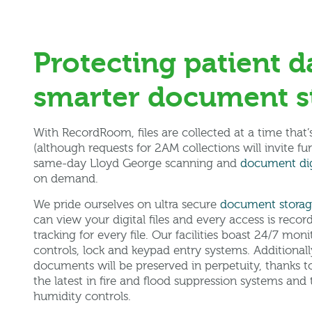
Protecting patient d
smarter document s
With RecordRoom, files are collected at a time that
(although requests for 2AM collections will invite fu
same-day Lloyd George scanning and
document dig
on demand.
We pride ourselves on ultra secure
document stora
can view your digital files and every access is reco
tracking for every file. Our facilities boast 24/7 mon
controls, lock and keypad entry systems. Additionall
documents will be preserved in perpetuity, thanks to 
the latest in fire and flood suppression systems an
humidity controls.