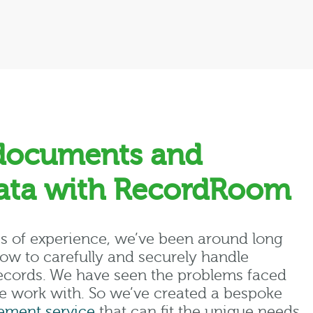
documents and
data with RecordRoom
s of experience, we’ve been around long
w to carefully and securely handle
 records. We have seen the problems faced
e work with. So we’ve created a bespoke
ment service
that can fit the unique needs