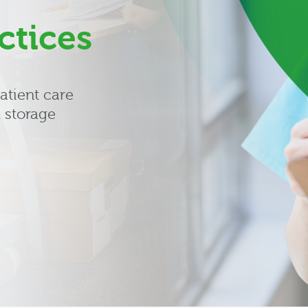
ctices
atient care
 storage