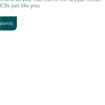
CBs just like you.
tients