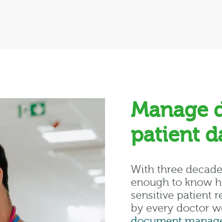
Manage 
patient 
With three decade
enough to know ho
sensitive patient
by every doctor w
document manage