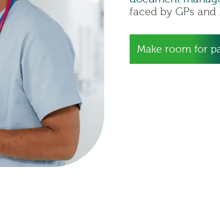
faced by GPs and I
Make room for pa