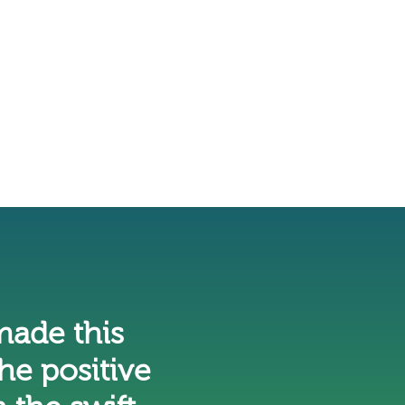
ade this
he positive