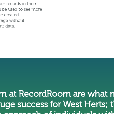
per records in them
ld be used to see more
we created
rage without
nt data.
am at RecordRoom are what m
huge success for West Herts; t