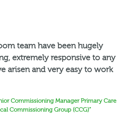
oom team have been hugely
, extremely responsive to any
ve arisen and very easy to work
nior Commissioning Manager Primary Care
nical Commissioning Group (CCG)”