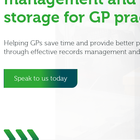
storage for GP pra
Helping GPs save time and provide better p
through effective records management and
Speak to us today