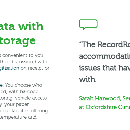
ata with
torage
“The RecordR
accommodating
’s convenient to you
rther discussion!) with
issues that ha
itisation
on receipt or
with.
ge
. You choose who
rded, with barcode
itoring, vehicle access
Sarah Harwood, Se
y, your paper
at Oxfordshire Cli
our facilities offering
d temperature and