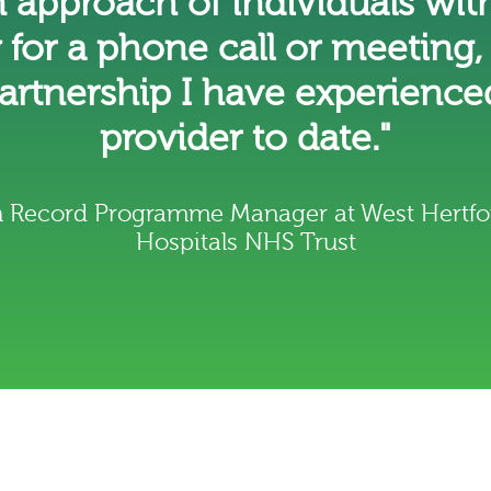
n approach of individuals with
y for a phone call or meeting,
partnership I have experience
provider to date."
th Record Programme Manager at West Hertfo
Hospitals NHS Trust