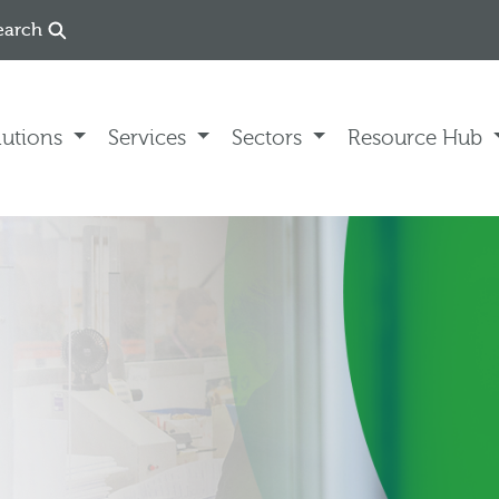
earch
lutions
Services
Sectors
Resource Hub