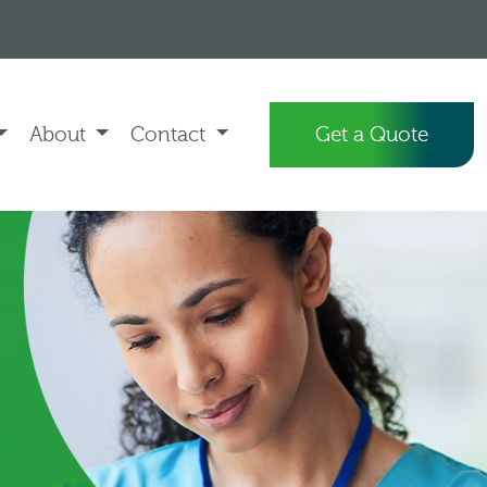
About
Contact
Get a Quote