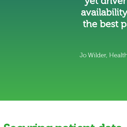
yet drive
availabilit
the best 
Jo Wilder, Heal