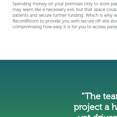
Spending money on your premises only to store pa
may seem like a necessary evil, but that space cou
patients and secure further funding. Which is why 
RecordRoom to provide you with secure off-site sto
compromising how easy it is for you to access patie
"The te
project a 