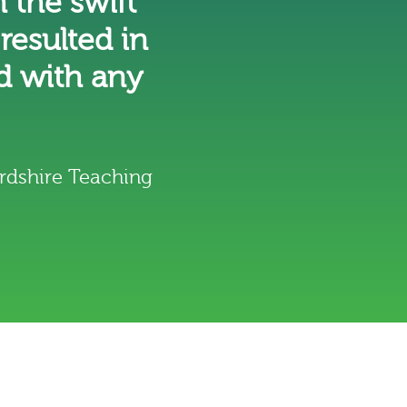
 the swift
 resulted in
d with any
rdshire Teaching