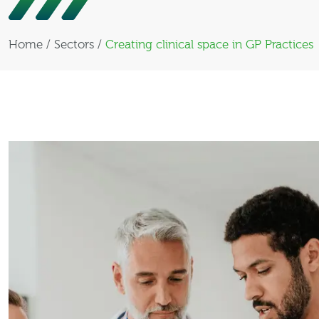
Home
/
Sectors
/
Creating clinical space in GP Practices