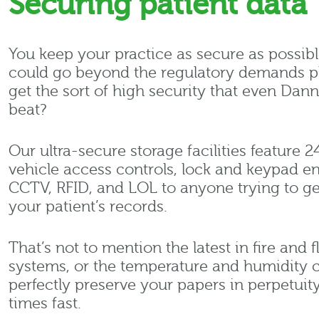
Securing patient data
You keep your practice as secure as possibl
could go beyond the regulatory demands p
get the sort of high security that even Dan
beat?
Our ultra-secure storage facilities feature 2
vehicle access controls, lock and keypad ent
CCTV, RFID, and LOL to anyone trying to ge
your patient’s records.
That’s not to mention the latest in fire and
systems, or the temperature and humidity c
perfectly preserve your papers in perpetuity.
times fast.