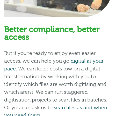
Better compliance, better
access
But if you’re ready to enjoy even easier
access, we can help you go
digital at your
pace
. We can keep costs low on a digital
transformation by working with you to
identify which files are worth digitising and
which aren’t. We can run staggered
digitisation projects to scan files in batches.
Or you can ask us to
scan files as and when
you need them
.