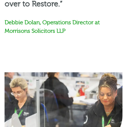
over to Restore.”
Debbie Dolan, Operations Director at
Morrisons Solicitors LLP