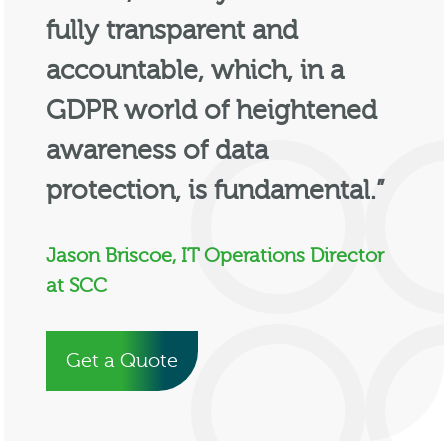
fully transparent and
accountable, which, in a
GDPR world of heightened
awareness of data
protection, is fundamental.”
Jason Briscoe, IT Operations Director
at SCC
Get a Quote