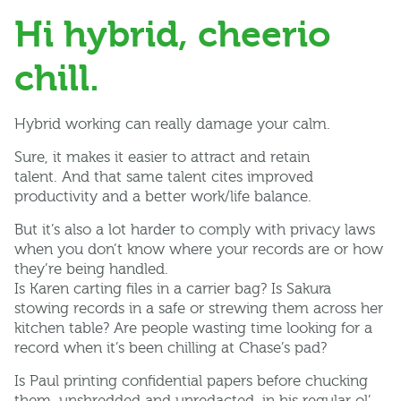
Hi hybrid, cheerio
chill.
Hybrid working can really damage your calm.
Sure, it makes it easier to attract and retain
talent. And that same talent cites improved
productivity and a better work/life balance.
But it’s also a lot harder to comply with privacy laws
when you don’t know where your records are or how
they’re being handled.
Is Karen carting files in a carrier bag? Is Sakura
stowing records in a safe or strewing them across her
kitchen table? Are people wasting time looking for a
record when it’s been chilling at Chase’s pad?
Is Paul printing confidential papers before chucking
them, unshredded and unredacted, in his regular ol’