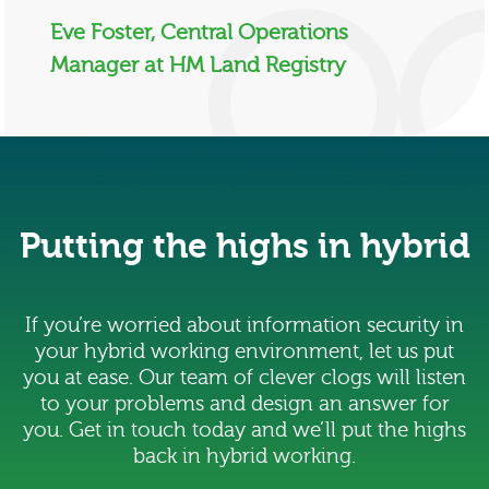
Eve Foster, Central Operations
Manager at HM Land Registry
Putting the highs in hybrid
If you’re worried about information security in
your hybrid working environment, let us put
you at ease. Our team of clever clogs will listen
to your problems and design an answer for
you. Get in touch today and we’ll put the highs
back in hybrid working.