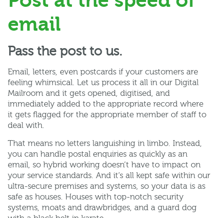
Post at the speed of
email
Pass the post to us.
Email, letters, even postcards if your customers are
feeling whimsical. Let us process it all in our Digital
Mailroom and it gets opened, digitised, and
immediately added to the appropriate record where
it gets flagged for the appropriate member of staff to
deal with.
That means no letters languishing in limbo. Instead,
you can handle postal enquiries as quickly as an
email, so hybrid working doesn’t have to impact on
your service standards. And it’s all kept safe within our
ultra-secure premises and systems, so your data is as
safe as houses. Houses with top-notch security
systems, moats and drawbridges, and a guard dog