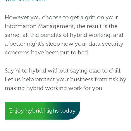
However you choose to get a grip on your
Information Management, the result is the
same: all the benefits of hybrid working, and
a better night’s sleep now your data security
concerns have been put to bed.
Say hi to hybrid without saying ciao to chill.
Let us help protect your business from risk by
making hybrid working work for you.
Enjoy hybrid highs today