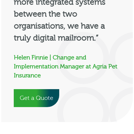
more integrated systems
between the two
organisations, we have a
truly digital mailroom.”
Helen Finnie | Change and
Implementation Manager at Agria Pet
Insurance
Get a Quote