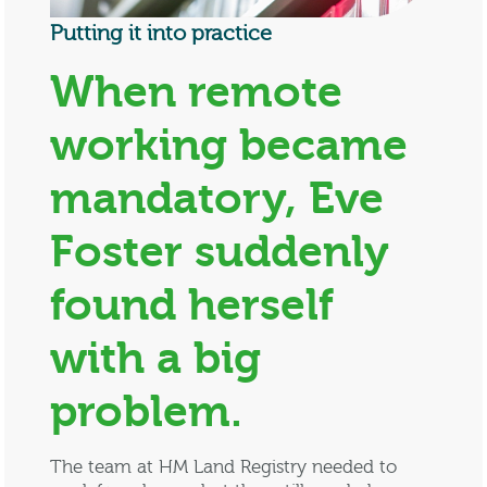
Putting it into practice
When remote
working became
mandatory, Eve
Foster suddenly
found herself
with a big
problem.
The team at HM Land Registry needed to