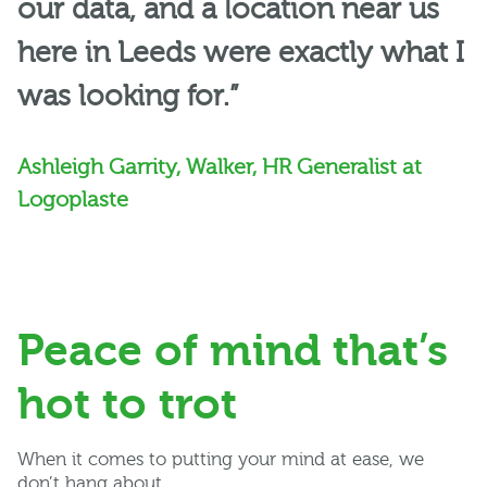
our data, and a location near us
here in Leeds were exactly what I
was looking for.”
Ashleigh Garrity, Walker, HR Generalist at
Logoplaste
Peace of mind that’s
hot to trot
When it comes to putting your mind at ease, we
don’t hang about.