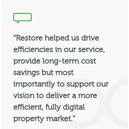
“Restore helped us drive
efficiencies in our service,
provide long-term cost
savings but most
importantly to support our
vision to deliver a more
efficient, fully digital
property market.”