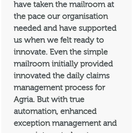
have taken the mailroom at
the pace our organisation
needed and have supported
us when we felt ready to
innovate. Even the simple
mailroom initially provided
innovated the daily claims
management process for
Agria. But with true
automation, enhanced
exception management and