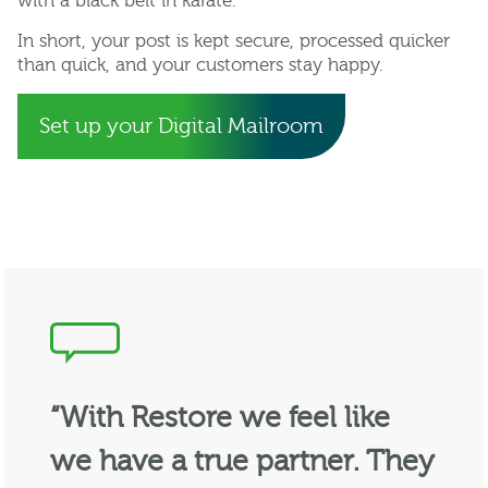
with a black belt in karate.
In short, your post is kept secure, processed quicker
than quick, and your customers stay happy.
Set up your Digital Mailroom
“With Restore we feel like
we have a true partner. They