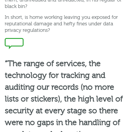
black bin?
In short, is home working leaving you exposed for
reputational damage and hefty fines under data
privacy regulations?
“The range of services, the
technology for tracking and
auditing our records (no more
lists or stickers), the high level of
security at every stage so there
were no gaps in the handling of