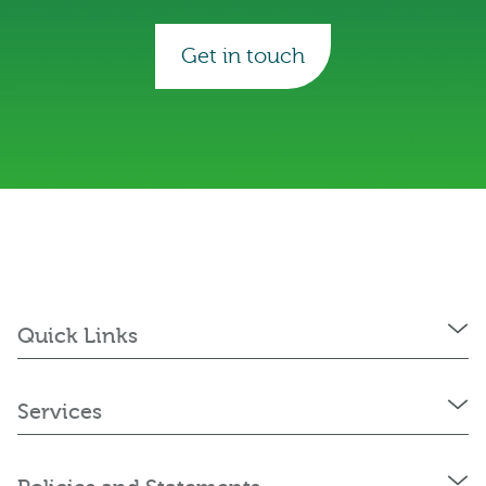
Get in touch
Quick Links
Services