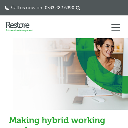
Call us now on:
0333 222 6390
Skip to content
Making hybrid working