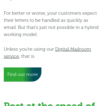
For better or worse, your customers expect
their letters to be handled as quickly as
email. But that’s just not possible in a hybrid
working model.
Unless you’re using our
Digital Mailroom
service
, that is.
Find out more