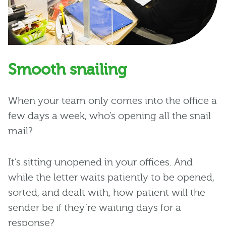
Smooth snailing
When your team only comes into the office a
few days a week, who’s opening all the snail
mail?
It’s sitting unopened in your offices. And
while the letter waits patiently to be opened,
sorted, and dealt with, how patient will the
sender be if they’re waiting days for a
response?