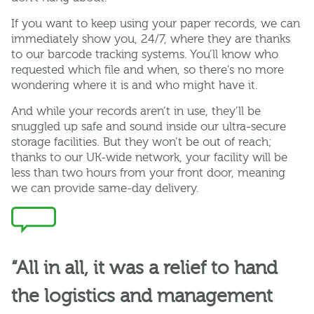
If you want to keep using your paper records, we can
immediately show you, 24/7, where they are thanks
to our barcode tracking systems. You’ll know who
requested which file and when, so there’s no more
wondering where it is and who might have it.
And while your records aren’t in use, they’ll be
snuggled up safe and sound inside our ultra-secure
storage facilities. But they won’t be out of reach;
thanks to our UK-wide network, your facility will be
less than two hours from your front door, meaning
we can provide same-day delivery.
“All in all, it was a relief to hand
the logistics and management