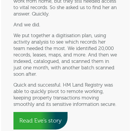
work from home, but they still needed access
to vital records. So she asked us to find her an
answer. Quickly.
And we did.
We put together a digitisation plan, using
activity analysis to see which records her
team needed the most. We identified 20,000
records, leases, maps, and more. And then we
indexed, catalogued, and scanned them in
just one month, with another batch scanned
soon after.
Quick and successful. HM Land Registry was
able to quickly pivot to remote working,
keeping property transactions moving
smoothly and its sensitive information secure.
Read Eve’s story