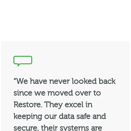
“We have never looked back
since we moved over to
Restore. They excel in
keeping our data safe and
secure, their systems are