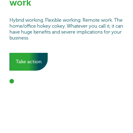
work
Hybrid working. Flexible working. Remote work. The
home/office hokey cokey. Whatever you call it, it can
have huge benefits and severe implications for your
business.
Take action