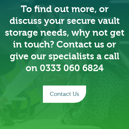
To find out more, or
discuss your secure vault
storage needs, why not get
in touch? Contact us or
give our specialists a call
on
0333 060 6824
Contact Us