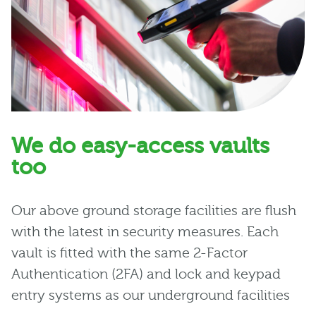
We do easy-access vaults
too
Our above ground storage facilities are flush
with the latest in security measures. Each
vault is fitted with the same 2-Factor
Authentication (2FA) and lock and keypad
entry systems as our underground facilities