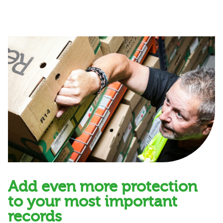
Add even more protection
to your most important
records