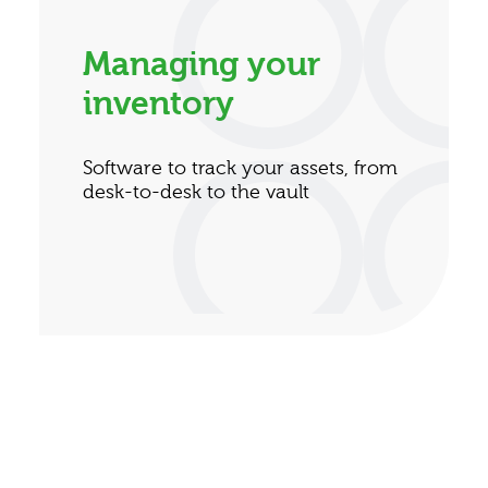
Managing your
inventory
Software to track your assets, from
desk-to-desk to the vault