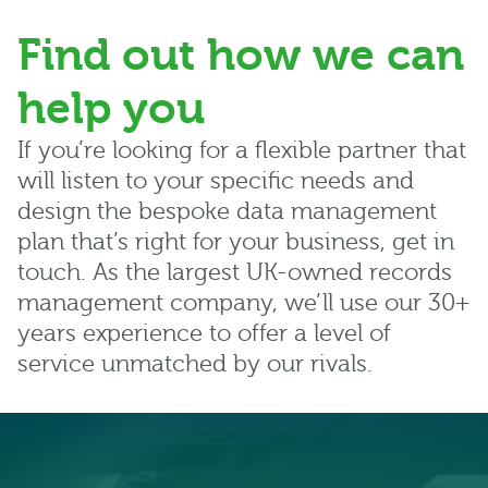
Find out how we can
help you
If you’re looking for a flexible partner that
will listen to your specific needs and
design the bespoke data management
plan that’s right for your business, get in
touch. As the largest UK-owned records
management company, we’ll use our 30+
years experience to offer a level of
service unmatched by our rivals.