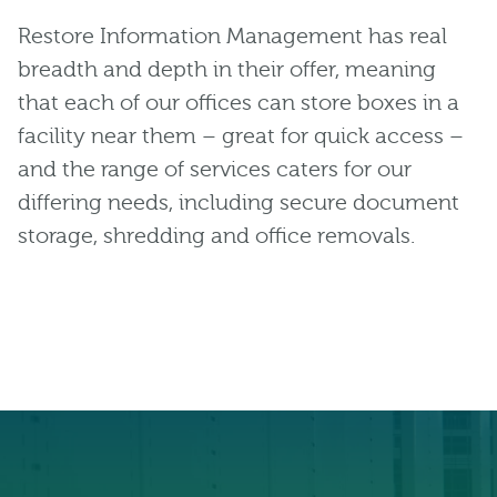
Restore Information Management has real
breadth and depth in their offer, meaning
that each of our offices can store boxes in a
facility near them – great for quick access –
and the range of services caters for our
differing needs, including secure document
storage, shredding and office removals.