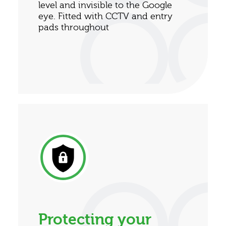
level and invisible to the Google
eye. Fitted with CCTV and entry
pads throughout
Protecting your