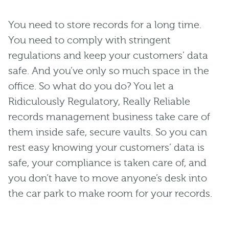
You need to store records for a long time.
You need to comply with stringent
regulations and keep your customers’ data
safe. And you’ve only so much space in the
office. So what do you do? You let a
Ridiculously Regulatory, Really Reliable
records management business take care of
them inside safe, secure vaults. So you can
rest easy knowing your customers’ data is
safe, your compliance is taken care of, and
you don’t have to move anyone’s desk into
the car park to make room for your records.