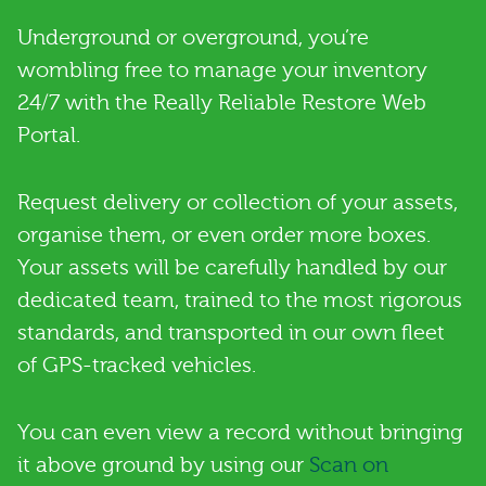
Underground or overground, you’re
wombling free to manage your inventory
24/7 with the Really Reliable Restore Web
Portal.
Request delivery or collection of your assets,
organise them, or even order more boxes.
Your assets will be carefully handled by our
dedicated team, trained to the most rigorous
standards, and transported in our own fleet
of GPS-tracked vehicles.
You can even view a record without bringing
it above ground by using our
Scan on