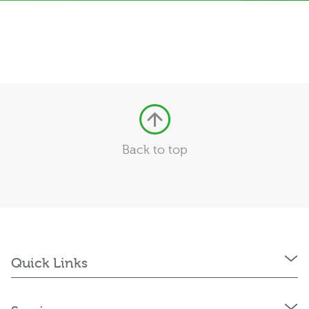
Back to top
Quick Links