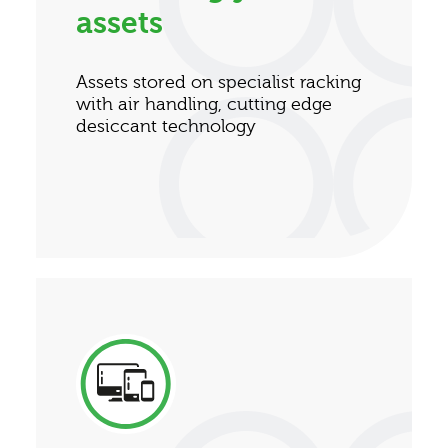
assets
Assets stored on specialist racking
with air handling, cutting edge
desiccant technology