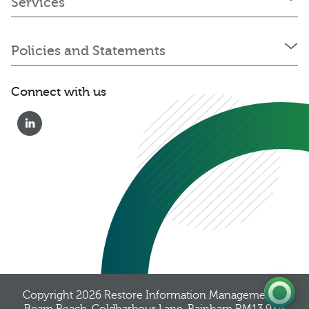
Services
Policies and Statements
Connect with us
0333 222 6390
Get a Quote
Existing
Customer
Copyright 2026
Restore Information Management
, 8
Beam Reach, Coldharbour Lane, Rainham RM13 9YB