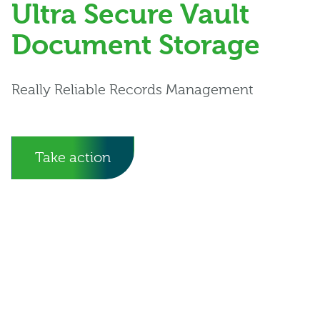
Ultra Secure Vault
Document Storage
Really Reliable Records Management
Take action