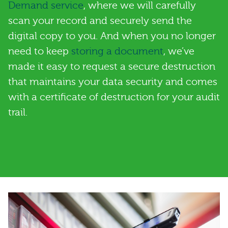
Demand service
, where we will carefully
scan your record and securely send the
digital copy to you. And when you no longer
need to keep
storing a document
, we’ve
made it easy to request a secure destruction
that maintains your data security and comes
with a certificate of destruction for your audit
trail.