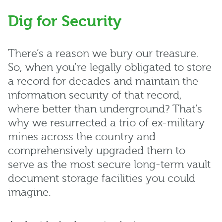
Dig for Security
There’s a reason we bury our treasure.
So, when you’re legally obligated to store
a record for decades and maintain the
information security of that record,
where better than underground? That’s
why we resurrected a trio of ex-military
mines across the country and
comprehensively upgraded them to
serve as the most secure long-term vault
document storage facilities you could
imagine.