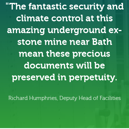
"The fantastic security and
climate control at this
amazing underground ex-
stone mine near Bath
mean these precious
documents will be
preserved in perpetuity.
Richard Humphries, Deputy Head of Facilities