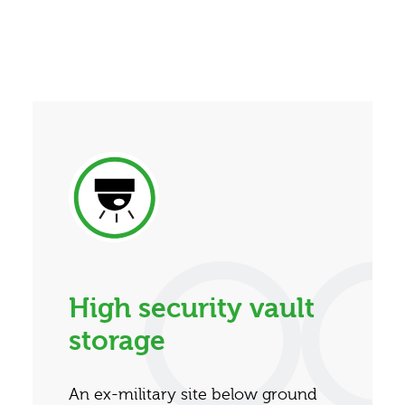
High security vault
storage
An ex-military site below ground