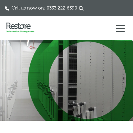
Call us now on:
0333 222 6390
Skip to content