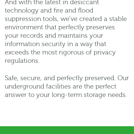
And with the latest in desiccant
technology and fire and flood
suppression tools, we’ve created a stable
environment that perfectly preserves
your records and maintains your
information security in a way that
exceeds the most rigorous of privacy
regulations.
Safe, secure, and perfectly preserved. Our
underground facilities are the perfect
answer to your long-term storage needs.