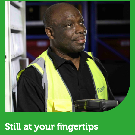
Still at your fingertips