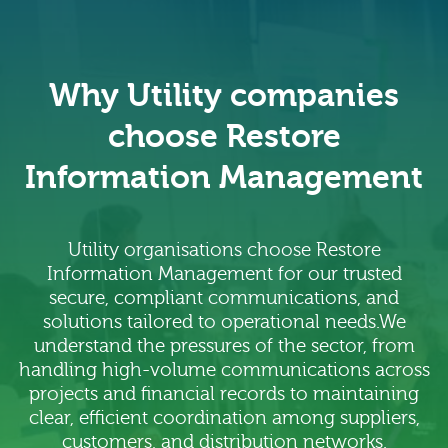
Why Utility companies
choose Restore
Information Management
Utility organisations choose Restore
Information Management for our trusted
secure, compliant communications, and
solutions tailored to operational needs.We
understand the pressures of the sector, from
handling high-volume communications across
projects and financial records to maintaining
clear, efficient coordination among suppliers,
customers, and distribution networks.