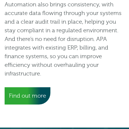
Automation also brings consistency, with
accurate data flowing through your systems
and a clear audit trail in place, helping you
stay compliant in a regulated environment.
And there’s no need for disruption. APA
integrates with existing ERP, billing, and
finance systems, so you can improve
efficiency without overhauling your
infrastructure.
Find out more