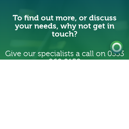
Get a Quote
To find out more, or discuss
Existing
your needs, why not get in
Customer
touch?
Give our specialists a call on
0333
060 9158
Contact us