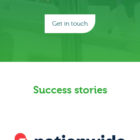
Get in touch
Success stories