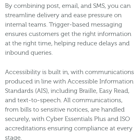
By combining post, email, and SMS, you can
streamline delivery and ease pressure on
internal teams. Trigger‑based messaging
ensures customers get the right information
at the right time, helping reduce delays and
inbound queries.
Accessibility is built in, with communications
produced in line with Accessible Information
Standards (AIS), including Braille, Easy Read,
and text‑to‑speech. All communications,
from bills to sensitive notices, are handled
securely, with Cyber Essentials Plus and ISO
accreditations ensuring compliance at every
stage.