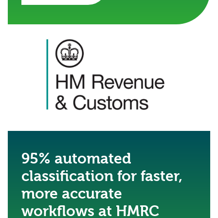
95% automated
classification for faster,
more accurate
workflows at HMRC