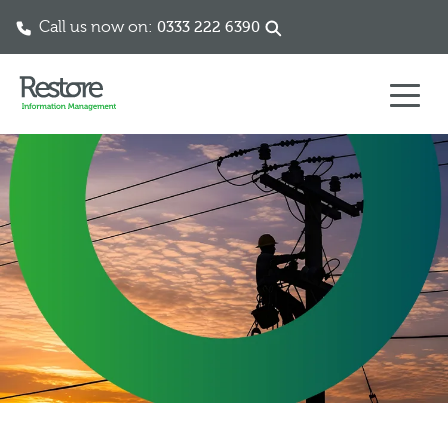
Call us now on:
0333 222 6390
Skip to content