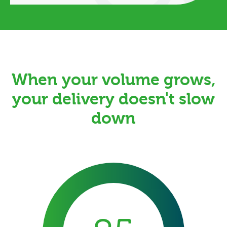
When your volume grows,
your delivery doesn't slow
down