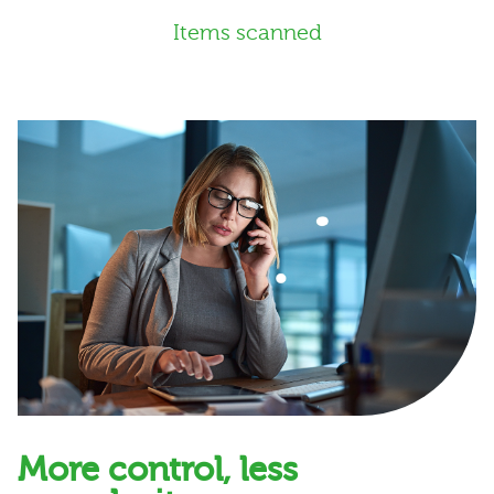
Items scanned
More control, less