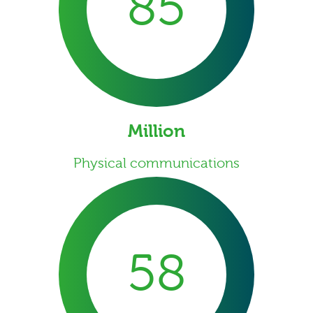
85
Million
Physical communications
58