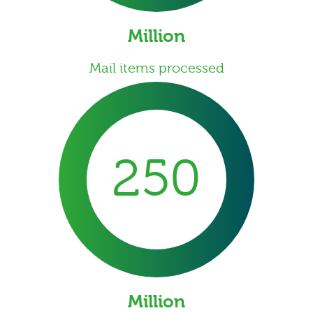
Million
Mail items processed
250
Million