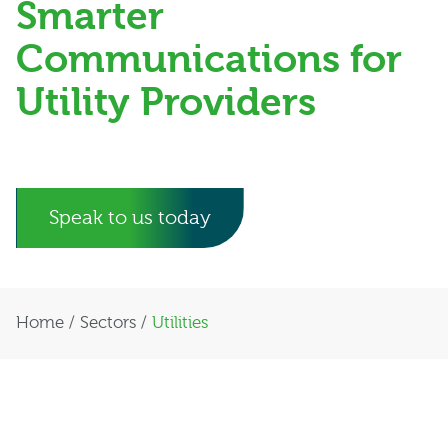
Smarter
Communications for
Utility Providers
Speak to us today
Home
/
Sectors
/
Utilities