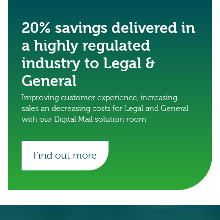
20% savings delivered in
a highly regulated
industry to Legal &
General
Improving customer experience, increasing
sales an decreasing costs for Legal and General
with our Digital Mail solution room
Find out more
0333 222 6390