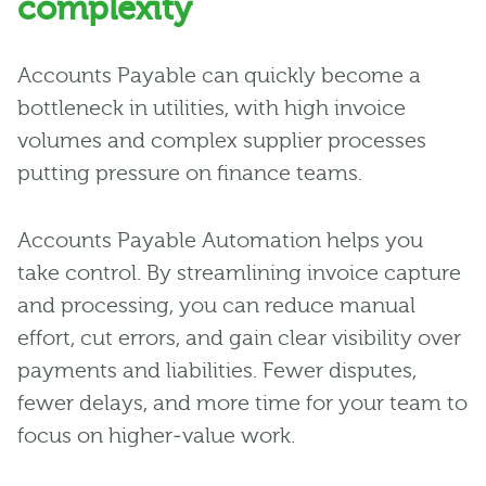
complexity
Accounts Payable can quickly become a
bottleneck in utilities, with high invoice
volumes and complex supplier processes
putting pressure on finance teams.
Accounts Payable Automation helps you
take control. By streamlining invoice capture
and processing, you can reduce manual
effort, cut errors, and gain clear visibility over
payments and liabilities. Fewer disputes,
fewer delays, and more time for your team to
focus on higher‑value work.