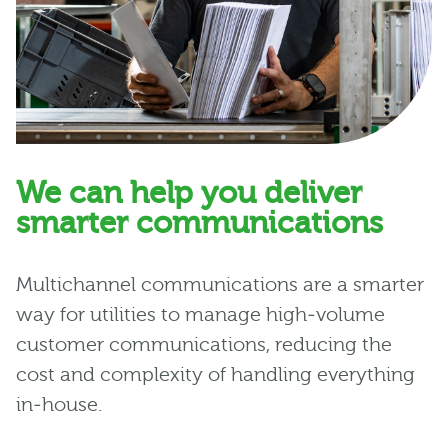
We can help you deliver
smarter communications
Multichannel communications are a smarter
way for utilities to manage high‑volume
customer communications, reducing the
cost and complexity of handling everything
in‑house.