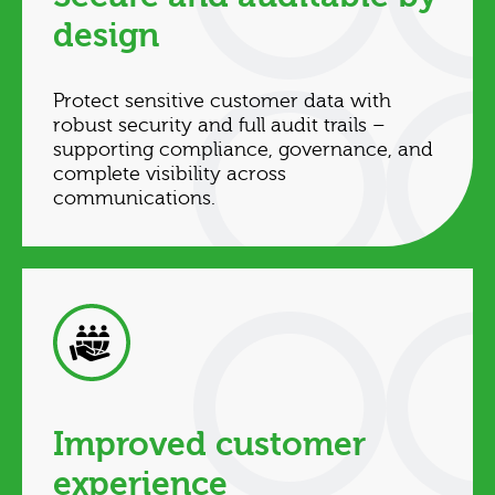
design
Protect sensitive customer data with
robust security and full audit trails –
supporting compliance, governance, and
complete visibility across
communications.
Improved customer
experience