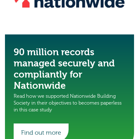
90 million records
managed securely and
compliantly for
Nationwide
Read how we supported Nationwide Building
Society in their objectives to becomes paperless
in this case study
Find out more