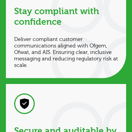
Stay compliant with
confidence
Deliver compliant customer
communications aligned with Ofgem,
Ofwat, and AIS. Ensuring clear, inclusive
messaging and reducing regulatory risk at
scale.
Secure and auditable by