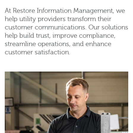
At Restore Information Management, we
help utility providers transform their
customer communications. Our solutions
help build trust, improve compliance,
streamline operations, and enhance
customer satisfaction.