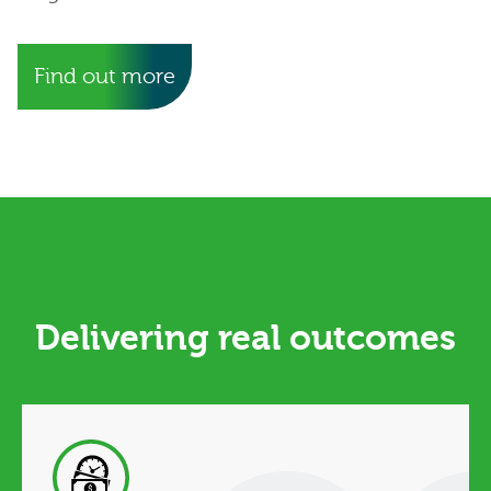
Find out more
Delivering real outcomes