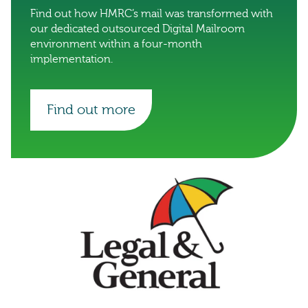
Find out how HMRC’s mail was transformed with
our dedicated outsourced Digital Mailroom
environment within a four-month
implementation.
Find out more