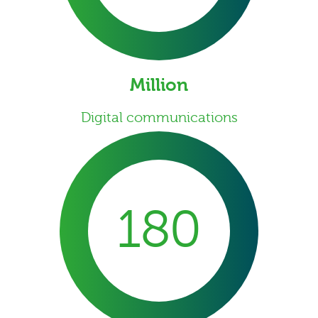
Million
Digital communications
180