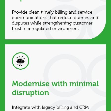
Provide clear, timely billing and service
communications that reduce queries and
disputes while strengthening customer
trust in a regulated environment.
Modernise with minimal
disruption
Integrate with legacy billing and CRM