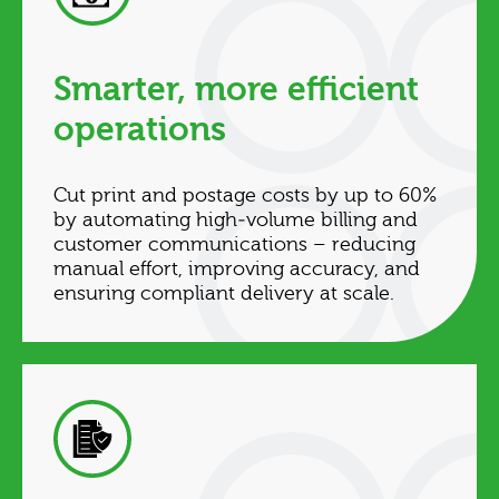
Smarter, more efficient
operations
Cut print and postage costs by up to 60%
by automating high‑volume billing and
customer communications – reducing
manual effort, improving accuracy, and
ensuring compliant delivery at scale.