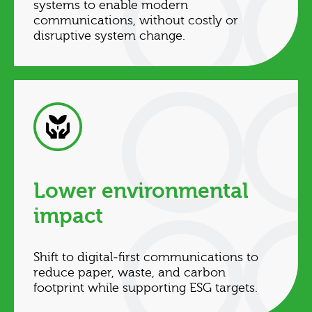
systems to enable modern
communications, without costly or
disruptive system change.
Lower environmental
impact
Shift to digital‑first communications to
reduce paper, waste, and carbon
footprint while supporting ESG targets.