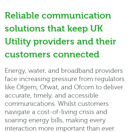
Reliable communication
solutions that keep UK
Utility providers and their
customers connected
Energy, water, and broadband providers
face increasing pressure from regulators
like Ofgem, Ofwat, and Ofcom to deliver
accurate, timely, and accessible
communications. Whilst customers
navigate a cost-of-living crisis and
soaring energy bills, making every
interaction more important than ever.