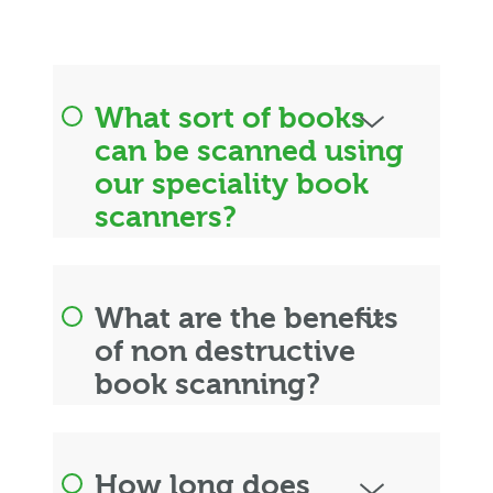
What sort of books
can be scanned using
our speciality book
scanners?
What are the benefits
of non destructive
book scanning?
How long does