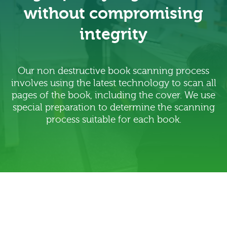
without compromising
integrity
Our non destructive book scanning process
involves using the latest technology to scan all
pages of the book, including the cover. We use
special preparation to determine the scanning
process suitable for each book.