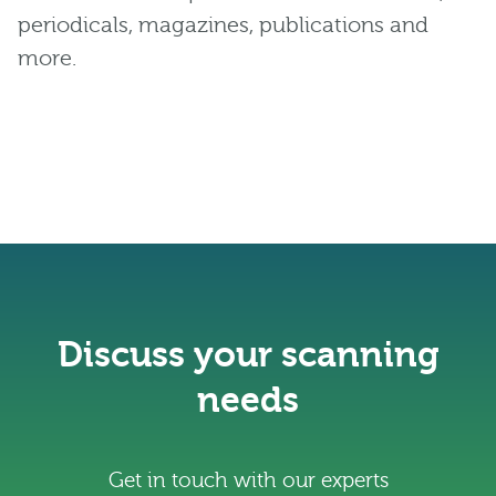
periodicals, magazines, publications and
more.
Discuss your scanning
needs
Get in touch with our experts