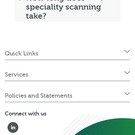
speciality scanning
take?
Quick Links
Services
Policies and Statements
Connect with us