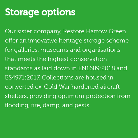
Storage options
Our sister company, Restore Harrow Green
offer an innovative heritage storage scheme
for galleries, museums and organisations
that meets the highest conservation
standards as laid down in EN1689:2018 and
BS4971:2017. Collections are housed in
converted ex-Cold War hardened aircraft
shelters, providing optimum protection from
flooding, fire, damp, and pests.