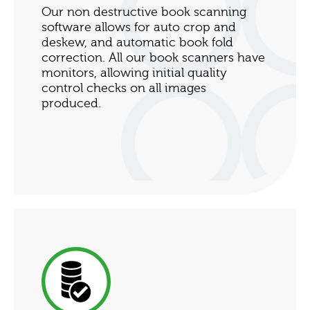
Our non destructive book scanning
software allows for auto crop and
deskew, and automatic book fold
correction. All our book scanners have
monitors, allowing initial quality
control checks on all images
produced.