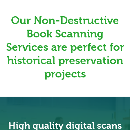
Our Non-Destructive
Book Scanning
Services are perfect for
historical preservation
projects
High quality digital scans