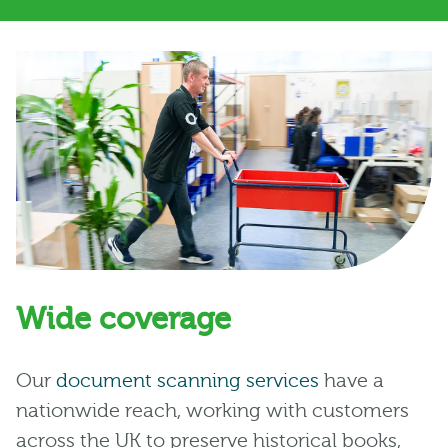
Wide coverage
Our
document scanning services
have a
nationwide reach, working with customers
across the UK to preserve historical books,