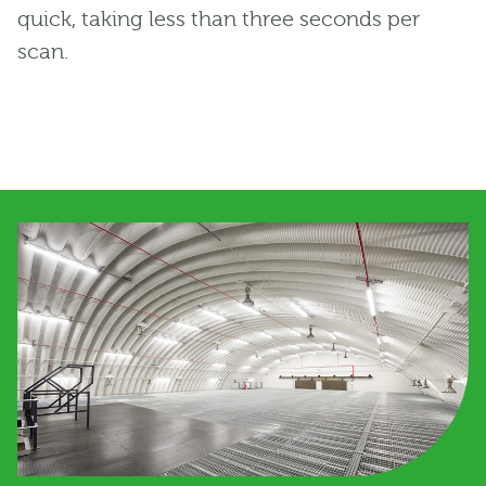
quick, taking less than three seconds per
scan.