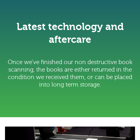
Latest technology and
aftercare
Once we’ve finished our non destructive book
scanning, the books are either returned in the
condition we received them, or can be placed
into long term storage.