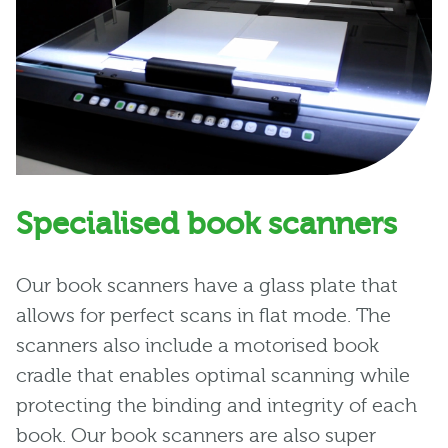
Specialised book scanners
Our book scanners have a glass plate that
allows for perfect scans in flat mode. The
scanners also include a motorised book
cradle that enables optimal scanning while
protecting the binding and integrity of each
book. Our book scanners are also super