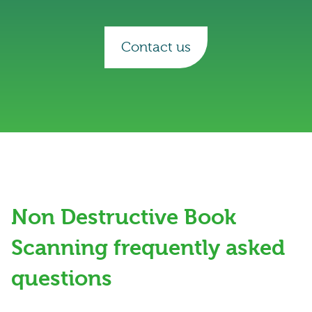
Contact us
Non Destructive Book
Scanning frequently asked
questions