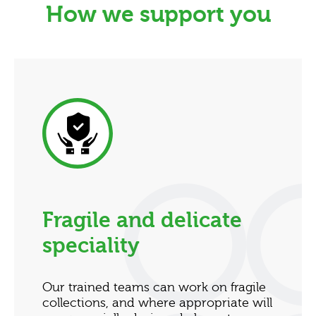
How we support you
Fragile and delicate
speciality
Our trained teams can work on fragile
collections, and where appropriate will