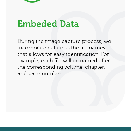
Embeded Data
During the image capture process, we
incorporate data into the file names
that allows for easy identification. For
example, each file will be named after
the corresponding volume, chapter,
and page number.