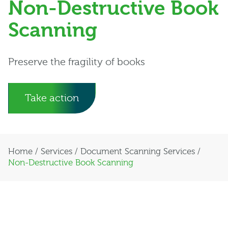
Non-Destructive Book
Scanning
Preserve the fragility of books
Take action
Home
/
Services
/
Document Scanning Services
/
Non-Destructive Book Scanning