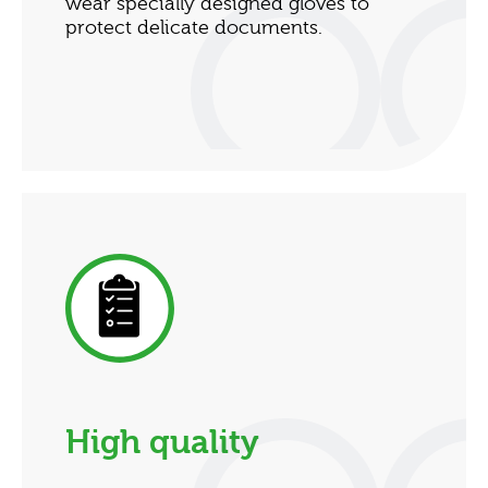
wear specially designed gloves to
protect delicate documents.
High quality