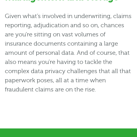
Given what’s involved in underwriting, claims
reporting, adjudication and so on, chances
are you’re sitting on vast volumes of
insurance documents containing a large
amount of personal data. And of course, that
also means you’re having to tackle the
complex data privacy challenges that all that
paperwork poses, all at a time when
fraudulent claims are on the rise.