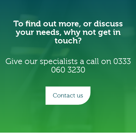
To find out more, or discuss
your needs, why not get in
touch?
Give our specialists a call on
0333
060 3230
Contact us