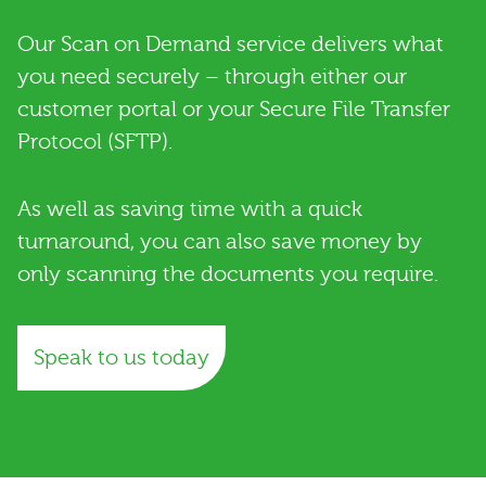
Our Scan on Demand service delivers what
you need securely – through either our
customer portal or your Secure File Transfer
Protocol (SFTP).
As well as saving time with a quick
turnaround, you can also save money by
only scanning the documents you require.
Speak to us today