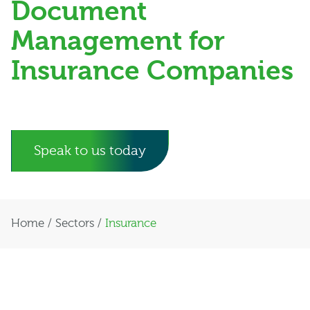
Document
Management for
Insurance Companies
Speak to us today
Home
/
Sectors
/
Insurance