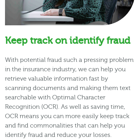
Keep track on identify fraud
With potential fraud such a pressing problem
in the insurance industry, we can help you
retrieve valuable information fast by
scanning documents and making them text
searchable with Optimal Character
Recognition (OCR). As well as saving time,
OCR means you can more easily keep track
and find commonalities that can help you
identify fraud and reduce your losses.