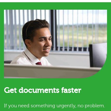
Get documents faster
If you need something urgently, no problem.