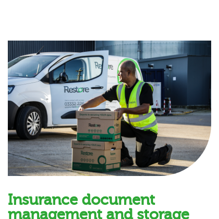
Insurance document
management and storage