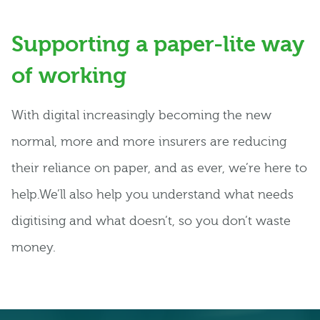
Supporting a paper-lite way
of working
With digital increasingly becoming the new
normal, more and more insurers are reducing
their reliance on paper, and as ever, we’re here to
help.We’ll also help you understand what needs
digitising and what doesn’t, so you don’t waste
money.