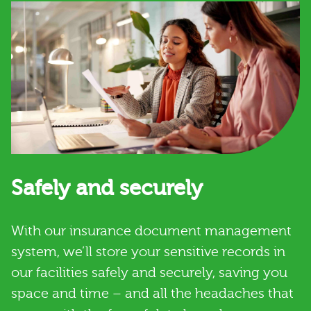
Safely and securely
With our insurance document management
system, we’ll store your sensitive records in
our facilities safely and securely, saving you
space and time – and all the headaches that