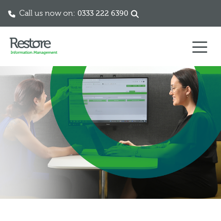
Call us now on:
0333 222 6390
Skip to content