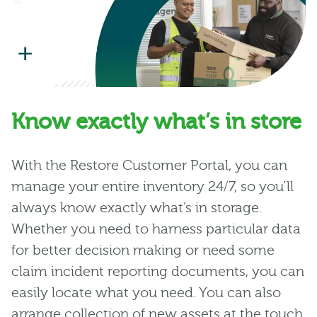
Know exactly what’s in store
With the Restore Customer Portal, you can
manage your entire inventory 24/7, so you’ll
always know exactly what’s in storage.
Whether you need to harness particular data
for better decision making or need some
claim incident reporting documents, you can
easily locate what you need. You can also
arrange collection of new assets at the touch