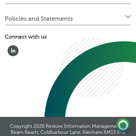
Policies and Statements
Connect with us
0333 222 6390
Get a Quote
Existing
Customer
Copyright 2026
Restore Information Management
, 8
Beam Reach, Coldharbour Lane, Rainham RM13 9YB