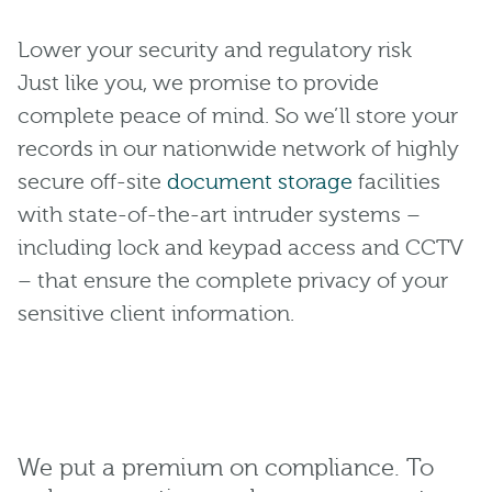
Lower your security and regulatory risk
Just like you, we promise to provide
complete peace of mind. So we’ll store your
records in our nationwide network of highly
secure off-site
document storage
facilities
with state-of-the-art intruder systems –
including lock and keypad access and CCTV
– that ensure the complete privacy of your
sensitive client information.
We put a premium on compliance. To