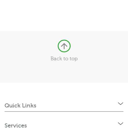
Back to top
Quick Links
Services