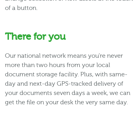
of a button.
There for you
Our national network means you’re never
more than two hours from your local
document storage facility. Plus, with same-
day and next-day GPS-tracked delivery of
your documents seven days a week, we can
get the file on your desk the very same day.