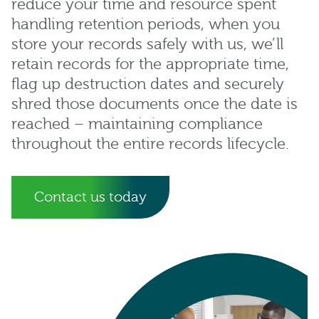
reduce your time and resource spent
handling retention periods, when you
store your records safely with us, we’ll
retain records for the appropriate time,
flag up destruction dates and securely
shred those documents once the date is
reached – maintaining compliance
throughout the entire records lifecycle.
Contact us today