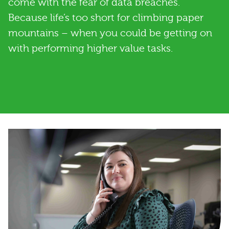
come with the fear of data breaches.
Because life’s too short for climbing paper
mountains – when you could be getting on
with performing higher value tasks.