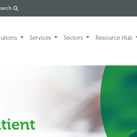
earch
lutions
Services
Sectors
Resource Hub
tient