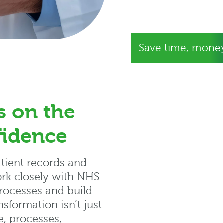
Save time, money
s on the
fidence
atient records and
ork closely with NHS
rocesses and build
sformation isn’t just
e, processes,