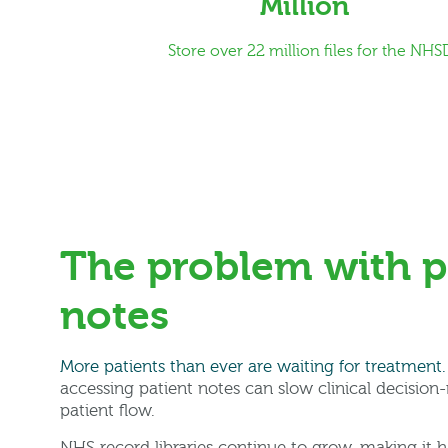
Million
Store over 22 million files for the NHS
The problem with p
notes
More patients than ever are waiting for treatment.
accessing patient notes can slow clinical decision
patient flow.
NHS record libraries continue to grow, making it h