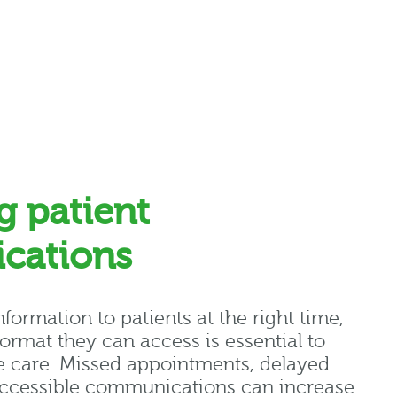
g patient
cations
nformation to patients at the right time
,
format they can access is essential to
e care.
Missed appointments, delayed
ccessible communications can increase