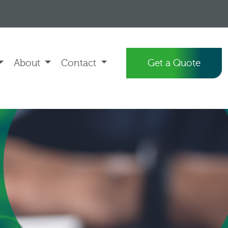
About
Contact
Get a Quote