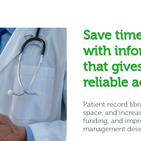
Save tim
with inf
that give
reliable 
Patient record lib
space, and increas
funding, and impro
management desig