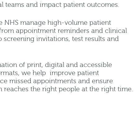
cal teams and impact patient outcomes.
he NHS manage high-volume patient
rom appointment reminders and clinical
screening invitations, test results and
ion of print, digital and accessible
rmats, we help improve patient
ce missed appointments and ensure
n reaches the right people at the right time.