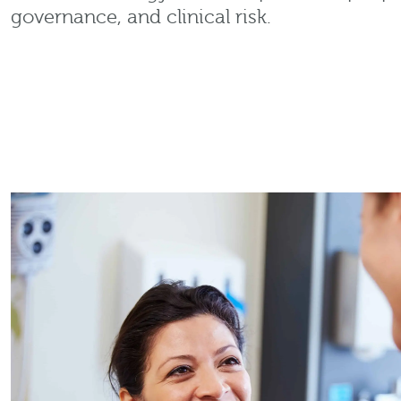
governance, and clinical risk.