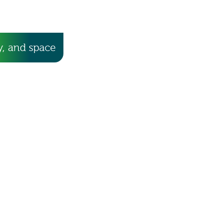
, and space