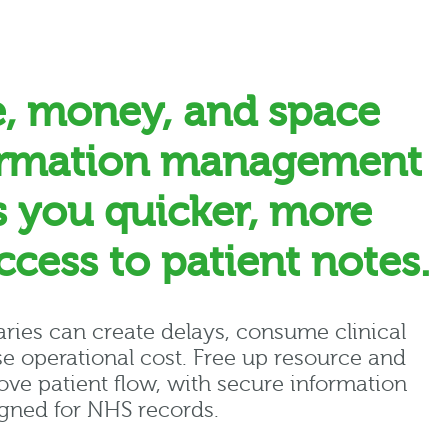
e, money, and space
ormation management
s you quicker, more
access to patient notes.
raries can create delays, consume clinical
e operational cost. Free up resource and
ve patient flow, with secure information
ned for NHS records.