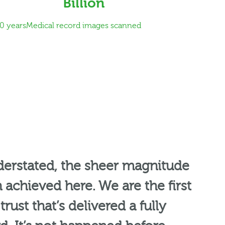
Billion
0 years
Medical record images scanned
nderstated, the sheer magnitude
 achieved here. We are the first
rust that’s delivered a fully