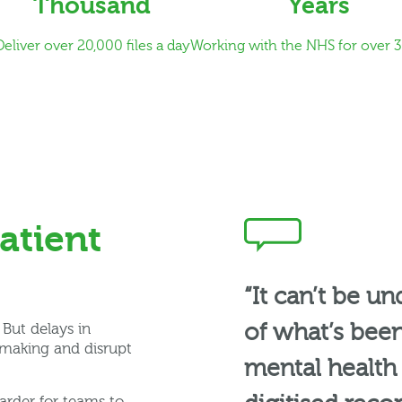
Thousand
Years
Deliver over 20,000 files a day
Working with the NHS for over 3
atient
“It can’t be u
of what’s been
But delays in
-making and disrupt
mental health t
arder for teams to