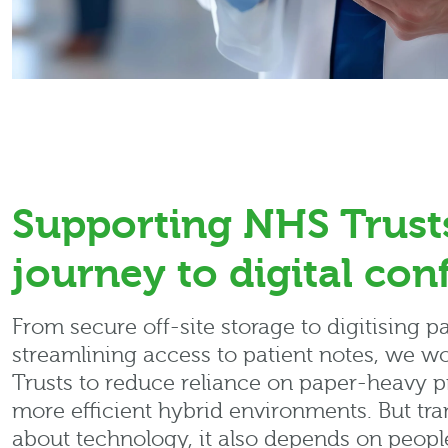
Supporting NHS Trust
journey to digital con
From secure off-site storage to digitising p
streamlining access to patient notes, we w
Trusts to reduce reliance on paper-heavy p
more efficient hybrid environments. But tran
about technology, it also depends on peopl