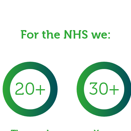
For the NHS we:
20+
30+