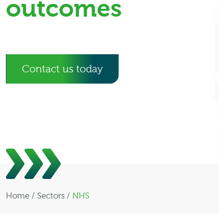
outcomes
Contact us today
Home
/
Sectors
/
NHS