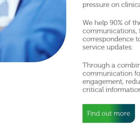
pressure on clini
We help 90% of t
communications, f
correspondence to 
service updates.
Through a combinat
communication fo
engagement, redu
critical informatio
Find out more