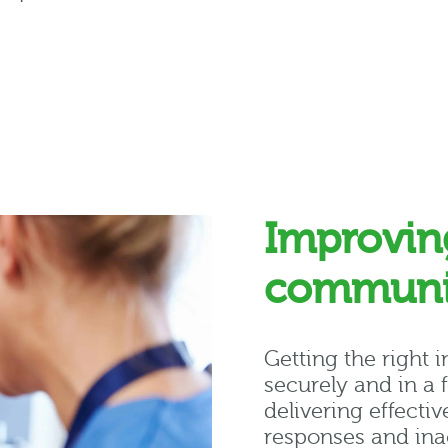
Improvin
communi
Getting the right i
securely and in a 
delivering effectiv
responses and ina