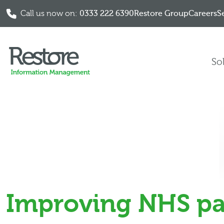
Call us now on:
0333 222 6390
Restore Group
Careers
S
Skip to content
So
Improving NHS pa