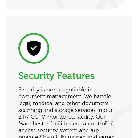
Security Features
Security is non-negotiable in
document management. We handle
legal, medical and other document
scanning and storage services in our
24/7 CCTV-monitored facility. Our
Manchester facilities use a controlled
access security system and are
operated by a fully trained and vetted