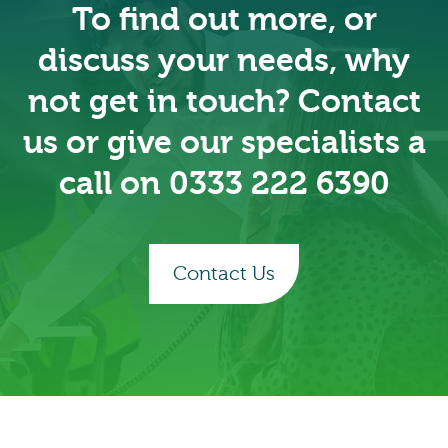
To find out more, or
discuss your needs, why
not get in touch? Contact
us or give our specialists a
call on 0333 222 6390
Contact Us