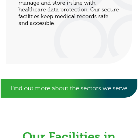
manage and store in line with
healthcare data protection. Our secure
facilities keep medical records safe
and accesible.
Find out more about the sectors we serve
Our Facilities in