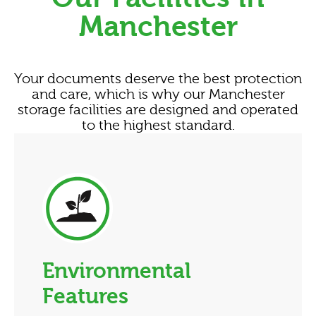
Manchester
Your documents deserve the best protection
and care, which is why our Manchester
storage facilities are designed and operated
to the highest standard.
Environmental
Features