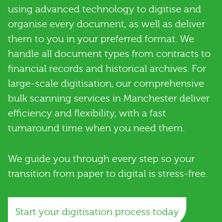
using advanced technology to digitise and
organise every document, as well as deliver
them to you in your preferred format. We
handle all document types from contracts to
financial records and historical archives. For
large-scale digitisation, our comprehensive
bulk scanning services in Manchester deliver
efficiency and flexibility, with a fast
turnaround time when you need them.
We guide you through every step so your
transition from paper to digital is stress-free.
Start your digitisation process today