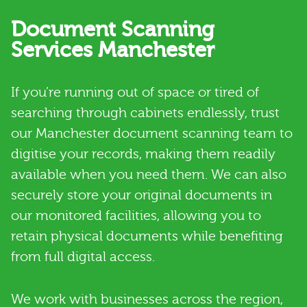
Document Scanning
Services Manchester
If you’re running out of space or tired of
searching through cabinets endlessly, trust
our Manchester document scanning team to
digitise your records, making them readily
available when you need them. We can also
securely store your original documents in
our monitored facilities, allowing you to
retain physical documents while benefiting
from full digital access.
We work with businesses across the region,