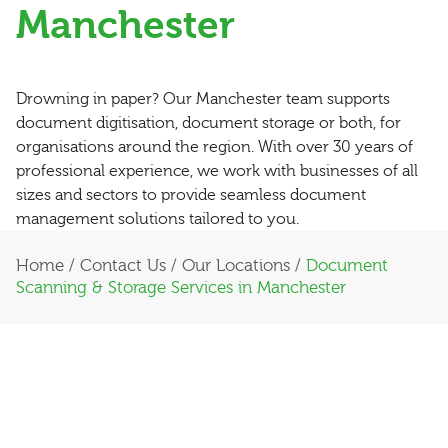
Manchester
Drowning in paper? Our Manchester team supports
document digitisation, document storage or both, for
organisations around the region. With over 30 years of
professional experience, we work with businesses of all
sizes and sectors to provide seamless document
management solutions tailored to you.
Home
/
Contact Us
/
Our Locations
/
Document
Scanning & Storage Services in Manchester