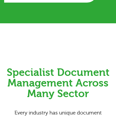
Specialist Document
Management Across
Many Sector
Every industry has unique document