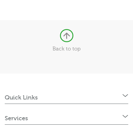
Back to top
Quick Links
Services