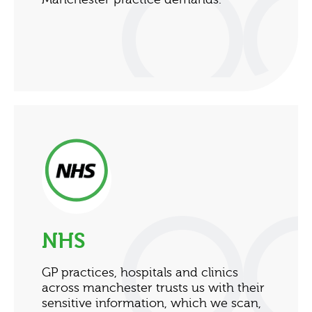
NHS
GP practices, hospitals and clinics
across manchester trusts us with their
sensitive information, which we scan,