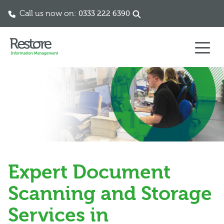
Call us now on:
0333 222 6390
Skip to content
Expert Document
Scanning and Storage
Services in