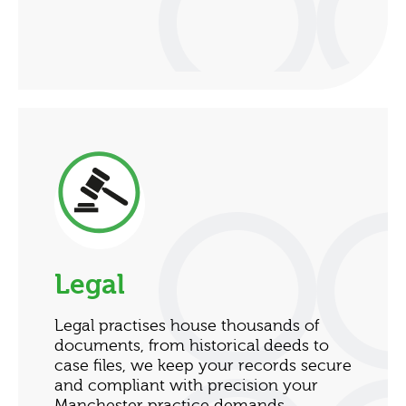
Legal
Legal practises house thousands of
documents, from historical deeds to
case files, we keep your records secure
and compliant with precision your
Manchester practice demands.