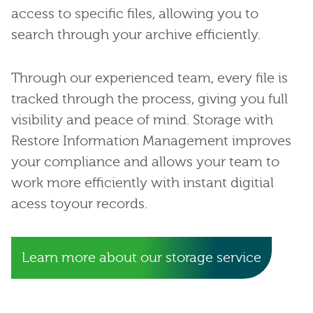
access to specific files, allowing you to
search through your archive efficiently.
Through our experienced team, every file is
tracked through the process, giving you full
visibility and peace of mind. Storage with
Restore Information Management improves
your compliance and allows your team to
work more efficiently with instant digitial
acess toyour records.
Learn more about our storage service