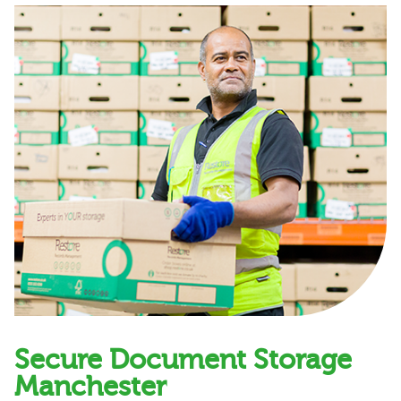
Secure Document Storage
Manchester