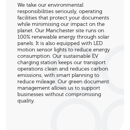
We take our environmental
responsibilities seriously, operating
facilities that protect your documents
while minimising our impact on the
planet. Our Manchester site runs on
100% renewable energy through solar
panels. It is also equipped with LED
motion sensor lights to reduce energy
consumption. Our sustainable EV
charging station keeps our transport
operations clean and reduces carbon
emissions, with smart planning to
reduce mileage. Our green document
management allows us to support
businesses without compromising
quality.