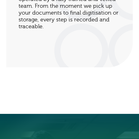
team. From the moment we pick up
your documents to final digitisation or
storage, every step is recorded and
traceable.