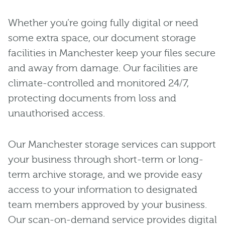
Whether you’re going fully digital or need
some extra space, our document storage
facilities in Manchester keep your files secure
and away from damage. Our facilities are
climate-controlled and monitored 24/7,
protecting documents from loss and
unauthorised access.
Our Manchester storage services can support
your business through short-term or long-
term archive storage, and we provide easy
access to your information to designated
team members approved by your business.
Our scan-on-demand service provides digital