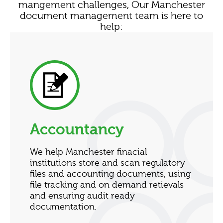
mangement challenges, Our Manchester
document management team is here to
help:
Accountancy
We help Manchester finacial
institutions store and scan regulatory
files and accounting documents, using
file tracking and on demand retievals
and ensuring audit ready
documentation.