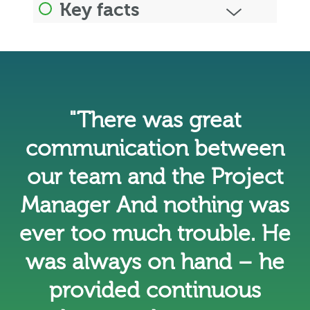
Key facts
"There was great
communication between
our team and the Project
Manager And nothing was
ever too much trouble. He
was always on hand – he
provided continuous