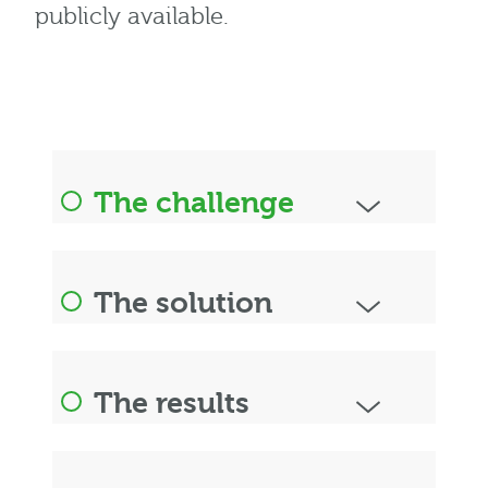
publicly available.
The challenge
The solution
The results