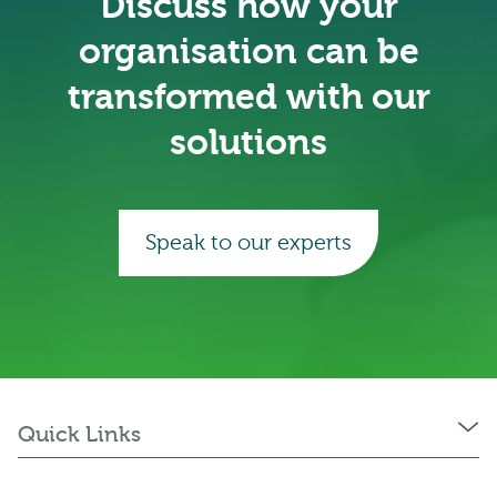
Discuss how your
organisation can be
transformed with our
solutions
Speak to our experts
Quick Links