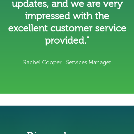
updates, and we are very
impressed with the
excellent customer service
provided."
Rachel Cooper | Services Manager