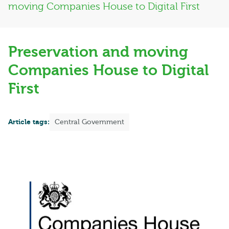
moving Companies House to Digital First
Preservation and moving
Companies House to Digital
First
Article tags:
Central Government