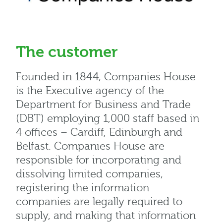
The customer
Founded in 1844, Companies House
is the Executive agency of the
Department for Business and Trade
(DBT) employing 1,000 staff based in
4 offices – Cardiff, Edinburgh and
Belfast. Companies House are
responsible for incorporating and
dissolving limited companies,
registering the information
companies are legally required to
supply, and making that information