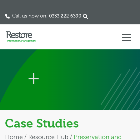
Call us now on:
0333 222 6390
Skip to content
Case Studies
Home
/
Resource Hub
/
Preservation and