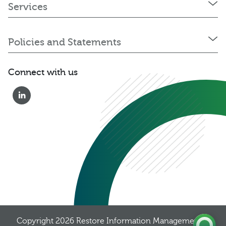
Services
Policies and Statements
Connect with us
0333 222 6390
Get a Quote
Existing
Customer
Copyright 2026
Restore Information Management
, 8