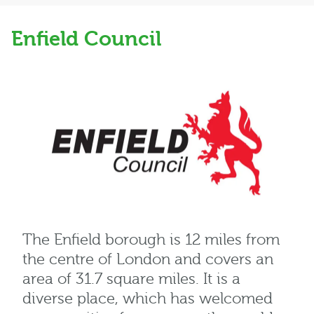
Enfield Council
The Enfield borough is 12 miles from
the centre of London and covers an
area of 31.7 square miles. It is a
diverse place, which has welcomed