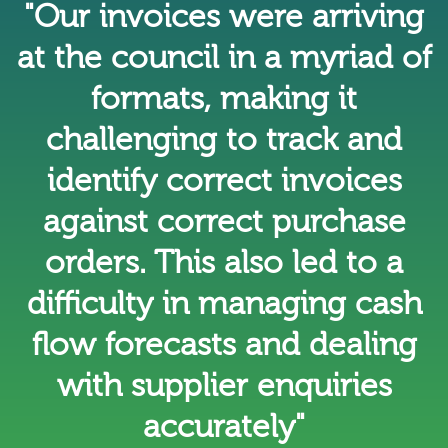
"Our invoices were arriving
at the council in a myriad of
formats, making it
challenging to track and
identify correct invoices
against correct purchase
orders. This also led to a
difficulty in managing cash
flow forecasts and dealing
with supplier enquiries
accurately"