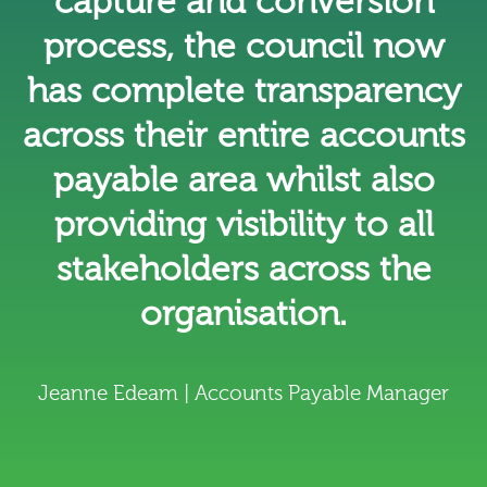
capture and conversion
process, the council now
has complete transparency
across their entire accounts
payable area whilst also
providing visibility to all
stakeholders across the
organisation.
Jeanne Edeam | Accounts Payable Manager