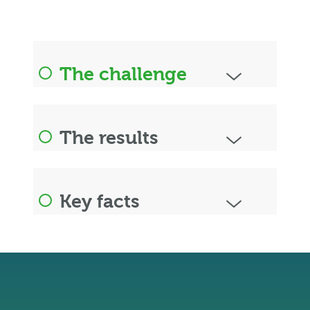
The challenge
The results
Key facts