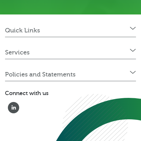
Quick Links
Services
Policies and Statements
Connect with us
0333 222 6390