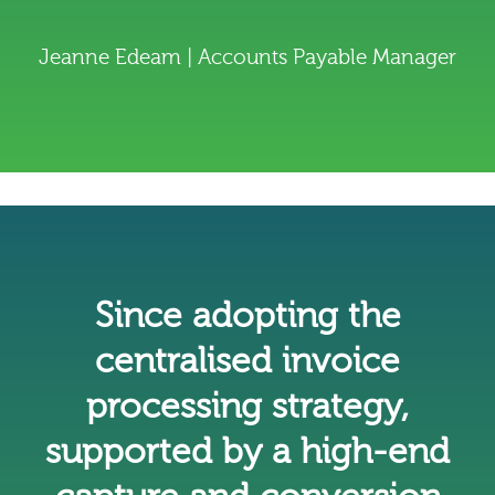
Jeanne Edeam | Accounts Payable Manager
Since adopting the
centralised invoice
processing strategy,
supported by a high-end