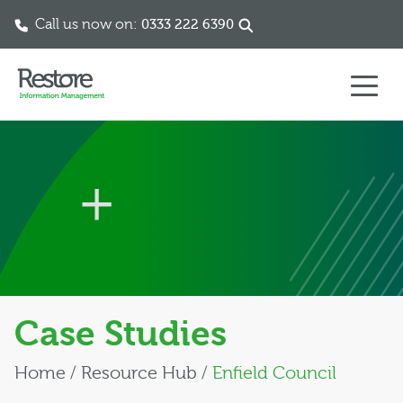
Call us now on:
0333 222 6390
Skip to content
Case Studies
Home
/
Resource Hub
/
Enfield Council