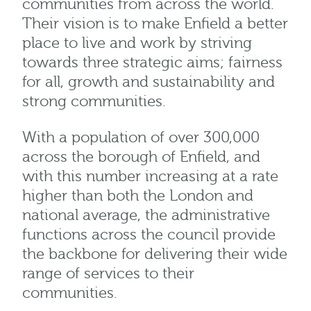
communities from across the world.
Their vision is to make Enfield a better
place to live and work by striving
towards three strategic aims; fairness
for all, growth and sustainability and
strong communities.
With a population of over 300,000
across the borough of Enfield, and
with this number increasing at a rate
higher than both the London and
national average, the administrative
functions across the council provide
the backbone for delivering their wide
range of services to their
communities.