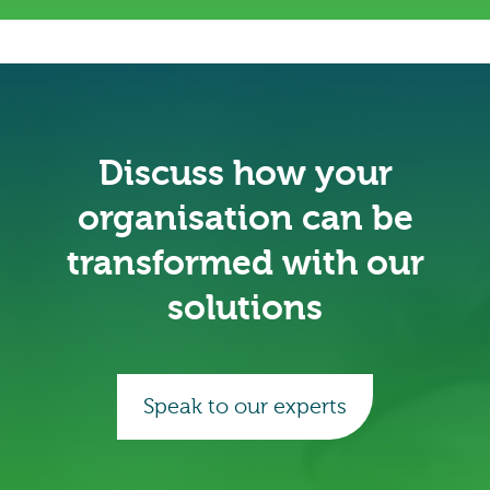
Discuss how your
organisation can be
transformed with our
solutions
Speak to our experts