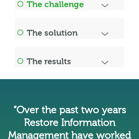
The challenge
The solution
The results
“Over the past two years
Restore Information
Management have worked