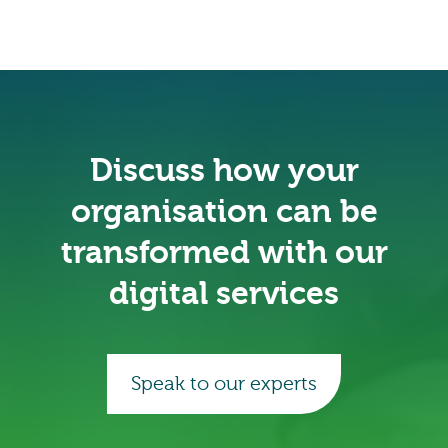
Discuss how your
organisation can be
transformed with our
digital services
Speak to our experts