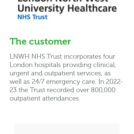
The customer
LNWH NHS Trust incorporates four
London hospitals providing clinical,
urgent and outpatient services, as
well as 24/7 emergency care. In 2022-
23 the Trust recorded over 800,000
outpatient attendances.