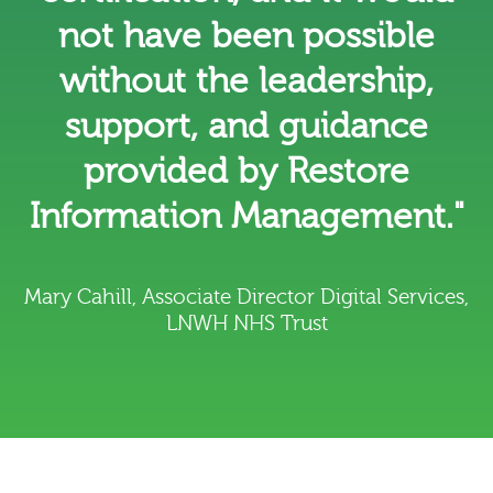
not have been possible
without the leadership,
support, and guidance
provided by Restore
Information Management."
Mary Cahill, Associate Director Digital Services,
LNWH NHS Trust