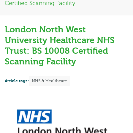
Certified Scanning Facility
London North West
University Healthcare NHS
Trust: BS 10008 Certified
Scanning Facility
Article tags:
NHS & Healthcare