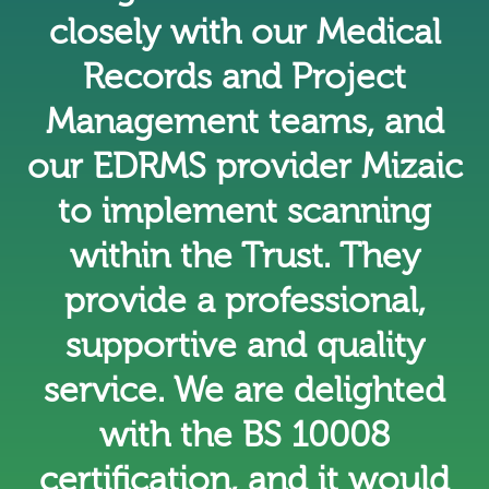
closely with our Medical
Records and Project
Management teams, and
our EDRMS provider Mizaic
to implement scanning
within the Trust. They
provide a professional,
supportive and quality
service. We are delighted
with the BS 10008
certification, and it would