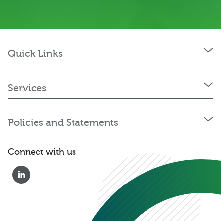
Quick Links
Services
Policies and Statements
Connect with us
0333 222 6390