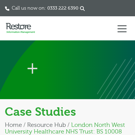
Call us now on:
0333 222 6390
Skip to content
Case Studies
Home
/
Resource Hub
/
London North West
University Healthcare NHS Trust: BS 10008