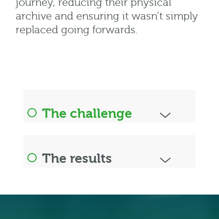
journey, reducing their physical
archive and ensuring it wasn’t simply
replaced going forwards.
The challenge
The results