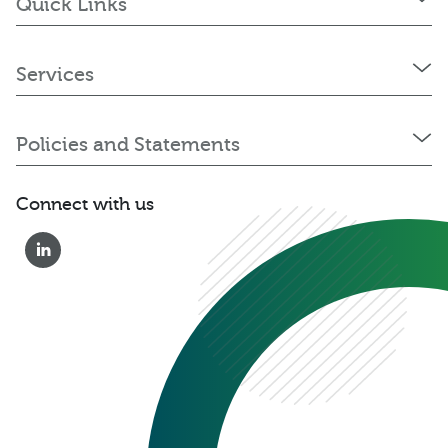
Quick Links
Services
Policies and Statements
Connect with us
0333 222 6390
Get a Quote
Existing
Customer