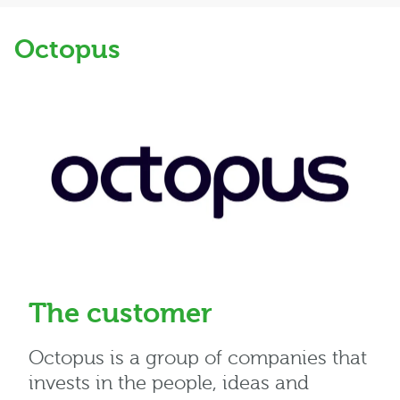
Octopus
The customer
Octopus is a group of companies that
invests in the people, ideas and