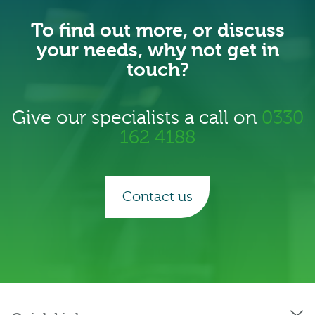
To find out more, or discuss
your needs, why not get in
touch?
Give our specialists a call on
0330
162 4188
Contact us