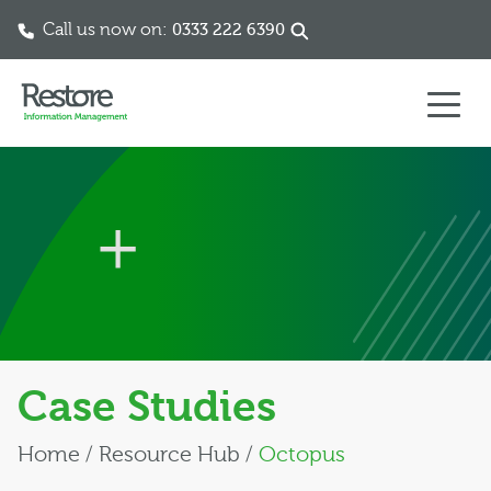
Call us now on:
0333 222 6390
Skip to content
Case Studies
Home
/
Resource Hub
/
Octopus