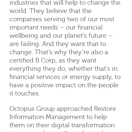
industries that will help to change the
world. They believe that the
companies serving two of our most
important needs – our financial
wellbeing and our planet’s future –
are failing. And they want that to
change. That’s why they’re also a
certified B Corp, as they want
everything they do, whether that’s in
financial services or energy supply, to
have a positive impact on the people
it touches.
Octopus Group approached Restore
Information Management to help
them on their digital transformation