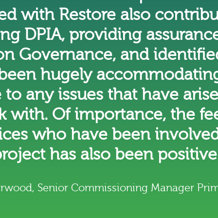
d with Restore also contribu
ng DPIA, providing assurances
n Governance, and identified
been hugely accommodating
 to any issues that have aris
k with. Of importance, the f
tices who have been involved
roject has also been positive
arwood, Senior Commissioning Manager Prim