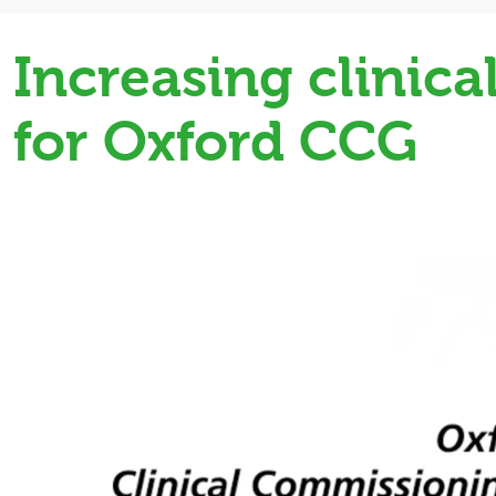
Increasing clinic
for Oxford CCG