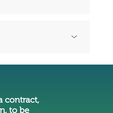
a contract,
n, to be