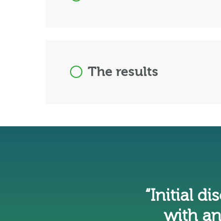
The results
“Initial d
with an