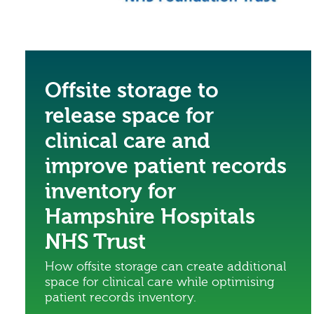
Offsite storage to
release space for
clinical care and
improve patient records
inventory for
Hampshire Hospitals
NHS Trust
How offsite storage can create additional
space for clinical care while optimising
patient records inventory.