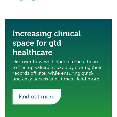
Increasing clinical
space for gtd
healthcare
Discover how we helped gtd healthcare
to free up valuable space by storing their
records off-site, while ensuring quick
and easy access at all times. Read more.
Find out more