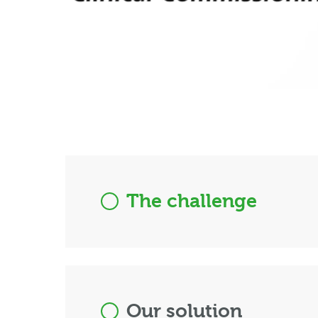
The challenge
Our solution