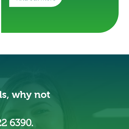
ds, why not
22 6390.