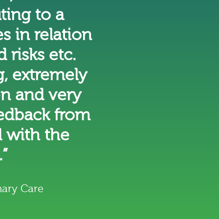
ting to a
 in relation
 risks etc.
, extremely
en and very
eedback from
 with the
.”
ary Care