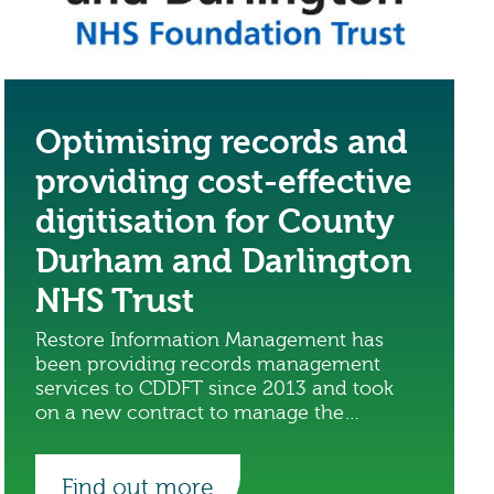
Optimising records and
providing cost-effective
digitisation for County
Durham and Darlington
NHS Trust
Restore Information Management has
been providing records management
services to CDDFT since 2013 and took
on a new contract to manage the
digitisation of the trust’s records.
Find out more