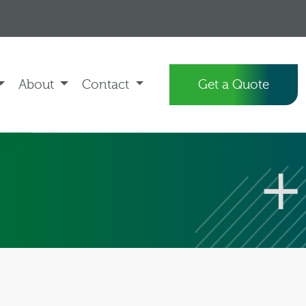
About
Contact
Get a Quote