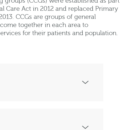
g groups (CCGs) were established as part
al Care Act in 2012 and replaced Primary
 2013. CCGs are groups of general
 come together in each area to
rvices for their patients and population.