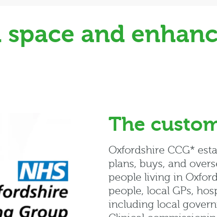
al space and enhanc
The custo
Oxfordshire CCG* estab
plans, buys, and overs
people living in Oxford
people, local GPs, hosp
including local govern