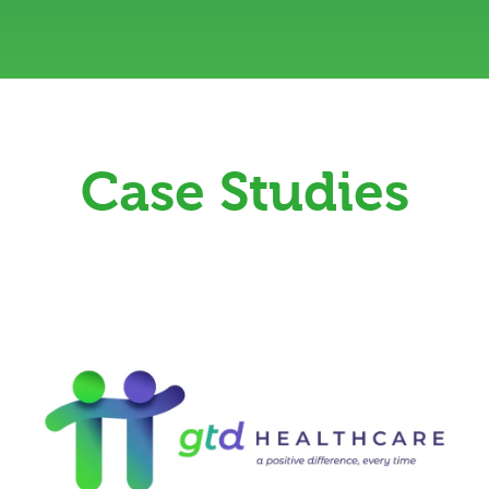
Case Studies