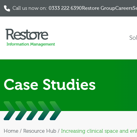
Call us now on:
0333 222 6390
Restore Group
Careers
S
Skip to content
So
Case Studies
Home
/
Resource Hub
/
Increasing clinical space and e