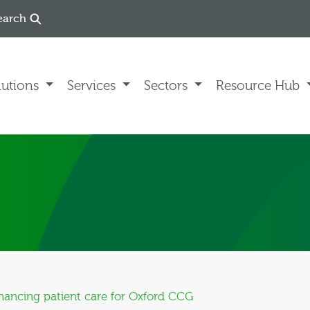
earch
lutions
Services
Sectors
Resource Hub
nhancing patient care for Oxford CCG