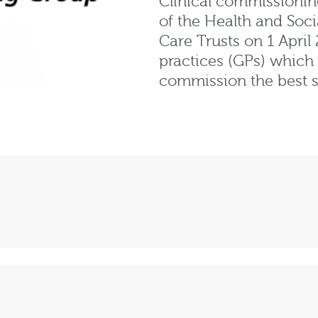
Clinical commissionin
of the Health and Soci
Care Trusts on 1 April
practices (GPs) which
commission the best se