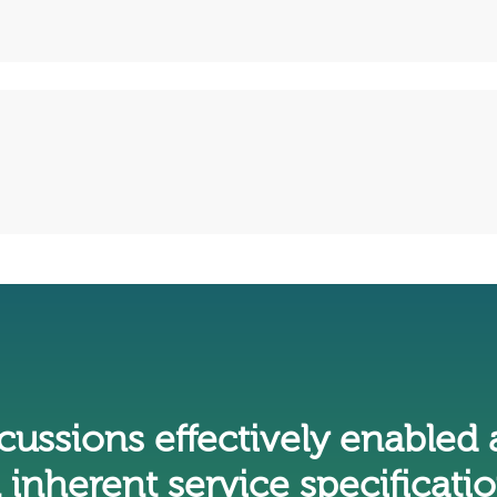
iscussions effectively enabled 
 inherent service specificatio