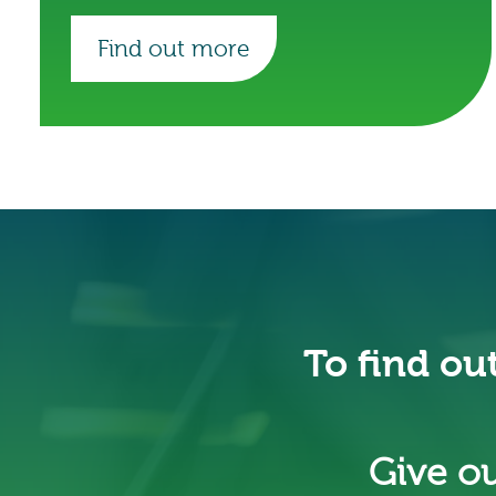
Find out more
To find ou
Give ou