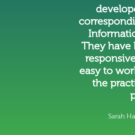
develope
correspondi
Informatio
They have 
responsive
easy to wor
the prac
p
Sarah H