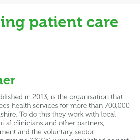
ing patient care
mer
lished in 2013, is the organisation that
ees health services for more than 700,000
shire. To do this they work with local
ital clinicians and other partners,
ment and the voluntary sector.