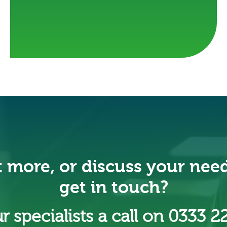
t more, or discuss your nee
get in touch?
r specialists a call on 0333 2