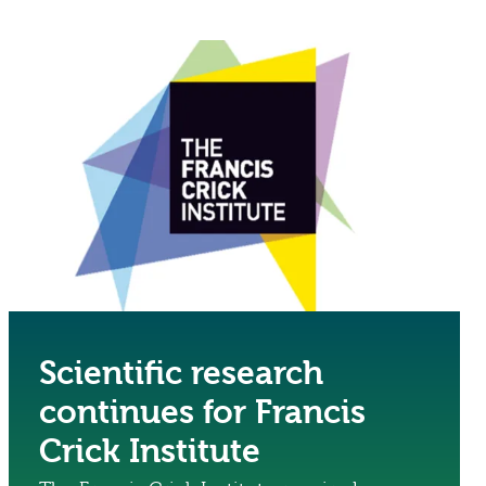
Scientific research
continues for Francis
Crick Institute