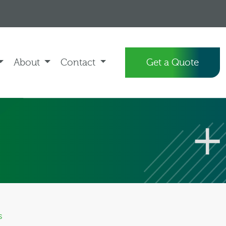
About
Contact
Get a Quote
s