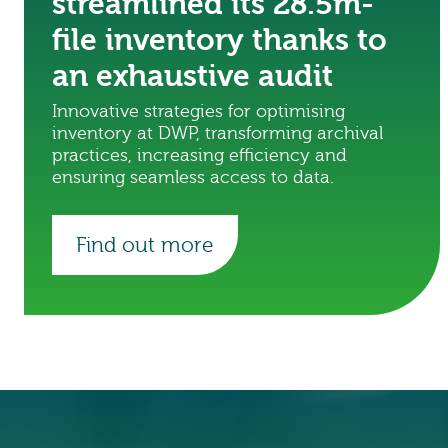
streamlined its 28.5m-
file inventory thanks to
an exhaustive audit
Innovative strategies for optimising
inventory at DWP, transforming archival
practices, increasing efficiency and
ensuring seamless access to data.
Find out more