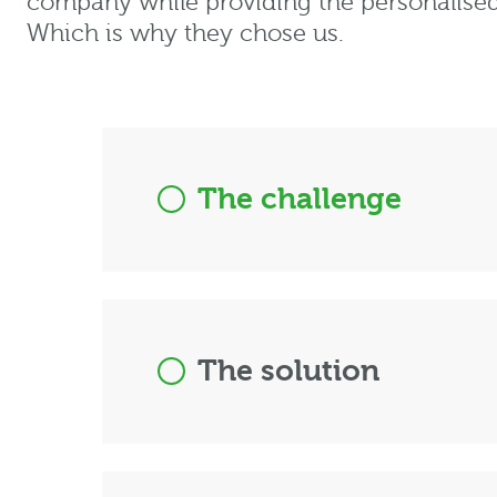
company while providing the personalised
Which is why they chose us.
The challenge
The solution