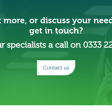
t more, or discuss your nee
get in touch?
r specialists a call on 0333 2
Contact us