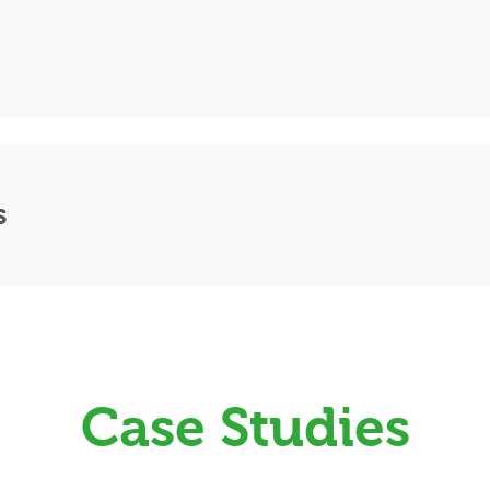
s
Case Studies