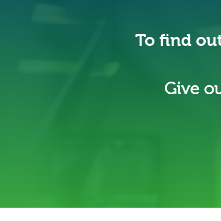
To find ou
Give ou