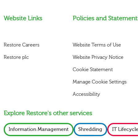
Website Links
Policies and Statement
Restore Careers
Website Terms of Use
Restore plc
Website Privacy Notice
Cookie Statement
Manage Cookie Settings
Accessibility
Explore Restore's other services
Information Management
Shredding
IT Lifecycl