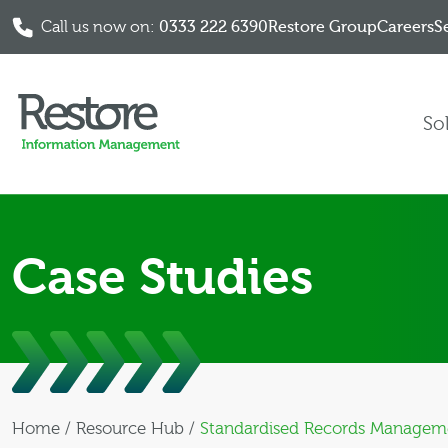
Call us now on:
0333 222 6390
Restore Group
Careers
S
Skip to content
So
Case Studies
Home
/
Resource Hub
/
Standardised Records Management