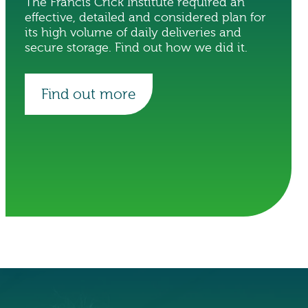
The Francis Crick Institute required an
effective, detailed and considered plan for
its high volume of daily deliveries and
secure storage. Find out how we did it.
Find out more