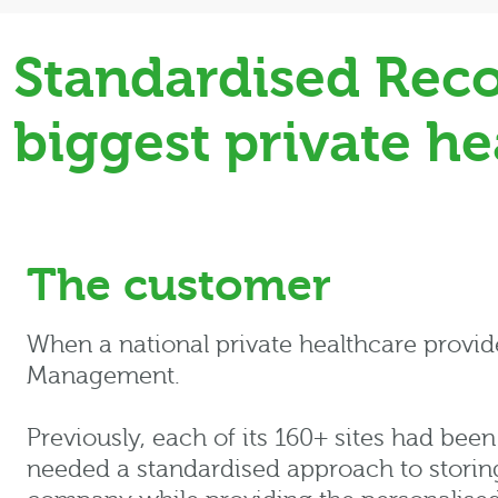
Standardised Reco
biggest private he
The customer
When a national private healthcare provi
Management.
Previously, each of its 160+ sites had been
needed a standardised approach to storing a