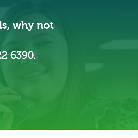
ds, why not
22 6390.