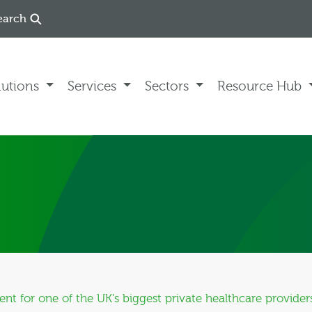
earch
lutions
Services
Sectors
Resource Hub
 for one of the UK’s biggest private healthcare provider