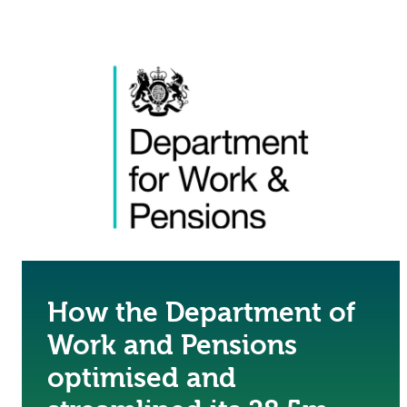
How the Department of
Work and Pensions
optimised and