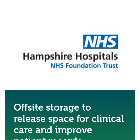
Offsite storage to
release space for clinical
care and improve