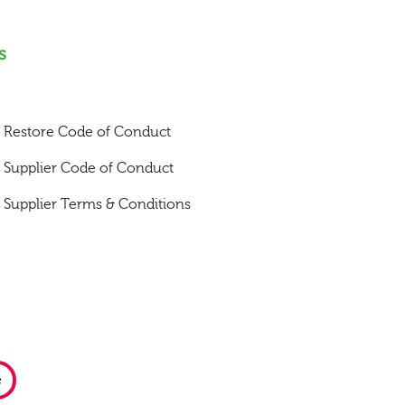
s
Restore Code of Conduct
Supplier Code of Conduct
Supplier Terms & Conditions
e