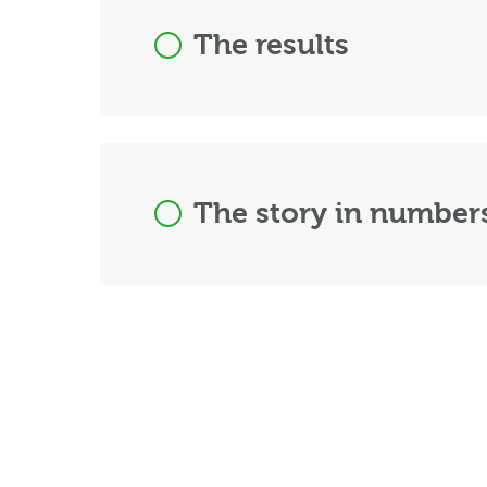
The results
The story in number