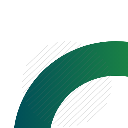
0333 222 6390
Get a Quote
Existing
Customer