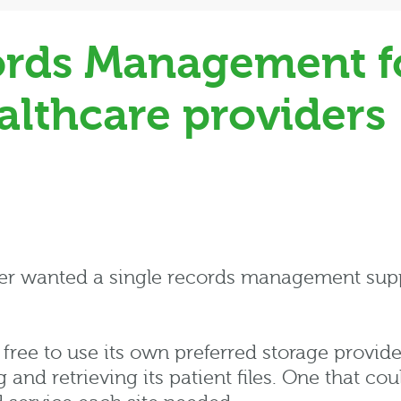
rds Management fo
althcare providers
der wanted a single records management supp
 free to use its own preferred storage provide
nd retrieving its patient files. One that coul