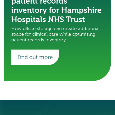
patient records
inventory for Hampshire
Hospitals NHS Trust
How offsite storage can create additional
space for clinical care while optimising
patient records inventory.
Find out more