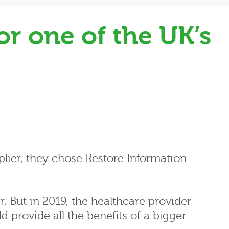
r one of the UK’s
lier, they chose Restore Information
r. But in 2019, the healthcare provider
d provide all the benefits of a bigger