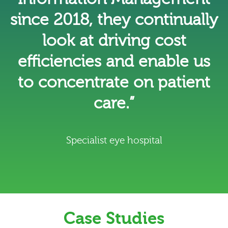
since 2018, they continually
look at driving cost
efficiencies and enable us
to concentrate on patient
care.”
Specialist eye hospital
Case Studies