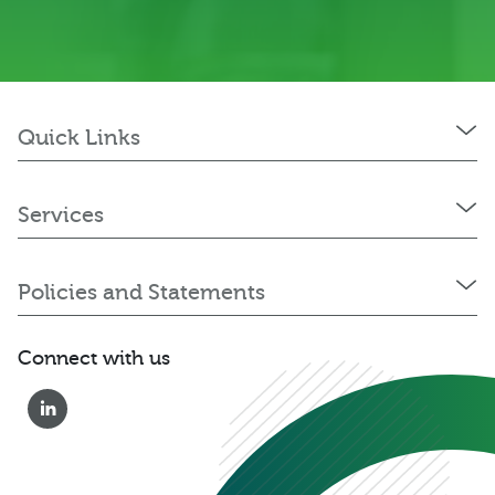
Quick Links
Services
Policies and Statements
Connect with us