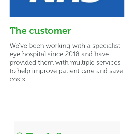
The customer
We’ve been working with a specialist
eye hospital since 2018 and have
provided them with multiple services
to help improve patient care and save
costs.