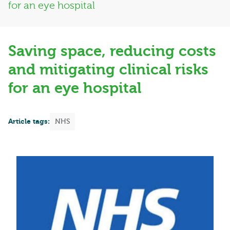
for an eye hospital
Saving space, reducing costs
and mitigating clinical risks
for an eye hospital
Article tags:
NHS