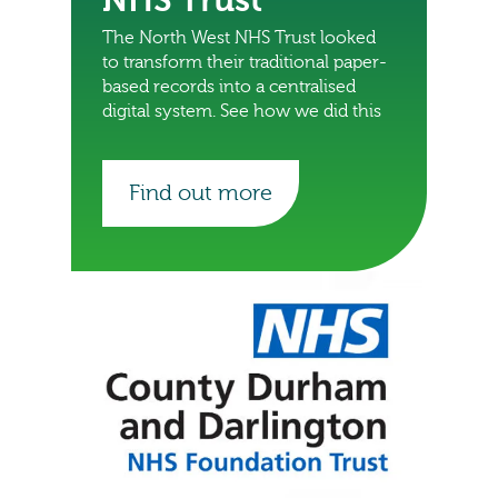
NHS Trust
The North West NHS Trust looked
to transform their traditional paper-
based records into a centralised
digital system. See how we did this
Find out more