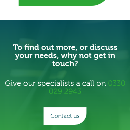
To find out more, or discuss
your needs, why not get in
touch?
Give our specialists a call on
0330
029 2943
Contact us