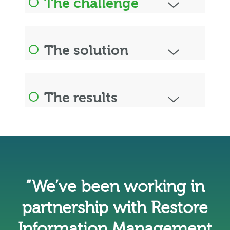
The challenge
The solution
The results
“We’ve been working in
partnership with Restore
Information Management