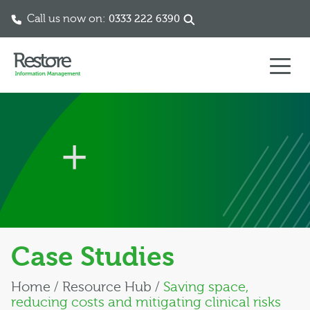
Call us now on:
0333 222 6390
Skip to content
Case Studies
Home
/
Resource Hub
/
Saving space,
reducing costs and mitigating clinical risks