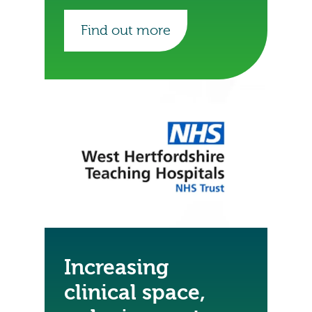
of the trust’s records.
Find out more
Increasing
clinical space,