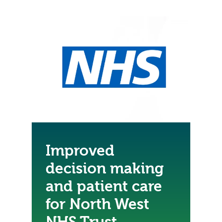
Improved
decision making
and patient care
for North West