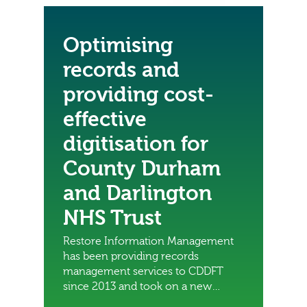
Optimising
records and
providing cost-
effective
digitisation for
County Durham
and Darlington
NHS Trust
Restore Information Management
has been providing records
management services to CDDFT
since 2013 and took on a new
contract to manage the digitisation