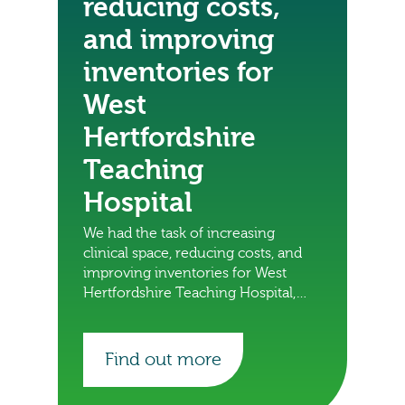
reducing costs,
and improving
inventories for
West
Hertfordshire
Teaching
Hospital
We had the task of increasing
clinical space, reducing costs, and
improving inventories for West
Hertfordshire Teaching Hospital,
find out what we did.
Find out more