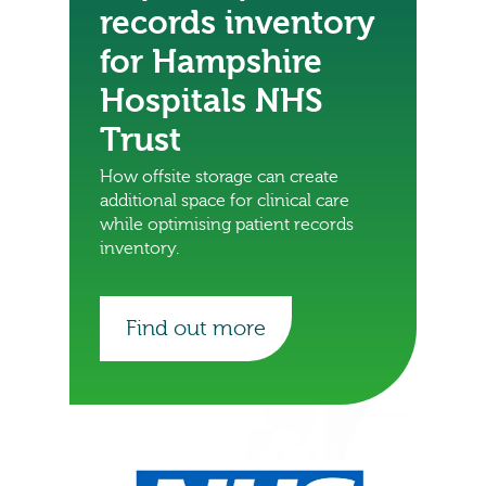
records inventory
for Hampshire
Hospitals NHS
Trust
How offsite storage can create
additional space for clinical care
while optimising patient records
inventory.
Find out more