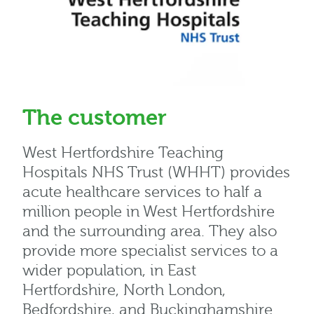
The customer
West Hertfordshire Teaching
Hospitals NHS Trust (WHHT) provides
acute healthcare services to half a
million people in West Hertfordshire
and the surrounding area. They also
provide more specialist services to a
wider population, in East
Hertfordshire, North London,
Bedfordshire, and Buckinghamshire.