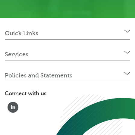
Quick Links
Services
Policies and Statements
Connect with us
0333 222 6390