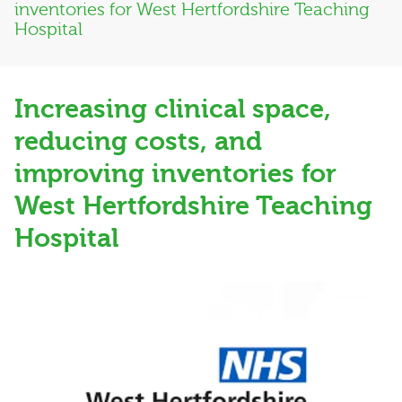
inventories for West Hertfordshire Teaching
Hospital
Increasing clinical space,
reducing costs, and
improving inventories for
West Hertfordshire Teaching
Hospital