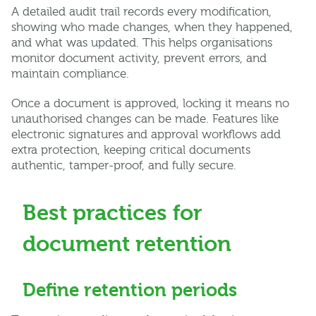
A detailed audit trail records every modification,
showing who made changes, when they happened,
and what was updated. This helps organisations
monitor document activity, prevent errors, and
maintain compliance.
Once a document is approved, locking it means no
unauthorised changes can be made. Features like
electronic signatures and approval workflows add
extra protection, keeping critical documents
authentic, tamper-proof, and fully secure.
Best practices for
document retention
Define retention periods