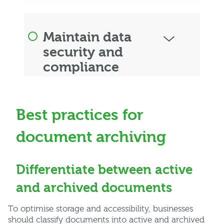
Maintain data
security and
compliance
Best practices for
document archiving
Differentiate between active
and archived documents
To optimise storage and accessibility, businesses
should classify documents into active and archived