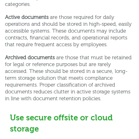
categories.
Active documents
are those required for daily
operations and should be stored in high-speed, easily
accessible systems. These documents may include
contracts, financial records, and operational reports
that require frequent access by employees.
Archived documents
are those that must be retained
for legal or reference purposes but are rarely
accessed. These should be stored in a secure, long-
term storage solution that meets compliance
requirements. Proper classification of archived
documents reduces clutter in active storage systems
in line with document retention policies.
Use secure offsite or cloud
storage