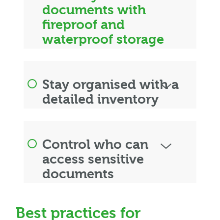
documents with
fireproof and
waterproof storage
Stay organised with a
detailed inventory
Control who can
access sensitive
documents
Best practices for