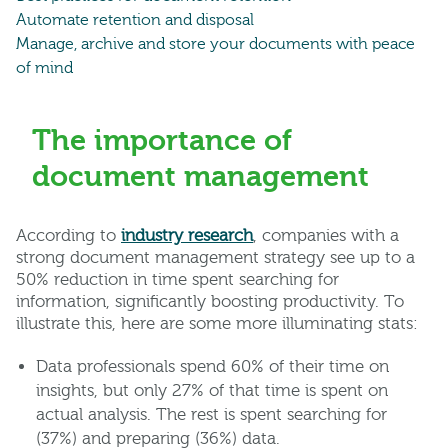
Automate retention and disposal
Manage, archive and store your documents with peace
of mind
The importance of
document management
According to
industry research
, companies with a
strong document management strategy see up to a
50% reduction in time spent searching for
information, significantly boosting productivity. To
illustrate this, here are some more illuminating stats:
Data professionals spend 60% of their time on
insights, but only 27% of that time is spent on
actual analysis. The rest is spent searching for
(37%) and preparing (36%) data.