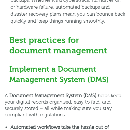
backups. Whether it’s a cyberattack, human error,
or hardware failure, automated backups and
disaster recovery plans mean you can bounce back
quickly and keep things running smoothly.
Best practices for
document management
Implement a Document
Management System (DMS)
A
Document Management System (DMS)
helps keep
your digital records organised, easy to find, and
securely stored – all while making sure you stay
compliant with regulations.
Automated workflows take the hassle out of