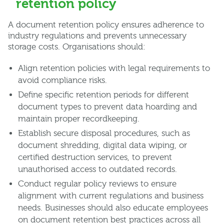
retention policy
A document retention policy ensures adherence to
industry regulations and prevents unnecessary
storage costs. Organisations should:
Align retention policies with legal requirements to
avoid compliance risks.
Define specific retention periods for different
document types to prevent data hoarding and
maintain proper recordkeeping.
Establish secure disposal procedures, such as
document shredding, digital data wiping, or
certified destruction services, to prevent
unauthorised access to outdated records.
Conduct regular policy reviews to ensure
alignment with current regulations and business
needs. Businesses should also educate employees
on document retention best practices across all