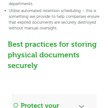
departments.
Utilise automated retention scheduling – this is
something we provide to help companies ensure
that expired documents are securely destroyed
without manual oversight.
Best practices for storing
physical documents
securely
Protect your