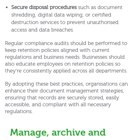
Secure disposal procedures
such as document
shredding, digital data wiping, or certified
destruction services to prevent unauthorised
access and data breaches.
Regular compliance audits should be performed to
keep retention policies aligned with current
regulations and business needs. Businesses should
also educate employees on retention policies so
they’re consistently applied across all departments.
By adopting these best practices, organisations can
enhance their document management strategies,
ensuring that records are securely stored, easily
accessible, and compliant with all necessary
regulations.
Manage, archive and