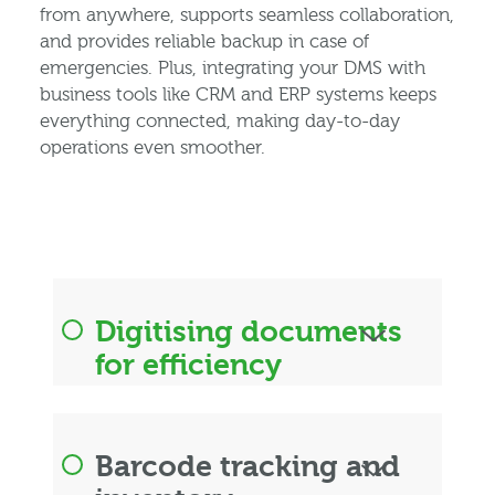
from anywhere, supports seamless collaboration,
and provides reliable backup in case of
emergencies. Plus, integrating your DMS with
business tools like CRM and ERP systems keeps
everything connected, making day-to-day
operations even smoother.
Digitising documents
for efficiency
Barcode tracking and