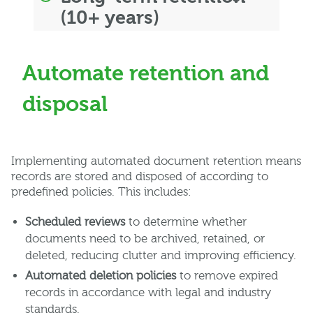
(10+ years)
Automate retention and
disposal
Implementing automated document retention means
records are stored and disposed of according to
predefined policies. This includes:
Scheduled reviews
to determine whether
documents need to be archived, retained, or
deleted, reducing clutter and improving efficiency.
Automated deletion policies
to remove expired
records in accordance with legal and industry
standards.