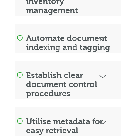
inventory
management
Automate document
indexing and tagging
Establish clear
document control
procedures
Utilise metadata for
easy retrieval