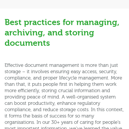
Best practices for managing,
archiving, and storing
documents
Effective document management is more than just
storage – it involves ensuring easy access, security,
compliance, and proper lifecycle management. More
than that, it puts people first in helping them work
more efficiently, storing crucial information and
providing peace of mind. A well-organised system
can boost productivity, enhance regulatory
compliance, and reduce storage costs. In this context,
it forms the basis of success for so many
organisations. In our 30+ years of caring for people’s
most important information, we’ve learned the value