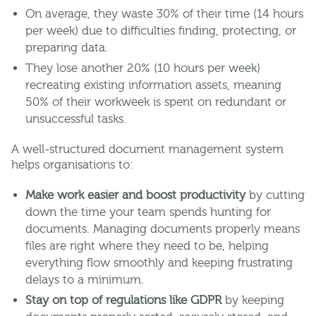
On average, they waste 30% of their time (14 hours
per week) due to difficulties finding, protecting, or
preparing data.
They lose another 20% (10 hours per week)
recreating existing information assets, meaning
50% of their workweek is spent on redundant or
unsuccessful tasks.
A well-structured document management system
helps organisations to:
Make work easier and boost productivity
by cutting
down the time your team spends hunting for
documents. Managing documents properly means
files are right where they need to be, helping
everything flow smoothly and keeping frustrating
delays to a minimum.
Stay on top of regulations like GDPR
by keeping