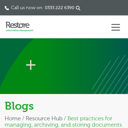
Call us now on:
0333 222 6390
Skip to content
Blogs
Home
/
Resource Hub
/
Best practices for
managing, archiving, and storing documents