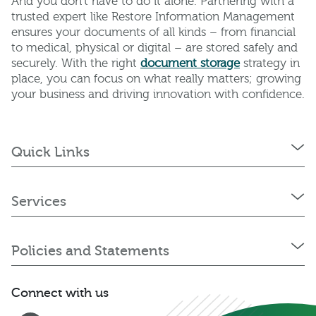
And you don’t have to do it alone. Partnering with a
trusted expert like Restore Information Management
ensures your documents of all kinds – from financial
to medical, physical or digital – are stored safely and
securely. With the right
document storage
strategy in
place, you can focus on what really matters; growing
your business and driving innovation with confidence.
Quick Links
Services
Policies and Statements
Connect with us