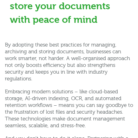
store your documents
with peace of mind
By adopting these best practices for managing,
archiving and storing documents, businesses can
work smarter, not harder. A well-organised approach
not only boosts efficiency but also strengthens
security and keeps you in line with industry
regulations.
Embracing modern solutions – like cloud-based
storage, AI-driven indexing, OCR, and automated
retention workflows – means you can say goodbye to
the frustration of lost files and security headaches.
These technologies make document management
seamless, scalable, and stress-free.