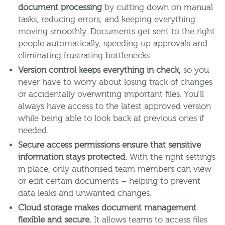
document processing
by cutting down on manual
tasks, reducing errors, and keeping everything
moving smoothly. Documents get sent to the right
people automatically, speeding up approvals and
eliminating frustrating bottlenecks.
Version control keeps everything in check,
so you
never have to worry about losing track of changes
or accidentally overwriting important files. You’ll
always have access to the latest approved version
while being able to look back at previous ones if
needed.
Secure access permissions ensure that sensitive
information stays protected.
With the right settings
in place, only authorised team members can view
or edit certain documents – helping to prevent
data leaks and unwanted changes.
Cloud storage makes document management
flexible and secure.
It allows teams to access files