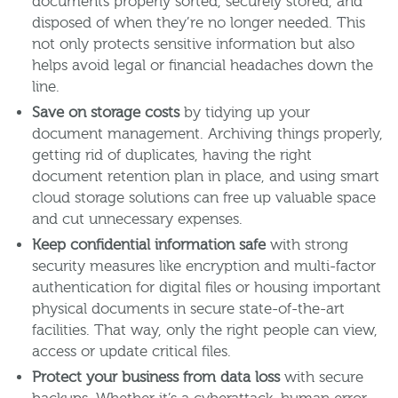
documents properly sorted, securely stored, and
disposed of when they’re no longer needed. This
not only protects sensitive information but also
helps avoid legal or financial headaches down the
line.
Save on storage costs
by tidying up your
document management. Archiving things properly,
getting rid of duplicates, having the right
document retention plan in place, and using smart
cloud storage solutions can free up valuable space
and cut unnecessary expenses.
Keep confidential information safe
with strong
security measures like encryption and multi-factor
authentication for digital files or housing important
physical documents in secure state-of-the-art
facilities. That way, only the right people can view,
access or update critical files.
Protect your business from data loss
with secure