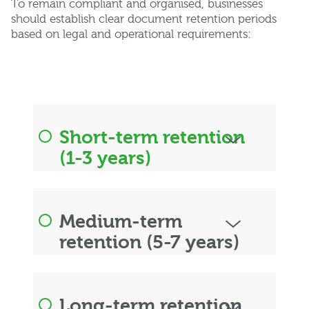
To remain compliant and organised, businesses
should establish clear document retention periods
based on legal and operational requirements:
Short-term retention
(1-3 years)
Medium-term
retention (5-7 years)
Long-term retention