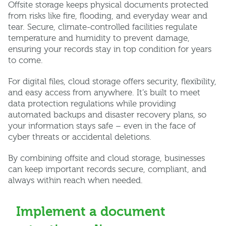
Offsite storage keeps physical documents protected
from risks like fire, flooding, and everyday wear and
tear. Secure, climate-controlled facilities regulate
temperature and humidity to prevent damage,
ensuring your records stay in top condition for years
to come.
For digital files, cloud storage offers security, flexibility,
and easy access from anywhere. It’s built to meet
data protection regulations while providing
automated backups and disaster recovery plans, so
your information stays safe – even in the face of
cyber threats or accidental deletions.
By combining offsite and cloud storage, businesses
can keep important records secure, compliant, and
always within reach when needed.
Implement a document