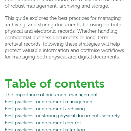
of robust management, archiving and storage.
This guide explores the best practices for managing,
archiving, and storing documents, focusing on both
physical and electronic records. Whether handling
confidential business documents or long-term
archival records, following these strategies will help
protect valuable information and optimise workflows
for managing both physical and digital documents.
Table of contents
The importance of document management
Best practices for document management
Best practices for document archiving
Best practices for storing physical documents securely
Best practices for document control
Best practices for document retention