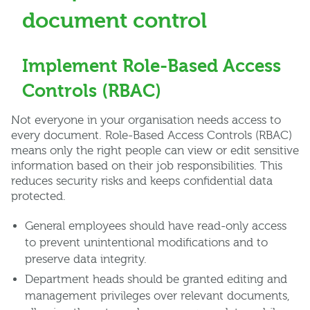
document control
Implement Role-Based Access
Controls (RBAC)
Not everyone in your organisation needs access to
every document. Role-Based Access Controls (RBAC)
means only the right people can view or edit sensitive
information based on their job responsibilities. This
reduces security risks and keeps confidential data
protected.
General employees should have read-only access
to prevent unintentional modifications and to
preserve data integrity.
Department heads should be granted editing and
management privileges over relevant documents,