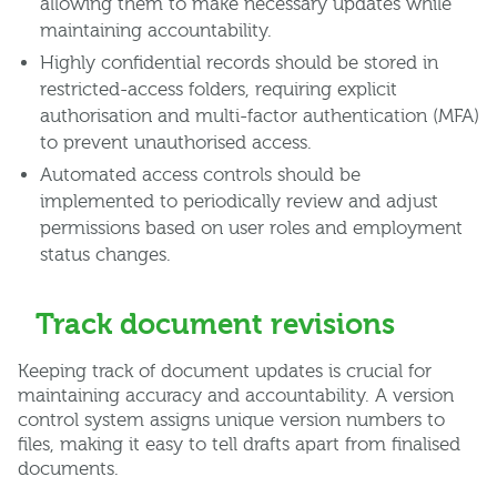
allowing them to make necessary updates while
maintaining accountability.
Highly confidential records should be stored in
restricted-access folders, requiring explicit
authorisation and multi-factor authentication (MFA)
to prevent unauthorised access.
Automated access controls should be
implemented to periodically review and adjust
permissions based on user roles and employment
status changes.
Track document revisions
Keeping track of document updates is crucial for
maintaining accuracy and accountability. A version
control system assigns unique version numbers to
files, making it easy to tell drafts apart from finalised
documents.