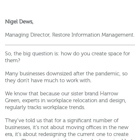
Nigel Dews,
Managing Director, Restore Information Management.
So, the big question is: how do you create space for
them?
Many businesses downsized after the pandemic, so
they don’t have much to work with.
We know that because our sister brand Harrow
Green, experts in workplace relocation and design,
regularly tracks workplace trends.
They’ve told us that for a significant number of
businesses, it’s not about moving offices in the new
era, it’s about redesigning the current one to create