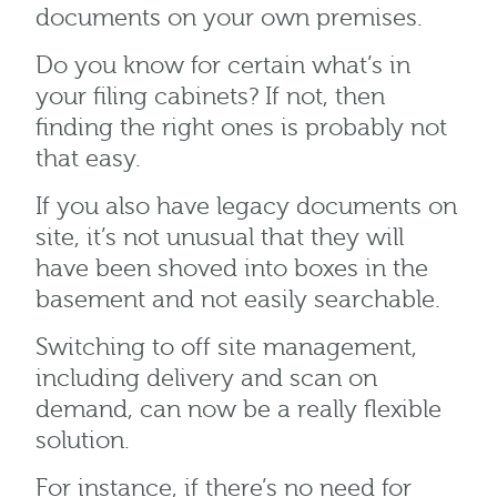
documents on your own premises.
Do you know for certain what’s in
your filing cabinets? If not, then
finding the right ones is probably not
that easy.
If you also have legacy documents on
site, it’s not unusual that they will
have been shoved into boxes in the
basement and not easily searchable.
Switching to off site management,
including delivery and scan on
demand, can now be a really flexible
solution.
For instance, if there’s no need for