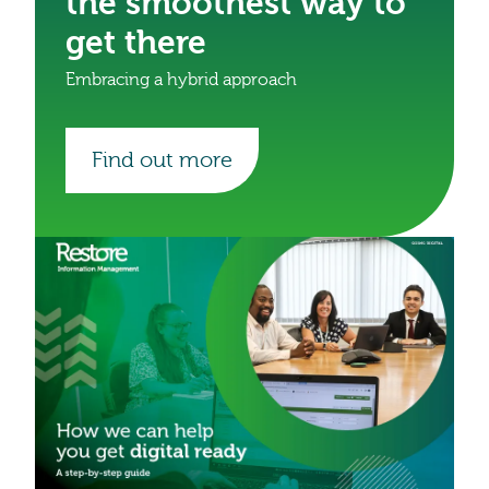
the smoothest way to
get there
Embracing a hybrid approach
Find out more