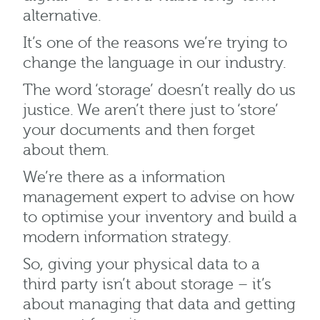
alternative.
It’s one of the reasons we’re trying to
change the language in our industry.
The word ‘storage’ doesn’t really do us
justice. We aren’t there just to ‘store’
your documents and then forget
about them.
We’re there as a information
management expert to advise on how
to optimise your inventory and build a
modern information strategy.
So, giving your physical data to a
third party isn’t about storage – it’s
about managing that data and getting