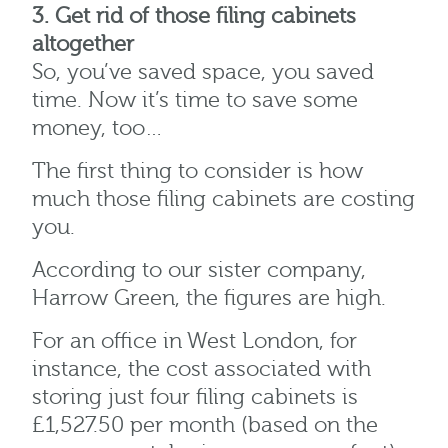
3. Get rid of those filing cabinets
altogether
So, you’ve saved space, you saved
time. Now it’s time to save some
money, too…
The first thing to consider is how
much those filing cabinets are costing
you.
According to our sister company,
Harrow Green, the figures are high.
For an office in West London, for
instance, the cost associated with
storing just four filing cabinets is
£1,527.50 per month (based on the