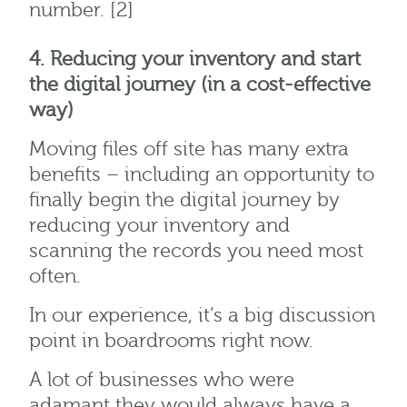
number. [2]
4. Reducing your inventory and start
the digital journey (in a cost-effective
way)
Moving files off site has many extra
benefits – including an opportunity to
finally begin the digital journey by
reducing your inventory and
scanning the records you need most
often.
In our experience, it’s a big discussion
point in boardrooms right now.
A lot of businesses who were
adamant they would always have a