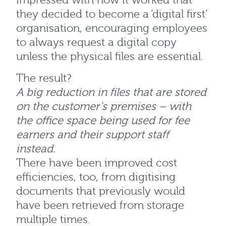
impressed with how it worked that
they decided to become a ‘digital first’
organisation, encouraging employees
to always request a digital copy
unless the physical files are essential.
The result?
A big reduction in files that are stored
on the customer’s premises – with
the office space being used for fee
earners and their support staff
instead.
There have been improved cost
efficiencies, too, from digitising
documents that previously would
have been retrieved from storage
multiple times.