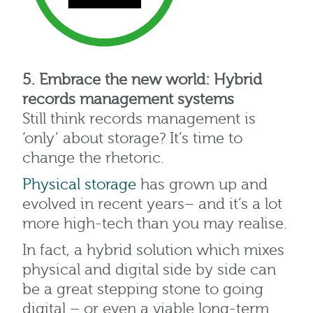
5. Embrace the new world: Hybrid
records management systems
Still think records management is
‘only’ about storage? It’s time to
change the rhetoric.
Physical storage
has grown up and
evolved in recent years– and it’s a lot
more high-tech than you may realise.
In fact, a hybrid solution which mixes
physical and digital side by side can
be a great stepping stone to going
digital – or even a viable long-term