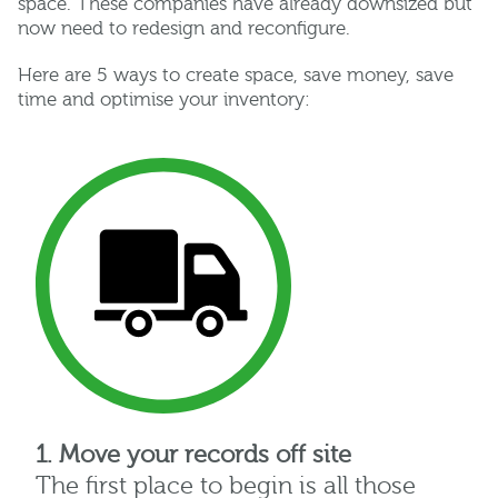
space. These companies have already downsized but
now need to redesign and reconfigure.
Here are 5 ways to create space, save money, save
time and optimise your inventory:
1. Move your records off site
The first place to begin is all those