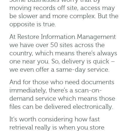
moving records off site, access may
be slower and more complex. But the
opposite is true.
At Restore Information Management
we have over 50 sites across the
country, which means there’s always
one near you. So, delivery is quick –
we even offer a same-day service.
And for those who need documents
immediately, there’s a scan-on-
demand service which means those
files can be delivered electronically.
It’s worth considering how fast
retrieval really is when you store