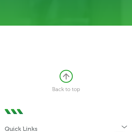
0333 222 6390
Back to top
Get a Quote
Existing
Customer
Quick Links