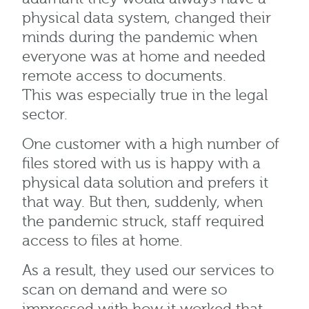
physical data system, changed their
minds during the pandemic when
everyone was at home and needed
remote access to documents.
This was especially true in the legal
sector.
One customer with a high number of
files stored with us is happy with a
physical data solution and prefers it
that way. But then, suddenly, when
the pandemic struck, staff required
access to files at home.
As a result, they used our services to
scan on demand and were so