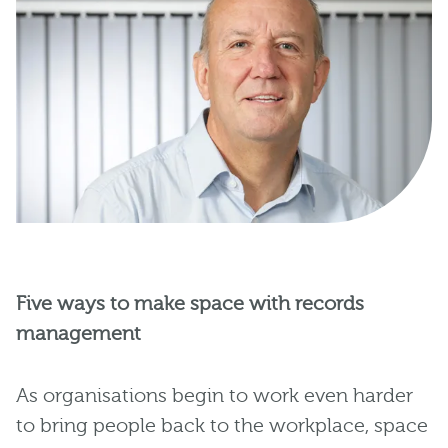
Five ways to make space with records
management
As organisations begin to work even harder
to bring people back to the workplace, space