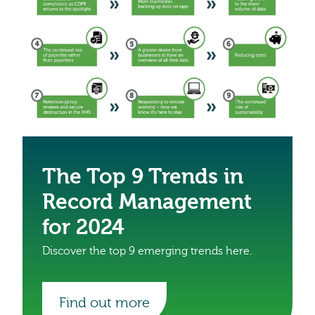
The Top 9 Trends in
Record Management
for 2024
Discover the top 9 emerging trends here.
Find out more