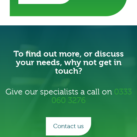
To find out more, or discuss
your needs, why not get in
touch?
Give our specialists a call on
0333
060 3276
Contact us