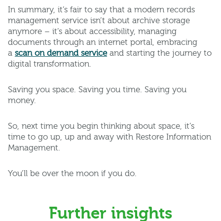
In summary, it’s fair to say that a modern records
management service isn’t about archive storage
anymore – it’s about accessibility, managing
documents through an internet portal, embracing
a
scan on demand service
and starting the journey to
digital transformation.
Saving you space. Saving you time. Saving you
money.
So, next time you begin thinking about space, it’s
time to go up, up and away with Restore Information
Management.
You’ll be over the moon if you do.
Further insights