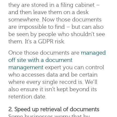
they are stored in a filing cabinet –
and then leave them on a desk
somewhere. Now those documents
are impossible to find – but can also
be seen by people who shouldn’t see
them. It’s a GDPR risk.
Once those documents are
managed
off site with a document
management
expert you can control
who accesses data and be certain
where every single record is. We’ll
also ensure it isn’t kept beyond its
retention date.
2. Speed up retrieval of documents
Some businesses worry that by