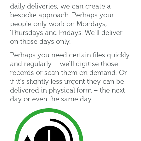
daily deliveries, we can create a
bespoke approach. Perhaps your
people only work on Mondays,
Thursdays and Fridays. We’ll deliver
on those days only.
Perhaps you need certain files quickly
and regularly – we’ll digitise those
records or scan them on demand. Or
if it’s slightly less urgent they can be
delivered in physical form – the next
day or even the same day.