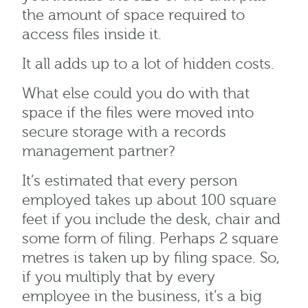
the amount of space required to
access files inside it.
It all adds up to a lot of hidden costs.
What else could you do with that
space if the files were moved into
secure storage with a records
management partner?
It’s estimated that every person
employed takes up about 100 square
feet if you include the desk, chair and
some form of filing. Perhaps 2 square
metres is taken up by filing space. So,
if you multiply that by every
employee in the business, it’s a big