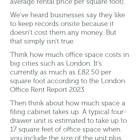
average rental price per square foot).
We’ve heard businesses say they like
to keep records onsite because it
doesn’t cost them any money. But
that simply isn’t true.
Think how much office space costs in
big cities such as London. It’s
currently as much as £82.50 per
square foot according to the London
Office Rent Report 2023.
Then think about how much space a
filing cabinet takes up. A typical four-
drawer unit is estimated to take up to
17 square feet of office space when
you include the size of the unit plus