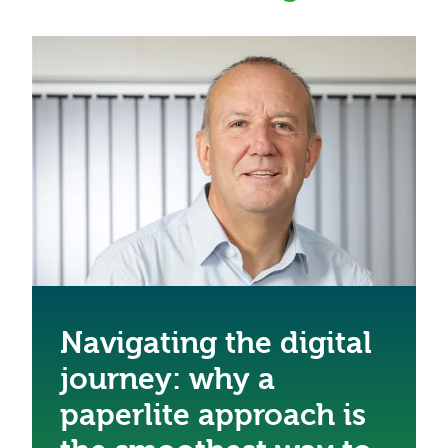
Navigating the digital
journey: why a
paperlite approach is