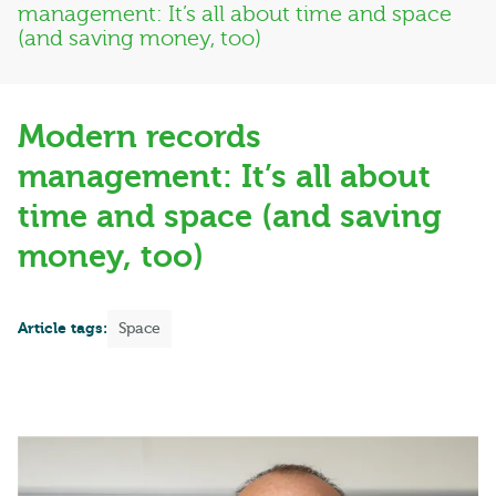
management: It’s all about time and space
(and saving money, too)
Modern records
management: It’s all about
time and space (and saving
money, too)
Article tags:
Space