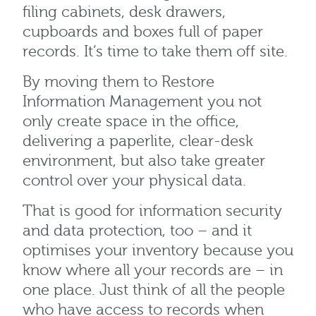
filing cabinets, desk drawers,
cupboards and boxes full of paper
records. It’s time to take them off site.
By moving them to Restore
Information Management you not
only create space in the office,
delivering a paperlite, clear-desk
environment, but also take greater
control over your physical data.
That is good for information security
and data protection, too – and it
optimises your inventory because you
know where all your records are – in
one place. Just think of all the people
who have access to records when