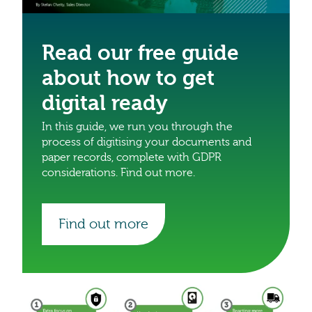
Read our free guide
about how to get
digital ready
In this guide, we run you through the
process of digitising your documents and
paper records, complete with GDPR
considerations. Find out more.
Find out more