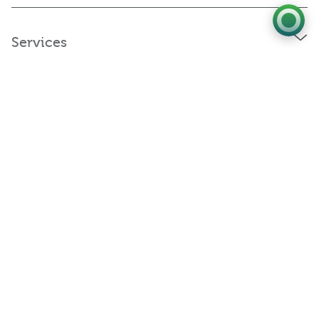
Services
Policies and Statements
Connect with us