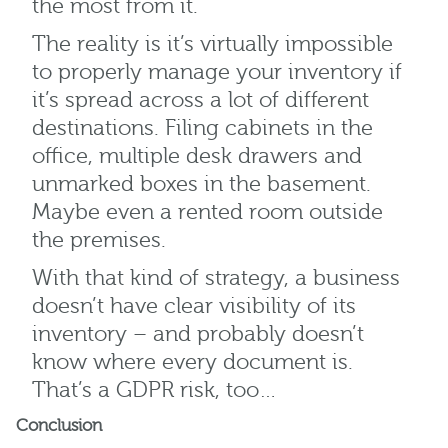
the most from it.
The reality is it’s virtually impossible
to properly manage your inventory if
it’s spread across a lot of different
destinations. Filing cabinets in the
office, multiple desk drawers and
unmarked boxes in the basement.
Maybe even a rented room outside
the premises.
With that kind of strategy, a business
doesn’t have clear visibility of its
inventory – and probably doesn’t
know where every document is.
That’s a GDPR risk, too…
Conclusion