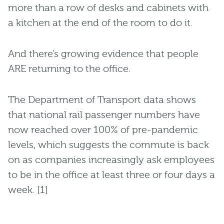
more than a row of desks and cabinets with
a kitchen at the end of the room to do it.
And there’s growing evidence that people
ARE returning to the office.
The Department of Transport data shows
that national rail passenger numbers have
now reached over 100% of pre-pandemic
levels, which suggests the commute is back
on as companies increasingly ask employees
to be in the office at least three or four days a
week. [1]