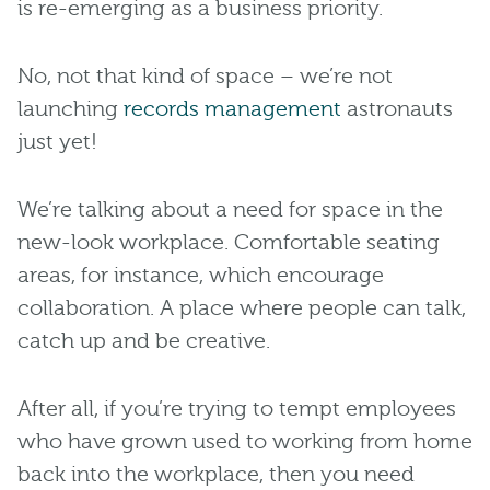
is re-emerging as a business priority.
No, not that kind of space – we’re not
launching
records management
astronauts
just yet!
We’re talking about a need for space in the
new-look workplace. Comfortable seating
areas, for instance, which encourage
collaboration. A place where people can talk,
catch up and be creative.
After all, if you’re trying to tempt employees
who have grown used to working from home
back into the workplace, then you need