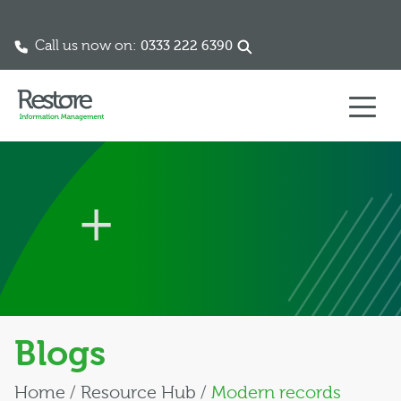
Call us now on:
0333 222 6390
Skip to content
Blogs
Home
/
Resource Hub
/
Modern records