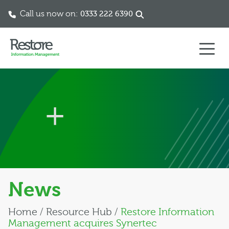
Call us now on:
0333 222 6390
Skip to content
News
Home
/
Resource Hub
/
Restore Information
Management acquires Synertec