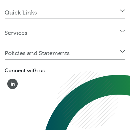
Quick Links
Services
Policies and Statements
Connect with us
0333 222 6390
Get a Quote