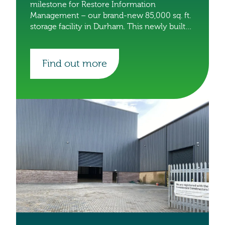
milestone for Restore Information
Management – our brand-new 85,000 sq. ft.
storage facility in Durham. This newly built
site will accommodate an incredible one
million boxes, making it one of the largest
facilities in our portfolio.
Find out more