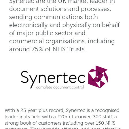
Synertec are the UK market leader in
document solutions and processes,
sending communications both
electronically and physically on behalf
of major public sector and
commercial organisations, including
around 75% of NHS Trusts.
With a 25 year plus record, Synertec is a recognised
leader in its field with a £70m turnover, 300 staff, a
strong book of customers including over 150 NHS