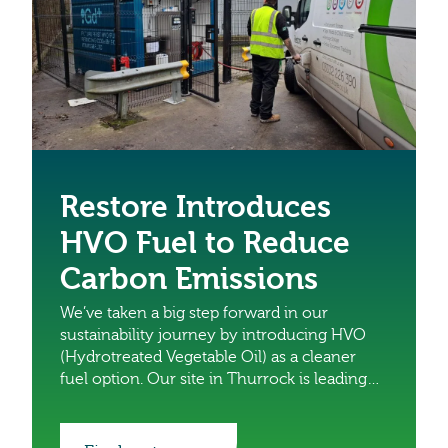
Restore Introduces
HVO Fuel to Reduce
Carbon Emissions
We’ve taken a big step forward in our
sustainability journey by introducing HVO
(Hydrotreated Vegetable Oil) as a cleaner
fuel option. Our site in Thurrock is leading
the charge as the first to install a HVO fuel
tank with five vans running on HVO as part
of a trial. This marks an exciting milestone in