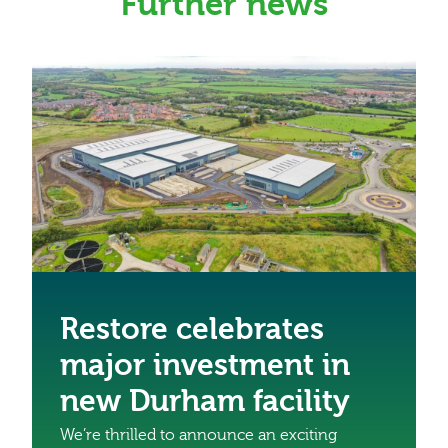
Further news
Restore celebrates
major investment in
new Durham facility
We’re thrilled to announce an exciting