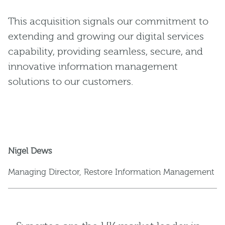
This acquisition signals our commitment to
extending and growing our digital services
capability, providing seamless, secure, and
innovative information management
solutions to our customers.
Nigel Dews
Managing Director, Restore Information Management