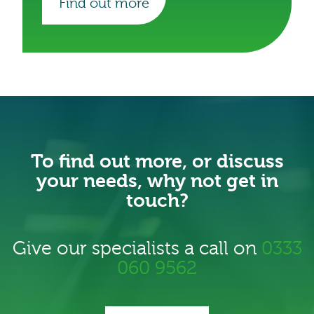
Find out more
our efforts to transition toward more
sustainable operations.
To find out more, or discuss
your needs, why not get in
touch?
Give our specialists a call on
0333
060 9562