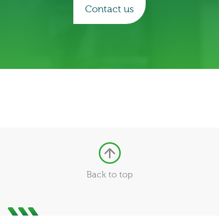
Contact us
Back to top