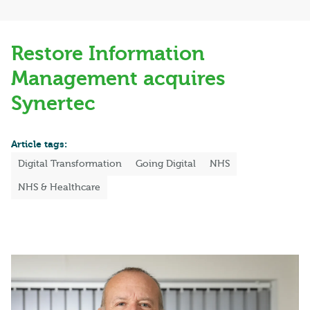
Restore Information
Management acquires
Synertec
Article tags:
Digital Transformation
Going Digital
NHS
NHS & Healthcare