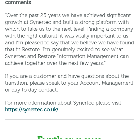
comments
“Over the past 25 years we have achieved significant
growth at Synertec and built a strong platform with
which to take us to the next level. Finding a company
with the right cultural fit was vitally important to us
and I’m pleased to say that we believe we have found
that in Restore. I’m genuinely excited to see what
Synertec and Restore Information Management can
achieve together over the next few years.”
If you are a customer and have questions about the
transition, please speak to your Account Management
or day to day contact.
For more information about Synertec please visit
https://synertec.co.uk/