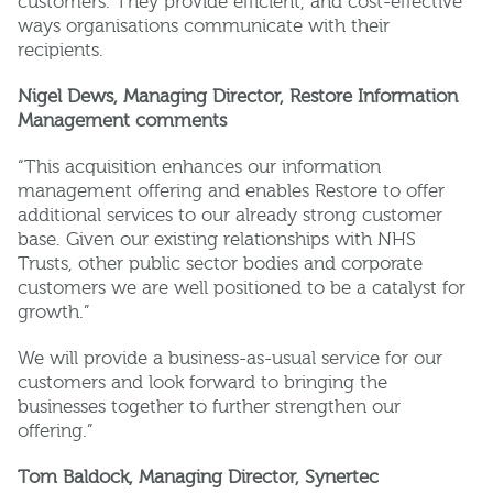
customers. They provide efficient, and cost-effective
ways organisations communicate with their
recipients.
Nigel Dews, Managing Director, Restore Information
Management comments
“This acquisition enhances our information
management offering and enables Restore to offer
additional services to our already strong customer
base. Given our existing relationships with NHS
Trusts, other public sector bodies and corporate
customers we are well positioned to be a catalyst for
growth.”
We will provide a business-as-usual service for our
customers and look forward to bringing the
businesses together to further strengthen our
offering.”
Tom Baldock, Managing Director, Synertec