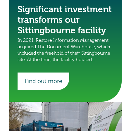
Significant investment
transforms our
Sittingbourne facility
In 2021, Restore Information Management
acquired The Document Warehouse, which
included the freehold of their Sittingbourne
site. At the time, the facility housed
approximately 120,000 boxes. Since then,
we’ve undertaken a major transformation,
turning it into a state-of-the-art facility.
Find out more