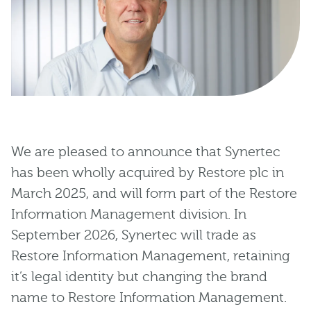
We are pleased to announce that Synertec
has been wholly acquired by Restore plc in
March 2025, and will form part of the Restore
Information Management division. In
September 2026, Synertec will trade as
Restore Information Management, retaining
it’s legal identity but changing the brand
name to Restore Information Management.