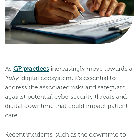
As
GP practices
increasingly move towards a
‘fully’
digital ecosystem, it’s essential to
address the associated risks and safeguard
against potential cybersecurity threats and
digital downtime that could impact patient
care.
Recent incidents, such as the downtime to