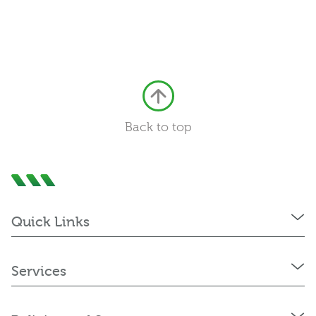
Back to top
Quick Links
Services