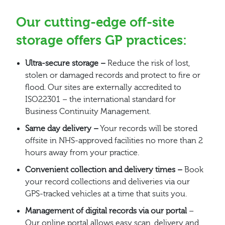
Our cutting-edge off-site
storage offers GP practices:
Ultra-secure storage –
Reduce the risk of lost,
stolen or damaged records and protect to fire or
flood. Our sites are externally accredited to
ISO22301 – the international standard for
Business Continuity Management.
Same day delivery –
Your records will be stored
offsite in NHS-approved facilities no more than 2
hours away from your practice.
Convenient collection and delivery times –
Book
your record collections and deliveries via our
GPS-tracked vehicles at a time that suits you.
Management of digital records via our portal
–
Our online portal allows easy scan, delivery and