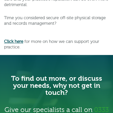
detrimental.
Time you considered secure off-site physical storage
and records management?
Click her
e
for more on how we can support your
practice.
To find out more, or discuss
your needs, why not get in
touch?
Give our specialists a call on
0333