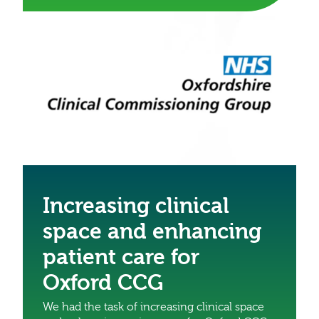
Increasing clinical
space and enhancing
patient care for
Oxford CCG
We had the task of increasing clinical space