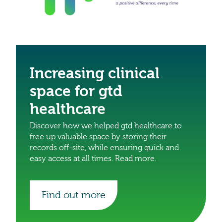
Increasing clinical
space for gtd
healthcare
Discover how we helped gtd healthcare to
free up valuable space by storing their
records off-site, while ensuring quick and
easy access at all times. Read more.
Find out more