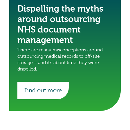
Dispelling the myths
around outsourcing
NHS document
management
There are many misconceptions around
outsourcing medical records to off-site
storage – and it’s about time they were
dispelled.
Find out more