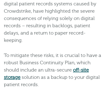
digital patient records systems caused by
Crowdstrike, have highlighted the severe
consequences of relying solely on digital
records – resulting in backlogs, patient
delays, and a return to paper record-
keeping.
To mitigate these risks, it is crucial to have a
robust Business Continuity Plan, which
should include an ultra-secure
off-site
storage
solution as a backup to your digital
patient records.