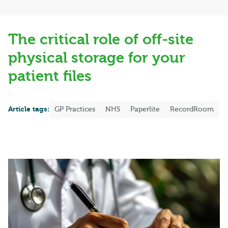
The critical role of off-site
physical storage for your
patient files
Article tags:
GP Practices
NHS
Paperlite
RecordRoom