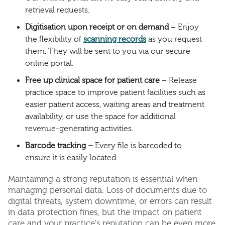
retrieval requests.
Digitisation upon receipt or on demand
– Enjoy
the flexibility of
scanning records
as you request
them. They will be sent to you via our secure
online portal.
Free up clinical space for patient care
– Release
practice space to improve patient facilities such as
easier patient access, waiting areas and treatment
availability, or use the space for additional
revenue-generating activities.
Barcode tracking –
Every file is barcoded to
ensure it is easily located.
Maintaining a strong reputation is essential when
managing personal data. Loss of documents due to
digital threats, system downtime, or errors can result
in data protection fines, but the impact on patient
care and your practice’s reputation can be even more