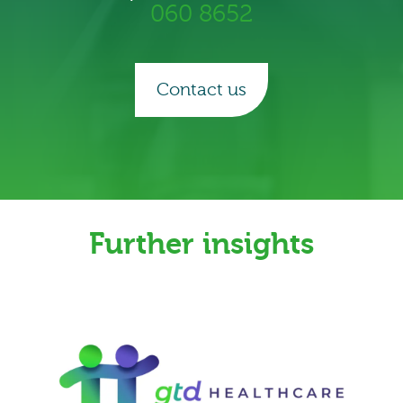
060 8652
Contact us
Further insights