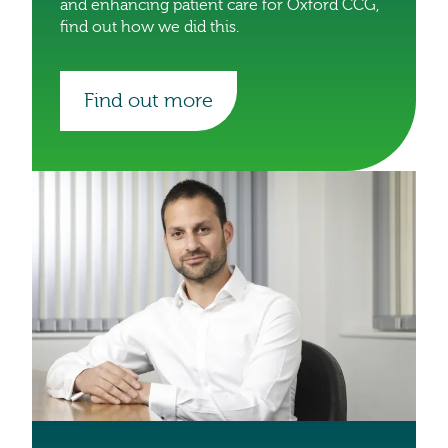
and enhancing patient care for Oxford CCG,
find out how we did this.
Find out more