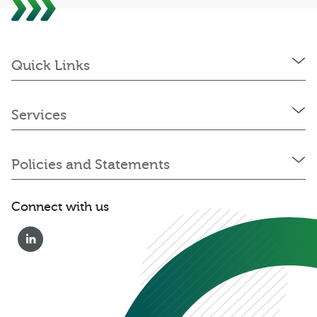
Quick Links
Services
Policies and Statements
Connect with us
0333 222 6390