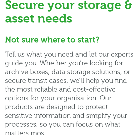
Secure your storage &
asset needs
Not sure where to start?
Tell us what you need and let our experts
guide you. Whether you’re looking for
archive boxes, data storage solutions, or
secure transit cases, we’ll help you find
the most reliable and cost‑effective
options for your organisation. Our
products are designed to protect
sensitive information and simplify your
processes, so you can focus on what
matters most.