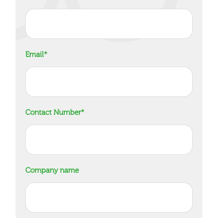
Email
*
Contact Number
*
Company name