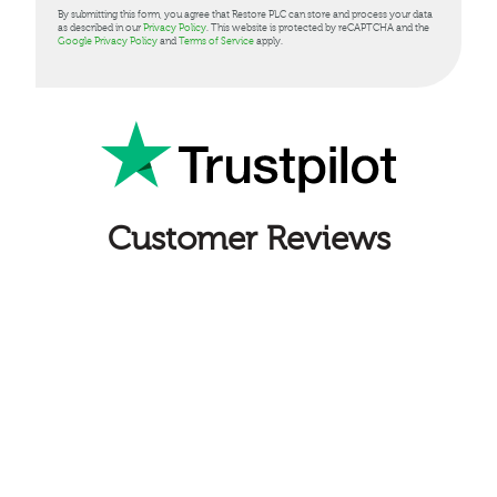
By submitting this form, you agree that Restore PLC can store and process your data
as described in our
Privacy Policy
. This website is protected by reCAPTCHA and the
Google Privacy Policy
and
Terms of Service
apply.
Customer Reviews