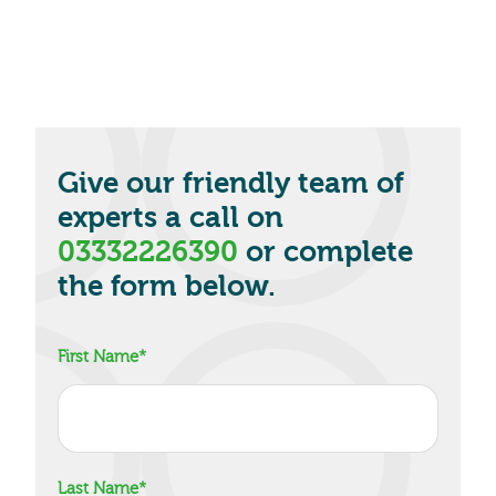
Give our friendly team of
experts a call on
03332226390
or complete
the form below.
First Name
*
Last Name
*