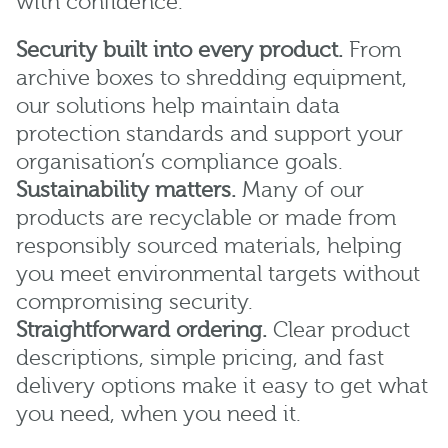
with confidence.
Security built into every product.
From
archive boxes to shredding equipment,
our solutions help maintain data
protection standards and support your
organisation’s compliance goals.
Sustainability matters.
Many of our
products are recyclable or made from
responsibly sourced materials, helping
you meet environmental targets without
compromising security.
Straightforward ordering.
Clear product
descriptions, simple pricing, and fast
delivery options make it easy to get what
you need, when you need it.