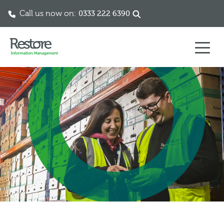
Call us now on:
0333 222 6390
Skip to content