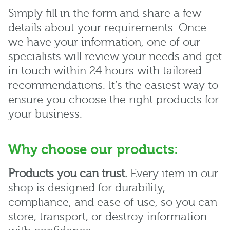
Simply fill in the form and share a few
details about your requirements. Once
we have your information, one of our
specialists will review your needs and get
in touch within 24 hours with tailored
recommendations. It’s the easiest way to
ensure you choose the right products for
your business.
Why choose our products:
Products you can trust.
Every item in our
shop is designed for durability,
compliance, and ease of use, so you can
store, transport, or destroy information