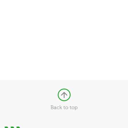
Back to top