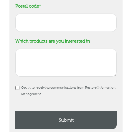
Postal code
*
Which products are you interested in
Opt in to receiving communications from Restore Information
Management