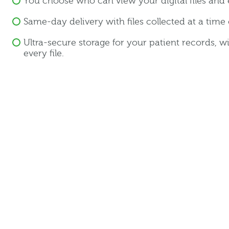
You choose who can view your digital files and 
Same-day delivery with files collected at a time
Ultra-secure storage for your patient records, w
every file.