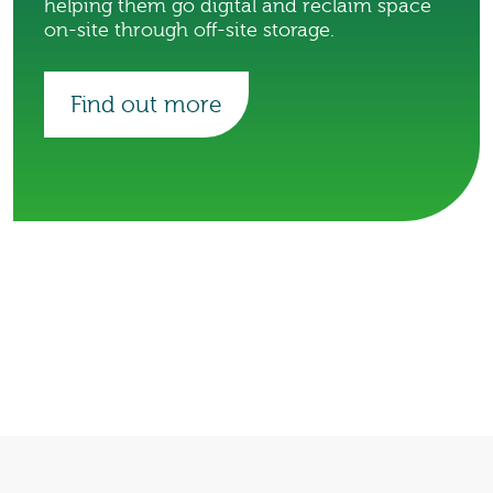
helping them go digital and reclaim space
on-site through off-site storage.
Find out more