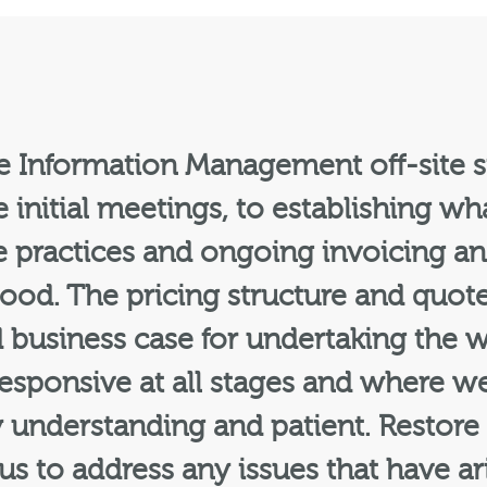
re Information Management off-site s
 initial meetings, to establishing w
 the practices and ongoing invoicing
good. The pricing structure and quot
d business case for undertaking the
sponsive at all stages and where we
y understanding and patient. Restore
s to address any issues that have ar