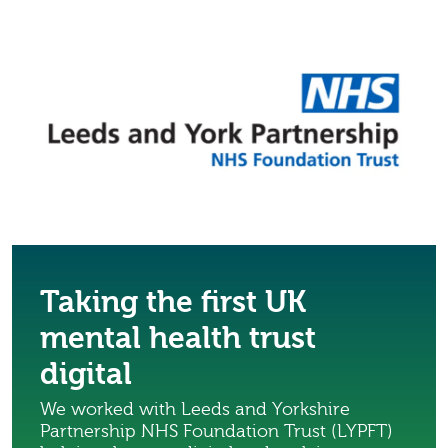
Taking the first UK
mental health trust
digital
We worked with Leeds and Yorkshire
Partnership NHS Foundation Trust (LYPFT)