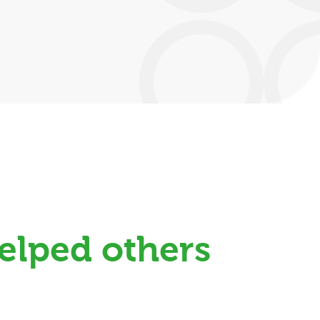
elped others