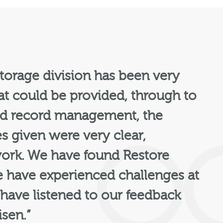
torage division has been very
hat could be provided, through to
 and record management, the
es given were very clear,
 work. We have found Restore
 have experienced challenges at
 have listened to our feedback
isen.”