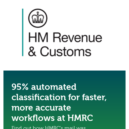
95% automated
classification for faster,
more accurate
workflows at HMRC
Find out how HMRC’s mail was