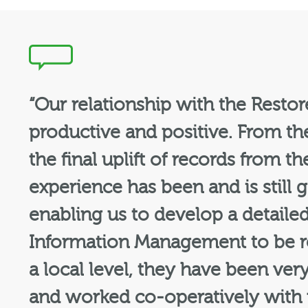
“Our relationship with the Resto
productive and positive. From the
the final uplift of records from
experience has been and is still 
enabling us to develop a detaile
Information Management to be re
a local level, they have been ver
and worked co-operatively with u