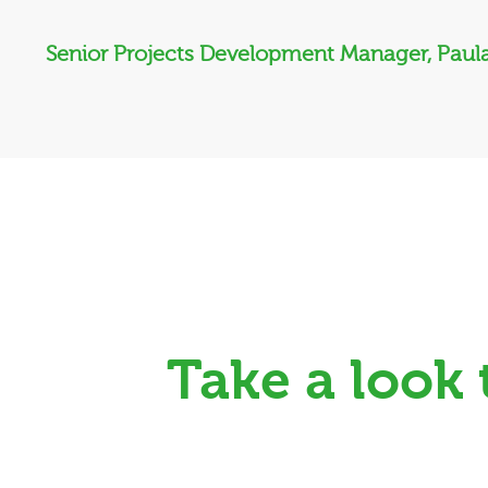
Senior Projects Development Manager, Paula
Take a look