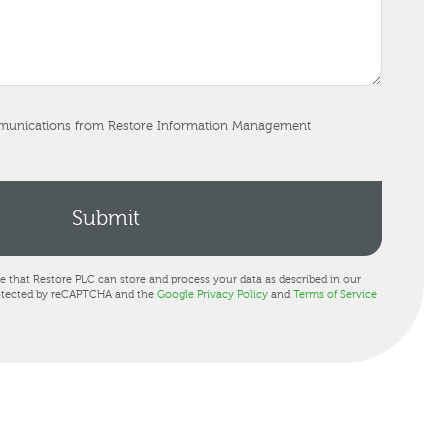
mmunications from Restore Information Management
ee that Restore PLC can store and process your data as described in our
protected by reCAPTCHA and the
Google Privacy Policy
and
Terms of Service