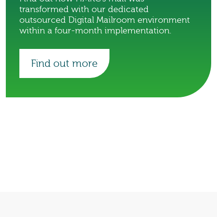
transformed with our dedicated
outsourced Digital Mailroom environment
within a four-month implementation.
Find out more