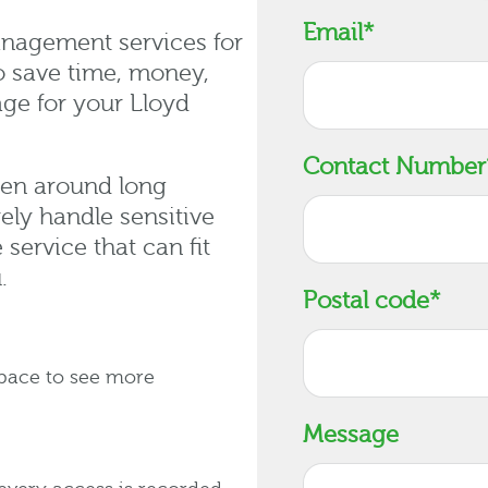
Email
*
nagement services for
o save time, money,
age for your Lloyd
Contact Number
een around long
ly handle sensitive
service that can fit
.
Postal code
*
space to see more
Message