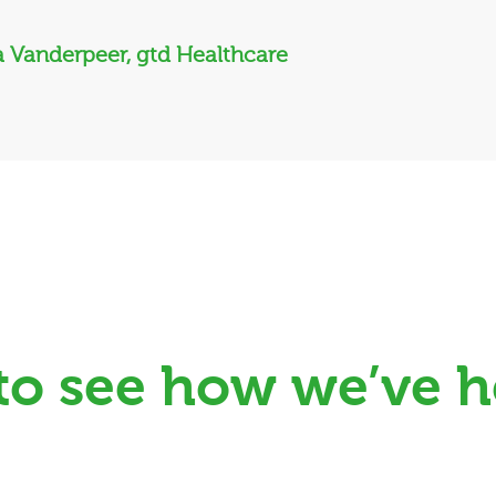
 Vanderpeer, gtd Healthcare
 to see how we’ve h