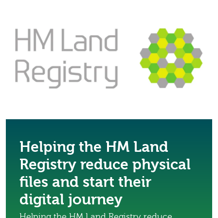
Helping the HM Land
Registry reduce physical
files and start their
digital journey
Helping the HM Land Registry reduce