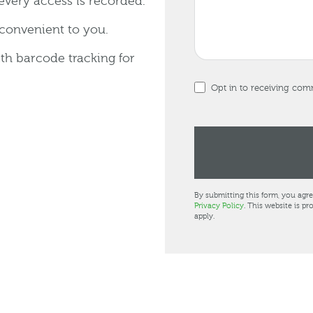
every access is recorded.
 convenient to you.
ith barcode tracking for
Opt in to receiving co
By submitting this form, you agr
Privacy Policy
. This website is 
apply.