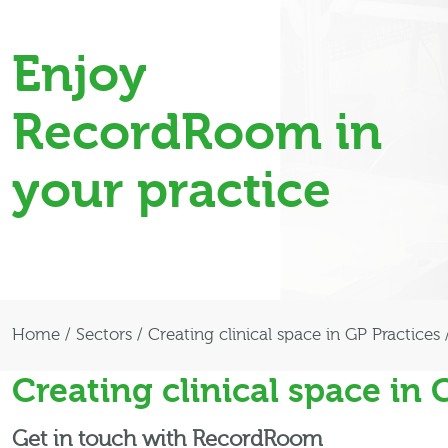
Enjoy
RecordRoom in
your practice
Home
/
Sectors
/
Creating clinical space in GP Practices
Creating clinical space in 
Get in touch with RecordRoom