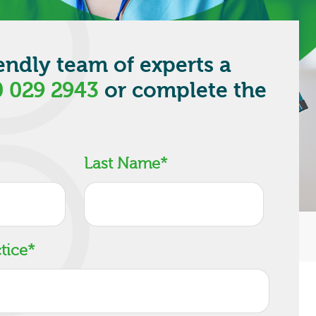
iendly team of experts a
 029 2943
or complete the
.
Last Name
*
tice
*