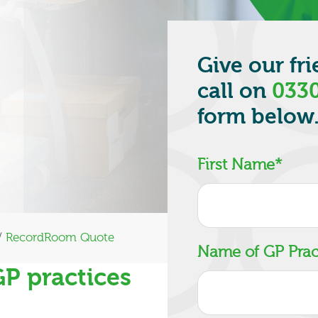
Give our fr
call on
0330
form below
First Name
*
/
RecordRoom Quote
Name of GP Prac
GP practices