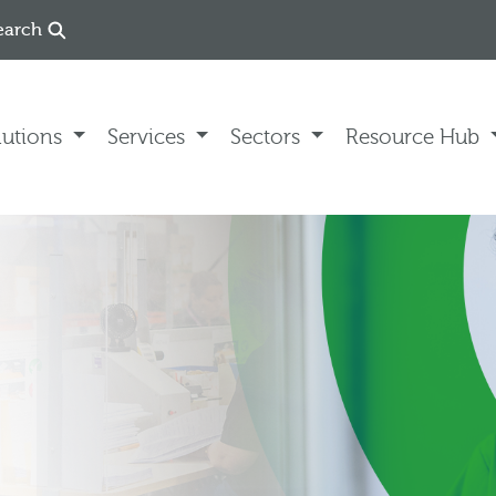
earch
lutions
Services
Sectors
Resource Hub