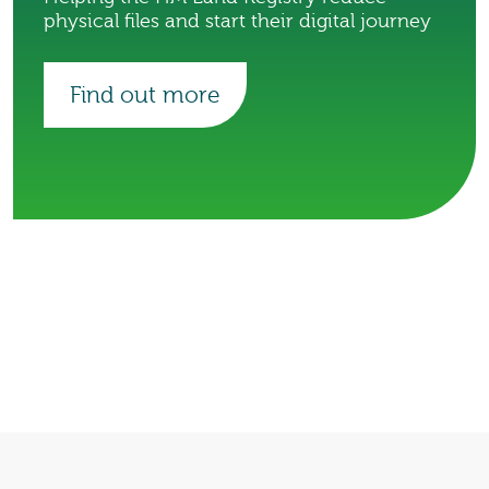
physical files and start their digital journey
Find out more