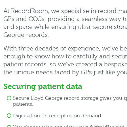
At RecordRoom, we specialise in record ma
GPs and CCGs, providing a seamless way t
and space while ensuring ultra-secure stor
George records.
With three decades of experience, we’ve b
enough to know how to carefully and secure
patient records, so we’ve created a bespoke 
the unique needs faced by GPs just like you
Securing patient data
Secure Lloyd George record storage gives you 
patients.
Digitisation on receipt or on demand.