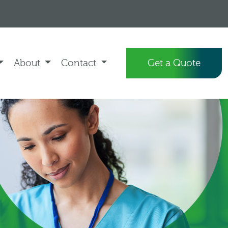
About
Contact
Get a Quote