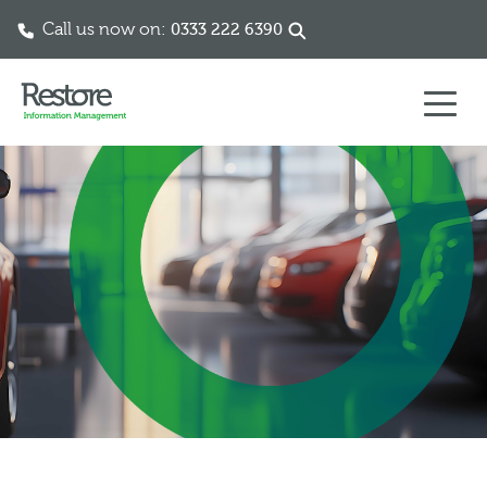
Call us now on:
0333 222 6390
Skip to content