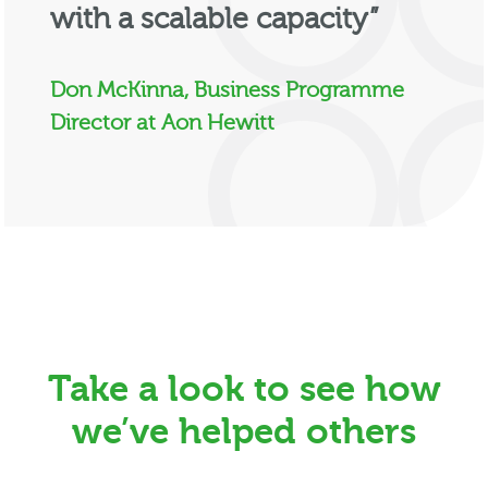
with a scalable capacity”
Don McKinna, Business Programme
Director at Aon Hewitt
Take a look to see how
we’ve helped others