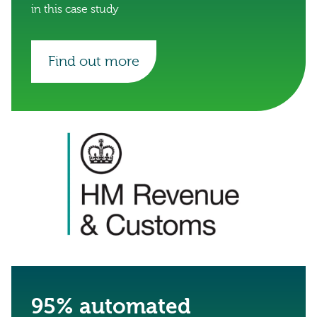
in this case study
Find out more
95% automated