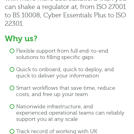
can shake a regulator at, from ISO 27001
to BS 10008, Cyber Essentials Plus to ISO
22301.
Why us?
Flexible support from full end-to-end
solutions to filling specific gaps
Quick to onboard, quick to deploy, and
quick to deliver your information
Smart workflows that save time, reduce
costs, and free up your team
Nationwide infrastructure, and
experienced operational teams can reliably
support you at any scale
Track record of working with UK