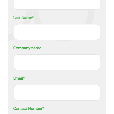
Last Name
*
Company name
Email
*
Contact Number
*