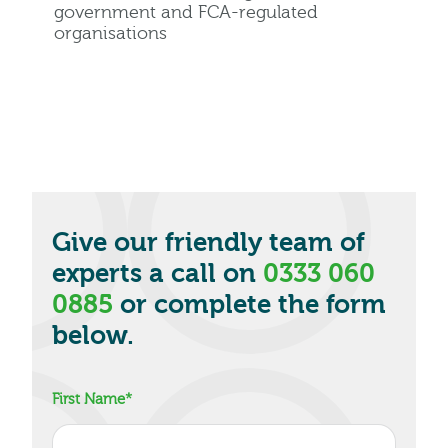
government and FCA-regulated
organisations
Give our friendly team of
experts a call on
0333 060
0885
or complete the form
below.
First Name
*