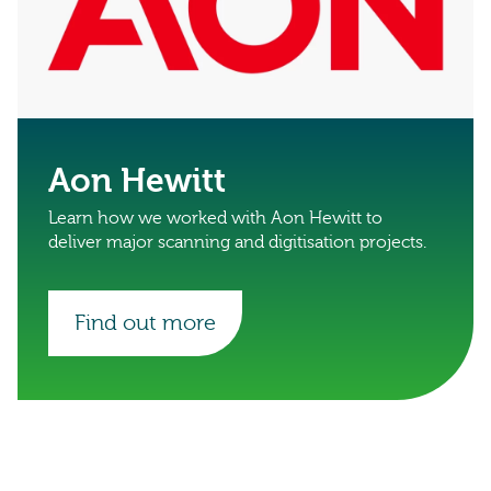
Aon Hewitt
Learn how we worked with Aon Hewitt to
deliver major scanning and digitisation projects.
Find out more