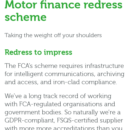
Motor finance redress
scheme
Taking the weight off your shoulders
Redress to impress
The FCA’s scheme requires infrastructure
for intelligent communications, archiving
and access, and iron-clad compliance.
We’ve a long track record of working
with FCA-regulated organisations and
government bodies. So naturally we’re a
GDPR-compliant, FSQS-certified supplier
with more more accreditations than you