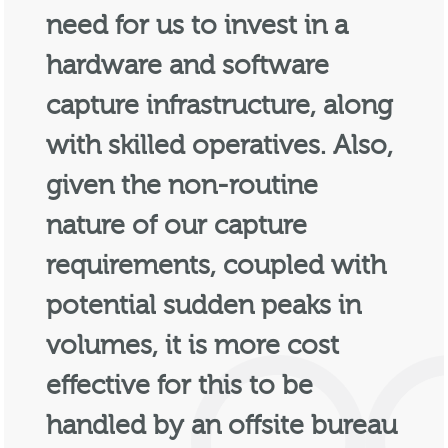
need for us to invest in a
hardware and software
capture infrastructure, along
with skilled operatives. Also,
given the non-routine
nature of our capture
requirements, coupled with
potential sudden peaks in
volumes, it is more cost
effective for this to be
handled by an offsite bureau