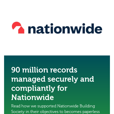
90 million records
managed securely and
compliantly for
Nationwide
Read how we supported Nationwide Building
Society in their objectives to becomes paperless