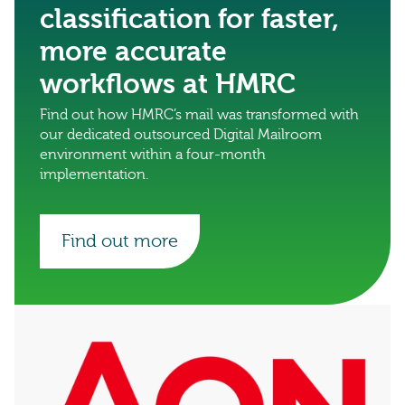
classification for faster,
more accurate
workflows at HMRC
Find out how HMRC’s mail was transformed with
our dedicated outsourced Digital Mailroom
environment within a four-month
implementation.
Find out more