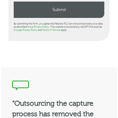
By submitting this form, you agree that Restore PLC can store and process your data
as described in our
Privacy Policy
. This website is protected by reCAPTCHA and the
Google Privacy Policy
and
Terms of Service
apply.
“Outsourcing the capture
process has removed the