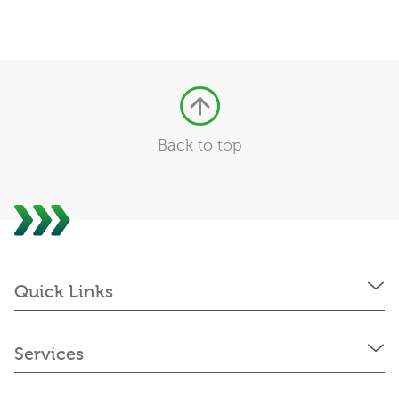
Back to top
Quick Links
Services