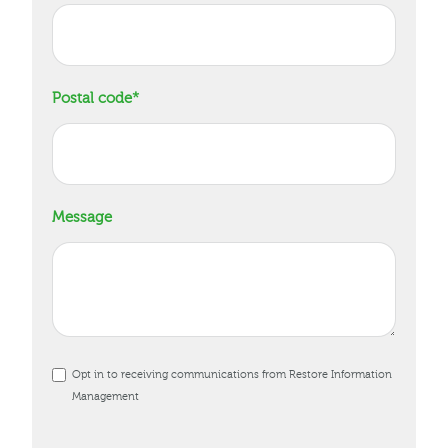
Postal code
*
Message
Opt in to receiving communications from Restore Information
Management