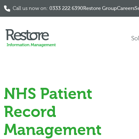
Call us now on:
0333 222 6390
Restore Group
Careers
S
Skip to content
So
NHS Patient
Record
Management