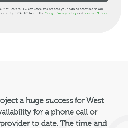
ee that Restore PLC can store and process your data as described in our
protected by reCAPTCHA and the
Google Privacy Policy
and
Terms of Service
oject a huge success for West
ailability for a phone call or
 provider to date. The time and