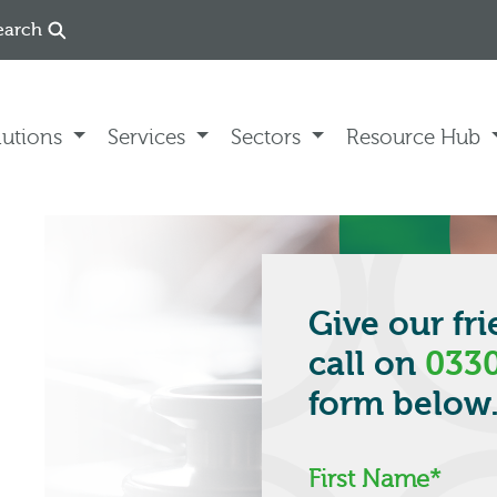
earch
lutions
Services
Sectors
Resource Hub
Give our fr
call on
0330
form below
First Name
*