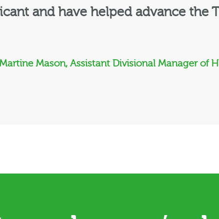
ficant and have helped advance the T
 Martine Mason, Assistant Divisional Manager of 