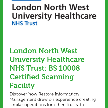
London North West
University Healthcare
NHS Trust: BS 10008
Certified Scanning
Facility
Discover how Restore Information
Management drew on experience creating
similar operations for other Trusts, to