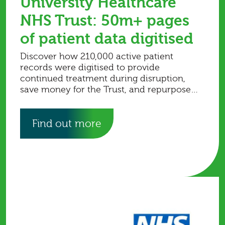
University Healthcare
NHS Trust: 50m+ pages
of patient data digitised
Discover how 210,000 active patient
records were digitised to provide
continued treatment during disruption,
save money for the Trust, and repurpose
storage space for clinical use.
Find out more