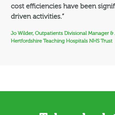
cost efficiencies have been signi
driven activities.”
Jo Wilder, Outpatients Divisional Manager &
Hertfordshire Teaching Hospitals NHS Trust