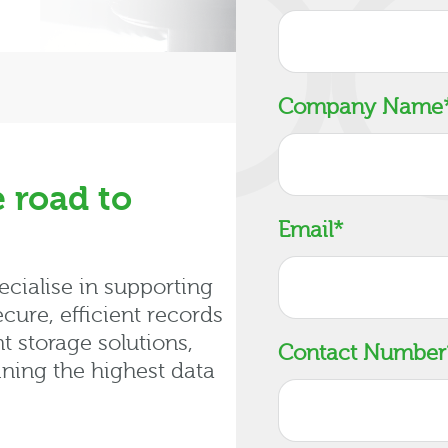
Company Name
 road to
Email
*
cialise in supporting
cure, efficient records
 storage solutions,
Contact Number
ning the highest data