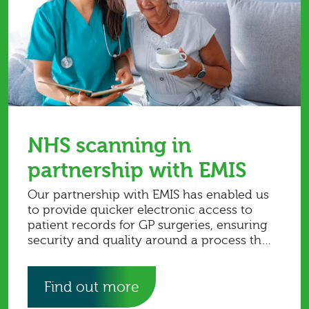
NHS scanning in
partnership with EMIS
Our partnership with EMIS has enabled us
to provide quicker electronic access to
patient records for GP surgeries, ensuring
security and quality around a process that
is complex. Read more in the case study.
Find out more