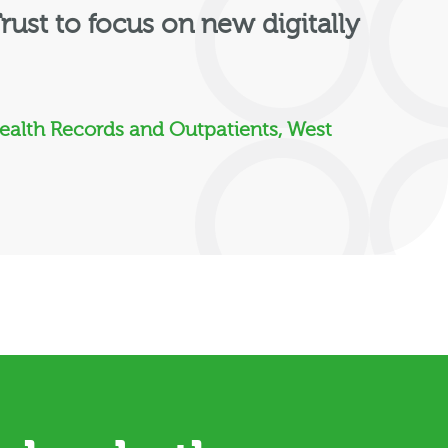
rust to focus on new digitally
Health Records and Outpatients, West