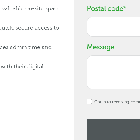
Postal code
*
up valuable on-site space
quick, secure access to
Message
uces admin time and
ith their digital
Opt in to receiving co