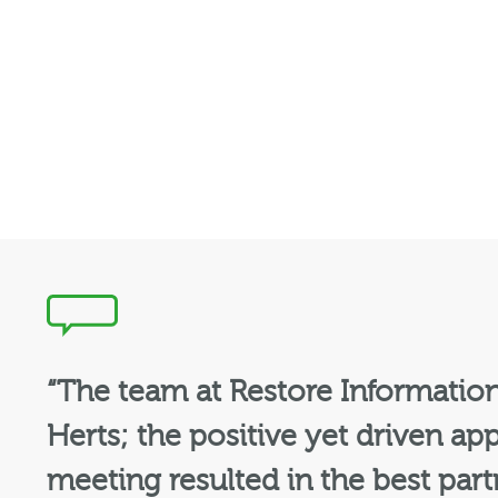
“The team at Restore Informatio
Herts; the positive yet driven app
meeting resulted in the best par