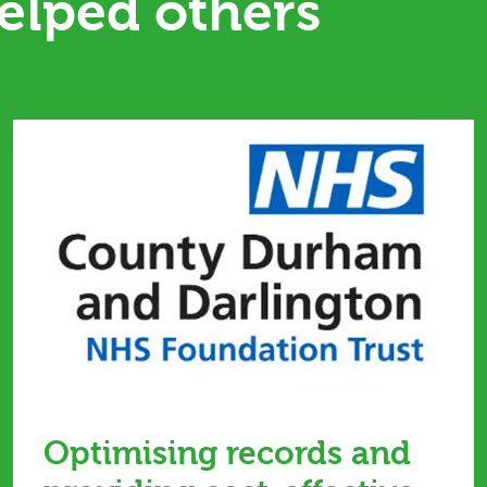
elped others
Optimising records and