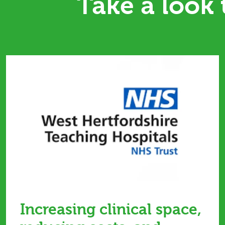
Take a look
Increasing clinical space,