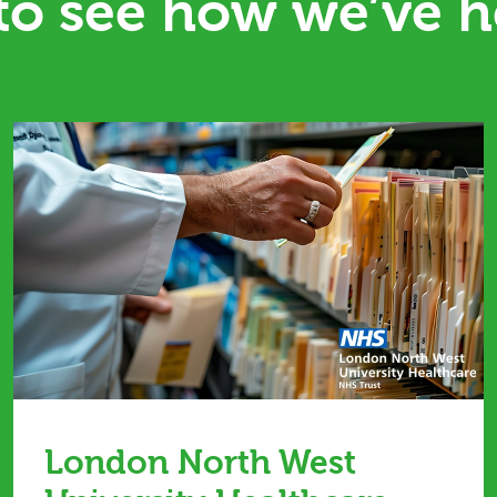
 to see how we’ve h
London North West