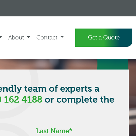
About
Contact
Get a Quote
iendly team of experts a
 162 4188
or complete the
.
Last Name
*