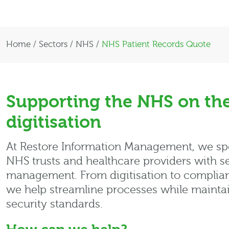
Home
/
Sectors
/
NHS
/
NHS Patient Records Quote
Supporting the NHS on the
digitisation
At Restore Information Management, we spe
NHS trusts and healthcare providers with se
management. From digitisation to compliant
we help streamline processes while maintai
security standards.