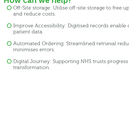
How can we help?
Off-Site storage: Utilise off-site storage to free 
and reduce costs.
Improve Accessibility: Digitised records enable 
patient data.
Automated Ordering: Streamlined retrieval red
minimises errors.
Digital Journey: Supporting NHS trusts progress w
transformation.