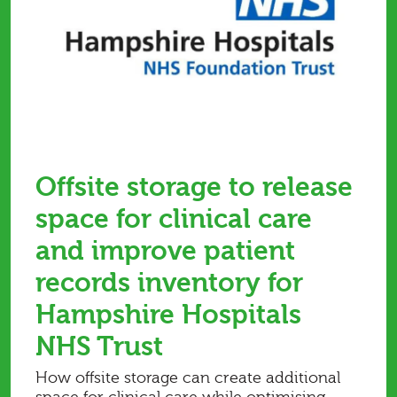
Offsite storage to release
space for clinical care
and improve patient
records inventory for
Hampshire Hospitals
NHS Trust
How offsite storage can create additional