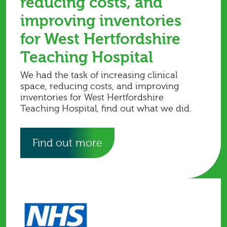
reducing costs, and
improving inventories
for West Hertfordshire
Teaching Hospital
We had the task of increasing clinical
space, reducing costs, and improving
inventories for West Hertfordshire
Teaching Hospital, find out what we did.
Find out more