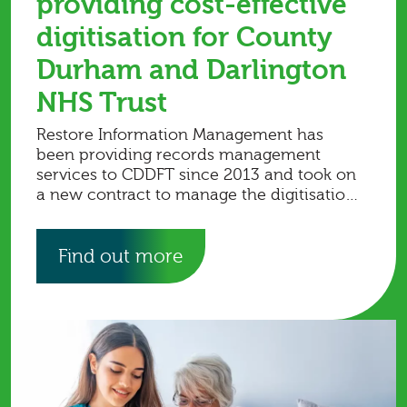
providing cost-effective
digitisation for County
Durham and Darlington
NHS Trust
Restore Information Management has
been providing records management
services to CDDFT since 2013 and took on
a new contract to manage the digitisation
of the trust’s records.
Find out more