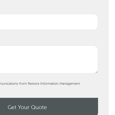
mmunications from Restore Information Management