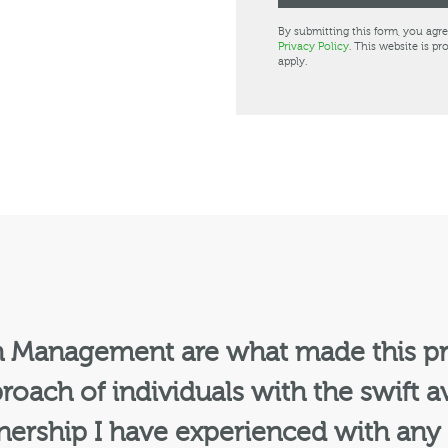
By submitting this form, you agr
Privacy Policy
. This website is 
apply.
n Management are what made this pr
roach of individuals with the swift av
tnership I have experienced with any