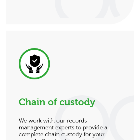
Chain of custody
We work with our records
management experts to provide a
complete chain custody for your