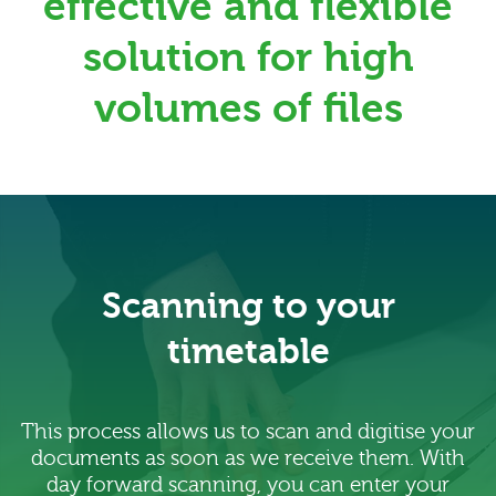
effective and flexible
solution for high
volumes of files
Scanning to your
timetable
This process allows us to scan and digitise your
documents as soon as we receive them. With
day forward scanning, you can enter your