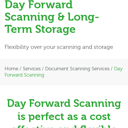
Day Forward
Scanning & Long-
Term Storage
Flexibility over your scanning and storage
Home
/
Services
/
Document Scanning Services
/
Day
Forward Scanning
Day Forward Scanning
is perfect as a cost