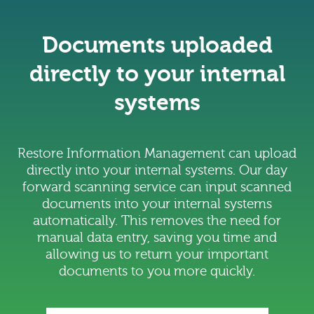
Documents uploaded
directly to your internal
systems
Restore Information Management can upload
directly into your internal systems. Our day
forward scanning service can input scanned
documents into your internal systems
automatically. This removes the need for
manual data entry, saving you time and
allowing us to return your important
documents to you more quickly.