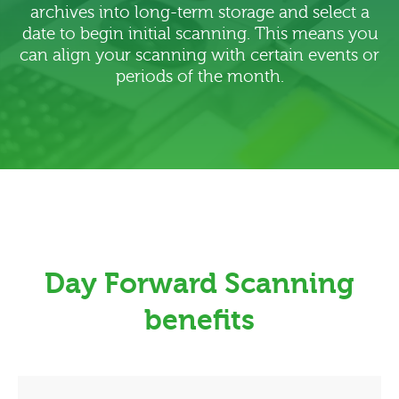
archives into long-term storage and select a
date to begin initial scanning. This means you
can align your scanning with certain events or
periods of the month.
Day Forward Scanning
benefits