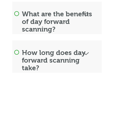
What are the benefits
of day forward
scanning?
How long does day
forward scanning
take?