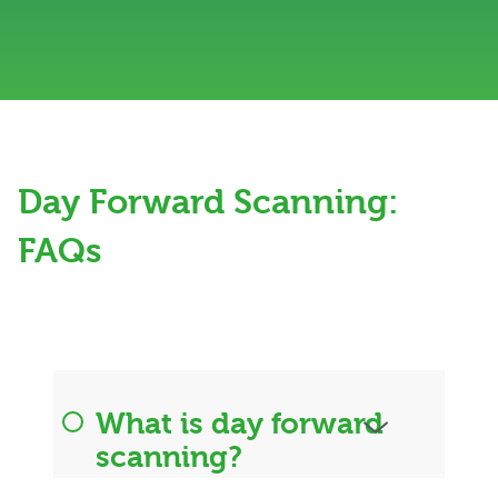
Day Forward Scanning:
FAQs
What is day forward
scanning?