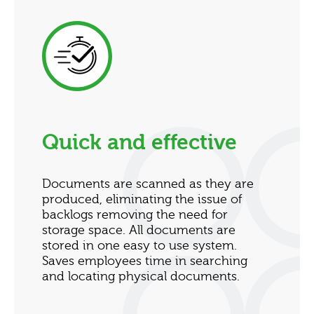
Quick and effective
Documents are scanned as they are
produced, eliminating the issue of
backlogs removing the need for
storage space. All documents are
stored in one easy to use system.
Saves employees time in searching
and locating physical documents.