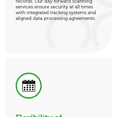
records. Our day forward scanning
services ensure security at all times
with integrated tracking systems and
aligned data processing agreements.