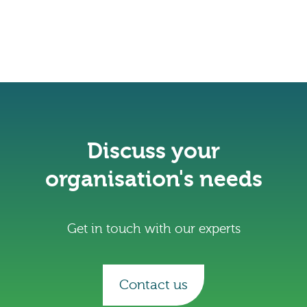
Discuss your
organisation's needs
Get in touch with our experts
Contact us