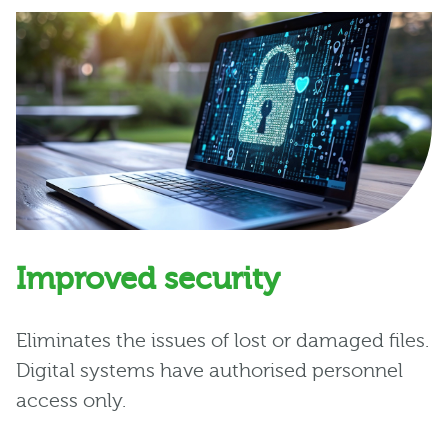
Improved security
Eliminates the issues of lost or damaged files.
Digital systems have authorised personnel
access only.