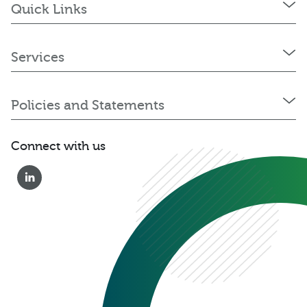
Quick Links
Services
Policies and Statements
Connect with us
0333 222 6390
Get a Quote
Existing
Customer