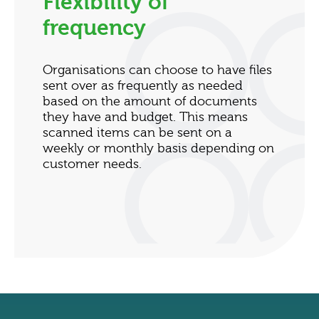
Flexibility of
frequency
Organisations can choose to have files
sent over as frequently as needed
based on the amount of documents
they have and budget. This means
scanned items can be sent on a
weekly or monthly basis depending on
customer needs.