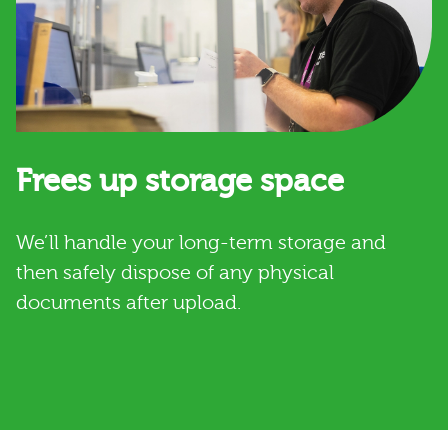
Frees up storage space
We’ll handle your long-term storage and
then safely dispose of any physical
documents after upload.