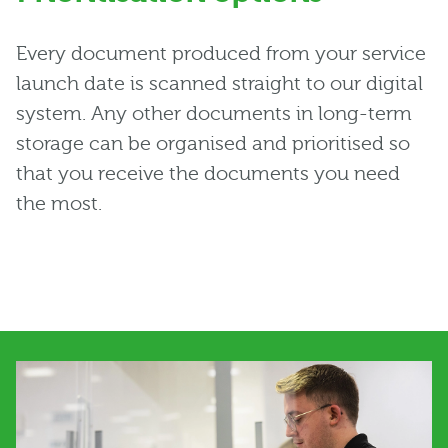
Every document produced from your service
launch date is scanned straight to our digital
system. Any other documents in long-term
storage can be organised and prioritised so
that you receive the documents you need
the most.