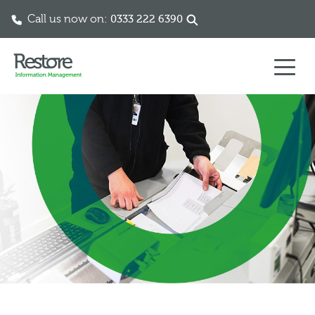
Call us now on:
0333 222 6390
Skip to content