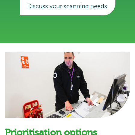
Discuss your scanning needs.
Prioritisation options