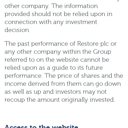
other company. The information
provided should not be relied upon in
connection with any investment
decision.
The past performance of Restore plc or
any other company within the Group
referred to on the website cannot be
relied upon as a guide to its future
performance. The price of shares and the
income derived from them can go down
as well as up and investors may not
recoup the amount originally invested.
Access to the website