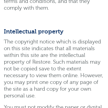
terms and conditions, and that they
comply with them.
Intellectual property
The copyright notice which is displayed
on this site indicates that all materials
within this site are the intellectual
property of Restore. Such materials may
not be copied save to the extent
necessary to view them online. However,
you may print one copy of any page of
the site as a hard copy for your own
personal use.
You must not modify the paper or digital