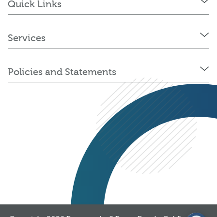
Quick Links
Services
Policies and Statements
03300 376 323
Get a quote