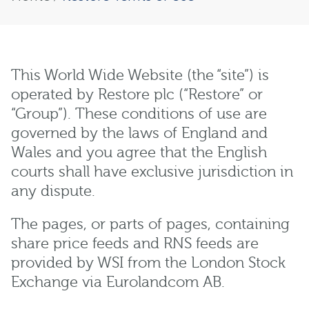
This World Wide Website (the “site”) is
operated by Restore plc (“Restore” or
“Group”). These conditions of use are
governed by the laws of England and
Wales and you agree that the English
courts shall have exclusive jurisdiction in
any dispute.
The pages, or parts of pages, containing
share price feeds and RNS feeds are
provided by WSI from the London Stock
Exchange via Eurolandcom AB.