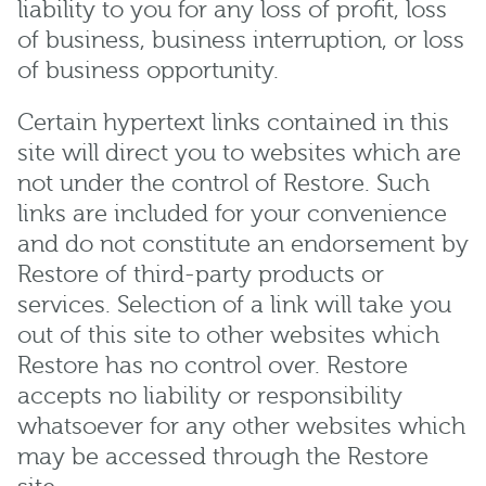
liability to you for any loss of profit, loss
of business, business interruption, or loss
of business opportunity.
Certain hypertext links contained in this
site will direct you to websites which are
not under the control of Restore. Such
links are included for your convenience
and do not constitute an endorsement by
Restore of third-party products or
services. Selection of a link will take you
out of this site to other websites which
Restore has no control over. Restore
accepts no liability or responsibility
whatsoever for any other websites which
may be accessed through the Restore