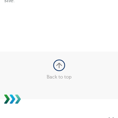
site.
Back to top