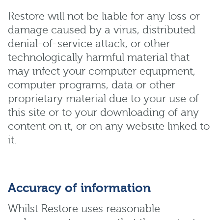
Restore will not be liable for any loss or
damage caused by a virus, distributed
denial-of-service attack, or other
technologically harmful material that
may infect your computer equipment,
computer programs, data or other
proprietary material due to your use of
this site or to your downloading of any
content on it, or on any website linked to
it.
Accuracy of information
Whilst Restore uses reasonable