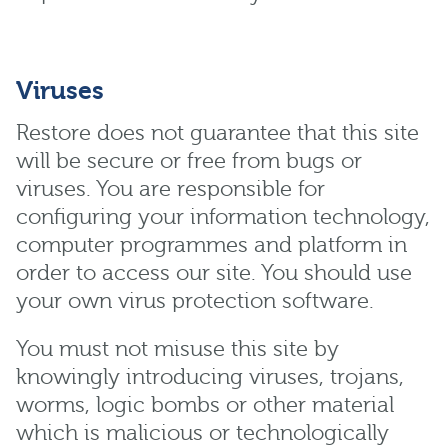
Viruses
Restore does not guarantee that this site
will be secure or free from bugs or
viruses. You are responsible for
configuring your information technology,
computer programmes and platform in
order to access our site. You should use
your own virus protection software.
You must not misuse this site by
knowingly introducing viruses, trojans,
worms, logic bombs or other material
which is malicious or technologically