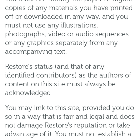
copies of any materials you have printed
off or downloaded in any way, and you
must not use any illustrations,
photographs, video or audio sequences
or any graphics separately from any
accompanying text.
Restore’s status (and that of any
identified contributors) as the authors of
content on this site must always be
acknowledged.
You may link to this site, provided you do
so in a way that is fair and legal and does
not damage Restore’s reputation or take
advantage of it. You must not establish a