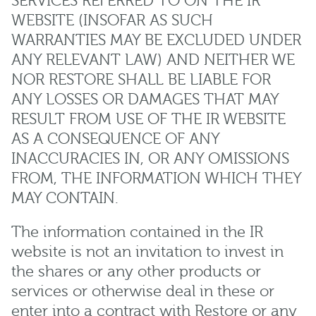
SERVICES REFERRED TO ON THE IR
WEBSITE (INSOFAR AS SUCH
WARRANTIES MAY BE EXCLUDED UNDER
ANY RELEVANT LAW) AND NEITHER WE
NOR RESTORE SHALL BE LIABLE FOR
ANY LOSSES OR DAMAGES THAT MAY
RESULT FROM USE OF THE IR WEBSITE
AS A CONSEQUENCE OF ANY
INACCURACIES IN, OR ANY OMISSIONS
FROM, THE INFORMATION WHICH THEY
MAY CONTAIN.
The information contained in the IR
website is not an invitation to invest in
the shares or any other products or
services or otherwise deal in these or
enter into a contract with Restore or any