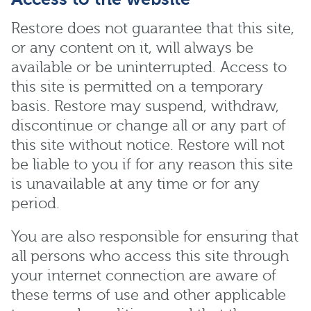
Restore does not guarantee that this site,
or any content on it, will always be
available or be uninterrupted. Access to
this site is permitted on a temporary
basis. Restore may suspend, withdraw,
discontinue or change all or any part of
this site without notice. Restore will not
be liable to you if for any reason this site
is unavailable at any time or for any
period.
You are also responsible for ensuring that
all persons who access this site through
your internet connection are aware of
these terms of use and other applicable