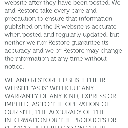
website after they have been posted. We
and Restore take every care and
precaution to ensure that information
published on the IR website is accurate
when posted and regularly updated, but
neither we nor Restore guarantee its
accuracy and we or Restore may change
the information at any time without
notice.
WE AND RESTORE PUBLISH THE IR
WEBSITE “AS IS” WITHOUT ANY
WARRANTY OF ANY KIND, EXPRESS OR
IMPLIED, AS TO THE OPERATION OF
OUR SITE, THE ACCURACY OF THE
INFORMATION OR THE PRODUCTS OR