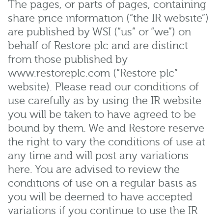
The pages, or parts of pages, containing
share price information (“the IR website”)
are published by WSI (“us” or “we”) on
behalf of Restore plc and are distinct
from those published by
www.restoreplc.com (“Restore plc”
website). Please read our conditions of
use carefully as by using the IR website
you will be taken to have agreed to be
bound by them. We and Restore reserve
the right to vary the conditions of use at
any time and will post any variations
here. You are advised to review the
conditions of use on a regular basis as
you will be deemed to have accepted
variations if you continue to use the IR