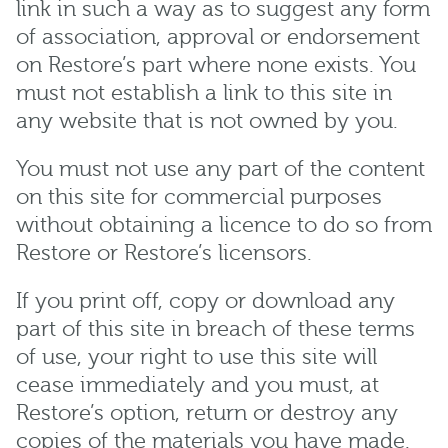
link in such a way as to suggest any form
of association, approval or endorsement
on Restore’s part where none exists. You
must not establish a link to this site in
any website that is not owned by you.
You must not use any part of the content
on this site for commercial purposes
without obtaining a licence to do so from
Restore or Restore’s licensors.
If you print off, copy or download any
part of this site in breach of these terms
of use, your right to use this site will
cease immediately and you must, at
Restore’s option, return or destroy any
copies of the materials you have made.