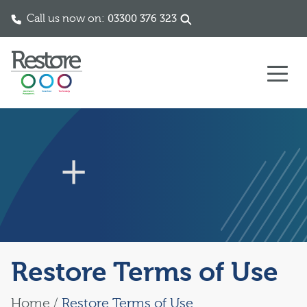
Call us now on:
03300 376 323
Skip to content
Restore Terms of Use
Home
/
Restore Terms of Use