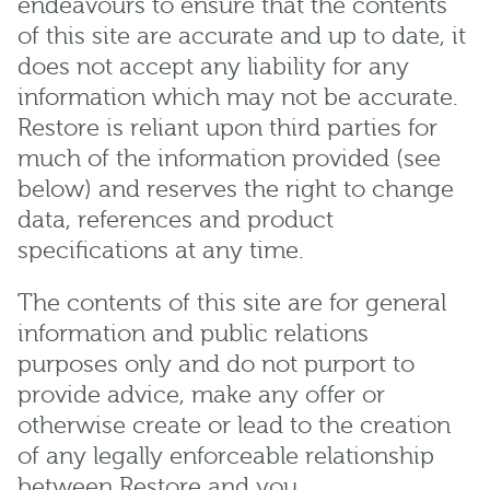
endeavours to ensure that the contents
of this site are accurate and up to date, it
does not accept any liability for any
information which may not be accurate.
Restore is reliant upon third parties for
much of the information provided (see
below) and reserves the right to change
data, references and product
specifications at any time.
The contents of this site are for general
information and public relations
purposes only and do not purport to
provide advice, make any offer or
otherwise create or lead to the creation
of any legally enforceable relationship
between Restore and you.