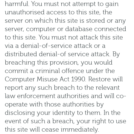
harmful. You must not attempt to gain
unauthorised access to this site, the
server on which this site is stored or any
server, computer or database connected
to this site. You must not attack this site
via a denial-of-service attack or a
distributed denial-of service attack. By
breaching this provision, you would
commit a criminal offence under the
Computer Misuse Act 1990. Restore will
report any such breach to the relevant
law enforcement authorities and will co-
operate with those authorities by
disclosing your identity to them. In the
event of such a breach, your right to use
this site will cease immediately.