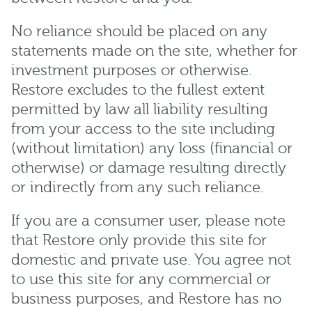
No reliance should be placed on any
statements made on the site, whether for
investment purposes or otherwise.
Restore excludes to the fullest extent
permitted by law all liability resulting
from your access to the site including
(without limitation) any loss (financial or
otherwise) or damage resulting directly
or indirectly from any such reliance.
If you are a consumer user, please note
that Restore only provide this site for
domestic and private use. You agree not
to use this site for any commercial or
business purposes, and Restore has no