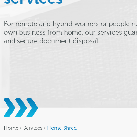
For remote and hybrid workers or people ru
own business from home, our services guar
and secure document disposal.
Home
/
Services
/
Home Shred