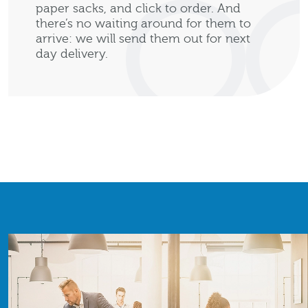
paper sacks, and click to order. And
there’s no waiting around for them to
arrive: we will send them out for next
day delivery.