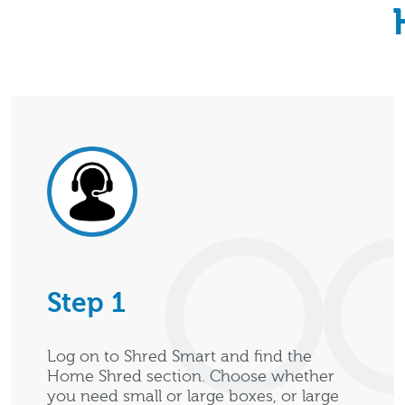
Step 1
Log on to Shred Smart and find the
Home Shred section. Choose whether
you need small or large boxes, or large