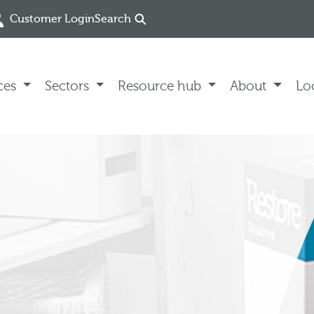
Customer Login
Search
ces
Sectors
Resource hub
About
Lo