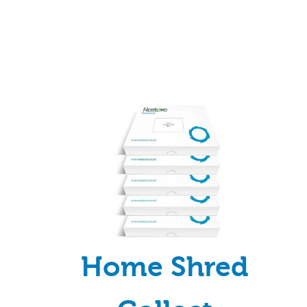
Home Shred