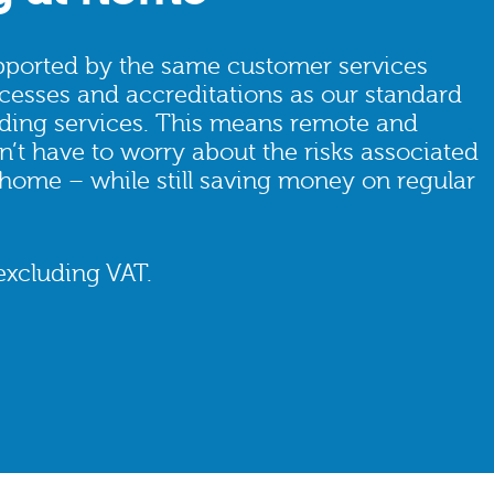
ported by the same customer services
cesses and accreditations as our standard
ding services. This means remote and
’t have to worry about the risks associated
 home – while still saving money on regular
excluding VAT.