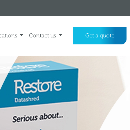
cations
Contact us
Get a quote