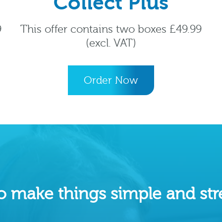
Collect Plus
9
This offer contains two boxes £49.99
(excl. VAT)
Order Now
o make things simple and stre