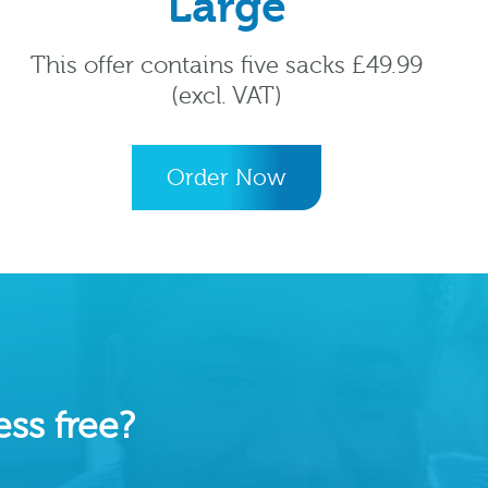
Large
This offer contains five sacks £49.99
(excl. VAT)
Order Now
ss free?