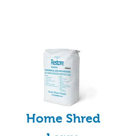
Home Shred