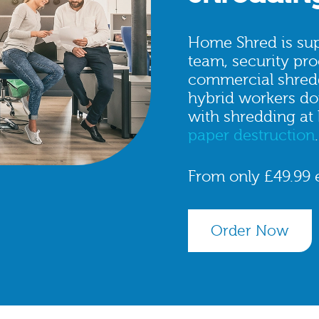
Home Shred is sup
team, security pro
commercial shred
hybrid workers don
with shredding at
paper destruction
.
From only £49.99 
Order Now