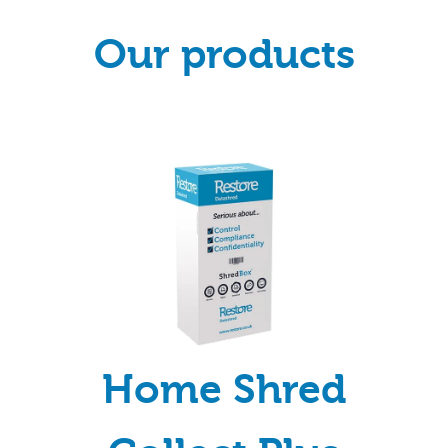
Our products
Home Shred