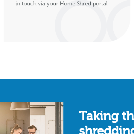
in touch via your Home Shred portal.
Taking th
shreddin