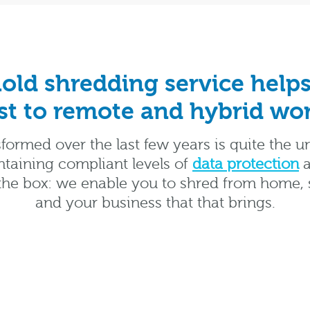
ld shredding service helps
st to remote and hybrid wo
formed over the last few years is quite the u
taining compliant levels of
data protection
a
he box: we enable you to shred from home, si
and your business that that brings.