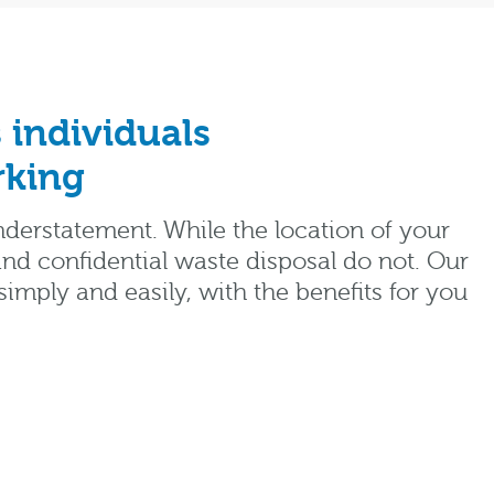
 individuals
rking
nderstatement. While the location of your
nd confidential waste disposal do not. Our
mply and easily, with the benefits for you