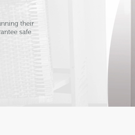
nning their
antee safe