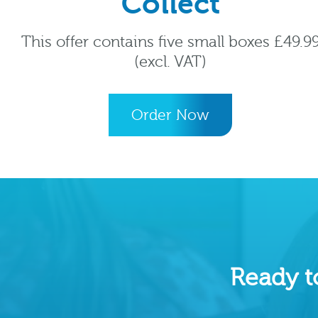
Collect
This offer contains five small boxes £49.9
(excl. VAT)
Order Now
Ready t