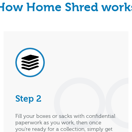
How Home Shred work
Step 2
Fill your boxes or sacks with confidential
paperwork as you work, then once
you're ready for a collection, simply get