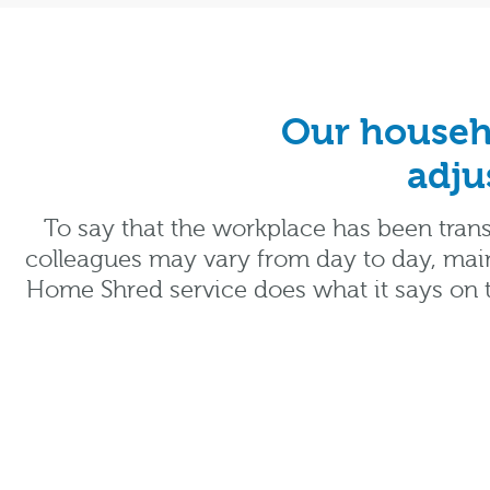
Our househo
adju
To say that the workplace has been trans
colleagues may vary from day to day, main
Home Shred service does what it says on t