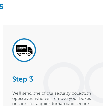
s
Step 3
We'll send one of our security collection
operatives, who will remove your boxes
or sacks for a quick turnaround secure