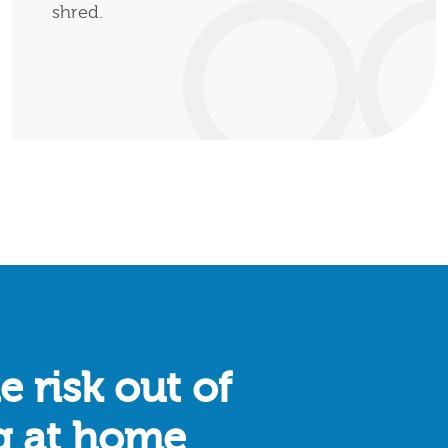
shred.
e risk out of
g at home