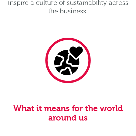
inspire a culture of sustainability across
the business.
What it means for the world
around us