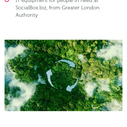
IT equipment for people in need at
SocialBox.biz, from Greater London
Authority