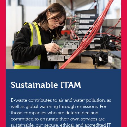
Sustainable ITAM
E-waste contributes to air and water pollution, as
well as global warming through emissions. For
those companies who are determined and
committed to ensuring their own services are
sustainable, our secure, ethical, and accredited IT