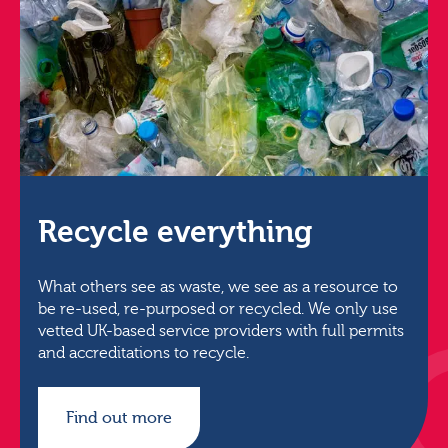
Recycle everything
What others see as waste, we see as a resource to
be re-used, re-purposed or recycled. We only use
vetted UK-based service providers with full permits
and accreditations to recycle.
Find out more