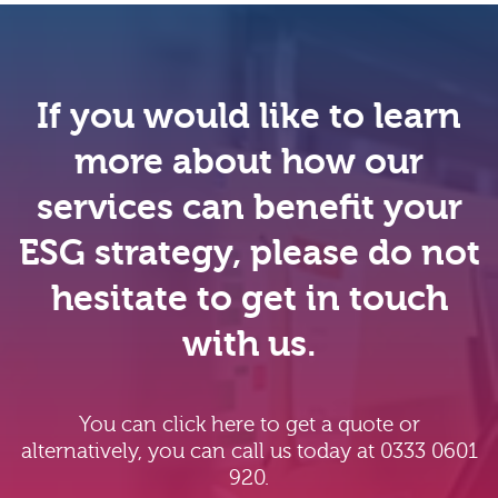
If you would like to learn
more about how our
services can benefit your
ESG strategy, please do not
hesitate to get in touch
with us.
You can click here to get a quote or
alternatively, you can call us today at 0333 0601
920.