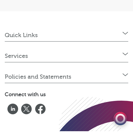
Quick Links
Services
Policies and Statements
0333 060 1920
Connect with us
Get a quote