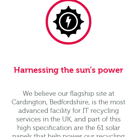
Harnessing the sun’s power
We believe our flagship site at
Cardington, Bedfordshire, is the most
advanced facility for IT recycling
services in the UK, and part of this
high specification are the 61 solar
panels that help power our recycling