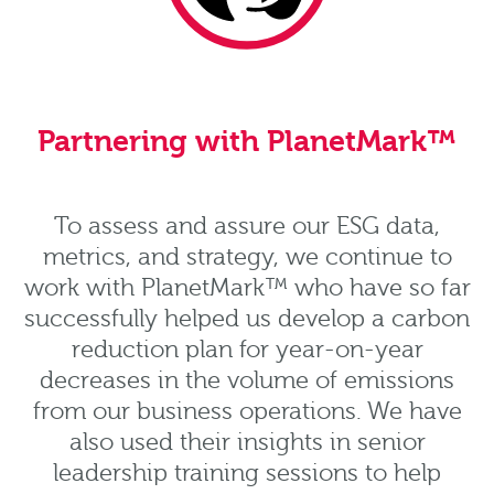
Partnering with PlanetMark™
To assess and assure our ESG data,
metrics, and strategy, we continue to
work with PlanetMark™ who have so far
successfully helped us develop a carbon
reduction plan for year-on-year
decreases in the volume of emissions
from our business operations. We have
also used their insights in senior
leadership training sessions to help