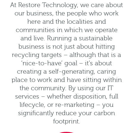
At Restore Technology, we care about
our business, the people who work
here and the localities and
communities in which we operate
and live. Running a sustainable
business is not just about hitting
recycling targets – although that is a
‘nice-to-have’ goal – it’s about
creating a self-generating, caring
place to work and have sitting within
the community. By using our IT
services – whether disposition, full
lifecycle, or re-marketing – you
significantly reduce your carbon
footprint.