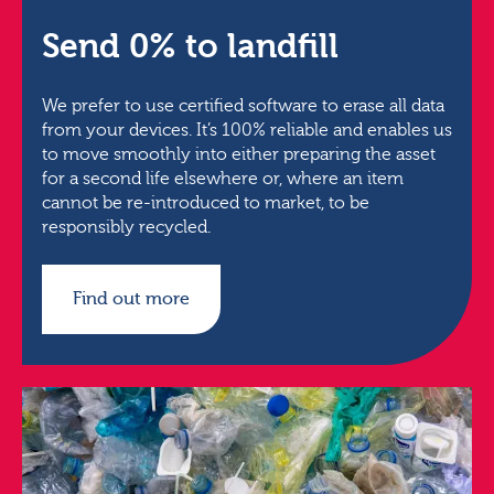
Send 0% to landfill
We prefer to use certified software to erase all data
from your devices. It’s 100% reliable and enables us
to move smoothly into either preparing the asset
for a second life elsewhere or, where an item
cannot be re-introduced to market, to be
responsibly recycled.
Find out more