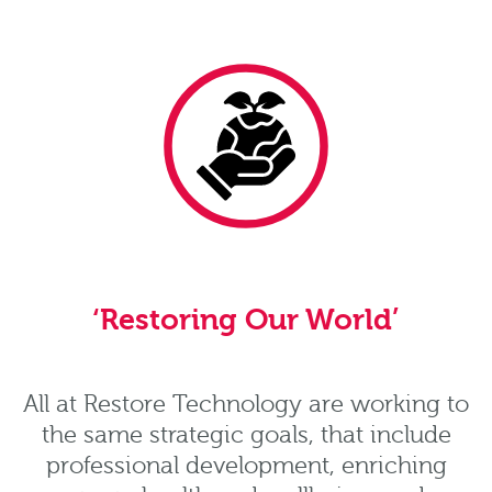
‘Restoring Our World’
All at Restore Technology are working to
the same strategic goals, that include
professional development, enriching