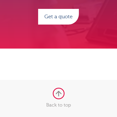
Get a quote
Back to top