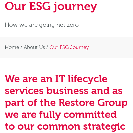
Our ESG journey
How we are going net zero
Home
/
About Us
/
Our ESG Journey
We are an IT lifecycle
services business and as
part of the Restore Group
we are fully committed
to our common strategic