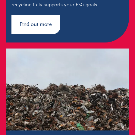
recycling fully supports your ESG goals.
Find out more