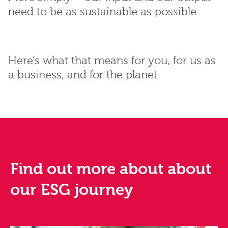
need to be as sustainable as possible.
Here’s what that means for you, for us as
a business, and for the planet.
Find out more about about
our ESG journey