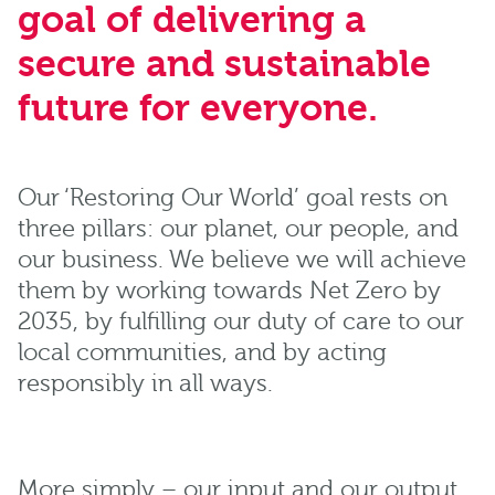
goal of delivering a
secure and sustainable
future for everyone.
Our ‘Restoring Our World’ goal rests on
three pillars: our planet, our people, and
our business. We believe we will achieve
them by working towards Net Zero by
2035, by fulfilling our duty of care to our
local communities, and by acting
responsibly in all ways.
More simply – our input and our output