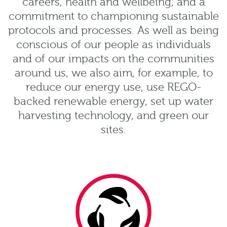
careers, health and wellbeing, and a
commitment to championing sustainable
protocols and processes. As well as being
conscious of our people as individuals
and of our impacts on the communities
around us, we also aim, for example, to
reduce our energy use, use REGO-
backed renewable energy, set up water
harvesting technology, and green our
sites.