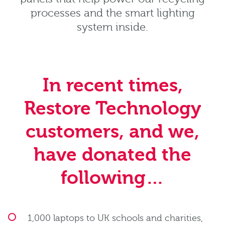
processes and the smart lighting
system inside.
In recent times,
Restore Technology
customers, and we,
have donated the
following…
1,000 laptops to UK schools and charities,