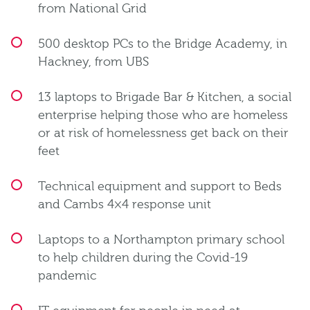
from National Grid
500 desktop PCs to the Bridge Academy, in
Hackney, from UBS
13 laptops to Brigade Bar & Kitchen, a social
enterprise helping those who are homeless
or at risk of homelessness get back on their
feet
Technical equipment and support to Beds
and Cambs 4×4 response unit
Laptops to a Northampton primary school
to help children during the Covid-19
pandemic