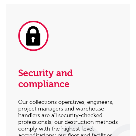
Security and
compliance
Our collections operatives, engineers,
project managers and warehouse
handlers are all security-checked
professionals; our destruction methods
comply with the highest-level
accreditations; our fleet and facilities