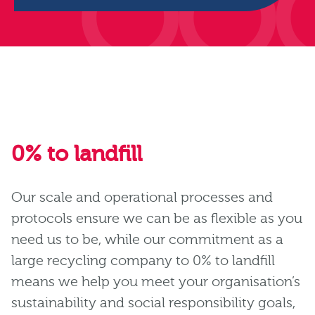
0% to landfill
Our scale and operational processes and
protocols ensure we can be as flexible as you
need us to be, while our commitment as a
large recycling company to 0% to landfill
means we help you meet your organisation’s
sustainability and social responsibility goals,