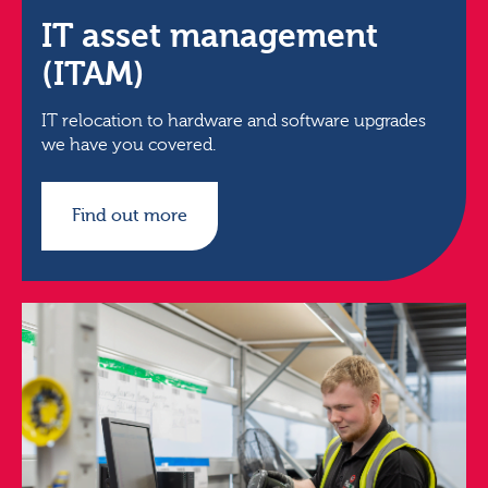
IT asset management
(ITAM)
IT relocation to hardware and software upgrades
we have you covered.
Find out more