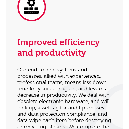
Improved efficiency
and productivity
Our end-to-end systems and
processes, allied with experienced,
professional teams, means less down
time for your colleagues, and less of a
decrease in productivity. We deal with
obsolete electronic hardware, and will
pick up, asset tag for audit purposes
and data protection compliance, and
data wipe each item before destroying
or recycling of parts. We complete the