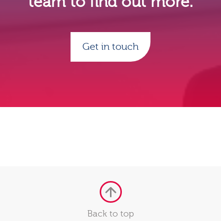
team to find out more.
Get in touch
Back to top