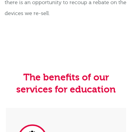
there is an opportunity to recoup a rebate on the
devices we re-sell.
The benefits of our
services for education