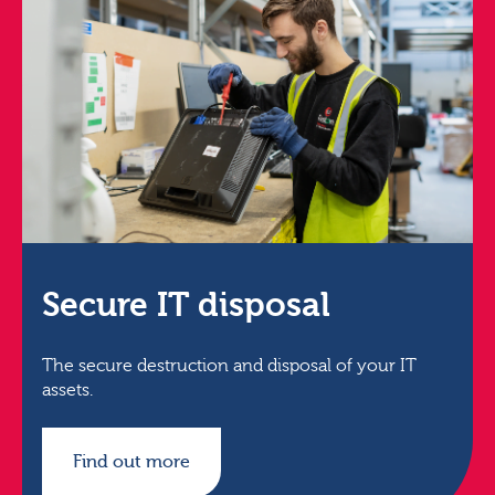
Secure IT disposal
The secure destruction and disposal of your IT
assets.
Find out more