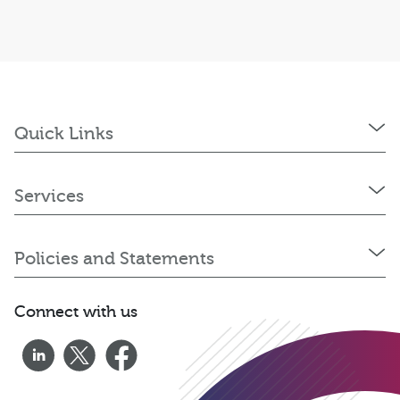
Quick Links
Services
Policies and Statements
Connect with us