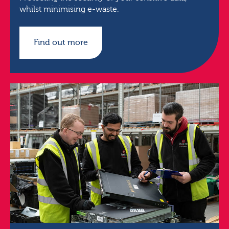
whilst minimising e-waste.
Find out more