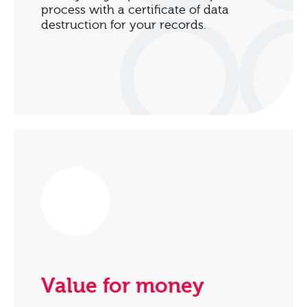
process with a certificate of data
destruction for your records.
Value for money