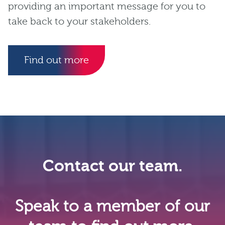
providing an important message for you to
take back to your stakeholders.
Find out more
Contact our team.
Speak to a member of our