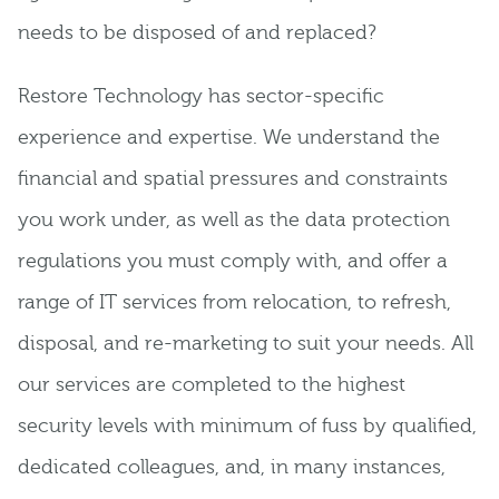
needs to be disposed of and replaced?
Restore Technology has sector-specific
experience and expertise. We understand the
financial and spatial pressures and constraints
you work under, as well as the data protection
regulations you must comply with, and offer a
range of IT services from relocation, to refresh,
disposal, and re-marketing to suit your needs. All
our services are completed to the highest
security levels with minimum of fuss by qualified,
dedicated colleagues, and, in many instances,