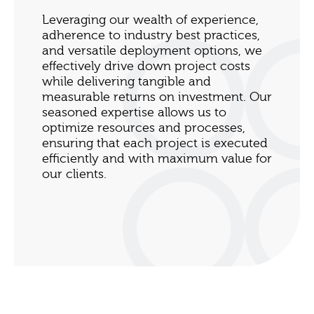
Leveraging our wealth of experience,
adherence to industry best practices,
and versatile deployment options, we
effectively drive down project costs
while delivering tangible and
measurable returns on investment. Our
seasoned expertise allows us to
optimize resources and processes,
ensuring that each project is executed
efficiently and with maximum value for
our clients.