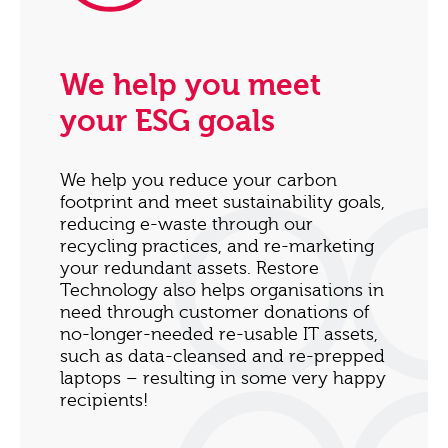
We help you meet
your ESG goals
We help you reduce your carbon
footprint and meet sustainability goals,
reducing e-waste through our
recycling practices, and re-marketing
your redundant assets. Restore
Technology also helps organisations in
need through customer donations of
no-longer-needed re-usable IT assets,
such as data-cleansed and re-prepped
laptops – resulting in some very happy
recipients!