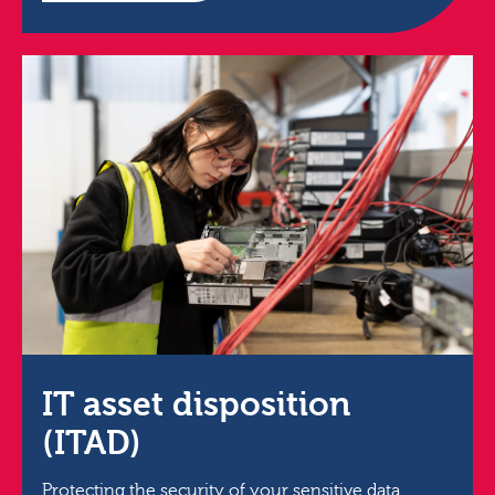
IT asset disposition
(ITAD)
Protecting the security of your sensitive data,