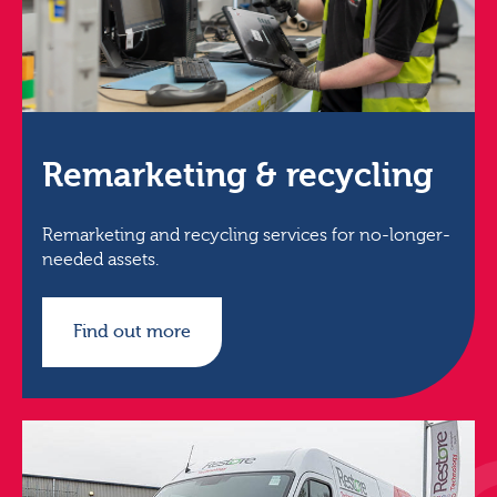
Remarketing & recycling
Remarketing and recycling services for no-longer-
needed assets.
Find out more