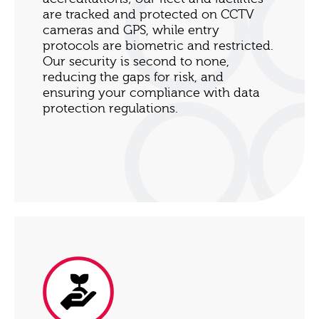
are tracked and protected on CCTV
cameras and GPS, while entry
protocols are biometric and restricted.
Our security is second to none,
reducing the gaps for risk, and
ensuring your compliance with data
protection regulations.