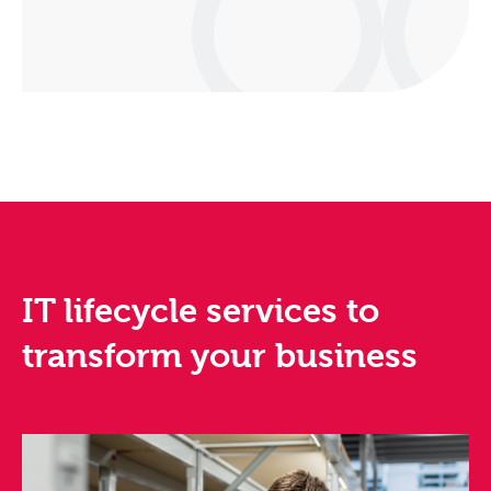
IT lifecycle services to
transform your business