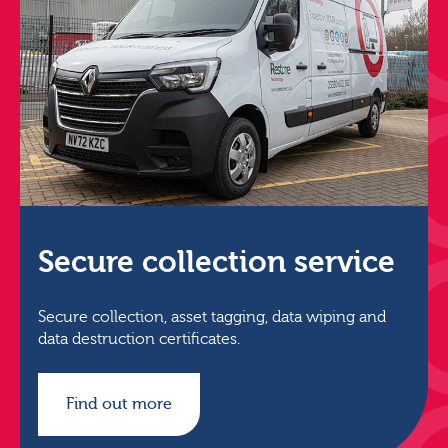
Secure collection service
Secure collection, asset tagging, data wiping and
data destruction certificates.
Find out more