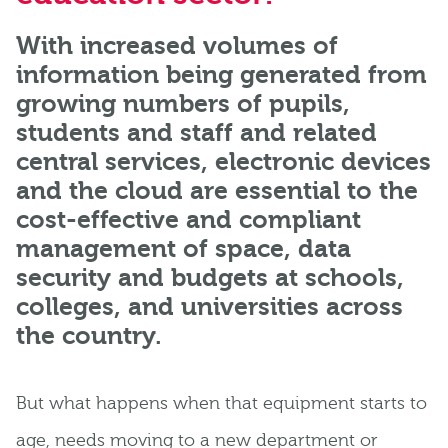
With increased volumes of
information being generated from
growing numbers of pupils,
students and staff and related
central services, electronic devices
and the cloud are essential to the
cost-effective and compliant
management of space, data
security and budgets at schools,
colleges, and universities across
the country.
But what happens when that equipment starts to
age, needs moving to a new department or