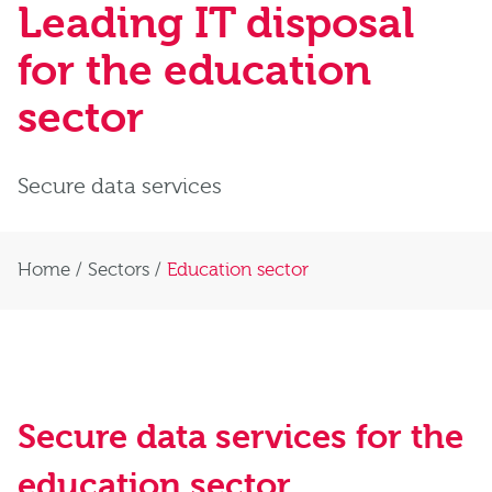
Leading IT disposal
for the education
sector
Secure data services
Home
/
Sectors
/
Education sector
Secure data services for the
education sector
.