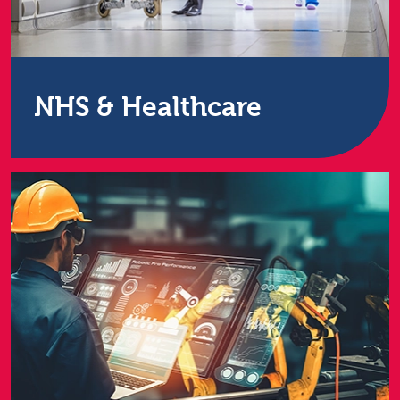
NHS & Healthcare
We work with over 50 NHS & healthcare
organisations across the UK. We’re a DSP Toolkit
accredited supplier.
Find out more