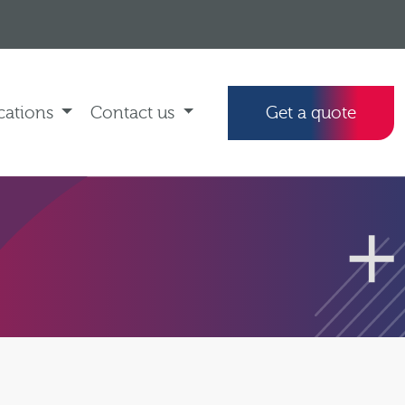
cations
Contact us
Get a quote