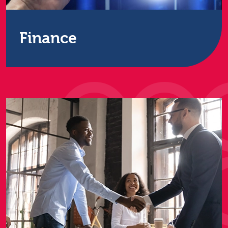
Finance
We work with many of the UK’s largest banks,
insurance and accounting firms to destroy data to
the maximum UK security level.
Find out more