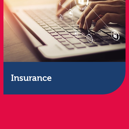
Insurance
Secure data services for the insurance sector.
Insurance firms need to remain at the forefront of
data processing capabilities in order to provide
real-time market evaluations and the best quality