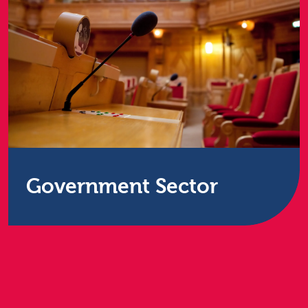
Government Sector
Procurement can be a difficult process for public
sector organisations, requiring services which
meet stringent budgetary and regulatory
requirements.