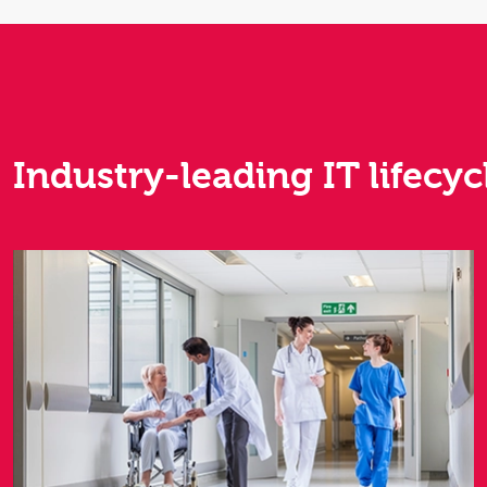
Industry-leading IT lifecyc