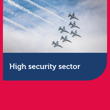
High security sector
The Restore Group is a huge partner to the UK’s
central government, but in particular, the Group
support the Ministry of Defence and the Nuclear
Decommissioning Authority with highly