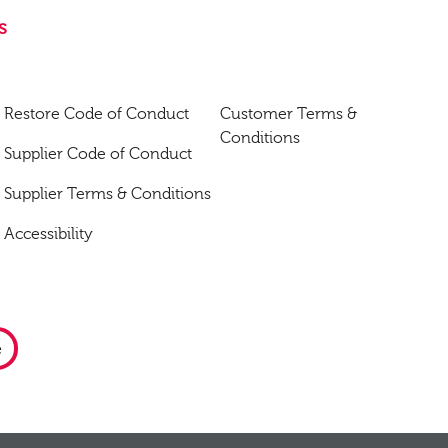
s
Restore Code of Conduct
Customer Terms &
Conditions
Supplier Code of Conduct
Supplier Terms & Conditions
Accessibility
e