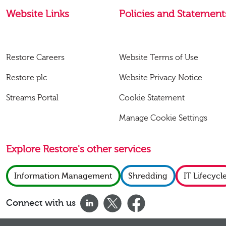
Website Links
Policies and Statement
Restore Careers
Website Terms of Use
Restore plc
Website Privacy Notice
Streams Portal
Cookie Statement
Manage Cookie Settings
Explore Restore's other services
Information Management
Shredding
IT Lifecycl
Connect with us