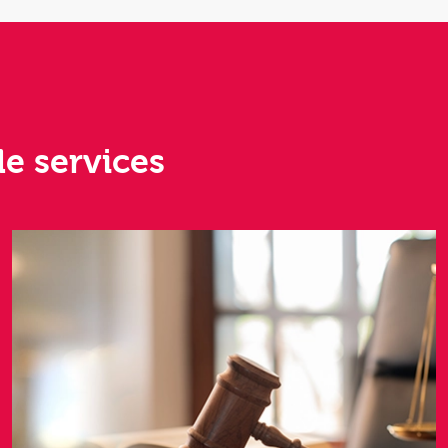
le services