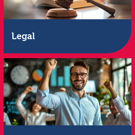
Legal
UK-leading ITAD provider offers high-level security
for confidential patient records. Services include IT
disposal, remarketing, and relocation for healthcare
providers across the UK.
Find out more