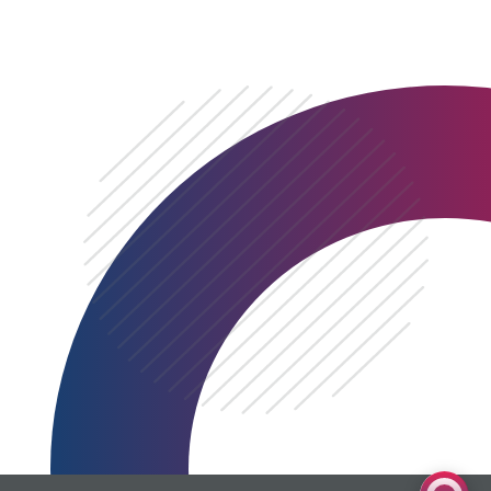
0333 060 1920
Get a quote