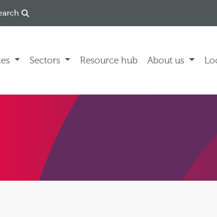
earch
ces
Sectors
Resource hub
About us
Lo