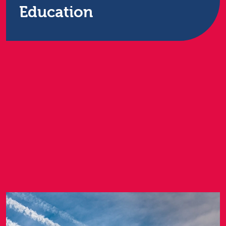
Education
Restore Technology has sector-specific experience
and expertise. We understand the financial and
spatial pressures and constraints you work under,
as well as the data protection regulations you must
comply with, and offer a range of IT services.
Find out more