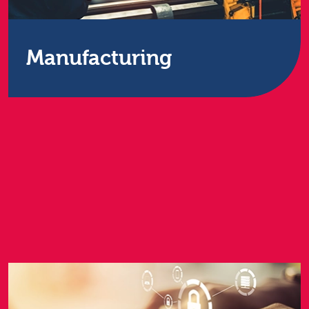
Manufacturing
When you’re in the business of making things –
parts or finished products – you know how crucial
it is to keep the wheels turning. You can’t afford for
computer-run machinery or offices to have down
time as there’s always another order to fulfil, or link
in the supply chain to forge.
Find out more