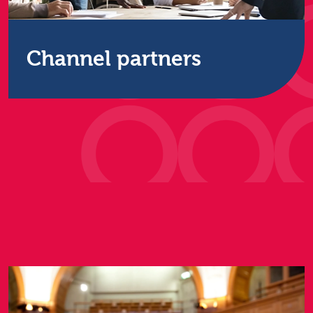
Channel partners
Build and strengthen your customer relationships
all the way up or down the supply chain by
partnering with Restore Technology.
Find out more