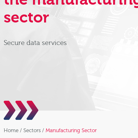
sector
Secure data services
Home
/
Sectors
/
Manufacturing Sector