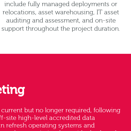
include fully managed deployments or
relocations, asset warehousing, IT asset
auditing and assessment, and on-site
support throughout the project duration.
ting
e current but no longer required, following
ff-site high-level accredited data
an refresh operating systems and