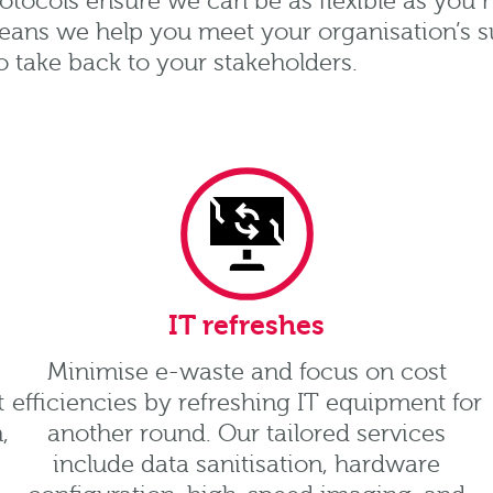
otocols ensure we can be as flexible as you
eans we help you meet your organisation’s sus
o take back to your stakeholders.
IT refreshes
Minimise e-waste and focus on cost
t
efficiencies by refreshing IT equipment for
,
another round. Our tailored services
include data sanitisation, hardware