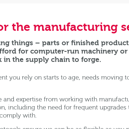
for the manufacturing s
ng things – parts or finished product
afford for computer-run machinery or 
k in the supply chain to forge.
 you rely on starts to age, needs moving t
 and expertise from working with manufactur
n, including the need for frequent upgrades 
 comply with.