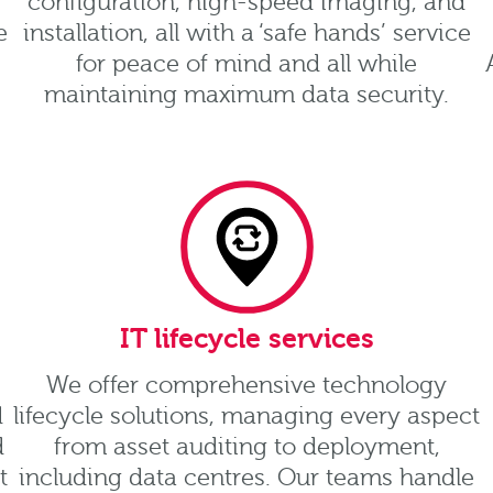
configuration, high-speed imaging, and
e
installation, all with a ‘safe hands’ service
for peace of mind and all while
maintaining maximum data security.
IT lifecycle services
We offer comprehensive technology
d
lifecycle solutions, managing every aspect
d
from asset auditing to deployment,
t
including data centres. Our teams handle