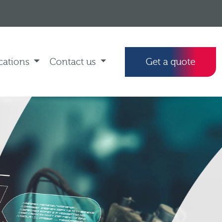
cations
Contact us
Get a quote