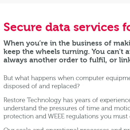
Secure data services 
When you’re in the business of maki
keep the wheels turning. You can’t 
always another order to fulfil, or lin
But what happens when computer equipment
disposed of and replaced?
Restore Technology has years of experience
understand the pressures of time and motio
protection and WEEE regulations you must