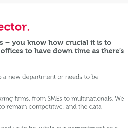
ector
.
s – you know how crucial it is to
offices to have down time as there’s
o a new department or needs to be
ing firms, from SMEs to multinationals. We
to remain competitive, and the data