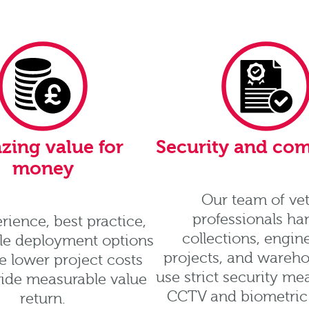
zing value for
Security and co
money
Our team of ve
professionals ha
rience, best practice,
collections, engin
ble deployment options
projects, and wareh
 lower project costs
use strict security me
ide measurable value
CCTV and biometric 
return.