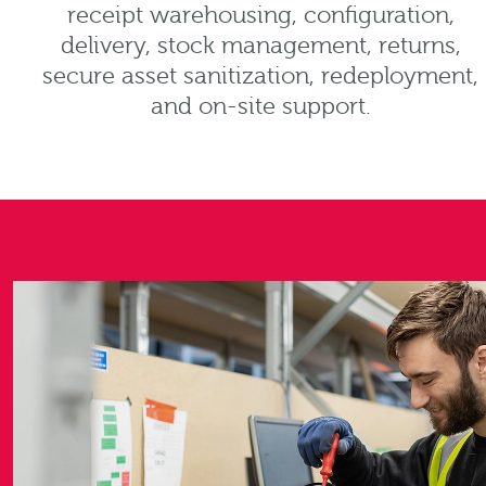
receipt warehousing, configuration,
delivery, stock management, returns,
secure asset sanitization, redeployment,
and on-site support.