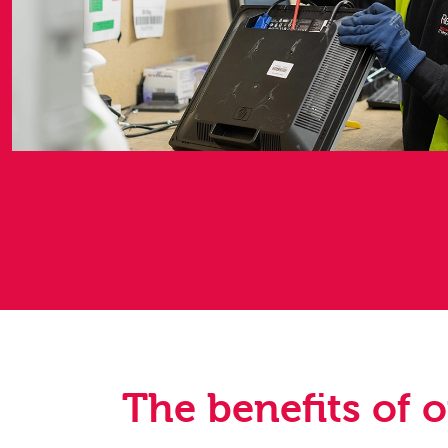
The benefits of 