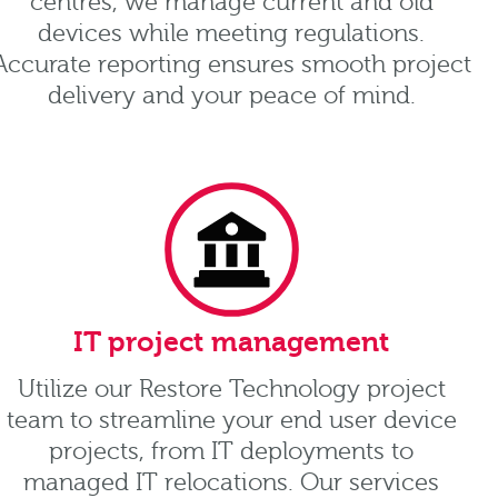
centres, we manage current and old
devices while meeting regulations.
Accurate reporting ensures smooth project
delivery and your peace of mind.
IT project management
Utilize our Restore Technology project
team to streamline your end user device
projects, from IT deployments to
managed IT relocations. Our services