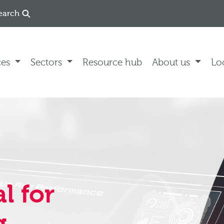
earch
ces
Sectors
Resource hub
About us
Lo
l for
g