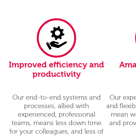
Improved efficiency and
Ama
productivity
Our end-to-end systems and
Our expe
processes, allied with
and flexi
experienced, professional
mean we
teams, means less down time
and prov
for your colleagues, and less of