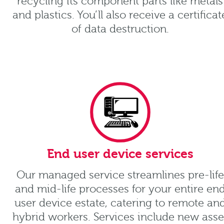
recycling its component parts like metals
and plastics. You’ll also receive a certificat
of data destruction.
End user device services
Our managed service streamlines pre-life
and mid-life processes for your entire en
user device estate, catering to remote an
hybrid workers. Services include new asse