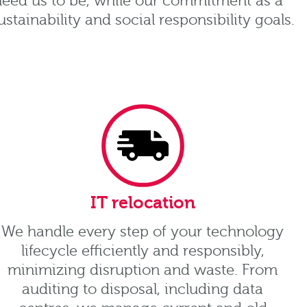
 need us to be, while our commitment as a
tainability and social responsibility goals.
IT relocation
We handle every step of your technology
lifecycle efficiently and responsibly,
minimizing disruption and waste. From
auditing to disposal, including data