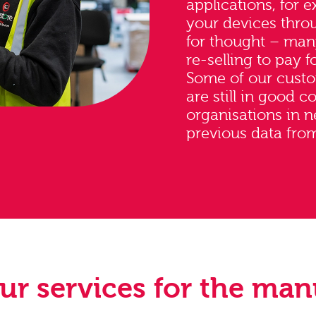
applications, for 
your devices thro
for thought – ma
re-selling to pay fo
Some of our custo
are still in good 
organisations in 
previous data from
our services for the man