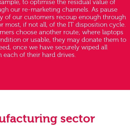
example, to optimise the residual value of
ugh our re-marketing channels. As pause
ny of our customers recoup enough through
r most, if not all, of the IT disposition cycle.
mers choose another route; where laptops
condition or usable, they may donate them to
need, once we have securely wiped all
 each of their hard drives.
ufacturing sector