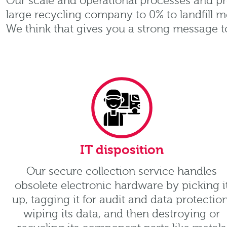
Our scale and operational processes and pr
large recycling company to 0% to landfill m
We think that gives you a strong message t
IT disposition
Our secure collection service handles
obsolete electronic hardware by picking i
up, tagging it for audit and data protection
wiping its data, and then destroying or