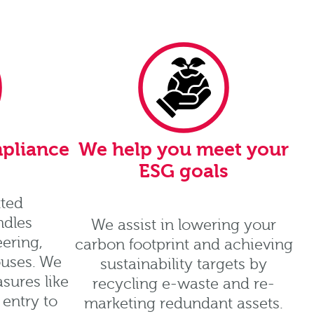
mpliance
We help you meet your
ESG goals
tted
ndles
We assist in lowering your
eering,
carbon footprint and achieving
ouses. We
sustainability targets by
asures like
recycling e-waste and re-
entry to
marketing redundant assets.