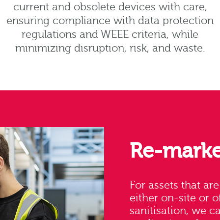
current and obsolete devices with care,
ensuring compliance with data protection
regulations and WEEE criteria, while
minimizing disruption, risk, and waste.
Re-marke
For assets that ar
either on-site or o
sanitisation, we c