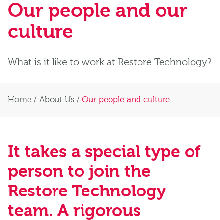
Our people and our
culture
What is it like to work at Restore Technology?
Home
/
About Us
/
Our people and culture
It takes a special type of
person to join the
Restore Technology
team. A rigorous