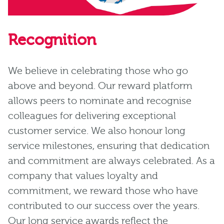
Recognition
We believe in celebrating those who go
above and beyond. Our reward platform
allows peers to nominate and recognise
colleagues for delivering exceptional
customer service. We also honour long
service milestones, ensuring that dedication
and commitment are always celebrated. As a
company that values loyalty and
commitment, we reward those who have
contributed to our success over the years.
Our long service awards reflect the