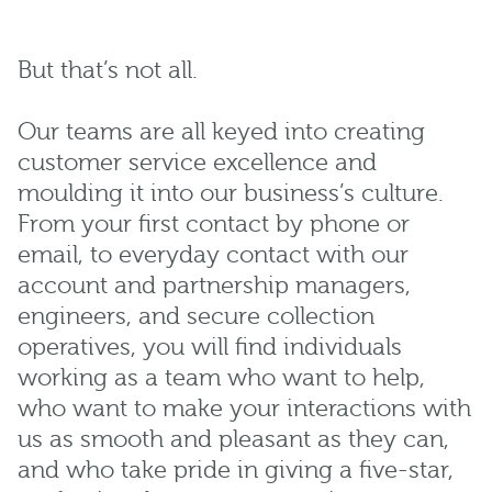
But that’s not all.
Our teams are all keyed into creating
customer service excellence and
moulding it into our business’s culture.
From your first contact by phone or
email, to everyday contact with our
account and partnership managers,
engineers, and secure collection
operatives, you will find individuals
working as a team who want to help,
who want to make your interactions with
us as smooth and pleasant as they can,
and who take pride in giving a five-star,