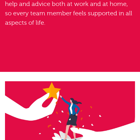
help and advice both at work and at home,
so every team member feels supported in all
aspects of life.