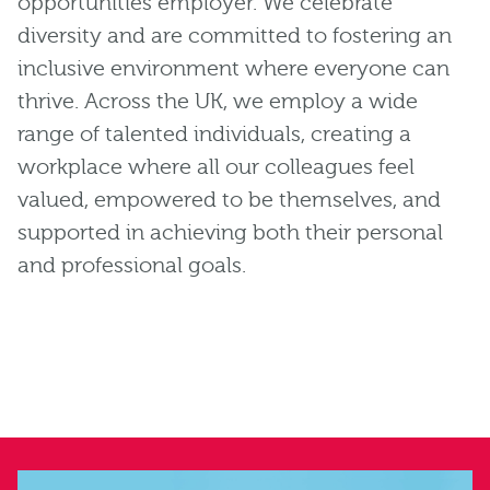
opportunities employer. We celebrate
diversity and are committed to fostering an
inclusive environment where everyone can
thrive. Across the UK, we employ a wide
range of talented individuals, creating a
workplace where all our colleagues feel
valued, empowered to be themselves, and
supported in achieving both their personal
and professional goals.