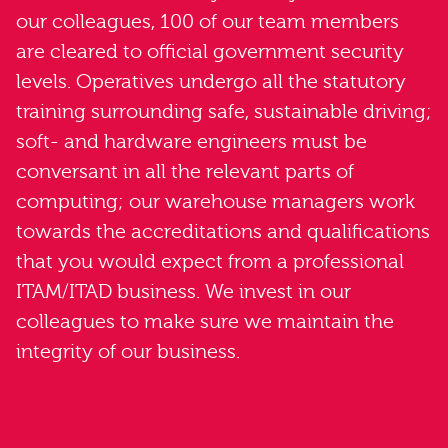
our colleagues, 100 of our team members
are cleared to official government security
levels. Operatives undergo all the statutory
training surrounding safe, sustainable driving;
soft- and hardware engineers must be
conversant in all the relevant parts of
computing; our warehouse managers work
towards the accreditations and qualifications
that you would expect from a professional
ITAM/ITAD business. We invest in our
colleagues to make sure we maintain the
integrity of our business.