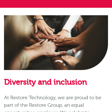
Diversity and inclusion
At Restore Technology, we are proud to be
part of the Restore Group, an equal