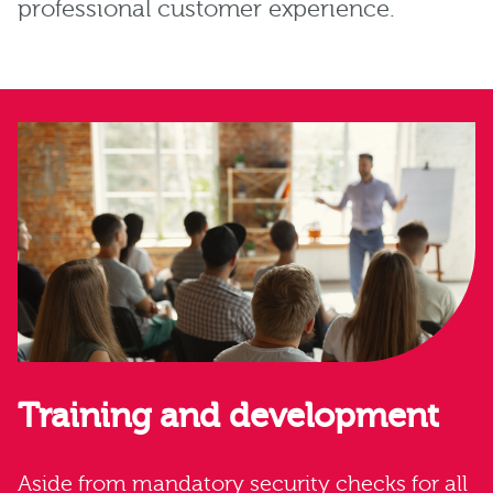
professional customer experience.
Training and development
Aside from mandatory security checks for all