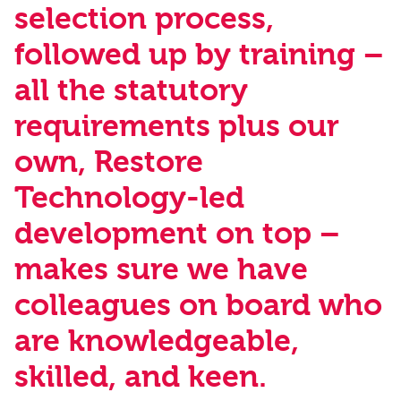
selection process,
followed up by training –
all the statutory
requirements plus our
own, Restore
Technology-led
development on top –
makes sure we have
colleagues on board who
are knowledgeable,
skilled, and keen.