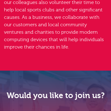
our colleagues also volunteer their time to
help local sports clubs and other significant
causes. As a business, we collaborate with
our customers and local community
ventures and charities to provide modern
computing devices that will help individuals
improve their chances in life.
Would you like to join us?