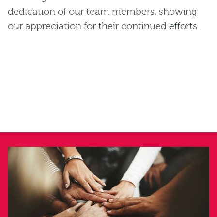
dedication of our team members, showing
our appreciation for their continued efforts.