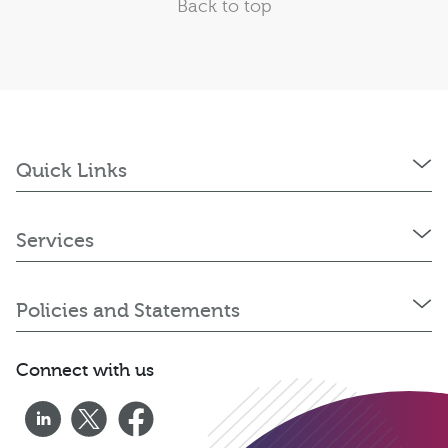
Back to top
Quick Links
Services
Policies and Statements
Connect with us