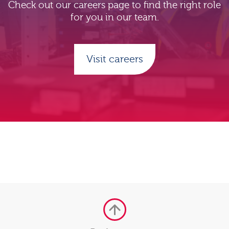
Check out our careers page to find the right role
for you in our team.
Visit careers