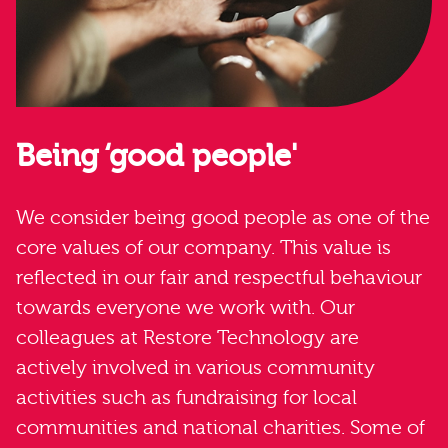
Being ‘good people'
We consider being good people as one of the
core values of our company. This value is
reflected in our fair and respectful behaviour
towards everyone we work with. Our
colleagues at Restore Technology are
actively involved in various community
activities such as fundraising for local
communities and national charities. Some of