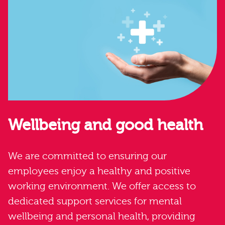
Wellbeing and good health
We are committed to ensuring our
employees enjoy a healthy and positive
working environment. We offer access to
dedicated support services for mental
wellbeing and personal health, providing